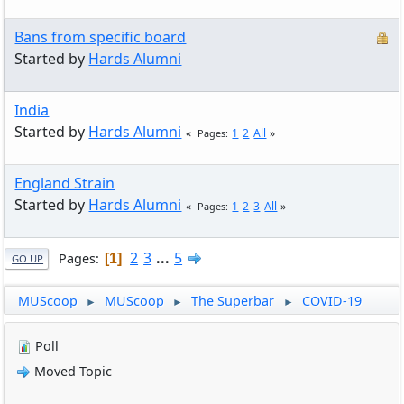
Bans from specific board
Started by
Hards Alumni
India
Started by
Hards Alumni
1
2
All
Pages
England Strain
Started by
Hards Alumni
1
2
3
All
Pages
2
3
...
5
Pages
1
GO UP
MUScoop
MUScoop
The Superbar
COVID-19
►
►
►
Poll
Moved Topic