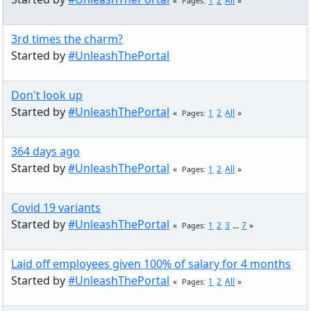
1
2
All
Pages
3rd times the charm?
Started by
#UnleashThePortal
Don't look up
Started by
#UnleashThePortal
1
2
All
Pages
364 days ago
Started by
#UnleashThePortal
1
2
All
Pages
Covid 19 variants
Started by
#UnleashThePortal
1
2
3
...
7
Pages
Laid off employees given 100% of salary for 4 months
Started by
#UnleashThePortal
1
2
All
Pages