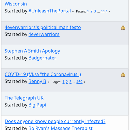
Wisconsin
Started by
#UnleashThePortal
1
2
3
...
117
Pages
4everwarriors's political manifesto
Started by
4everwarriors
Stephen A Smith Apology
Started by
Badgerhater
COVID-19 (f/k/a "the Coronavirus")
Started by
Benny B
1
2
3
...
469
Pages
The Telegraph UK
Started by
Big Papi
Does anyone know people currently infected?
Started by
Bo Ryan's Massage Therapist