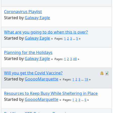
Coronavirus Playlist
Started by
Galway Eagle
What are you going to do when this is over?
Started by
Galway Eagle
1
2
3
...
5
Pages
Planning for the Holidays
Started by
Galway Eagle
1
2
3
All
Pages
Will you get the Covid Vaccine?
Started by
GooooMarquette
1
2
3
...
19
Pages
Resources to Keep Busy While Sheltering in Place
Started by
GooooMarquette
1
2
3
...
5
Pages