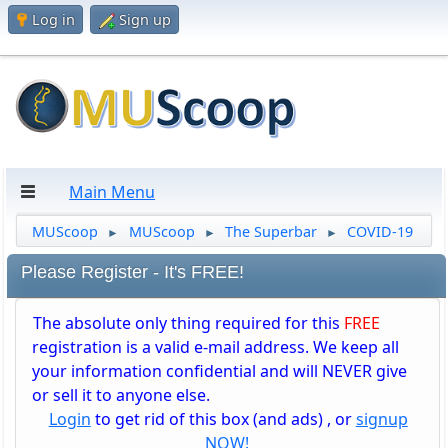
Log in
Sign up
Main Menu
MUScoop
MUScoop
The Superbar
COVID-19
►
►
►
Please Register - It's FREE!
The absolute only thing required for this
FREE
registration is a valid e-mail address. We keep all
your information confidential and will NEVER give
or sell it to anyone else.
Login
to get rid of this box (and ads) , or
signup
NOW!