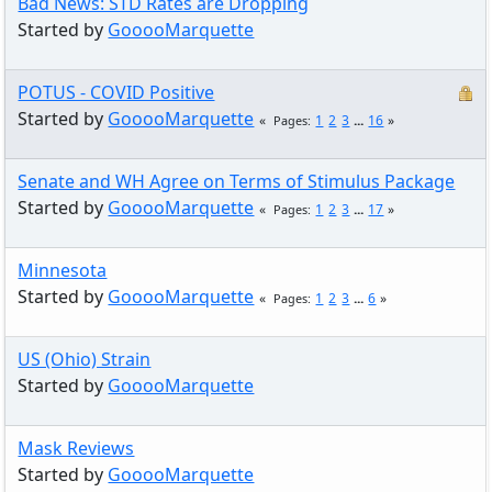
Bad News: STD Rates are Dropping
Started by
GooooMarquette
POTUS - COVID Positive
Started by
GooooMarquette
1
2
3
...
16
Pages
Senate and WH Agree on Terms of Stimulus Package
Started by
GooooMarquette
1
2
3
...
17
Pages
Minnesota
Started by
GooooMarquette
1
2
3
...
6
Pages
US (Ohio) Strain
Started by
GooooMarquette
Mask Reviews
Started by
GooooMarquette