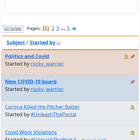
2
3
...
5
Pages
1
GO DOWN
Subject
/
Started by
Politics and Covid
Started by
rocky_warrior
New COVID-19 board
Started by
rocky_warrior
Corona Killed the Pitcher Batter
Started by
#UnleashThePortal
Covid Work Violations
Started by
#UnleashThePortal