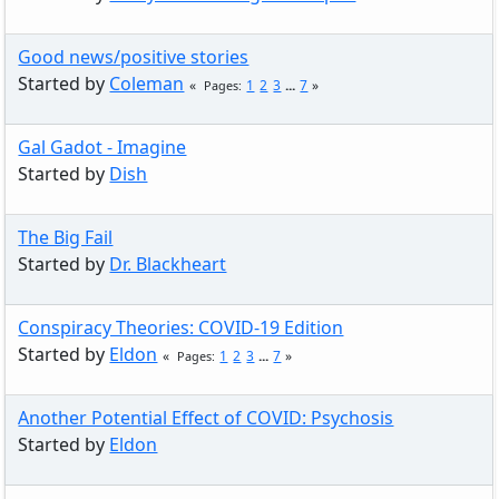
Good news/positive stories
Started by
Coleman
1
2
3
...
7
Pages
Gal Gadot - Imagine
Started by
Dish
The Big Fail
Started by
Dr. Blackheart
Conspiracy Theories: COVID-19 Edition
Started by
Eldon
1
2
3
...
7
Pages
Another Potential Effect of COVID: Psychosis
Started by
Eldon