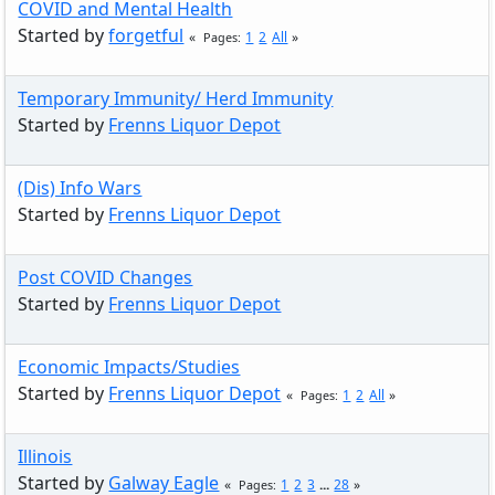
COVID and Mental Health
Started by
forgetful
1
2
All
Pages
Temporary Immunity/ Herd Immunity
Started by
Frenns Liquor Depot
(Dis) Info Wars
Started by
Frenns Liquor Depot
Post COVID Changes
Started by
Frenns Liquor Depot
Economic Impacts/Studies
Started by
Frenns Liquor Depot
1
2
All
Pages
Illinois
Started by
Galway Eagle
1
2
3
...
28
Pages