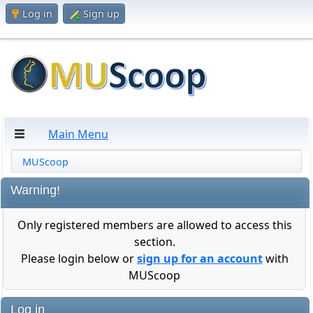
Log in
Sign up
Main Menu
MUScoop
Warning!
Only registered members are allowed to access this
section.
Please login below or
sign up for an account
with
MUScoop
Log in