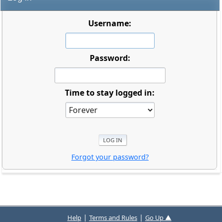
Username:
Password:
Time to stay logged in:
Forgot your password?
|
|
Help
Terms and Rules
Go Up ▲