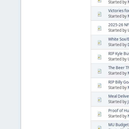
Started by
Victories f
Started by
2025-26 NF
Started by
White Sox/
Started by
RIP Kyle Bu
Started by
The Beer T
Started by
RIP Billy Go
Started by
Meal Deliver
Started by
Proof of H
Started by
MU Budget