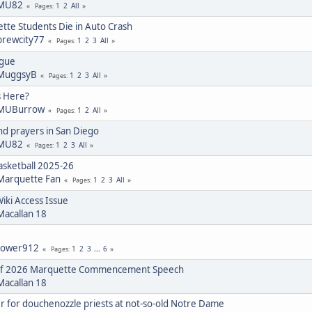
MU82
1
2
All
Pages
tte Students Die in Auto Crash
brewcity77
1
2
3
All
Pages
igue
MuggsyB
1
2
3
All
Pages
s Here?
MUBurrow
1
2
All
Pages
d prayers in San Diego
MU82
1
2
3
All
Pages
sketball 2025-26
Marquette Fan
1
2
3
All
Pages
ki Access Issue
Macallan 18
tower912
1
2
3
...
6
Pages
 of 2026 Marquette Commencement Speech
Macallan 18
r for douchenozzle priests at not-so-old Notre Dame