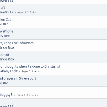
tower912
raft
tower912
1
2
3
4
Pages
llen Coe
MU82
ew iPhone
Jay Bee
s, Long Live Inf🧅Wars
Uncle Rico
chmidt
Uncle Rico
ur thoughts when it's done to Christians?
Galway Eagle
1
2
All
Pages
nd prayers in Shreveport
MU82
MuggsyB
1
2
3
...
9
Pages
tower912