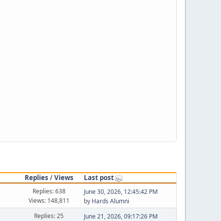
Replies
/
Views
Last post
Replies: 638
June 30, 2026, 12:45:42 PM
Views: 148,811
by
Hards Alumni
Replies: 25
June 21, 2026, 09:17:26 PM