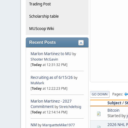
Trading Post
Scholarship table
MUScoop Wiki
Recent Posts
Marlon Martinez to MU
by
Shooter McGavin
[
Today
at 12:31:32 PM]
Recruiting as of 6/15/26
by
MuMark
[
Today
at 12:22:23 PM]
Pages
GO DOWN
Marlon Martinez - 2027
Subject
/
S
Commitment
by
Stretchdeltsig
Bitcoin
[
Today
at 12:14:14 PM]
Started by
2026 NHL P
NM
by
MarquetteMike1977