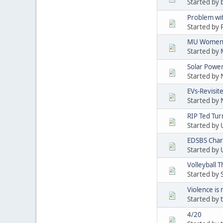
Started by
Problem wi
Started by
MU Women's
Started by
Solar Powe
Started by
EVs-Revisit
Started by
RIP Ted Tur
Started by
EDSBS Char
Started by
Volleyball 
Started by
Violence is
Started by
4/20