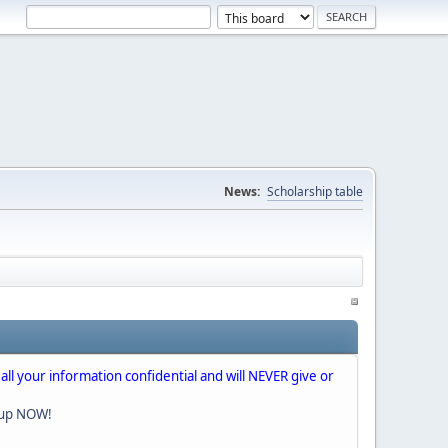
News:
Scholarship table
 all your information confidential and will NEVER give or
nup NOW!