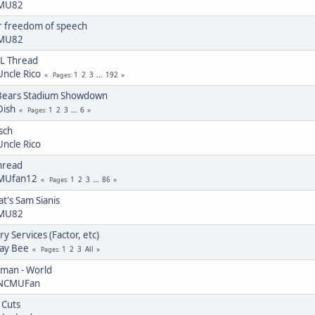
MU82
or freedom of speech
MU82
L Thread
Uncle Rico
1
2
3
...
192
Pages
Bears Stadium Showdown
Dish
1
2
3
...
6
Pages
sch
Uncle Rico
hread
MUfan12
1
2
3
...
86
Pages
at's Sam Sianis
MU82
y Services (Factor, etc)
Jay Bee
1
2
3
All
Pages
uman - World
NCMUFan
 Cuts