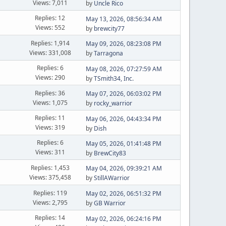
Views: 7,011
by
Uncle Rico
Replies: 12
May 13, 2026, 08:56:34 AM
Views: 552
by
brewcity77
Replies: 1,914
May 09, 2026, 08:23:08 PM
Views: 331,008
by
Tarragona
Replies: 6
May 08, 2026, 07:27:59 AM
Views: 290
by
TSmith34, Inc.
Replies: 36
May 07, 2026, 06:03:02 PM
Views: 1,075
by
rocky_warrior
Replies: 11
May 06, 2026, 04:43:34 PM
Views: 319
by
Dish
Replies: 6
May 05, 2026, 01:41:48 PM
Views: 311
by
BrewCity83
Replies: 1,453
May 04, 2026, 09:39:21 AM
Views: 375,458
by
StillAWarrior
Replies: 119
May 02, 2026, 06:51:32 PM
Views: 2,795
by
GB Warrior
Replies: 14
May 02, 2026, 06:24:16 PM