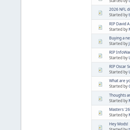
Started by
2026 NFL d
Started by
RIP David A
Started by
Buying a n
Started by
RIP InfoWar
Started by
RIP Oscar S
Started by
What are yo
Started by
Thoughts a
Started by
Masters '26
Started by
Hey Mods!
Started by