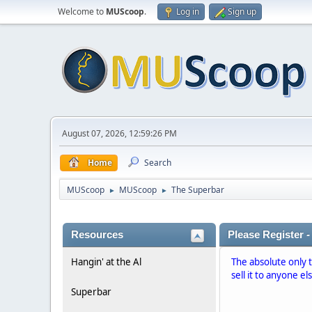
Welcome to
MUScoop
.
Log in
Sign up
August 07, 2026, 12:59:26 PM
Home
Search
MUScoop
MUScoop
The Superbar
►
►
Resources
Please Register -
Hangin' at the Al
The absolute only 
sell it to anyone el
Superbar