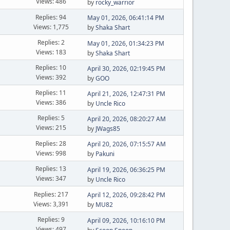
Views: 486
by
rocky_warrior
Replies: 94
May 01, 2026, 06:41:14 PM
Views: 1,775
by
Shaka Shart
Replies: 2
May 01, 2026, 01:34:23 PM
Views: 183
by
Shaka Shart
Replies: 10
April 30, 2026, 02:19:45 PM
Views: 392
by
GOO
Replies: 11
April 21, 2026, 12:47:31 PM
Views: 386
by
Uncle Rico
Replies: 5
April 20, 2026, 08:20:27 AM
Views: 215
by
JWags85
Replies: 28
April 20, 2026, 07:15:57 AM
Views: 998
by
Pakuni
Replies: 13
April 19, 2026, 06:36:25 PM
Views: 347
by
Uncle Rico
Replies: 217
April 12, 2026, 09:28:42 PM
Views: 3,391
by
MU82
Replies: 9
April 09, 2026, 10:16:10 PM
Views: 497