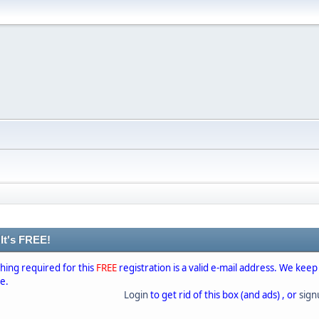
 It's FREE!
thing required for this
FREE
registration is a valid e-mail address. We keep
se.
Login
to get rid of this box (and ads) , or
sig