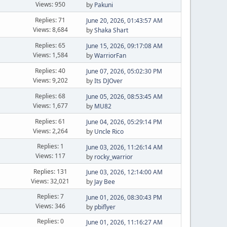
Views: 950
by
Pakuni
Replies: 71
June 20, 2026, 01:43:57 AM
Views: 8,684
by
Shaka Shart
Replies: 65
June 15, 2026, 09:17:08 AM
Views: 1,584
by
WarriorFan
Replies: 40
June 07, 2026, 05:02:30 PM
Views: 9,202
by
Its DJOver
Replies: 68
June 05, 2026, 08:53:45 AM
Views: 1,677
by
MU82
Replies: 61
June 04, 2026, 05:29:14 PM
Views: 2,264
by
Uncle Rico
Replies: 1
June 03, 2026, 11:26:14 AM
Views: 117
by
rocky_warrior
Replies: 131
June 03, 2026, 12:14:00 AM
Views: 32,021
by
Jay Bee
Replies: 7
June 01, 2026, 08:30:43 PM
Views: 346
by
pbiflyer
Replies: 0
June 01, 2026, 11:16:27 AM