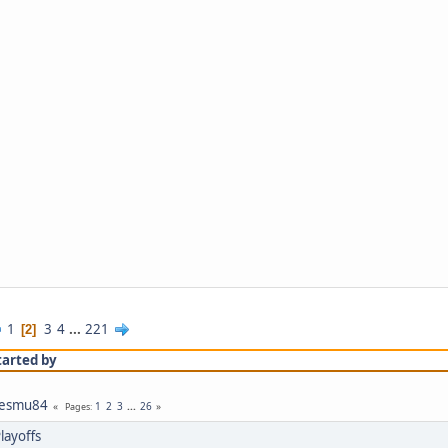
1
3
4
...
221
2
tarted by
jesmu84
1
2
3
...
26
Pages
layoffs