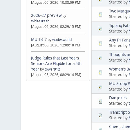
Started by
[August 06, 2026, 10:38:09 PM]
Two Marque
2026-27 preview
by
Started by
WhiteTrash
Tipping Fat
[August 06, 2026, 02:29:15 PM]
Started by
MU TBT?
by
wadesworld
Any F1 Fan
[August 06, 2026, 12:09:18 PM]
Started by
Thoughts an
Judge Rules that Last Years
Started by
Seniors Are Eligible for a 5th
Year
Women's Ba
by
tower912
Started by
[August 05, 2026, 08:29:14 PM]
MU Scoop Wi
Started by
Dad jokes
Started by
Transcript
Started by
Cheer, chee