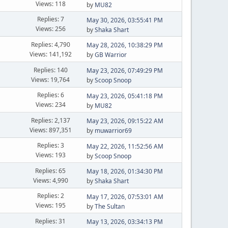
Views: 118
by
MU82
Replies: 7
May 30, 2026, 03:55:41 PM
Views: 256
by
Shaka Shart
Replies: 4,790
May 28, 2026, 10:38:29 PM
Views: 141,192
by
GB Warrior
Replies: 140
May 23, 2026, 07:49:29 PM
Views: 19,764
by
Scoop Snoop
Replies: 6
May 23, 2026, 05:41:18 PM
Views: 234
by
MU82
Replies: 2,137
May 23, 2026, 09:15:22 AM
Views: 897,351
by
muwarrior69
Replies: 3
May 22, 2026, 11:52:56 AM
Views: 193
by
Scoop Snoop
Replies: 65
May 18, 2026, 01:34:30 PM
Views: 4,990
by
Shaka Shart
Replies: 2
May 17, 2026, 07:53:01 AM
Views: 195
by
The Sultan
Replies: 31
May 13, 2026, 03:34:13 PM