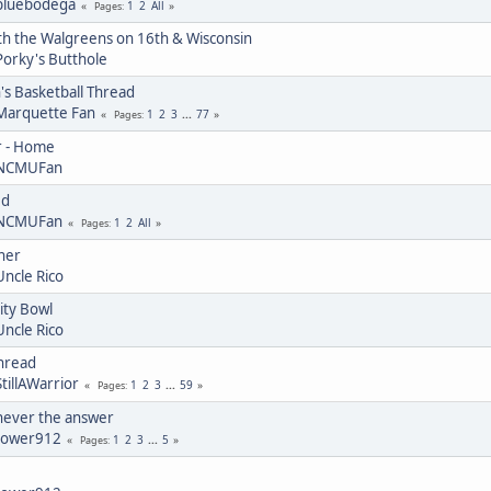
bluebodega
1
2
All
Pages
th the Walgreens on 16th & Wisconsin
Porky's Butthole
 Basketball Thread
Marquette Fan
1
2
3
...
77
Pages
r - Home
NCMUFan
ed
NCMUFan
1
2
All
Pages
ner
Uncle Rico
ity Bowl
Uncle Rico
Thread
StillAWarrior
1
2
3
...
59
Pages
 never the answer
tower912
1
2
3
...
5
Pages