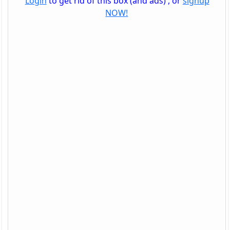
Login
to get rid of this box (and ads) , or
signup
NOW!