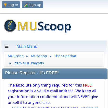
Log in
Sign up
Main Menu
MUScoop
MUScoop
The Superbar
►
►
2026 NHL Playoffs
►
Please Register - It's FREE!
The absolute only thing required for this
FREE
registration is a valid e-mail address. We keep all
your information confidential and will NEVER give
or sell it to anyone else.