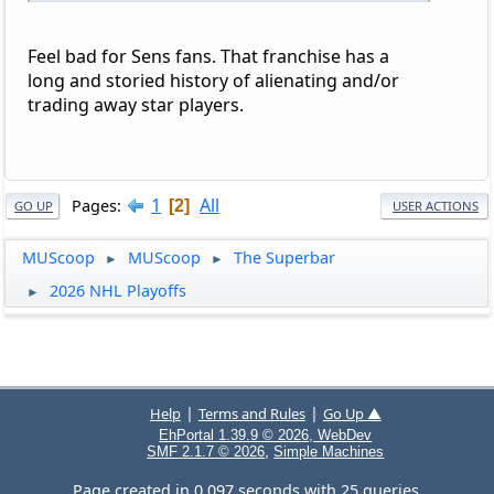
Feel bad for Sens fans. That franchise has a
long and storied history of alienating and/or
trading away star players.
1
All
Pages
2
GO UP
USER ACTIONS
MUScoop
MUScoop
The Superbar
►
►
2026 NHL Playoffs
►
|
|
Help
Terms and Rules
Go Up ▲
EhPortal 1.39.9 © 2026, WebDev
,
SMF 2.1.7 © 2026
Simple Machines
Page created in 0.097 seconds with 25 queries.