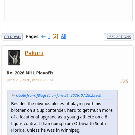
1
All
Pages
2
GO DOWN
USER ACTIONS
Pakuni
Re: 2026 NHL Playoffs
June 21, 2026, 09:17:26 PM
#25
Quote from: JWags85 on June 21, 2026, 07:28:25 PM
Besides the obvious pluses of playing with his
brother on a Cup contender, hard to get much more
of a locational upgrade as a young athlete on a 8
figure contract than going from Ottawa to South
Florida, unless he was in Winnipeg.