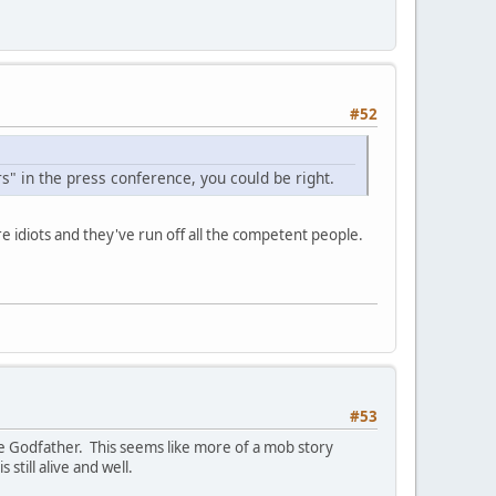
#52
s" in the press conference, you could be right.
re idiots and they've run off all the competent people.
#53
he Godfather. This seems like more of a mob story
till alive and well.