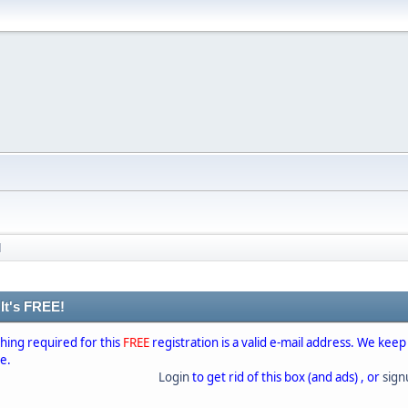
d
 It's FREE!
thing required for this
FREE
registration is a valid e-mail address. We keep
se.
Login
to get rid of this box (and ads) , or
sig