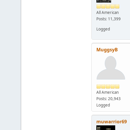
All American
Posts: 11,399
Logged
MuggsyB
All American
Posts: 20,943
Logged
muwarrior69