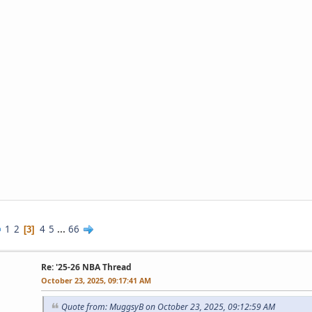
1
2
4
5
...
66
3
Re: '25-26 NBA Thread
October 23, 2025, 09:17:41 AM
Quote from: MuggsyB on October 23, 2025, 09:12:59 AM