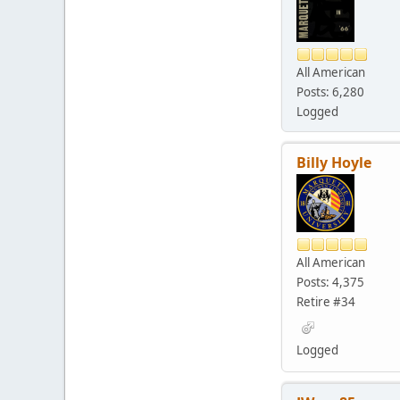
All American
Posts: 6,280
Logged
Billy Hoyle
All American
Posts: 4,375
Retire #34
Logged