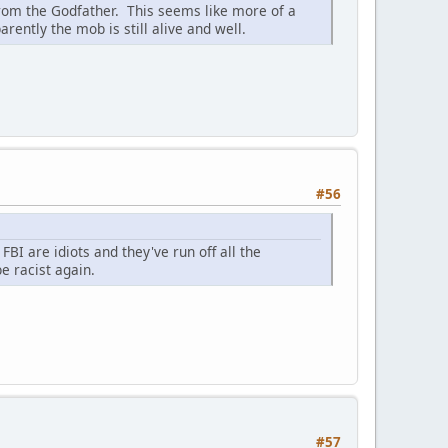
from the Godfather. This seems like more of a
ntly the mob is still alive and well.
#56
FBI are idiots and they've run off all the
 racist again.
#57