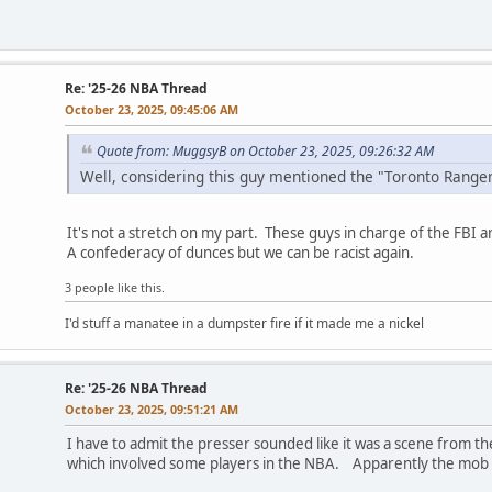
Re: '25-26 NBA Thread
October 23, 2025, 09:45:06 AM
Quote from: MuggsyB on October 23, 2025, 09:26:32 AM
Well, considering this guy mentioned the "Toronto Ranger
It's not a stretch on my part. These guys in charge of the FBI a
A confederacy of dunces but we can be racist again.
3 people like this.
I'd stuff a manatee in a dumpster fire if it made me a nickel
Re: '25-26 NBA Thread
October 23, 2025, 09:51:21 AM
I have to admit the presser sounded like it was a scene from t
which involved some players in the NBA. Apparently the mob is s