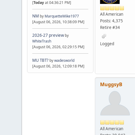
[
Today
at 04:36:21 PM]
All American
NM
by
MarquetteMike1977
Posts: 4,375
[August 06, 2026, 10:38:09 PM]
Retire #34
2026-27 preview
by
WhiteTrash
Logged
[August 06, 2026, 02:29:15 PM]
MU TBT?
by
wadesworld
[August 06, 2026, 12:09:18 PM]
MuggsyB
All American