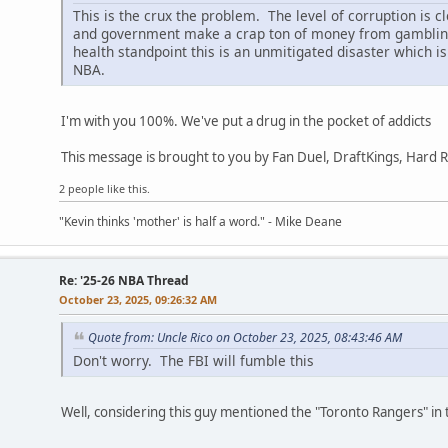
This is the crux the problem. The level of corruption is 
and government make a crap ton of money from gambling. 
health standpoint this is an unmitigated disaster which is
NBA.
I'm with you 100%. We've put a drug in the pocket of addicts
This message is brought to you by Fan Duel, DraftKings, Hard 
2 people like this.
"Kevin thinks 'mother' is half a word." - Mike Deane
Re: '25-26 NBA Thread
October 23, 2025, 09:26:32 AM
Quote from: Uncle Rico on October 23, 2025, 08:43:46 AM
Don't worry. The FBI will fumble this
Well, considering this guy mentioned the "Toronto Rangers" in 