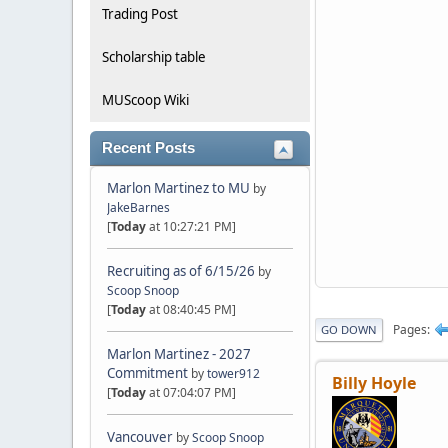
Trading Post
Scholarship table
MUScoop Wiki
Recent Posts
Marlon Martinez to MU
by
JakeBarnes
[
Today
at 10:27:21 PM]
Recruiting as of 6/15/26
by
Scoop Snoop
[
Today
at 08:40:45 PM]
Pages
GO DOWN
Marlon Martinez - 2027
Commitment
by
tower912
Billy Hoyle
[
Today
at 07:04:07 PM]
Vancouver
by
Scoop Snoop