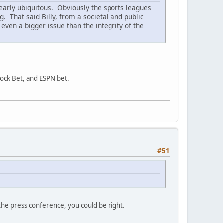
clearly ubiquitous. Obviously the sports leagues
That said Billy, from a societal and public
 even a bigger issue than the integrity of the
Rock Bet, and ESPN bet.
#51
the press conference, you could be right.