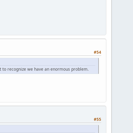
#54
tant to recognize we have an enormous problem.
#55