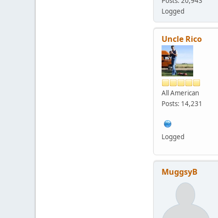
Posts: 20,943
Logged
Uncle Rico
All American
Posts: 14,231
Logged
MuggsyB