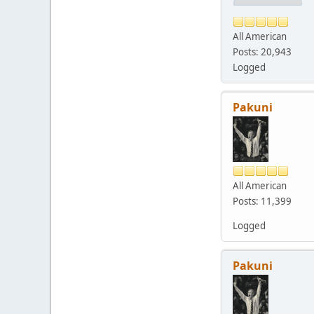
All American
Posts: 20,943
Logged
Pakuni
All American
Posts: 11,399
Logged
Pakuni