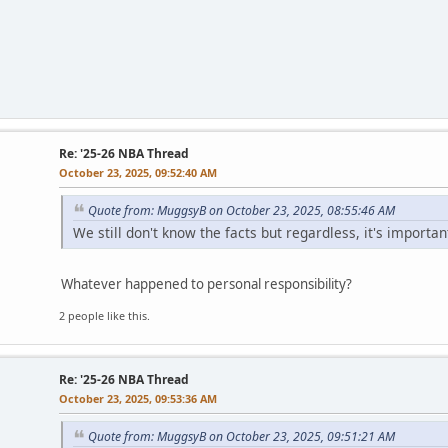
Re: '25-26 NBA Thread
October 23, 2025, 09:52:40 AM
Quote from: MuggsyB on October 23, 2025, 08:55:46 AM
We still don't know the facts but regardless, it's impor
Whatever happened to personal responsibility?
2 people like this.
Re: '25-26 NBA Thread
October 23, 2025, 09:53:36 AM
Quote from: MuggsyB on October 23, 2025, 09:51:21 AM