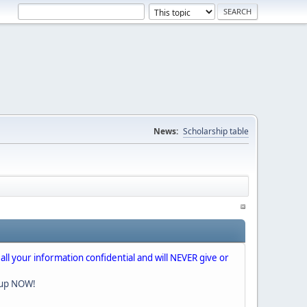
News:
Scholarship table
 all your information confidential and will NEVER give or
nup NOW!