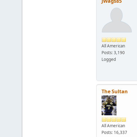
JWags85
All American
Posts: 3,190
Logged
The Sultan
All American
Posts: 16,337