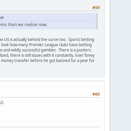
#59
 AM
ems than we realize now.
e US is actually behind the curve too. Sports betting
, look how many Premier League clubs have betting
s and wildly successful gambler. There is a punters
ed, there is still issues with it constantly. Ivan Toney
e money transfer before he got banned for a year for
#60
2i