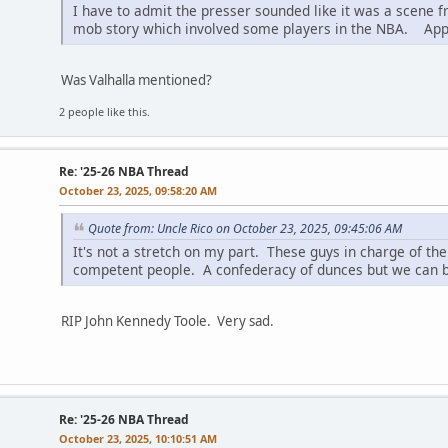
I have to admit the presser sounded like it was a scene 
mob story which involved some players in the NBA. Appare
Was Valhalla mentioned?
2 people like this.
Re: '25-26 NBA Thread
October 23, 2025, 09:58:20 AM
Quote from: Uncle Rico on October 23, 2025, 09:45:06 AM
It's not a stretch on my part. These guys in charge of the 
competent people. A confederacy of dunces but we can be
RIP John Kennedy Toole. Very sad.
Re: '25-26 NBA Thread
October 23, 2025, 10:10:51 AM