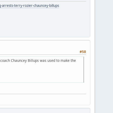
rrests-terry-rozier-chauncey-billups
#58
s coach Chauncey Billups was used to make the