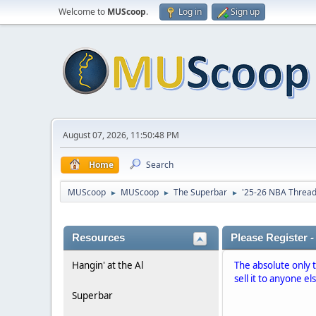
Welcome to
MUScoop
.
Log in
Sign up
August 07, 2026, 11:50:48 PM
Home
Search
MUScoop
MUScoop
The Superbar
'25-26 NBA Threa
►
►
►
Resources
Please Register -
Hangin' at the Al
The absolute only 
sell it to anyone el
Superbar