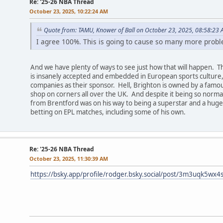
Re: '25-26 NBA Thread
October 23, 2025, 10:22:24 AM
Quote from: TAMU, Knower of Ball on October 23, 2025, 08:58:23
I agree 100%. This is going to cause so many more probl
And we have plenty of ways to see just how that will happen. Th
is insanely accepted and embedded in European sports culture
companies as their sponsor. Hell, Brighton is owned by a famou
shop on corners all over the UK. And despite it being so normaliz
from Brentford was on his way to being a superstar and a hug
betting on EPL matches, including some of his own.
Re: '25-26 NBA Thread
October 23, 2025, 11:30:39 AM
https://bsky.app/profile/rodger.bsky.social/post/3m3uqk5wx4s