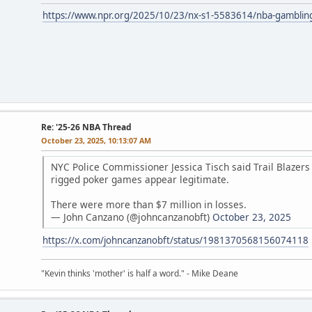
https://www.npr.org/2025/10/23/nx-s1-5583614/nba-gambling-a
Re: '25-26 NBA Thread
October 23, 2025, 10:13:07 AM
NYC Police Commissioner Jessica Tisch said Trail Blazer
rigged poker games appear legitimate.
There were more than $7 million in losses.
— John Canzano (@johncanzanobft)
October 23, 2025
https://x.com/johncanzanobft/status/1981370568156074118
"Kevin thinks 'mother' is half a word." - Mike Deane