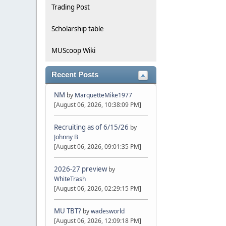
Trading Post
Scholarship table
MUScoop Wiki
Recent Posts
NM
by
MarquetteMike1977
[August 06, 2026, 10:38:09 PM]
Recruiting as of 6/15/26
by
Johnny B
[August 06, 2026, 09:01:35 PM]
2026-27 preview
by
WhiteTrash
[August 06, 2026, 02:29:15 PM]
MU TBT?
by
wadesworld
[August 06, 2026, 12:09:18 PM]