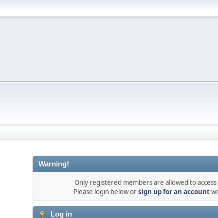
Warning!
Only registered members are allowed to access t
Please login below or
sign up for an account
wi
Log in