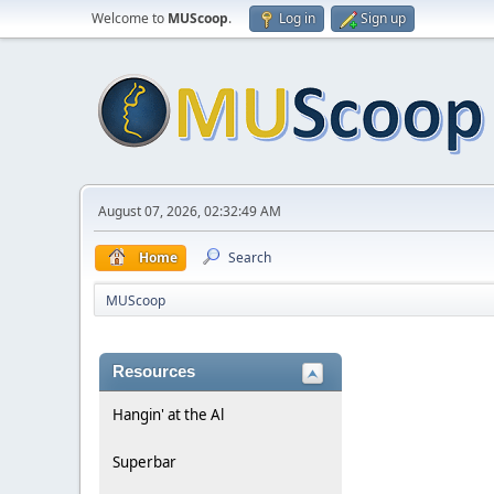
Welcome to
MUScoop
.
Log in
Sign up
August 07, 2026, 02:32:49 AM
Home
Search
MUScoop
Resources
Hangin' at the Al
Superbar