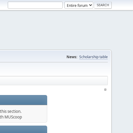
News:
Scholarship table
his section.
th MUScoop