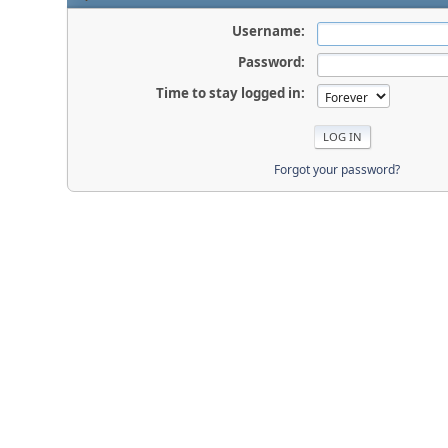
Username:
Password:
Time to stay logged in:
Forgot your password?