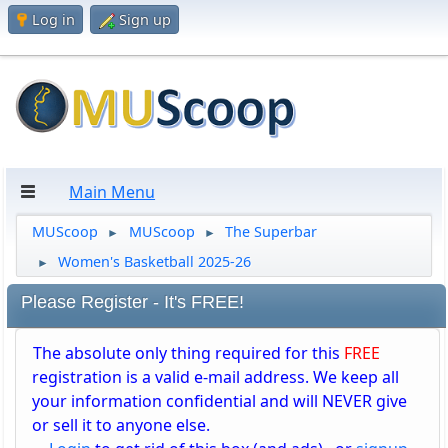
Log in
Sign up
Main Menu
MUScoop
MUScoop
The Superbar
►
►
Women's Basketball 2025-26
►
Please Register - It's FREE!
The absolute only thing required for this
FREE
registration is a valid e-mail address. We keep all
your information confidential and will NEVER give
or sell it to anyone else.