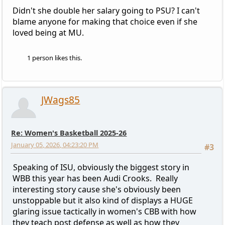
Didn't she double her salary going to PSU? I can't
blame anyone for making that choice even if she
loved being at MU.
1 person likes this.
JWags85
Re: Women's Basketball 2025-26
January 05, 2026, 04:23:20 PM
#3
Speaking of ISU, obviously the biggest story in
WBB this year has been Audi Crooks. Really
interesting story cause she's obviously been
unstoppable but it also kind of displays a HUGE
glaring issue tactically in women's CBB with how
they teach post defense as well as how they