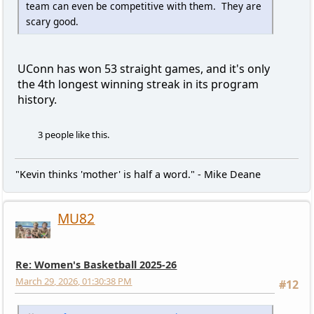
team can even be competitive with them. They are
scary good.
UConn has won 53 straight games, and it's only
the 4th longest winning streak in its program
history.
3 people like this.
"Kevin thinks 'mother' is half a word." - Mike Deane
MU82
Re: Women's Basketball 2025-26
March 29, 2026, 01:30:38 PM
#12