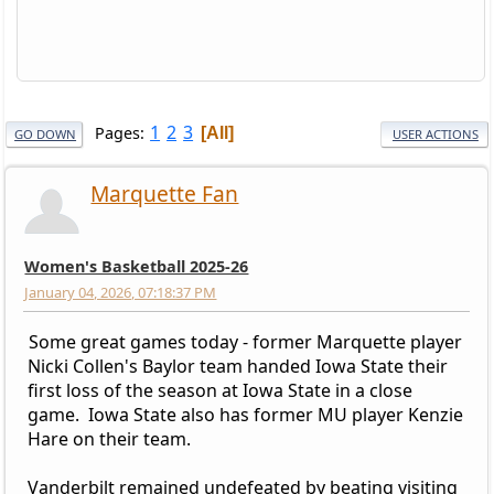
1
2
3
Pages
All
GO DOWN
USER ACTIONS
Marquette Fan
Women's Basketball 2025-26
January 04, 2026, 07:18:37 PM
Some great games today - former Marquette player
Nicki Collen's Baylor team handed Iowa State their
first loss of the season at Iowa State in a close
game. Iowa State also has former MU player Kenzie
Hare on their team.
Vanderbilt remained undefeated by beating visiting