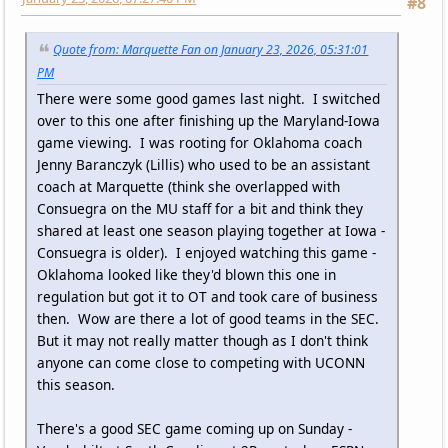
#8
Quote from: Marquette Fan on January 23, 2026, 05:31:01
PM
There were some good games last night. I switched
over to this one after finishing up the Maryland-Iowa
game viewing. I was rooting for Oklahoma coach
Jenny Baranczyk (Lillis) who used to be an assistant
coach at Marquette (think she overlapped with
Consuegra on the MU staff for a bit and think they
shared at least one season playing together at Iowa -
Consuegra is older). I enjoyed watching this game -
Oklahoma looked like they'd blown this one in
regulation but got it to OT and took care of business
then. Wow are there a lot of good teams in the SEC.
But it may not really matter though as I don't think
anyone can come close to competing with UCONN
this season.
There's a good SEC game coming up on Sunday -