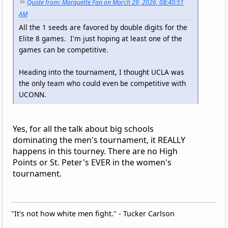
Quote from: Marquette Fan on March 29, 2026, 08:40:51
AM
All the 1 seeds are favored by double digits for the
Elite 8 games. I'm just hoping at least one of the
games can be competitive.
Heading into the tournament, I thought UCLA was
the only team who could even be competitive with
UCONN.
Yes, for all the talk about big schools
dominating the men's tournament, it REALLY
happens in this tourney. There are no High
Points or St. Peter's EVER in the women's
tournament.
"It's not how white men fight." - Tucker Carlson