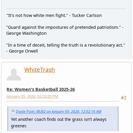
"It's not how white men fight." - Tucker Carlson
"Guard against the impostures of pretended patriotism." -
George Washington
"In a time of deceit, telling the truth is a revolutionary act."
- George Orwell
WhiteTrash
Re: Women's Basketball 2025-26
January 05, 2026, 02:23:20 PM
#2
Quote from: MU82 on January 05, 2026, 12:02:16 AM
Yet another coach finds out the grass isn't always
greener.