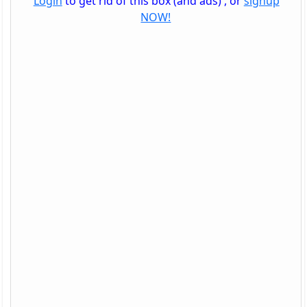
Login
to get rid of this box (and ads) , or
signup
NOW!