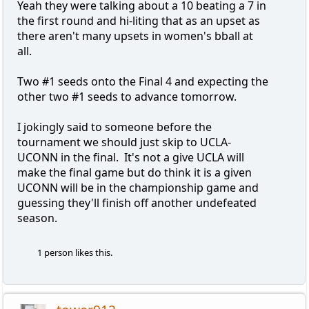
Yeah they were talking about a 10 beating a 7 in
the first round and hi-liting that as an upset as
there aren't many upsets in women's bball at
all.
Two #1 seeds onto the Final 4 and expecting the
other two #1 seeds to advance tomorrow.
I jokingly said to someone before the
tournament we should just skip to UCLA-
UCONN in the final. It's not a give UCLA will
make the final game but do think it is a given
UCONN will be in the championship game and
guessing they'll finish off another undefeated
season.
1 person likes this.