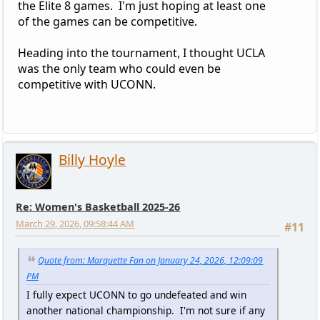
the Elite 8 games. I'm just hoping at least one
of the games can be competitive.
Heading into the tournament, I thought UCLA
was the only team who could even be
competitive with UCONN.
Billy Hoyle
Re: Women's Basketball 2025-26
March 29, 2026, 09:58:44 AM
#11
Quote from: Marquette Fan on January 24, 2026, 12:09:09
PM
I fully expect UCONN to go undefeated and win
another national championship. I'm not sure if any