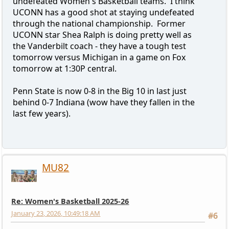
undefeated Women's Basketball teams. I think
UCONN has a good shot at staying undefeated
through the national championship. Former
UCONN star Shea Ralph is doing pretty well as
the Vanderbilt coach - they have a tough test
tomorrow versus Michigan in a game on Fox
tomorrow at 1:30P central.
Penn State is now 0-8 in the Big 10 in last just
behind 0-7 Indiana (wow have they fallen in the
last few years).
MU82
Re: Women's Basketball 2025-26
January 23, 2026, 10:49:18 AM
#6