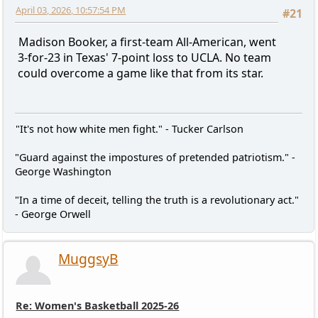
April 03, 2026, 10:57:54 PM
#21
Madison Booker, a first-team All-American, went
3-for-23 in Texas' 7-point loss to UCLA. No team
could overcome a game like that from its star.
"It's not how white men fight." - Tucker Carlson
"Guard against the impostures of pretended patriotism." -
George Washington
"In a time of deceit, telling the truth is a revolutionary act."
- George Orwell
MuggsyB
Re: Women's Basketball 2025-26