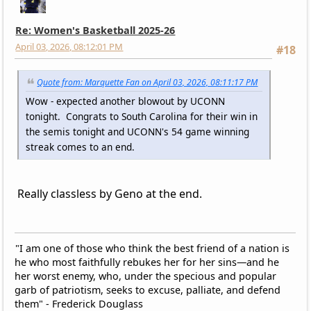
Re: Women's Basketball 2025-26
April 03, 2026, 08:12:01 PM
#18
Quote from: Marquette Fan on April 03, 2026, 08:11:17 PM
Wow - expected another blowout by UCONN
tonight. Congrats to South Carolina for their win in
the semis tonight and UCONN's 54 game winning
streak comes to an end.
Really classless by Geno at the end.
"I am one of those who think the best friend of a nation is
he who most faithfully rebukes her for her sins—and he
her worst enemy, who, under the specious and popular
garb of patriotism, seeks to excuse, palliate, and defend
them" - Frederick Douglass