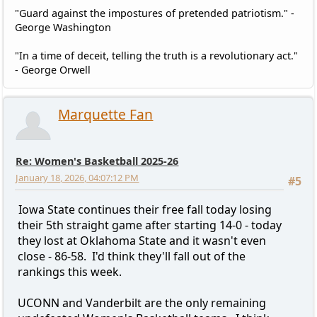
"Guard against the impostures of pretended patriotism." -
George Washington
"In a time of deceit, telling the truth is a revolutionary act."
- George Orwell
Marquette Fan
Re: Women's Basketball 2025-26
January 18, 2026, 04:07:12 PM
#5
Iowa State continues their free fall today losing
their 5th straight game after starting 14-0 - today
they lost at Oklahoma State and it wasn't even
close - 86-58. I'd think they'll fall out of the
rankings this week.
UCONN and Vanderbilt are the only remaining