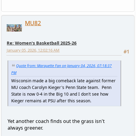
MU82
Re: Women's Basketball 2025-26
January 05, 2026, 12:02:16 AM
#1
Quote from: Marquette Fan on January 04, 2026, 07:18:37
PM
Wisconsin made a big comeback late against former
MU coach Carolyn Kieger's Penn State team. Penn
State is now 0-4 in the Big 10 and I don't see how
Kieger remains at PSU after this season.
Yet another coach finds out the grass isn't
always greener.