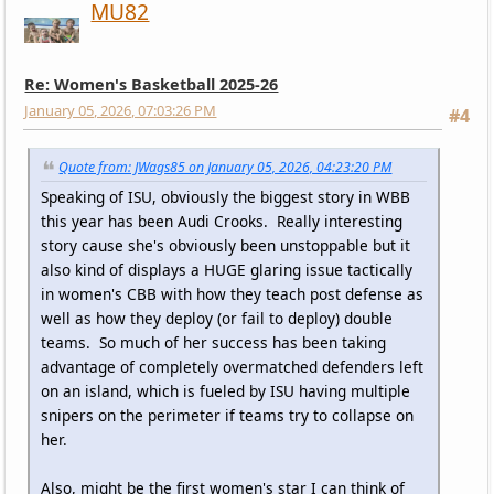
MU82
Re: Women's Basketball 2025-26
January 05, 2026, 07:03:26 PM
#4
Quote from: JWags85 on January 05, 2026, 04:23:20 PM
Speaking of ISU, obviously the biggest story in WBB
this year has been Audi Crooks. Really interesting
story cause she's obviously been unstoppable but it
also kind of displays a HUGE glaring issue tactically
in women's CBB with how they teach post defense as
well as how they deploy (or fail to deploy) double
teams. So much of her success has been taking
advantage of completely overmatched defenders left
on an island, which is fueled by ISU having multiple
snipers on the perimeter if teams try to collapse on
her.
Also, might be the first women's star I can think of