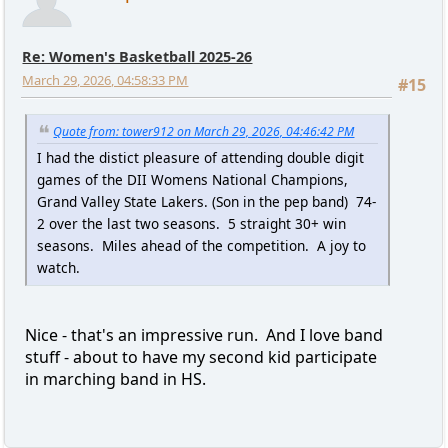
Re: Women's Basketball 2025-26
March 29, 2026, 04:58:33 PM
#15
Quote from: tower912 on March 29, 2026, 04:46:42 PM
I had the distict pleasure of attending double digit
games of the DII Womens National Champions,
Grand Valley State Lakers. (Son in the pep band) 74-
2 over the last two seasons. 5 straight 30+ win
seasons. Miles ahead of the competition. A joy to
watch.
Nice - that's an impressive run. And I love band
stuff - about to have my second kid participate
in marching band in HS.