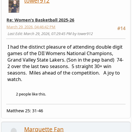
tower912
Re: Women's Basketball 2025-26
March 29, 2026, 04:46:42 PM
#14
Last Edit
: March 29, 2026, 07:29:45 PM by tower912
I had the distinct pleasure of attending double digit
games of the DII Womens National Champions,
Grand Valley State Lakers. (Son in the pep band) 74-
2 over the last two seasons. 5 straight 30+ win
seasons. Miles ahead of the competition. A joy to
watch.
2 people like this.
Matthew 25: 31-46
Marquette Fan