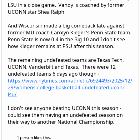
LSU in a close game. Vandy is coached by former
UCONN star Shea Ralph.
And Wisconsin made a big comeback late against
former MU coach Carolyn Kieger's Penn State team.
Penn State is now 0-4 in the Big 10 and I don't see
how Kieger remains at PSU after this season.
The remaining undefeated teams are Texas Tech,
UCONN, Vanderbilt and Texas. There were 12
undefeated teams 6 days ago though -
https://www.nytimes.com/athletic/6924493/2025/12/
29/womens-college-basketball-undefeated-uconn-
lsu/
I don't see anyone beating UCONN this season -
could see them having an undefeated season on
their way to another National Championship.
1 person likes this.