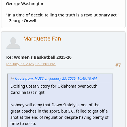
George Washington
"In a time of deceit, telling the truth is a revolutionary act."
- George Orwell
Marquette Fan
Re: Women's Basketball 2025-26
January 23, 2026, 05:31:01 PM
#7
Quote from: MU82 on January 23, 2026, 10:49:18 AM
Exciting upset victory for Oklahoma over South
Carolina last night.
Nobody will deny that Dawn Stalely is one of the
great coaches in the sport, but S.C. failed to get off a
shot at the end of regulation despite having plenty of
time to do so.