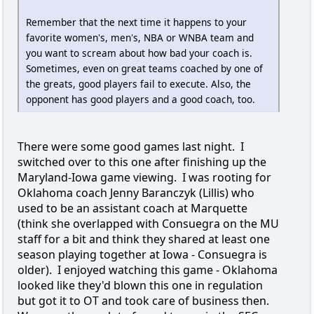
Remember that the next time it happens to your
favorite women's, men's, NBA or WNBA team and
you want to scream about how bad your coach is.
Sometimes, even on great teams coached by one of
the greats, good players fail to execute. Also, the
opponent has good players and a good coach, too.
There were some good games last night. I
switched over to this one after finishing up the
Maryland-Iowa game viewing. I was rooting for
Oklahoma coach Jenny Baranczyk (Lillis) who
used to be an assistant coach at Marquette
(think she overlapped with Consuegra on the MU
staff for a bit and think they shared at least one
season playing together at Iowa - Consuegra is
older). I enjoyed watching this game - Oklahoma
looked like they'd blown this one in regulation
but got it to OT and took care of business then.