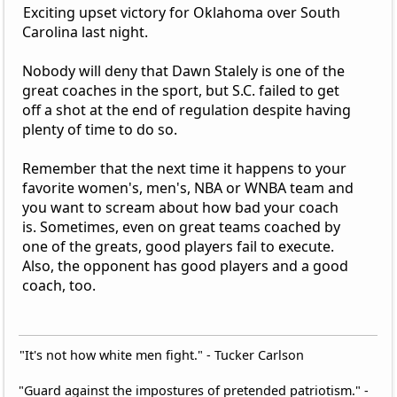
Exciting upset victory for Oklahoma over South
Carolina last night.
Nobody will deny that Dawn Stalely is one of the
great coaches in the sport, but S.C. failed to get
off a shot at the end of regulation despite having
plenty of time to do so.
Remember that the next time it happens to your
favorite women's, men's, NBA or WNBA team and
you want to scream about how bad your coach
is. Sometimes, even on great teams coached by
one of the greats, good players fail to execute.
Also, the opponent has good players and a good
coach, too.
"It's not how white men fight." - Tucker Carlson
"Guard against the impostures of pretended patriotism." -