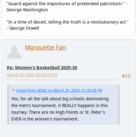
"Guard against the impostures of pretended patriotism." -
George Washington
"In a time of deceit, telling the truth is a revolutionary act."
- George Orwell
Marquette Fan
Re: Women's Basketball 2025-26
March 29, 2026, 04:28:33 PM
#13
Quote from: MU82 on March 29, 2026, 01:30:38 PM
Yes, for all the talk about big schools dominating
the men's tournament, it REALLY happens in this
tourney. There are no High Points or St. Peter's
EVER in the women's tournament.