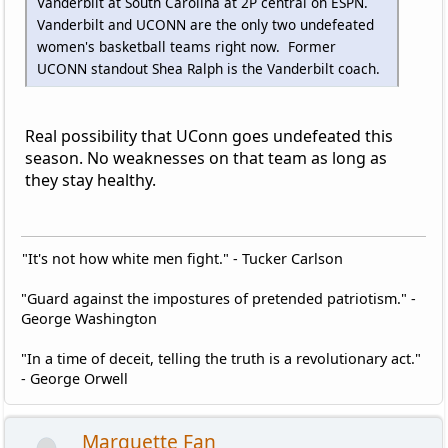
Vanderbilt at South Carolina at 2P central on ESPN.
Vanderbilt and UCONN are the only two undefeated
women's basketball teams right now. Former
UCONN standout Shea Ralph is the Vanderbilt coach.
Real possibility that UConn goes undefeated this
season. No weaknesses on that team as long as
they stay healthy.
"It's not how white men fight." - Tucker Carlson
"Guard against the impostures of pretended patriotism." -
George Washington
"In a time of deceit, telling the truth is a revolutionary act."
- George Orwell
Marquette Fan