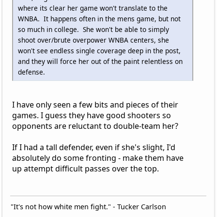
where its clear her game won't translate to the
WNBA. It happens often in the mens game, but not
so much in college. She won't be able to simply
shoot over/brute overpower WNBA centers, she
won't see endless single coverage deep in the post,
and they will force her out of the paint relentless on
defense.
I have only seen a few bits and pieces of their
games. I guess they have good shooters so
opponents are reluctant to double-team her?
If I had a tall defender, even if she's slight, I'd
absolutely do some fronting - make them have
up attempt difficult passes over the top.
"It's not how white men fight." - Tucker Carlson