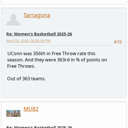
Tarragona
Re: Women's Basketball 2025-26
April 03, 2026, 08:30:38 PM
#19
UConn was 356th in Free Throw rate this
season. And they were 363rd in % of points on
Free Throws.
Out of 363 teams.
MU82
Re: Women's Basketball 2025-26