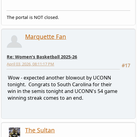
The portal is NOT closed.
Marquette Fan
Re: Women's Basketball 2025-26
April 03, 2026, 08:11:17 PM
#17
Wow - expected another blowout by UCONN
tonight. Congrats to South Carolina for their
win in the semis tonight and UCONN's 54 game
winning streak comes to an end.
The Sultan