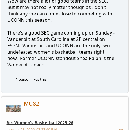
Wow are there a lot of good teams in the SEC.
But it may not really matter though as I don't
think anyone can come close to competing with
UCONN this season.
There's a good SEC game coming up on Sunday -
Vanderbilt at South Carolina at 2P central on
ESPN. Vanderbilt and UCONN are the only two
undefeated women's basketball teams right
now. Former UCONN standout Shea Ralph is the
Vanderbilt coach.
1 person likes this.
MU82
Re: Women's Basketball 2025-26
January 23, 2026, 07:27:40 PM