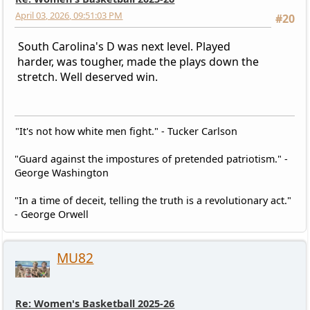
April 03, 2026, 09:51:03 PM
#20
South Carolina's D was next level. Played
harder, was tougher, made the plays down the
stretch. Well deserved win.
"It's not how white men fight." - Tucker Carlson
"Guard against the impostures of pretended patriotism." -
George Washington
"In a time of deceit, telling the truth is a revolutionary act."
- George Orwell
MU82
Re: Women's Basketball 2025-26