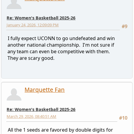
Re: Women's Basketball 2025-26
January 24, 2026, 12:09:09 PM
#9
I fully expect UCONN to go undefeated and win
another national championship. I'm not sure if
any team can even be competitive with them.
They are scary good.
Marquette Fan
Re: Women's Basketball 2025-26
March 29, 2026, 08:40:51 AM
#10
All the 1 seeds are favored by double digits for