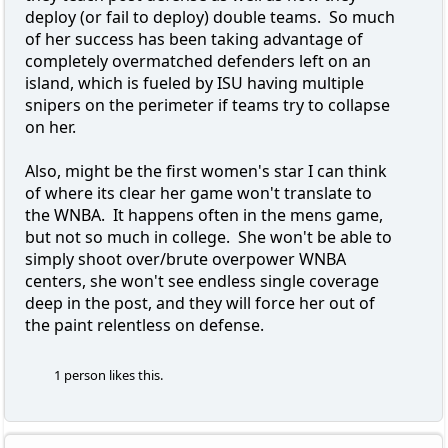
deploy (or fail to deploy) double teams. So much
of her success has been taking advantage of
completely overmatched defenders left on an
island, which is fueled by ISU having multiple
snipers on the perimeter if teams try to collapse
on her.
Also, might be the first women's star I can think
of where its clear her game won't translate to
the WNBA. It happens often in the mens game,
but not so much in college. She won't be able to
simply shoot over/brute overpower WNBA
centers, she won't see endless single coverage
deep in the post, and they will force her out of
the paint relentless on defense.
1 person likes this.