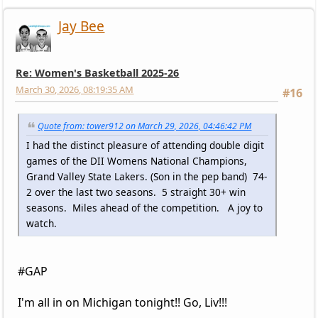
Jay Bee
Re: Women's Basketball 2025-26
March 30, 2026, 08:19:35 AM
#16
Quote from: tower912 on March 29, 2026, 04:46:42 PM
I had the distinct pleasure of attending double digit
games of the DII Womens National Champions,
Grand Valley State Lakers. (Son in the pep band) 74-
2 over the last two seasons. 5 straight 30+ win
seasons. Miles ahead of the competition. A joy to
watch.
#GAP
I'm all in on Michigan tonight!! Go, Liv!!!