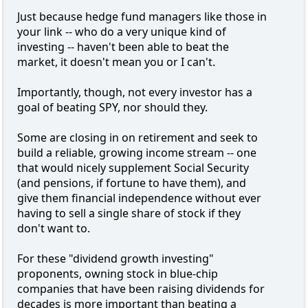
Just because hedge fund managers like those in
your link -- who do a very unique kind of
investing -- haven't been able to beat the
market, it doesn't mean you or I can't.
Importantly, though, not every investor has a
goal of beating SPY, nor should they.
Some are closing in on retirement and seek to
build a reliable, growing income stream -- one
that would nicely supplement Social Security
(and pensions, if fortune to have them), and
give them financial independence without ever
having to sell a single share of stock if they
don't want to.
For these "dividend growth investing"
proponents, owning stock in blue-chip
companies that have been raising dividends for
decades is more important than beating a