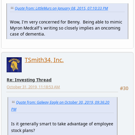
Quote from: LittleMurs on January 08, 2015, 07:10:33 PM
Wow, I'm very concerned for Benny. Being able to mimic
Myron Medcalf's writing so closely implies an oncoming
case of dementia.
TSmith34, Inc.
Re: Investing Thread
October 31, 2019, 11:18:53 AM
#30
Quote from: Galway Eagle on October 30, 2019, 09:36:20
PM
Is it generally smart to take advantage of employee
stock plans?