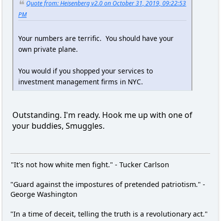
Quote from: Heisenberg v2.0 on October 31, 2019, 09:22:53
PM
Your numbers are terrific. You should have your
own private plane.
You would if you shopped your services to
investment management firms in NYC.
Outstanding. I'm ready. Hook me up with one of
your buddies, Smuggles.
"It's not how white men fight." - Tucker Carlson
"Guard against the impostures of pretended patriotism." -
George Washington
"In a time of deceit, telling the truth is a revolutionary act."