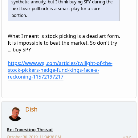
synthetic annuity, but I think buying SPY during the
next bear pullback is a smart play for a core
portion.
What I meant is stock picking is a dead art form.
It is impossible to beat the market. So don't try
... buy SPY
https://www.wsj.com/articles/twilight-of-the-
stock-pickers-hedge-fund-kings-face-a-
reckoning-11572197217
Dish
Re: Investing Thread
October 30, 2019, 11:34:38 PM