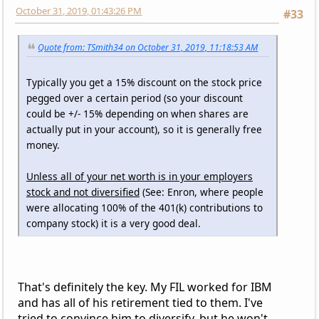
October 31, 2019, 01:43:26 PM
#33
Quote from: TSmith34 on October 31, 2019, 11:18:53 AM
Typically you get a 15% discount on the stock price
pegged over a certain period (so your discount
could be +/- 15% depending on when shares are
actually put in your account), so it is generally free
money.
Unless all of your net worth is in your employers
stock and not diversified
(See: Enron, where people
were allocating 100% of the 401(k) contributions to
company stock) it is a very good deal.
That's definitely the key. My FIL worked for IBM
and has all of his retirement tied to them. I've
tried to convince him to diversify, but he won't