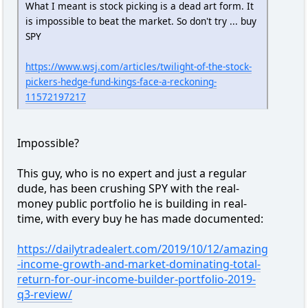
What I meant is stock picking is a dead art form. It
is impossible to beat the market. So don't try ... buy
SPY
https://www.wsj.com/articles/twilight-of-the-stock-
pickers-hedge-fund-kings-face-a-reckoning-
11572197217
Impossible?
This guy, who is no expert and just a regular
dude, has been crushing SPY with the real-
money public portfolio he is building in real-
time, with every buy he has made documented:
https://dailytradealert.com/2019/10/12/amazing
-income-growth-and-market-dominating-total-
return-for-our-income-builder-portfolio-2019-
q3-review/