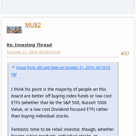
MU82
Re: Investing Thread
October 31, 2019, 06:53:54 PM
#37
Quote from: 4th and State on October 31, 2019, 04:19:53
PM
I think his point is the majority of people on this
board are better off buying index funds or low cost
ETFs (whether that be the S&P 500, Russell 1000
Value, or a low cost Dividend focused ETF) rather
than buying individual stocks.
Fantastic time to be retail investor, though, whether
buying active products, individual stocks, or