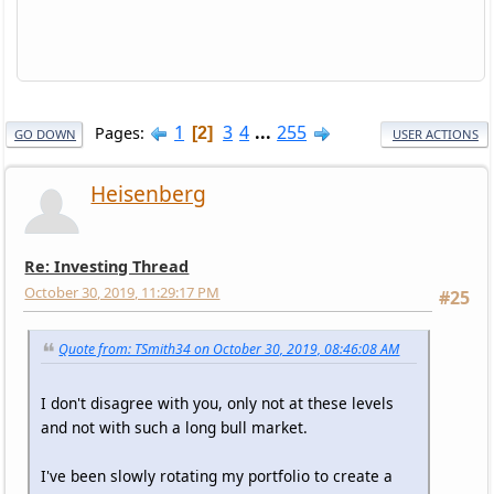
1
3
4
...
255
Pages
2
GO DOWN
USER ACTIONS
Heisenberg
Re: Investing Thread
October 30, 2019, 11:29:17 PM
#25
Quote from: TSmith34 on October 30, 2019, 08:46:08 AM
I don't disagree with you, only not at these levels
and not with such a long bull market.
I've been slowly rotating my portfolio to create a