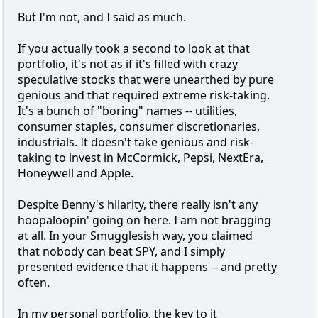
But I'm not, and I said as much.
If you actually took a second to look at that
portfolio, it's not as if it's filled with crazy
speculative stocks that were unearthed by pure
genious and that required extreme risk-taking.
It's a bunch of "boring" names -- utilities,
consumer staples, consumer discretionaries,
industrials. It doesn't take genious and risk-
taking to invest in McCormick, Pepsi, NextEra,
Honeywell and Apple.
Despite Benny's hilarity, there really isn't any
hoopaloopin' going on here. I am not bragging
at all. In your Smugglesish way, you claimed
that nobody can beat SPY, and I simply
presented evidence that it happens -- and pretty
often.
In my personal portfolio, the key to it