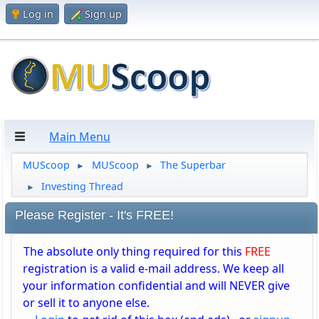
Log in
Sign up
Main Menu
MUScoop
MUScoop
The Superbar
►
►
Investing Thread
►
Please Register - It's FREE!
The absolute only thing required for this
FREE
registration is a valid e-mail address. We keep all
your information confidential and will NEVER give
or sell it to anyone else.