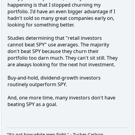
happening is that I stopped churning my
portfolio. I'd have an even bigger advantage if I
hadn't sold so many great companies early on,
looking for something better.
Studies determining that "retail investors
cannot beat SPY" use averages. The majority
don't beat SPY because they churn their
portfolio too darn much. They can't sit still. They
are always looking for the next hot investment.
Buy-and-hold, dividend-growth investors
routinely outperform SPY.
And, one more time, many investors don't have
beating SPY as a goal.
"It's not how white men fight." - Tucker Carlson