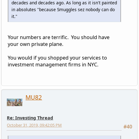
decades and decades ago. As long as it isn't painted
in absolutes "because Smuggles sez nobody can do
it."
Your numbers are terrific. You should have
your own private plane.
You would if you shopped your services to
investment management firms in NYC.
MU82
Re: Investing Thread
October 31, 2019, 09:42:05 PM
#40