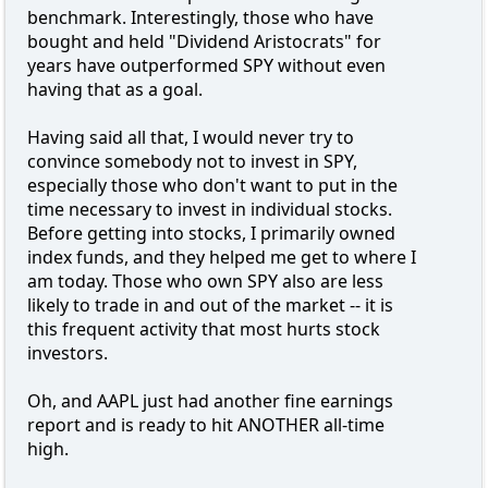
benchmark. Interestingly, those who have
bought and held "Dividend Aristocrats" for
years have outperformed SPY without even
having that as a goal.
Having said all that, I would never try to
convince somebody not to invest in SPY,
especially those who don't want to put in the
time necessary to invest in individual stocks.
Before getting into stocks, I primarily owned
index funds, and they helped me get to where I
am today. Those who own SPY also are less
likely to trade in and out of the market -- it is
this frequent activity that most hurts stock
investors.
Oh, and AAPL just had another fine earnings
report and is ready to hit ANOTHER all-time
high.