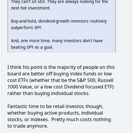
They can't sit still. They are always looking for the
next hot investment.
Buy-and-hold, dividend-growth investors routinely
outperform SPY.
And, one more time, many investors don't have
beating SPY as a goal.
I think his point is the majority of people on this
board are better off buying index funds or low
cost ETFs (whether that be the S&P 500, Russell
1000 Value, or a low cost Dividend focused ETF)
rather than buying individual stocks.
Fantastic time to be retail investor, though,
whether buying active products, individual
stocks, or indexes. Pretty much costs nothing
to trade anymore.