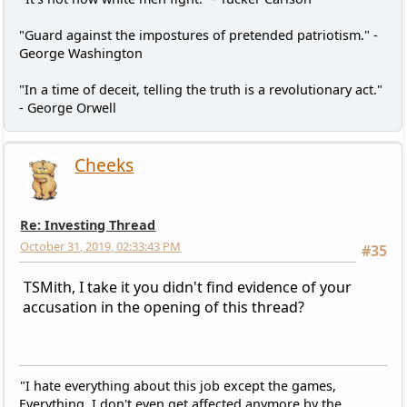
"Guard against the impostures of pretended patriotism." -
George Washington
"In a time of deceit, telling the truth is a revolutionary act."
- George Orwell
Cheeks
Re: Investing Thread
October 31, 2019, 02:33:43 PM
#35
TSMith, I take it you didn't find evidence of your
accusation in the opening of this thread?
"I hate everything about this job except the games,
Everything. I don't even get affected anymore by the