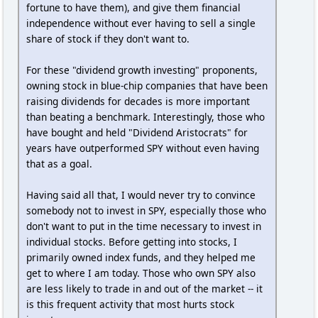
fortune to have them), and give them financial
independence without ever having to sell a single
share of stock if they don't want to.
For these "dividend growth investing" proponents,
owning stock in blue-chip companies that have been
raising dividends for decades is more important
than beating a benchmark. Interestingly, those who
have bought and held "Dividend Aristocrats" for
years have outperformed SPY without even having
that as a goal.
Having said all that, I would never try to convince
somebody not to invest in SPY, especially those who
don't want to put in the time necessary to invest in
individual stocks. Before getting into stocks, I
primarily owned index funds, and they helped me
get to where I am today. Those who own SPY also
are less likely to trade in and out of the market -- it
is this frequent activity that most hurts stock