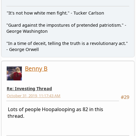
"It's not how white men fight." - Tucker Carlson
"Guard against the impostures of pretended patriotism." -
George Washington
"In a time of deceit, telling the truth is a revolutionary act."
- George Orwell
Benny B
Re: Investing Thread
October 31, 2019, 11:17:43 AM
#29
Lots of people Hoopalooping as 82 in this
thread.