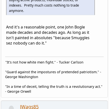
indexes. Pretty much costs nothing to trade
anymore.
And it's a reasonable point, one John Bogle
made decades and decades ago. As long as it
isn't painted in absolutes "because Smuggles
sez nobody can do it."
"It's not how white men fight." - Tucker Carlson
"Guard against the impostures of pretended patriotism." -
George Washington
"In a time of deceit, telling the truth is a revolutionary act."
- George Orwell
JWags85