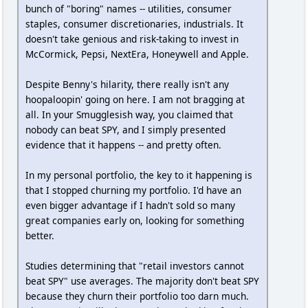
bunch of "boring" names -- utilities, consumer
staples, consumer discretionaries, industrials. It
doesn't take genious and risk-taking to invest in
McCormick, Pepsi, NextEra, Honeywell and Apple.
Despite Benny's hilarity, there really isn't any
hoopaloopin' going on here. I am not bragging at
all. In your Smugglesish way, you claimed that
nobody can beat SPY, and I simply presented
evidence that it happens -- and pretty often.
In my personal portfolio, the key to it happening is
that I stopped churning my portfolio. I'd have an
even bigger advantage if I hadn't sold so many
great companies early on, looking for something
better.
Studies determining that "retail investors cannot
beat SPY" use averages. The majority don't beat SPY
because they churn their portfolio too darn much.