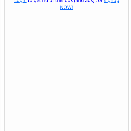
Login
to get rid of this box (and ads) , or
signup
NOW!