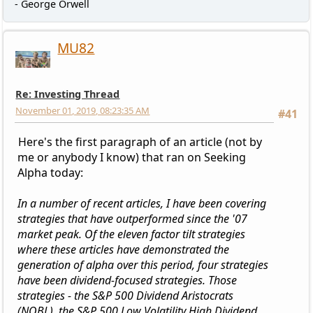
- George Orwell
MU82
Re: Investing Thread
November 01, 2019, 08:23:35 AM
#41
Here's the first paragraph of an article (not by
me or anybody I know) that ran on Seeking
Alpha today:
In a number of recent articles, I have been covering
strategies that have outperformed since the '07
market peak. Of the eleven factor tilt strategies
where these articles have demonstrated the
generation of alpha over this period, four strategies
have been dividend-focused strategies. Those
strategies - the S&P 500 Dividend Aristocrats
(NOBL), the S&P 500 Low Volatility High Dividend