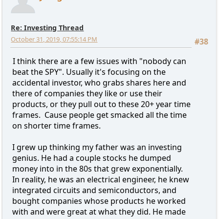
Re: Investing Thread
October 31, 2019, 07:55:14 PM
#38
I think there are a few issues with "nobody can
beat the SPY". Usually it's focusing on the
accidental investor, who grabs shares here and
there of companies they like or use their
products, or they pull out to these 20+ year time
frames. Cause people get smacked all the time
on shorter time frames.
I grew up thinking my father was an investing
genius. He had a couple stocks he dumped
money into in the 80s that grew exponentially.
In reality, he was an electrical engineer, he knew
integrated circuits and semiconductors, and
bought companies whose products he worked
with and were great at what they did. He made