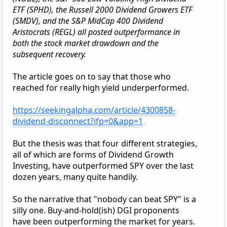
ETF (SPHD), the Russell 2000 Dividend Growers ETF
(SMDV), and the S&P MidCap 400 Dividend
Aristocrats (REGL) all posted outperformance in
both the stock market drawdown and the
subsequent recovery.
The article goes on to say that those who
reached for really high yield underperformed.
https://seekingalpha.com/article/4300858-
dividend-disconnect?ifp=0&app=1
But the thesis was that four different strategies,
all of which are forms of Dividend Growth
Investing, have outperformed SPY over the last
dozen years, many quite handily.
So the narrative that "nobody can beat SPY" is a
silly one. Buy-and-hold(ish) DGI proponents
have been outperforming the market for years.