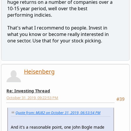
huge returns on a number of companies over a
10-15 year period, well over the best
performing indicies.
That's what I recommend to people. Invest in
what you know or become really interested in
one sector. Use that for your stock picking.
Heisenberg
Re: Investing Thread
October 31, 2019, 09:22:53 PM
#39
Quote from: MU82 on October 31, 2019, 06:53:54 PM
And it's a reasonable point, one John Bogle made