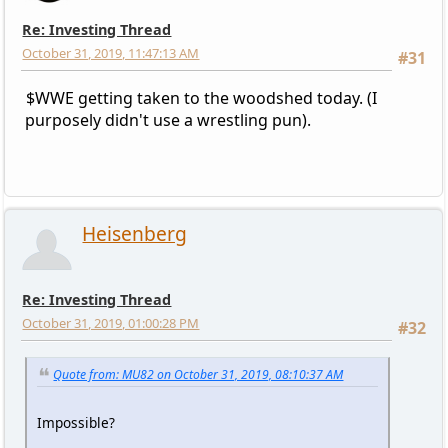
Re: Investing Thread
October 31, 2019, 11:47:13 AM
#31
$WWE getting taken to the woodshed today. (I
purposely didn't use a wrestling pun).
Heisenberg
Re: Investing Thread
October 31, 2019, 01:00:28 PM
#32
Quote from: MU82 on October 31, 2019, 08:10:37 AM
Impossible?