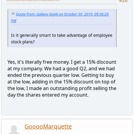
#26
Quote from: Galway Eagle on October 30, 2019, 09:36:20
PM
Is it generally smart to take advantage of employee
stock plans?
Yes, it's literally free money. I get a 15% discount
at my company. We had a good Q2, and we had
ended the previous quarter low. Getting to buy
at the low, adding in the 15% discount on top of
the low, I made an outstanding profit selling the
day the shares entered my account.
GooooMarquette