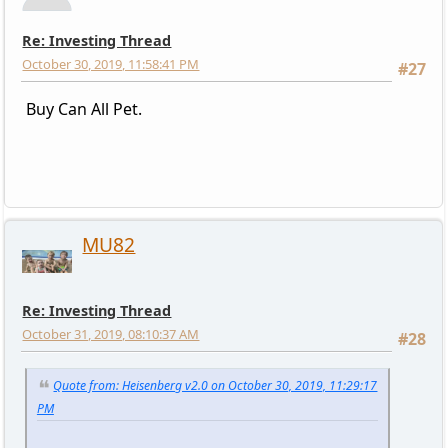
Re: Investing Thread
October 30, 2019, 11:58:41 PM
#27
Buy Can All Pet.
MU82
Re: Investing Thread
October 31, 2019, 08:10:37 AM
#28
Quote from: Heisenberg v2.0 on October 30, 2019, 11:29:17
PM