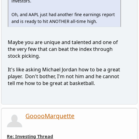
investors.
Oh, and AAPL just had another fine earnings report
and is ready to hit ANOTHER all-time high.
Maybe you are unique and talented and one of
the very few that can beat the index through
stock picking.
It's like asking Michael Jordan how to be a great
player. Don't bother, I'm not him and he cannot
tell me how to be great at basketball.
GooooMarquette
Re: Investing Thread