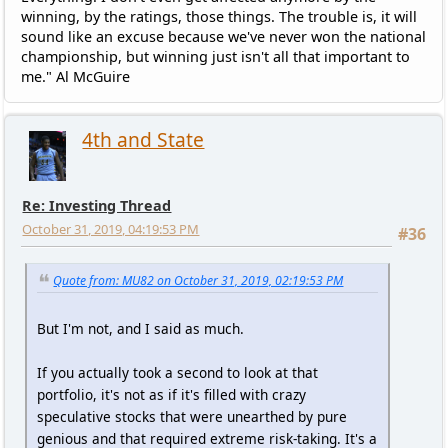
winning, by the ratings, those things. The trouble is, it will
sound like an excuse because we've never won the national
championship, but winning just isn't all that important to
me." Al McGuire
4th and State
Re: Investing Thread
October 31, 2019, 04:19:53 PM
#36
Quote from: MU82 on October 31, 2019, 02:19:53 PM
But I'm not, and I said as much.
If you actually took a second to look at that
portfolio, it's not as if it's filled with crazy
speculative stocks that were unearthed by pure
genious and that required extreme risk-taking. It's a