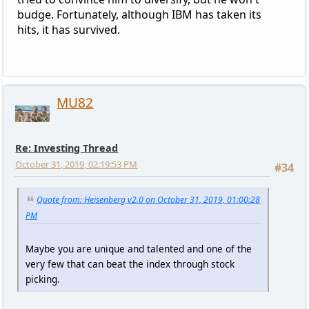
budge. Fortunately, although IBM has taken its
hits, it has survived.
MU82
Re: Investing Thread
October 31, 2019, 02:19:53 PM
#34
Quote from: Heisenberg v2.0 on October 31, 2019, 01:00:28
PM
Maybe you are unique and talented and one of the
very few that can beat the index through stock
picking.