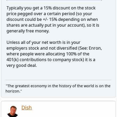
Typically you get a 15% discount on the stock
price pegged over a certain period (so your
discount could be +/- 15% depending on when
shares are actually put in your account), so it is
generally free money.
Unless all of your net worth is in your
employers stock and not diversified (See: Enron,
where people were allocating 100% of the
401(k) contributions to company stock) it is a
very good deal.
"The greatest economy in the history of the world is on the
horizon."
Dish