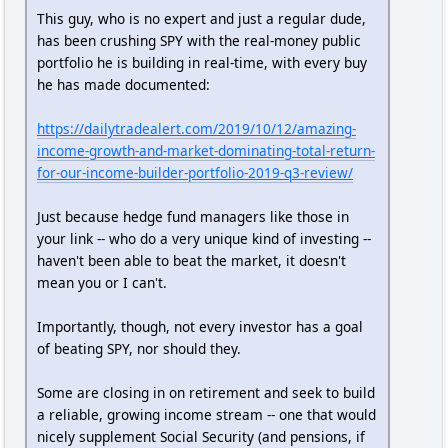
This guy, who is no expert and just a regular dude,
has been crushing SPY with the real-money public
portfolio he is building in real-time, with every buy
he has made documented:
https://dailytradealert.com/2019/10/12/amazing-
income-growth-and-market-dominating-total-return-
for-our-income-builder-portfolio-2019-q3-review/
Just because hedge fund managers like those in
your link -- who do a very unique kind of investing --
haven't been able to beat the market, it doesn't
mean you or I can't.
Importantly, though, not every investor has a goal
of beating SPY, nor should they.
Some are closing in on retirement and seek to build
a reliable, growing income stream -- one that would
nicely supplement Social Security (and pensions, if