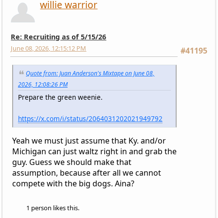
willie warrior
Re: Recruiting as of 5/15/26
June 08, 2026, 12:15:12 PM
#41195
Quote from: Juan Anderson's Mixtape on June 08,
2026, 12:08:26 PM
Prepare the green weenie.
https://x.com/i/status/2064031202021949792
Yeah we must just assume that Ky. and/or
Michigan can just waltz right in and grab the
guy. Guess we should make that
assumption, because after all we cannot
compete with the big dogs. Aina?
1 person likes this.