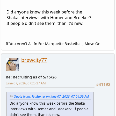
Did anyone know this week before the
Shaka interviews with Homer and Broeker?
If people didn't see them, than it's new.
If You Aren't All In For Marquette Basketball, Move On
brewcity77
Re: Recruiting as of 5/15/26
June 07, 2026, 07:25:37 AM
#41192
Quote from: TedBaxter on June 07, 2026, 07:04:59 AM
Did anyone know this week before the Shaka
interviews with Homer and Broeker? If people
didn't see them, than it's new.