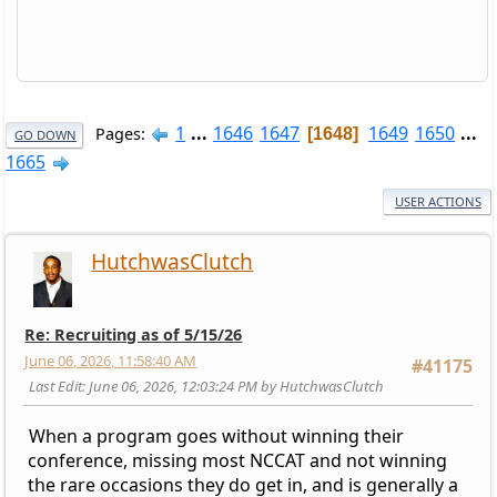
1
...
1646
1647
1649
1650
...
Pages
1648
GO DOWN
1665
USER ACTIONS
HutchwasClutch
Re: Recruiting as of 5/15/26
June 06, 2026, 11:58:40 AM
#41175
Last Edit
: June 06, 2026, 12:03:24 PM by HutchwasClutch
When a program goes without winning their
conference, missing most NCCAT and not winning
the rare occasions they do get in, and is generally a