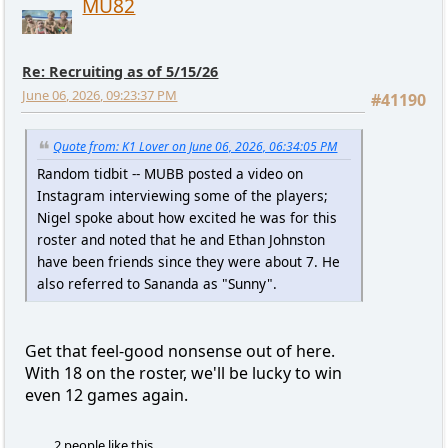
MU82
Re: Recruiting as of 5/15/26
June 06, 2026, 09:23:37 PM
#41190
Quote from: K1 Lover on June 06, 2026, 06:34:05 PM
Random tidbit -- MUBB posted a video on
Instagram interviewing some of the players;
Nigel spoke about how excited he was for this
roster and noted that he and Ethan Johnston
have been friends since they were about 7. He
also referred to Sananda as "Sunny".
Get that feel-good nonsense out of here.
With 18 on the roster, we'll be lucky to win
even 12 games again.
2 people like this.