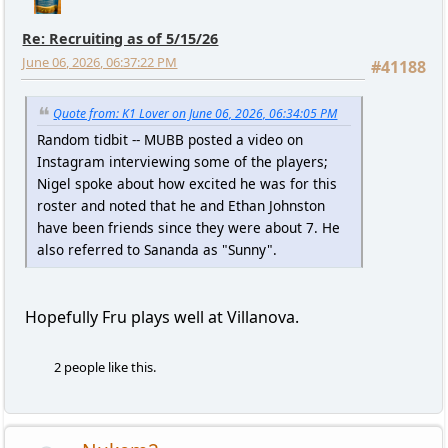
Re: Recruiting as of 5/15/26
June 06, 2026, 06:37:22 PM
#41188
Quote from: K1 Lover on June 06, 2026, 06:34:05 PM
Random tidbit -- MUBB posted a video on
Instagram interviewing some of the players;
Nigel spoke about how excited he was for this
roster and noted that he and Ethan Johnston
have been friends since they were about 7. He
also referred to Sananda as "Sunny".
Hopefully Fru plays well at Villanova.
2 people like this.