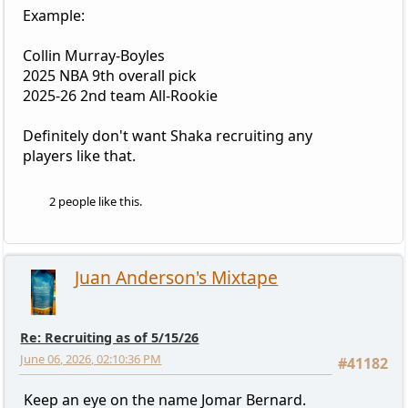
Example:
Collin Murray-Boyles
2025 NBA 9th overall pick
2025-26 2nd team All-Rookie
Definitely don't want Shaka recruiting any
players like that.
2 people like this.
Juan Anderson's Mixtape
Re: Recruiting as of 5/15/26
June 06, 2026, 02:10:36 PM
#41182
Keep an eye on the name Jomar Bernard.