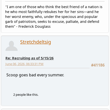
"I am one of those who think the best friend of a nation is
he who most faithfully rebukes her for her sins—and he
her worst enemy, who, under the specious and popular
garb of patriotism, seeks to excuse, palliate, and defend
them" - Frederick Douglass
Stretchdeltsig
Re: Recruiting as of 5/15/26
June 06, 2026, 06:33:31 PM
#41186
Scoop goes bad every summer.
2 people like this.