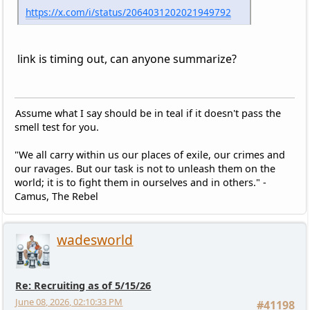
https://x.com/i/status/2064031202021949792
link is timing out, can anyone summarize?
Assume what I say should be in teal if it doesn't pass the
smell test for you.
"We all carry within us our places of exile, our crimes and
our ravages. But our task is not to unleash them on the
world; it is to fight them in ourselves and in others." -
Camus, The Rebel
wadesworld
Re: Recruiting as of 5/15/26
June 08, 2026, 02:10:33 PM
#41198