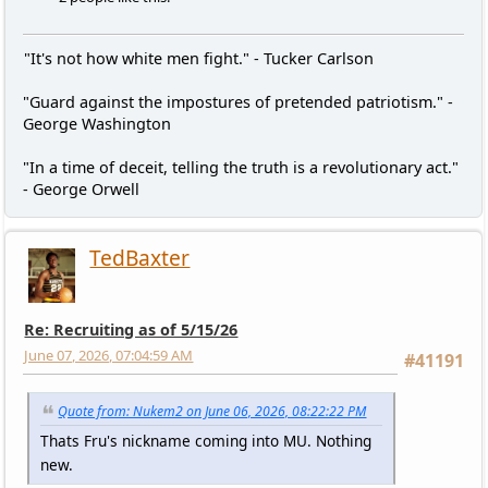
"It's not how white men fight." - Tucker Carlson
"Guard against the impostures of pretended patriotism." -
George Washington
"In a time of deceit, telling the truth is a revolutionary act."
- George Orwell
TedBaxter
Re: Recruiting as of 5/15/26
June 07, 2026, 07:04:59 AM
#41191
Quote from: Nukem2 on June 06, 2026, 08:22:22 PM
Thats Fru's nickname coming into MU. Nothing
new.