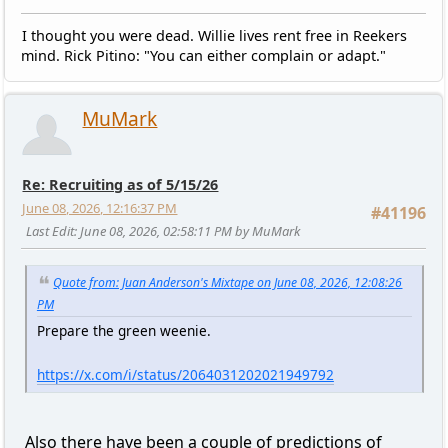
I thought you were dead. Willie lives rent free in Reekers
mind. Rick Pitino: "You can either complain or adapt."
MuMark
Re: Recruiting as of 5/15/26
June 08, 2026, 12:16:37 PM
#41196
Last Edit
: June 08, 2026, 02:58:11 PM by MuMark
Quote from: Juan Anderson's Mixtape on June 08, 2026, 12:08:26
PM
Prepare the green weenie.
https://x.com/i/status/2064031202021949792
Also there have been a couple of predictions of