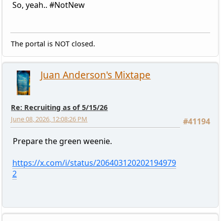
So, yeah.. #NotNew
The portal is NOT closed.
Juan Anderson's Mixtape
Re: Recruiting as of 5/15/26
June 08, 2026, 12:08:26 PM
#41194
Prepare the green weenie.
https://x.com/i/status/206403120202194979
2