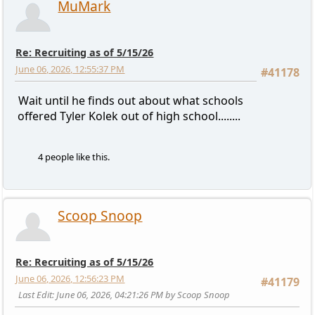
MuMark
Re: Recruiting as of 5/15/26
June 06, 2026, 12:55:37 PM
#41178
Wait until he finds out about what schools
offered Tyler Kolek out of high school........
4 people like this.
Scoop Snoop
Re: Recruiting as of 5/15/26
June 06, 2026, 12:56:23 PM
#41179
Last Edit
: June 06, 2026, 04:21:26 PM by Scoop Snoop