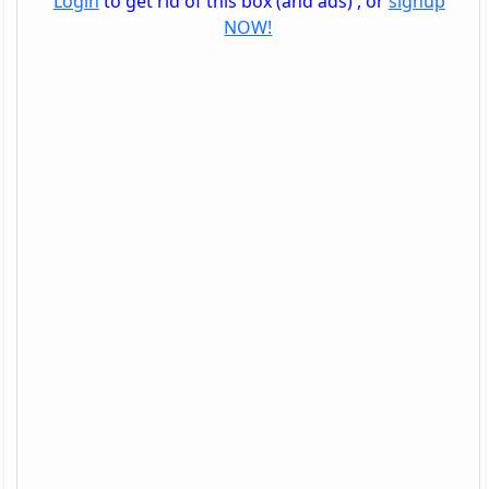
Login
to get rid of this box (and ads) , or
signup
NOW!