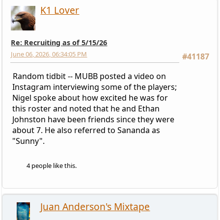
K1 Lover
Re: Recruiting as of 5/15/26
June 06, 2026, 06:34:05 PM
#41187
Random tidbit -- MUBB posted a video on
Instagram interviewing some of the players;
Nigel spoke about how excited he was for
this roster and noted that he and Ethan
Johnston have been friends since they were
about 7. He also referred to Sananda as
"Sunny".
4 people like this.
Juan Anderson's Mixtape