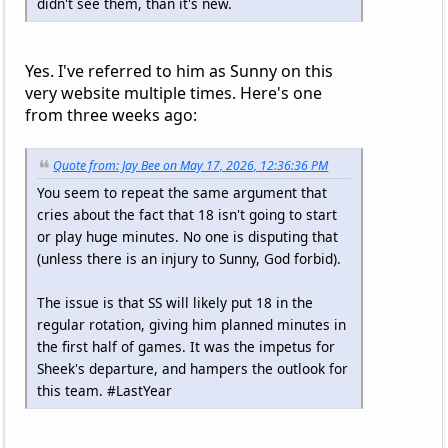
didn't see them, than it's new.
Yes. I've referred to him as Sunny on this
very website multiple times. Here's one
from three weeks ago:
Quote from: Jay Bee on May 17, 2026, 12:36:36 PM
You seem to repeat the same argument that
cries about the fact that 18 isn't going to start
or play huge minutes. No one is disputing that
(unless there is an injury to Sunny, God forbid).
The issue is that SS will likely put 18 in the
regular rotation, giving him planned minutes in
the first half of games. It was the impetus for
Sheek's departure, and hampers the outlook for
this team. #LastYear