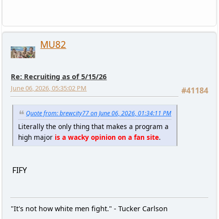
MU82
Re: Recruiting as of 5/15/26
June 06, 2026, 05:35:02 PM
#41184
Quote from: brewcity77 on June 06, 2026, 01:34:11 PM
Literally the only thing that makes a program a
high major
is a wacky opinion on a fan site
.
FIFY
"It's not how white men fight." - Tucker Carlson