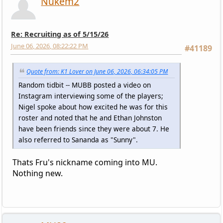
Nukem2
Re: Recruiting as of 5/15/26
June 06, 2026, 08:22:22 PM
#41189
Quote from: K1 Lover on June 06, 2026, 06:34:05 PM
Random tidbit -- MUBB posted a video on
Instagram interviewing some of the players;
Nigel spoke about how excited he was for this
roster and noted that he and Ethan Johnston
have been friends since they were about 7. He
also referred to Sananda as "Sunny".
Thats Fru's nickname coming into MU.
Nothing new.