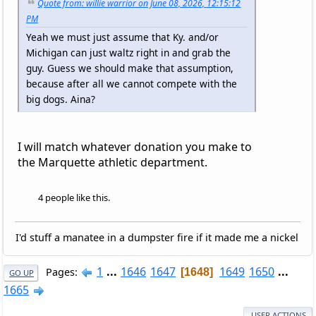
Quote from: willie warrior on June 08, 2026, 12:15:12
PM
Yeah we must just assume that Ky. and/or
Michigan can just waltz right in and grab the
guy. Guess we should make that assumption,
because after all we cannot compete with the
big dogs. Aina?
I will match whatever donation you make to
the Marquette athletic department.
4 people like this.
I'd stuff a manatee in a dumpster fire if it made me a nickel
1
...
1646
1647
1649
1650
...
Pages
1648
GO UP
1665
USER ACTIONS