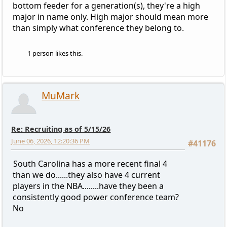
bottom feeder for a generation(s), they're a high
major in name only. High major should mean more
than simply what conference they belong to.
1 person likes this.
MuMark
Re: Recruiting as of 5/15/26
June 06, 2026, 12:20:36 PM
#41176
South Carolina has a more recent final 4
than we do......they also have 4 current
players in the NBA........have they been a
consistently good power conference team?
No