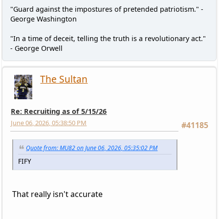
"Guard against the impostures of pretended patriotism." -
George Washington
"In a time of deceit, telling the truth is a revolutionary act."
- George Orwell
The Sultan
Re: Recruiting as of 5/15/26
June 06, 2026, 05:38:50 PM
#41185
Quote from: MU82 on June 06, 2026, 05:35:02 PM
FIFY
That really isn't accurate