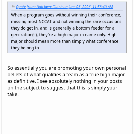
Quote from: HutchwasClutch on June 06, 2026, 11:58:40 AM
When a program goes without winning their conference,
missing most NCCAT and not winning the rare occasions
they do get in, and is generally a bottom feeder for a
generation(s), they're a high major in name only. High
major should mean more than simply what conference
they belong to.
So essentially you are promoting your own personal
beliefs of what qualifies a team as a true high major
as definitive. I see absolutely nothing in your posts
on the subject to suggest that this is simply your
take.