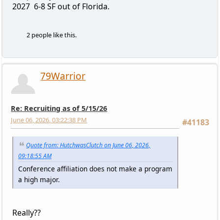
2027 6-8 SF out of Florida.
2 people like this.
79Warrior
Re: Recruiting as of 5/15/26
June 06, 2026, 03:22:38 PM
#41183
Quote from: HutchwasClutch on June 06, 2026,
09:18:55 AM
Conference affiliation does not make a program
a high major.
Really??