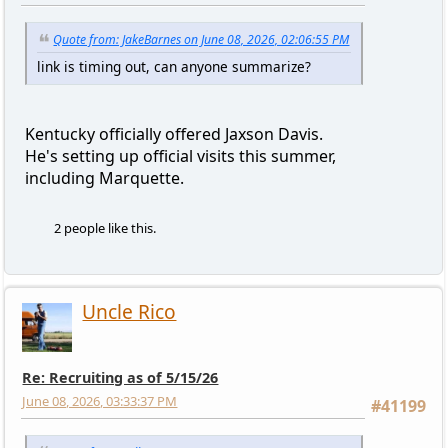
Quote from: JakeBarnes on June 08, 2026, 02:06:55 PM
link is timing out, can anyone summarize?
Kentucky officially offered Jaxson Davis.
He's setting up official visits this summer,
including Marquette.
2 people like this.
Uncle Rico
Re: Recruiting as of 5/15/26
June 08, 2026, 03:33:37 PM
#41199