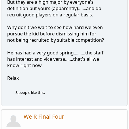
But they are a high major by everyone's
definition but yours (apparently).......and do
recruit good players on a regular basis.
Why don't we wait to see how hard we even
pursue the kid before dismissing him for
not being recruited by suitable competition?
He has had a very good spring..........the staff
has interest and vice versa...,,.,that's all we
know right now.
Relax
3 people like this.
We R Final Four