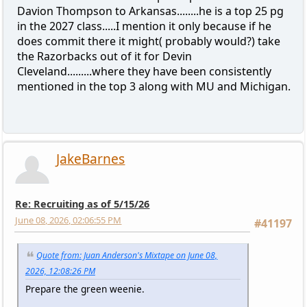
Davion Thompson to Arkansas........he is a top 25 pg
in the 2027 class.....I mention it only because if he
does commit there it might( probably would?) take
the Razorbacks out of it for Devin
Cleveland.........where they have been consistently
mentioned in the top 3 along with MU and Michigan.
JakeBarnes
Re: Recruiting as of 5/15/26
June 08, 2026, 02:06:55 PM
#41197
Quote from: Juan Anderson's Mixtape on June 08,
2026, 12:08:26 PM
Prepare the green weenie.