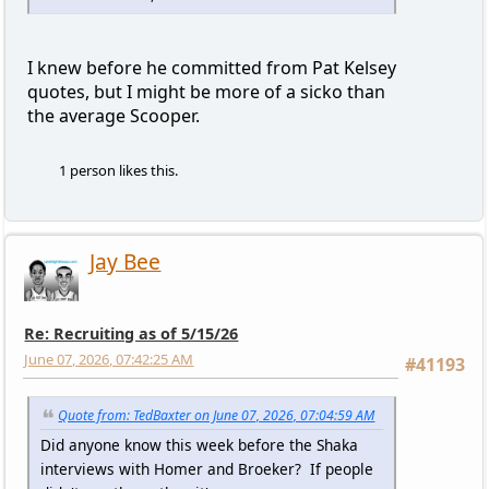
I knew before he committed from Pat Kelsey
quotes, but I might be more of a sicko than
the average Scooper.
1 person likes this.
Jay Bee
Re: Recruiting as of 5/15/26
June 07, 2026, 07:42:25 AM
#41193
Quote from: TedBaxter on June 07, 2026, 07:04:59 AM
Did anyone know this week before the Shaka
interviews with Homer and Broeker? If people