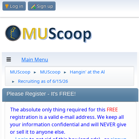
Log in
Sign up
Main Menu
MUScoop
MUScoop
Hangin' at the Al
►
►
Recruiting as of 6/15/26
►
Please Register - It's FREE!
The absolute only thing required for this
FREE
registration is a valid e-mail address. We keep all
your information confidential and will NEVER give
or sell it to anyone else.