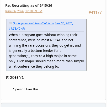
Re: Recruiting as of 5/15/26
June 06, 2026, 12:30:59 PM
#41177
Quote from: HutchwasClutch on June 06, 2026,
11:58:40 AM
When a program goes without winning their
conference, missing most NCCAT and not
winning the rare occasions they do get in, and
is generally a bottom feeder for a
generation(s), they're a high major in name
only. High major should mean more than simply
what conference they belong to.
It doesn't.
1 person likes this.