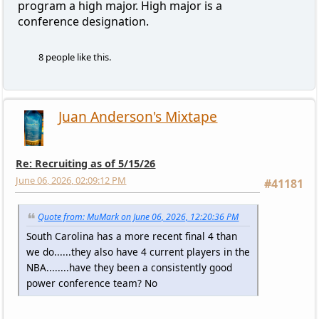
program a high major. High major is a
conference designation.
8 people like this.
Juan Anderson's Mixtape
Re: Recruiting as of 5/15/26
June 06, 2026, 02:09:12 PM
#41181
Quote from: MuMark on June 06, 2026, 12:20:36 PM
South Carolina has a more recent final 4 than
we do......they also have 4 current players in the
NBA........have they been a consistently good
power conference team? No