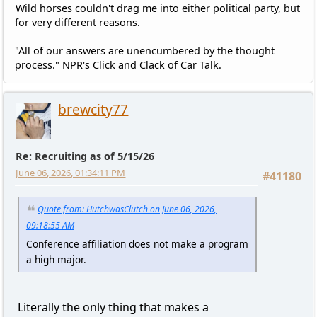
Wild horses couldn't drag me into either political party, but
for very different reasons.
"All of our answers are unencumbered by the thought
process." NPR's Click and Clack of Car Talk.
brewcity77
Re: Recruiting as of 5/15/26
June 06, 2026, 01:34:11 PM
#41180
Quote from: HutchwasClutch on June 06, 2026,
09:18:55 AM
Conference affiliation does not make a program
a high major.
Literally the only thing that makes a