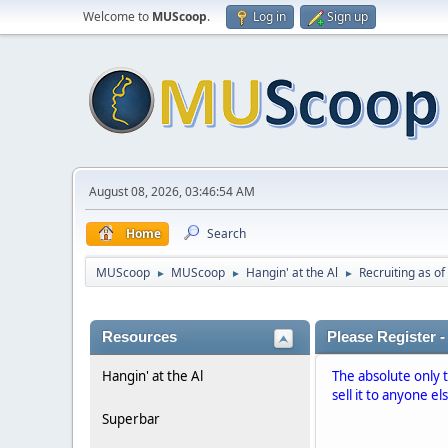
Welcome to
MUScoop
.
Log in
Sign up
August 08, 2026, 03:46:54 AM
Home
Search
MUScoop
MUScoop
Hangin' at the Al
Recruiting as of
►
►
►
Resources
Please Register -
Hangin' at the Al
The absolute only 
sell it to anyone el
Superbar