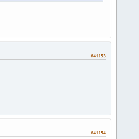
#41153
#41154