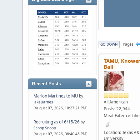
Pages
GO DOWN
TAMU, Knower
Ball
Recent Posts
Marlon Martinez to MU
by
All American
JakeBarnes
[August 07, 2026, 10:27:21 PM]
Posts: 22,944
Meat Eater certifi
Recruiting as of 6/15/26
by
Scoop Snoop
Location: Texas A
[August 07, 2026, 08:40:45 PM]
University