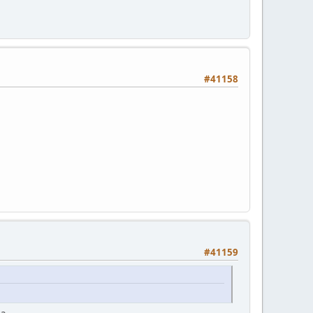
#41158
#41159