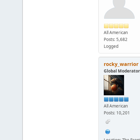
All American
Posts: 5,682
Logged
rocky_warrior
Global Moderator
All American
Posts: 10,201
Location: The Fro