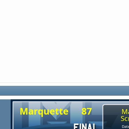
Marquette
87
M
Sc
Date