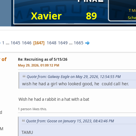
T Mi
Xavier
89
Sche
1
...
1645
1646
1648
1649
...
1665
1647
 of
Re: Recruiting as of 5/15/26
May 29, 2026, 01:09:12 PM
Quote from: Galway Eagle on May 29, 2026, 12:54:55 PM
wish he had a girl who looked good, he could call her.
Wish he had a rabbit in a hat with a bat
1 person likes this.
ed
Quote from: Goose on January 15, 2023, 08:43:46 PM
&M
TAMU