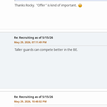
Thanks Rocky. "Offer" is kind of important.
Re: Recruiting as of 5/15/26
May 29, 2026, 07:11:49 PM
Taller guards can compete better in the BE.
Re: Recruiting as of 5/15/26
May 29, 2026, 10:48:02 PM