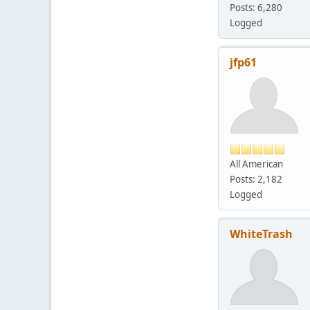
Posts: 6,280
Logged
jfp61
All American
Posts: 2,182
Logged
WhiteTrash