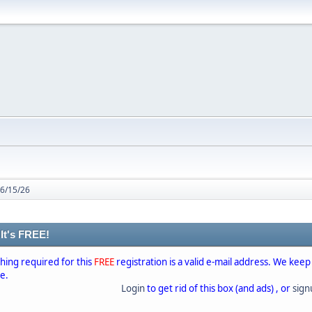
 6/15/26
 It's FREE!
thing required for this
FREE
registration is a valid e-mail address. We keep
se.
Login
to get rid of this box (and ads) , or
sig