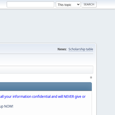
News:
Scholarship table
 all your information confidential and will NEVER give or
nup NOW!