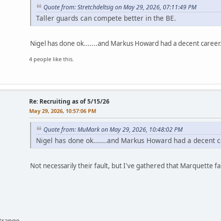
Quote from: Stretchdeltsig on May 29, 2026, 07:11:49 PM
Taller guards can compete better in the BE.
Nigel has done ok.......and Markus Howard had a decent career..
4 people like this.
Re: Recruiting as of 5/15/26
May 29, 2026, 10:57:06 PM
Quote from: MuMark on May 29, 2026, 10:48:02 PM
Nigel has done ok.......and Markus Howard had a decent car
Not necessarily their fault, but I've gathered that Marquette f
ntrange