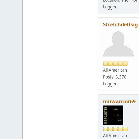
Logged
Stretchdeltsig
All American
Posts: 3,378
Logged
muwarrior69
All American