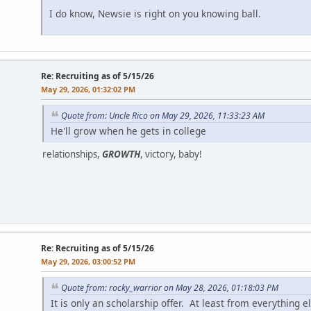
I do know, Newsie is right on you knowing ball.
Re: Recruiting as of 5/15/26
May 29, 2026, 01:32:02 PM
Quote from: Uncle Rico on May 29, 2026, 11:33:23 AM
He'll grow when he gets in college
relationships,
GROWTH
, victory, baby!
Re: Recruiting as of 5/15/26
May 29, 2026, 03:00:52 PM
Quote from: rocky_warrior on May 28, 2026, 01:18:03 PM
It is only an scholarship offer. At least from everything el