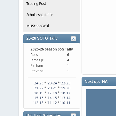
Trading Post
Scholarship table
MUScoop Wiki
25-26 SOTG Tally
2025-26 Season SoG Tally
Ross
6
James Jr
4
Parham
1
Stevens
1
Next up: NA
'24-25
*
'23-24
*
'22-23
'21-22
*
'20-21
*
'19-20
'18-19
*
'17-18
*
'16-17
'15-16
*
'14-15
*
'13-14
'12-13
*
'11-12
*
'10-11
Big East Standings