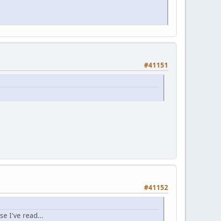
#41151
#41152
se I've read...