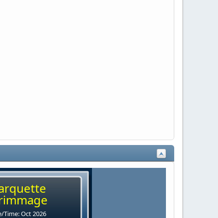
arquette
rimmage
/Time: Oct 2026