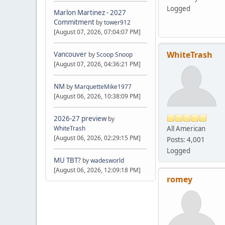
Logged
Marlon Martinez - 2027
Commitment
by
tower912
[August 07, 2026, 07:04:07 PM]
WhiteTrash
Vancouver
by
Scoop Snoop
[August 07, 2026, 04:36:21 PM]
NM
by
MarquetteMike1977
[August 06, 2026, 10:38:09 PM]
2026-27 preview
by
All American
WhiteTrash
[August 06, 2026, 02:29:15 PM]
Posts: 4,001
Logged
MU TBT?
by
wadesworld
[August 06, 2026, 12:09:18 PM]
romey