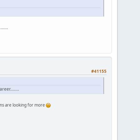
.....
#41155
eer.......
ans are looking for more