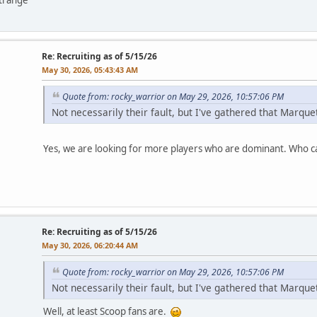
Re: Recruiting as of 5/15/26
May 30, 2026, 05:43:43 AM
Quote from: rocky_warrior on May 29, 2026, 10:57:06 PM
Not necessarily their fault, but I've gathered that Marqu
Yes, we are looking for more players who are dominant. Who ca
Re: Recruiting as of 5/15/26
May 30, 2026, 06:20:44 AM
Quote from: rocky_warrior on May 29, 2026, 10:57:06 PM
Not necessarily their fault, but I've gathered that Marqu
Well, at least Scoop fans are.