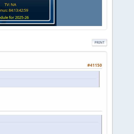
TV: NA
nus: 84:13:42:58
dule for 2025-26
PRINT
#41150