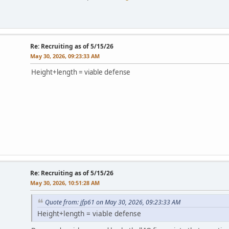
Re: Recruiting as of 5/15/26
May 30, 2026, 09:23:33 AM
Height+length = viable defense
Re: Recruiting as of 5/15/26
May 30, 2026, 10:51:28 AM
Quote from: jfp61 on May 30, 2026, 09:23:33 AM
Height+length = viable defense