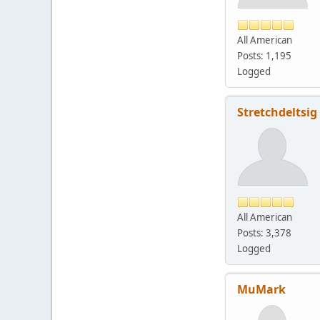
All American
Posts: 1,195
Logged
Stretchdeltsig
All American
Posts: 3,378
Logged
MuMark