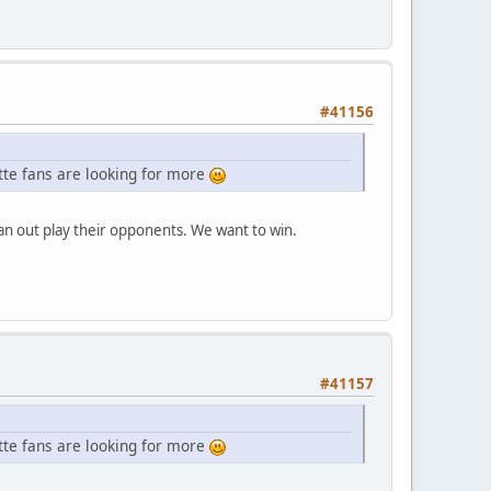
#41156
ette fans are looking for more
n out play their opponents. We want to win.
#41157
ette fans are looking for more