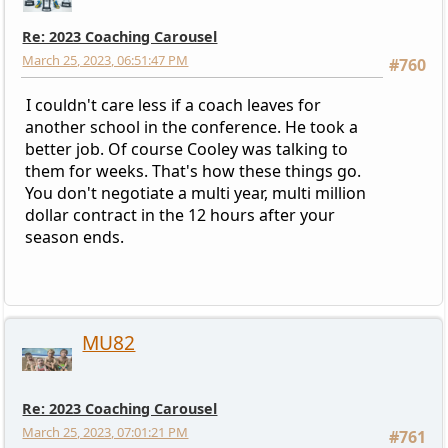
Re: 2023 Coaching Carousel
March 25, 2023, 06:51:47 PM
#760
I couldn't care less if a coach leaves for
another school in the conference. He took a
better job. Of course Cooley was talking to
them for weeks. That's how these things go.
You don't negotiate a multi year, multi million
dollar contract in the 12 hours after your
season ends.
MU82
Re: 2023 Coaching Carousel
March 25, 2023, 07:01:21 PM
#761