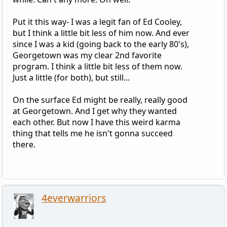
Put it this way- I was a legit fan of Ed Cooley,
but I think a little bit less of him now. And ever
since I was a kid (going back to the early 80's),
Georgetown was my clear 2nd favorite
program. I think a little bit less of them now.
Just a little (for both), but still...
On the surface Ed might be really, really good
at Georgetown. And I get why they wanted
each other. But now I have this weird karma
thing that tells me he isn't gonna succeed
there.
4everwarriors