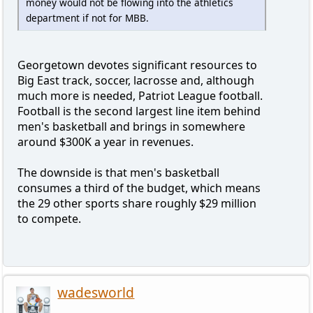
money would not be flowing into the athletics
department if not for MBB.
Georgetown devotes significant resources to
Big East track, soccer, lacrosse and, although
much more is needed, Patriot League football.
Football is the second largest line item behind
men's basketball and brings in somewhere
around $300K a year in revenues.
The downside is that men's basketball
consumes a third of the budget, which means
the 29 other sports share roughly $29 million
to compete.
wadesworld