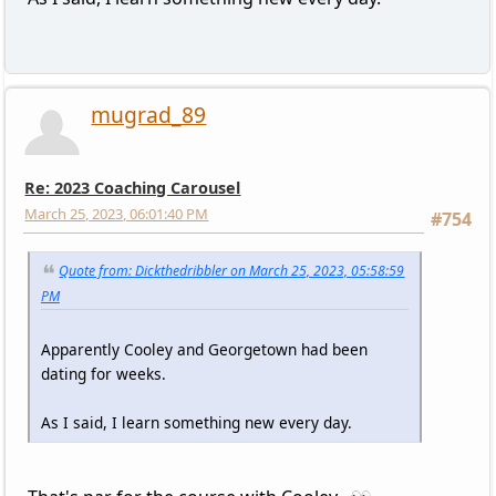
mugrad_89
Re: 2023 Coaching Carousel
March 25, 2023, 06:01:40 PM
#754
Quote from: Dickthedribbler on March 25, 2023, 05:58:59
PM
Apparently Cooley and Georgetown had been
dating for weeks.
As I said, I learn something new every day.