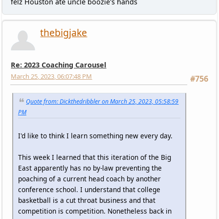
felz Houston ate uncle boozie's hands
thebigjake
Re: 2023 Coaching Carousel
March 25, 2023, 06:07:48 PM
#756
Quote from: Dickthedribbler on March 25, 2023, 05:58:59
PM
I'd like to think I learn something new every day.
This week I learned that this iteration of the Big
East apparently has no by-law preventing the
poaching of a current head coach by another
conference school. I understand that college
basketball is a cut throat business and that
competition is competition. Nonetheless back in