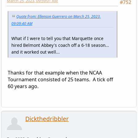
March 25, 2023, 09:59:01 AM
#752
Quote from: Ellenson Guerrero on March 25, 2023,
09:09:40 AM
What if I were to tell you that Marquette once
hired Belmont Abbey's coach off a 6-18 season...
and it worked out well...
Thanks for that example when the NCAA
Tournament consisted of 25 teams. A tick off
60 years ago.
Dickthedribbler