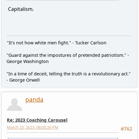
Capitalism.
"It's not how white men fight." - Tucker Carlson
"Guard against the impostures of pretended patriotism." -
George Washington
"In a time of deceit, telling the truth is a revolutionary act."
- George Orwell
panda
Re: 2023 Coaching Carousel
March 25, 2023, 08:05:26 PM
#762