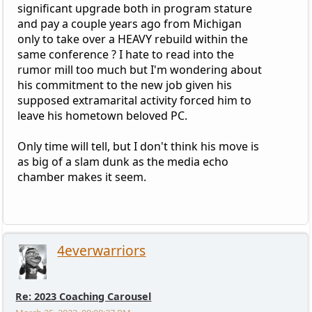
significant upgrade both in program stature
and pay a couple years ago from Michigan
only to take over a HEAVY rebuild within the
same conference ? I hate to read into the
rumor mill too much but I'm wondering about
his commitment to the new job given his
supposed extramarital activity forced him to
leave his hometown beloved PC.
Only time will tell, but I don't think his move is
as big of a slam dunk as the media echo
chamber makes it seem.
4everwarriors
Re: 2023 Coaching Carousel