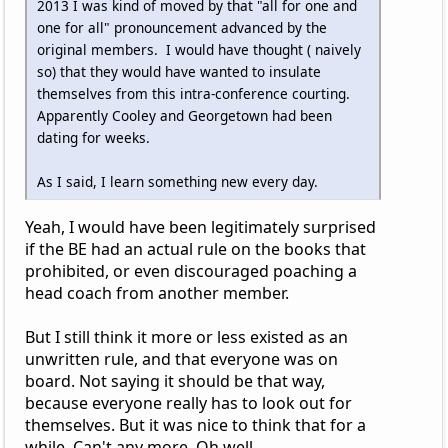
2013 I was kind of moved by that "all for one and
one for all" pronouncement advanced by the
original members. I would have thought ( naively
so) that they would have wanted to insulate
themselves from this intra-conference courting.
Apparently Cooley and Georgetown had been
dating for weeks.
As I said, I learn something new every day.
Yeah, I would have been legitimately surprised
if the BE had an actual rule on the books that
prohibited, or even discouraged poaching a
head coach from another member.
But I still think it more or less existed as an
unwritten rule, and that everyone was on
board. Not saying it should be that way,
because everyone really has to look out for
themselves. But it was nice to think that for a
while. Can't any more. Oh well.