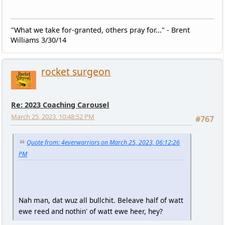
"What we take for-granted, others pray for..." - Brent
Williams 3/30/14
rocket surgeon
Re: 2023 Coaching Carousel
March 25, 2023, 10:48:52 PM
#767
Quote from: 4everwarriors on March 25, 2023, 06:12:26
PM
Nah man, dat wuz all bullchit. Beleave half of watt
ewe reed and nothin' of watt ewe heer, hey?