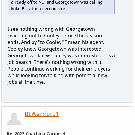
already off to ND, and Georgetown was calling
Mike Brey for a second look.
I see nothing wrong with Georgetown
reaching out to Cooley before the season
ends. And by "to Cooley" I mean his agent.
Cooley knew Georgetown was interested.
Georgetown knew Cooley was interested. It's a
job search. There's nothing wrong with it.
People continue working for their employers
while looking for/talking with potential new
jobs all the time.
BLWarrior91
Re: 2023 Coaching Carousel