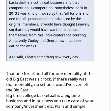
basketball is a cut throat business and that
competition is competition. Nonetheless back in
2013 I was kind of moved by that "all for one and
one for all" pronouncement advanced by the
original members. I would have thought ( naively
so) that they would have wanted to insulate
themselves from this intra-conference courting.
Apparently Cooley and Georgetown had been
dating for weeks.
As I said, I learn something new every day.
That one for all and all for one mentality of the
old Big East was a crock. If there really was
that mentality, no schools would've ever left
the Big East.
Big time college basketball is a big time
business and in business you take care of your
company/investment etc. Plain and simple.