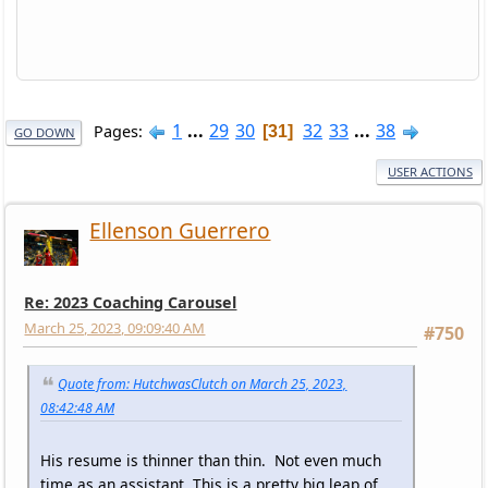
1
...
29
30
32
33
...
38
Pages
31
GO DOWN
USER ACTIONS
Ellenson Guerrero
Re: 2023 Coaching Carousel
March 25, 2023, 09:09:40 AM
#750
Quote from: HutchwasClutch on March 25, 2023,
08:42:48 AM
His resume is thinner than thin. Not even much
time as an assistant. This is a pretty big leap of