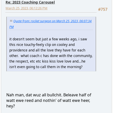
Re: 2023 Coaching Carousel
March 25, 2023, 06:12:26 PM
#757
Quote from: rocket surgeon on March 25, 2023, 06:07:34
PM
it doesn't seem but just a few weeks ago, i saw
this nice touchy-feely clip on cooley and
providence and all the love they have for each
other. what coach c has done with the community,
the respect, etc etc kiss kiss love love and...he
isn't even going to call them in the morning?
Nah man, dat wuz all bullchit. Beleave half of
watt ewe reed and nothin' of watt ewe heer,
hey?