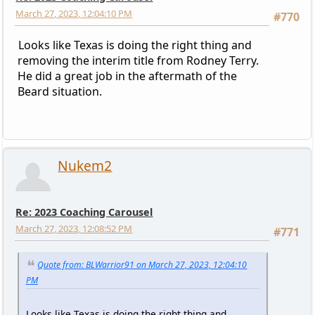
March 27, 2023, 12:04:10 PM
#770
Looks like Texas is doing the right thing and
removing the interim title from Rodney Terry.
He did a great job in the aftermath of the
Beard situation.
Nukem2
Re: 2023 Coaching Carousel
March 27, 2023, 12:08:52 PM
#771
Quote from: BLWarrior91 on March 27, 2023, 12:04:10
PM
Looks like Texas is doing the right thing and