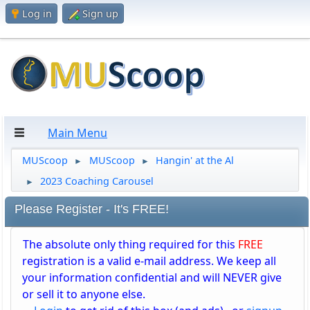
Log in
Sign up
Main Menu
MUScoop
MUScoop
Hangin' at the Al
►
►
2023 Coaching Carousel
►
Please Register - It's FREE!
The absolute only thing required for this
FREE
registration is a valid e-mail address. We keep all
your information confidential and will NEVER give
or sell it to anyone else.