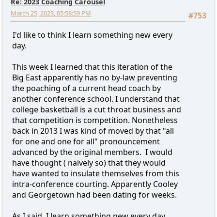
Re: 2023 Coaching Carousel
March 25, 2023, 05:58:59 PM
#753
I'd like to think I learn something new every
day.
This week I learned that this iteration of the
Big East apparently has no by-law preventing
the poaching of a current head coach by
another conference school. I understand that
college basketball is a cut throat business and
that competition is competition. Nonetheless
back in 2013 I was kind of moved by that "all
for one and one for all" pronouncement
advanced by the original members. I would
have thought ( naively so) that they would
have wanted to insulate themselves from this
intra-conference courting. Apparently Cooley
and Georgetown had been dating for weeks.
As I said, I learn something new every day.