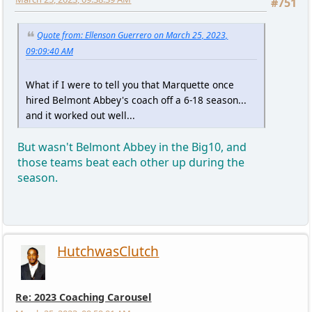
#751
Quote from: Ellenson Guerrero on March 25, 2023,
09:09:40 AM
What if I were to tell you that Marquette once
hired Belmont Abbey's coach off a 6-18 season...
and it worked out well...
But wasn't Belmont Abbey in the Big10, and
those teams beat each other up during the
season.
HutchwasClutch
Re: 2023 Coaching Carousel