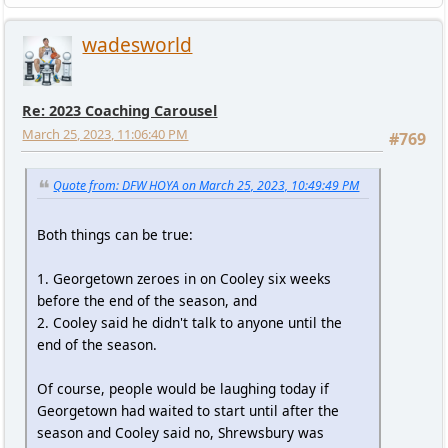
wadesworld
Re: 2023 Coaching Carousel
March 25, 2023, 11:06:40 PM
#769
Quote from: DFW HOYA on March 25, 2023, 10:49:49 PM
Both things can be true:
1. Georgetown zeroes in on Cooley six weeks
before the end of the season, and
2. Cooley said he didn't talk to anyone until the
end of the season.
Of course, people would be laughing today if
Georgetown had waited to start until after the
season and Cooley said no, Shrewsbury was