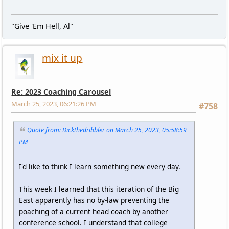
"Give 'Em Hell, Al"
mix it up
Re: 2023 Coaching Carousel
March 25, 2023, 06:21:26 PM
#758
Quote from: Dickthedribbler on March 25, 2023, 05:58:59
PM
I'd like to think I learn something new every day.
This week I learned that this iteration of the Big
East apparently has no by-law preventing the
poaching of a current head coach by another
conference school. I understand that college