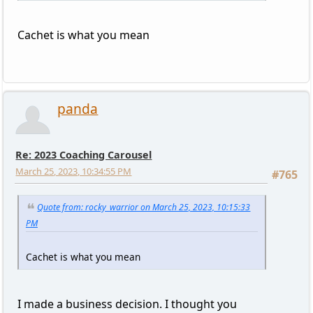
Cachet is what you mean
panda
Re: 2023 Coaching Carousel
March 25, 2023, 10:34:55 PM
#765
Quote from: rocky_warrior on March 25, 2023, 10:15:33
PM
Cachet is what you mean
I made a business decision. I thought you