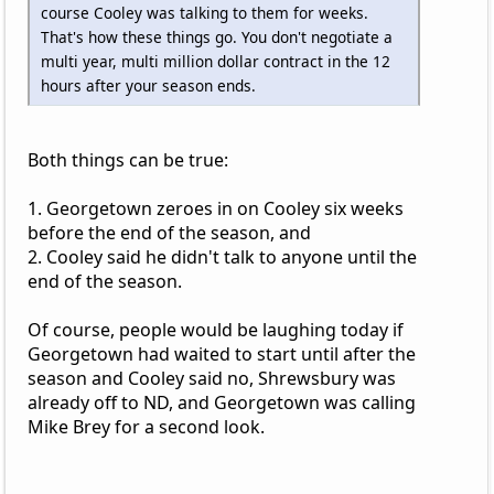
course Cooley was talking to them for weeks.
That's how these things go. You don't negotiate a
multi year, multi million dollar contract in the 12
hours after your season ends.
Both things can be true:
1. Georgetown zeroes in on Cooley six weeks
before the end of the season, and
2. Cooley said he didn't talk to anyone until the
end of the season.
Of course, people would be laughing today if
Georgetown had waited to start until after the
season and Cooley said no, Shrewsbury was
already off to ND, and Georgetown was calling
Mike Brey for a second look.