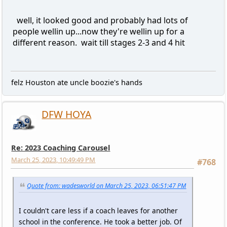
well, it looked good and probably had lots of
people wellin up...now they're wellin up for a
different reason. wait till stages 2-3 and 4 hit
felz Houston ate uncle boozie's hands
DFW HOYA
Re: 2023 Coaching Carousel
March 25, 2023, 10:49:49 PM
#768
Quote from: wadesworld on March 25, 2023, 06:51:47 PM
I couldn't care less if a coach leaves for another
school in the conference. He took a better job. Of