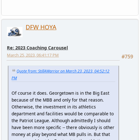
DFW HOYA
Re: 2023 Coaching Carousel
March 25, 2023, 06:41:17 PM
#759
Quote from: StillAWarrior on March 23, 2023, 04:52:12
PM
Of course it does. Georgetown is in the Big East
because of the MBB and only for that reason.
Otherwise, the investment in its athletics
department and facilities would be comparable to
the Patriot League. Although admittedly I should
have been more specific -- there obviously is other
money at play beyond what MB pulls in. But that