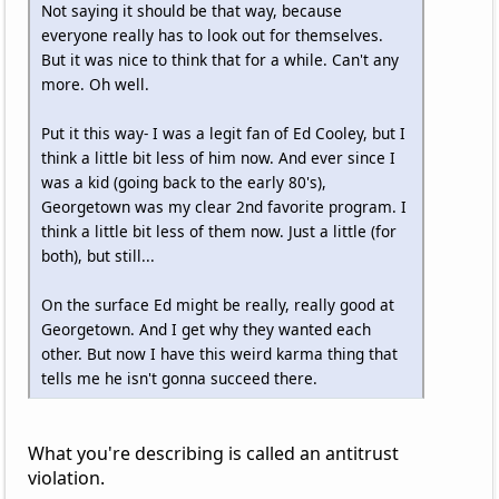
Not saying it should be that way, because
everyone really has to look out for themselves.
But it was nice to think that for a while. Can't any
more. Oh well.
Put it this way- I was a legit fan of Ed Cooley, but I
think a little bit less of him now. And ever since I
was a kid (going back to the early 80's),
Georgetown was my clear 2nd favorite program. I
think a little bit less of them now. Just a little (for
both), but still...
On the surface Ed might be really, really good at
Georgetown. And I get why they wanted each
other. But now I have this weird karma thing that
tells me he isn't gonna succeed there.
What you're describing is called an antitrust
violation.