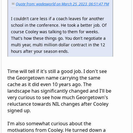
Quote from: wadesworld on March 25, 2023, 06:51:47 PM
I couldn't care less if a coach leaves for another
school in the conference. He took a better job. Of
course Cooley was talking to them for weeks.
That's how these things go. You don't negotiate a
multi year, multi million dollar contract in the 12
hours after your season ends.
Time will tell if it's still a good job. I don't see
the Georgetown name carrying the same
cache as it did even 10 years ago. The
landscape has significantly changed and I'll be
very curious to see how much Georgetown's
reluctance towards NIL changes after Cooley
signed up.
I'm also somewhat curious about the
motivations from Cooley. He turned down a