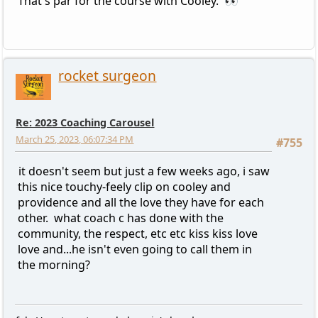
That's par for the course with Cooley. 👀
rocket surgeon
Re: 2023 Coaching Carousel
March 25, 2023, 06:07:34 PM
#755
it doesn't seem but just a few weeks ago, i saw
this nice touchy-feely clip on cooley and
providence and all the love they have for each
other. what coach c has done with the
community, the respect, etc etc kiss kiss love
love and...he isn't even going to call them in
the morning?