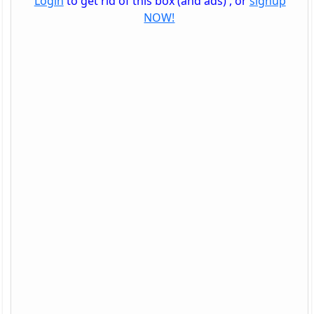
Login
to get rid of this box (and ads) , or
signup
NOW!