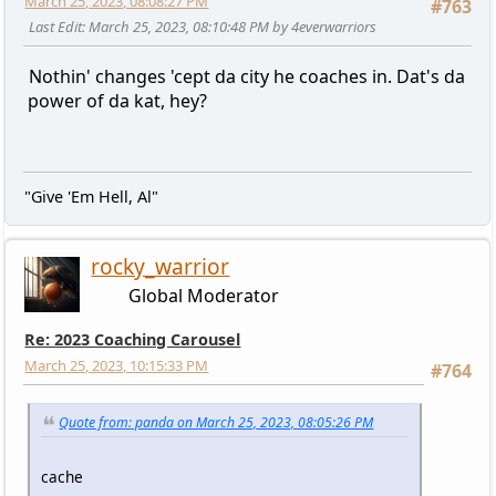
March 25, 2023, 08:08:27 PM
#763
Last Edit
: March 25, 2023, 08:10:48 PM by 4everwarriors
Nothin' changes 'cept da city he coaches in. Dat's da
power of da kat, hey?
"Give 'Em Hell, Al"
rocky_warrior
Global Moderator
Re: 2023 Coaching Carousel
March 25, 2023, 10:15:33 PM
#764
Quote from: panda on March 25, 2023, 08:05:26 PM
cache