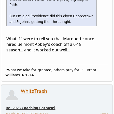
faith.
But I'm glad Providence did this given Georgetown
and St John's getting their hires right.
What if I were to tell you that Marquette once
hired Belmont Abbey's coach off a 6-18
season... and it worked out well...
"What we take for-granted, others pray for..." - Brent
Williams 3/30/14
WhiteTrash
Re: 2023 Coaching Carousel
March 25, 2023, 09:38:39 AM