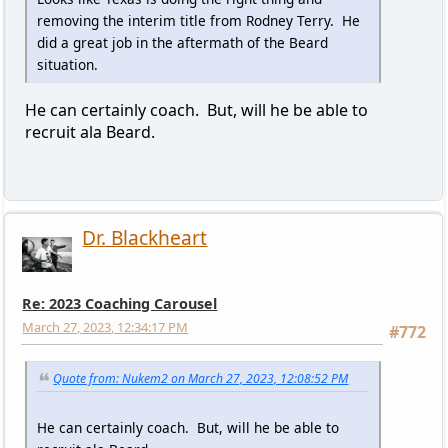
removing the interim title from Rodney Terry. He
did a great job in the aftermath of the Beard
situation.
He can certainly coach. But, will he be able to
recruit ala Beard.
Dr. Blackheart
Re: 2023 Coaching Carousel
March 27, 2023, 12:34:17 PM
#772
Quote from: Nukem2 on March 27, 2023, 12:08:52 PM
He can certainly coach. But, will he be able to