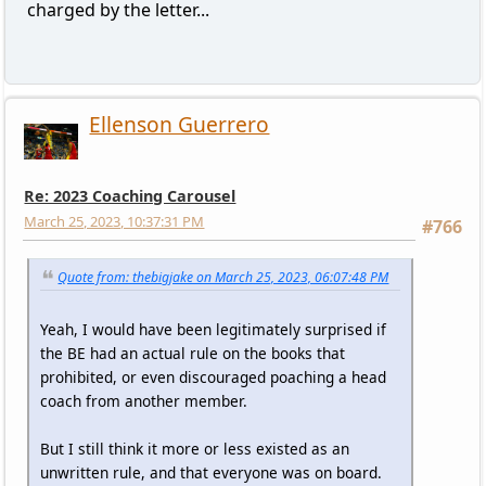
charged by the letter...
Ellenson Guerrero
Re: 2023 Coaching Carousel
March 25, 2023, 10:37:31 PM
#766
Quote from: thebigjake on March 25, 2023, 06:07:48 PM
Yeah, I would have been legitimately surprised if
the BE had an actual rule on the books that
prohibited, or even discouraged poaching a head
coach from another member.
But I still think it more or less existed as an
unwritten rule, and that everyone was on board.