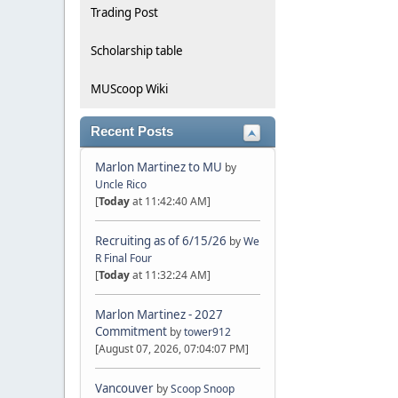
Trading Post
Scholarship table
MUScoop Wiki
Recent Posts
Marlon Martinez to MU
by
Uncle Rico
[
Today
at 11:42:40 AM]
Recruiting as of 6/15/26
by
We
R Final Four
[
Today
at 11:32:24 AM]
Marlon Martinez - 2027
Commitment
by
tower912
[August 07, 2026, 07:04:07 PM]
Vancouver
by
Scoop Snoop