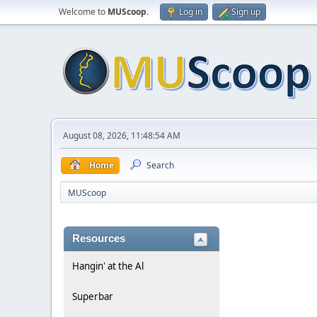
Welcome to
MUScoop
.
Log in
Sign up
August 08, 2026, 11:48:54 AM
Home
Search
MUScoop
Resources
Hangin' at the Al
Superbar