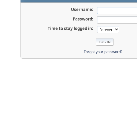
Username:
Password:
Time to stay logged in:
Forgot your password?