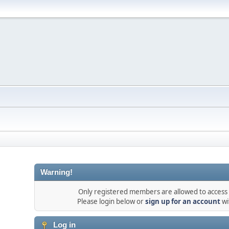
Warning!
Only registered members are allowed to access t
Please login below or
sign up for an account
wi
Log in