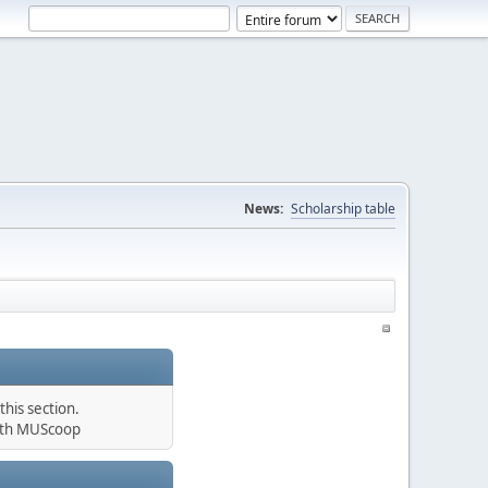
News:
Scholarship table
his section.
th MUScoop