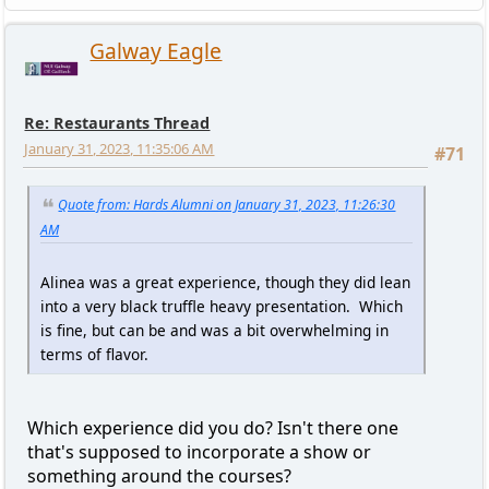
Galway Eagle
Re: Restaurants Thread
January 31, 2023, 11:35:06 AM
#71
Quote from: Hards Alumni on January 31, 2023, 11:26:30
AM
Alinea was a great experience, though they did lean
into a very black truffle heavy presentation. Which
is fine, but can be and was a bit overwhelming in
terms of flavor.
Which experience did you do? Isn't there one
that's supposed to incorporate a show or
something around the courses?