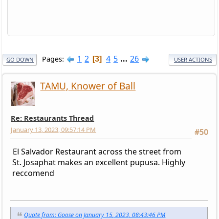
1
2
4
5
...
26
Pages
3
GO DOWN
USER ACTIONS
TAMU, Knower of Ball
Re: Restaurants Thread
January 13, 2023, 09:57:14 PM
#50
El Salvador Restaurant across the street from
St. Josaphat makes an excellent pupusa. Highly
reccomend
Quote from: Goose on January 15, 2023, 08:43:46 PM