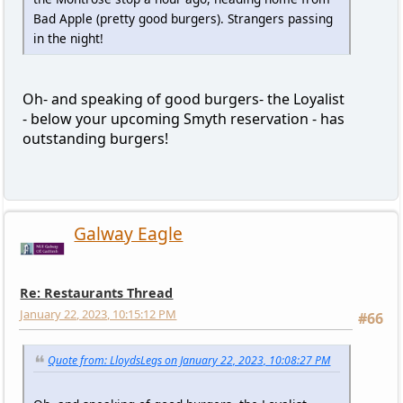
Bad Apple (pretty good burgers). Strangers passing
in the night!
Oh- and speaking of good burgers- the Loyalist
- below your upcoming Smyth reservation - has
outstanding burgers!
Galway Eagle
Re: Restaurants Thread
January 22, 2023, 10:15:12 PM
#66
Quote from: LloydsLegs on January 22, 2023, 10:08:27 PM