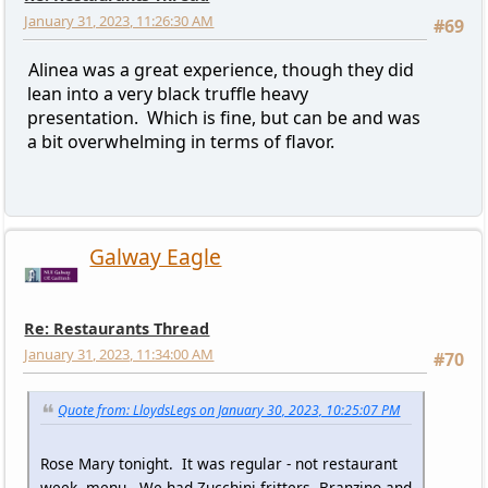
January 31, 2023, 11:26:30 AM
#69
Alinea was a great experience, though they did
lean into a very black truffle heavy
presentation. Which is fine, but can be and was
a bit overwhelming in terms of flavor.
Galway Eagle
Re: Restaurants Thread
January 31, 2023, 11:34:00 AM
#70
Quote from: LloydsLegs on January 30, 2023, 10:25:07 PM
Rose Mary tonight. It was regular - not restaurant
week- menu. We had Zucchini fritters, Branzino and