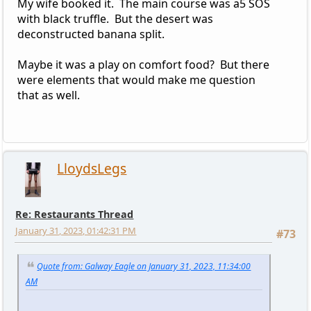
My wife booked it. The main course was a5 SOS
with black truffle. But the desert was
deconstructed banana split.
Maybe it was a play on comfort food? But there
were elements that would make me question
that as well.
LloydsLegs
Re: Restaurants Thread
January 31, 2023, 01:42:31 PM
#73
Quote from: Galway Eagle on January 31, 2023, 11:34:00
AM