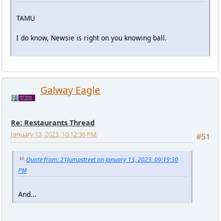
TAMU
I do know, Newsie is right on you knowing ball.
Galway Eagle
Re: Restaurants Thread
January 13, 2023, 10:12:36 PM
#51
Quote from: 21Jumpstreet on January 13, 2023, 09:19:30
PM
And...