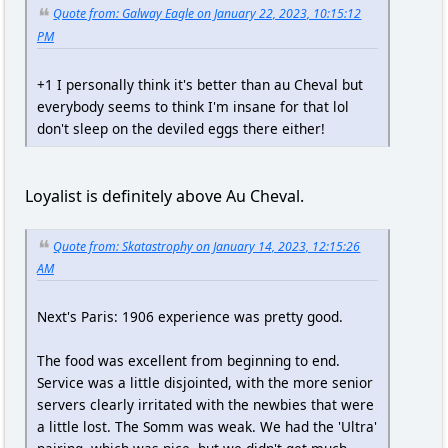
Quote from: Galway Eagle on January 22, 2023, 10:15:12
PM
+1 I personally think it's better than au Cheval but
everybody seems to think I'm insane for that lol
don't sleep on the deviled eggs there either!
Loyalist is definitely above Au Cheval.
Quote from: Skatastrophy on January 14, 2023, 12:15:26
AM
Next's Paris: 1906 experience was pretty good.
The food was excellent from beginning to end.
Service was a little disjointed, with the more senior
servers clearly irritated with the newbies that were
a little lost. The Somm was weak. We had the 'Ultra'