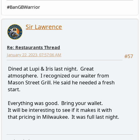
#BanGBWarrior
Sir Lawrence
Re: Restaurants Thread
January 22, 2023, 07:57:06 AM
#57
Dined at Lupi & Iris last night. Great
atmosphere. I recognized our waiter from
Mason Street Grill. He said he needed a fresh
start.
Everything was good. Bring your wallet.
It will be interesting to see if it makes it with
that pricing in Milwaukee. It was full last night.