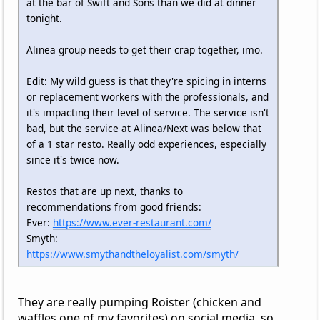
at the bar of Swift and Sons than we did at dinner
tonight.
Alinea group needs to get their crap together, imo.
Edit: My wild guess is that they're spicing in interns
or replacement workers with the professionals, and
it's impacting their level of service. The service isn't
bad, but the service at Alinea/Next was below that
of a 1 star resto. Really odd experiences, especially
since it's twice now.
Restos that are up next, thanks to
recommendations from good friends:
Ever:
https://www.ever-restaurant.com/
Smyth:
https://www.smythandtheloyalist.com/smyth/
They are really pumping Roister (chicken and
waffles one of my favorites) on social media, so