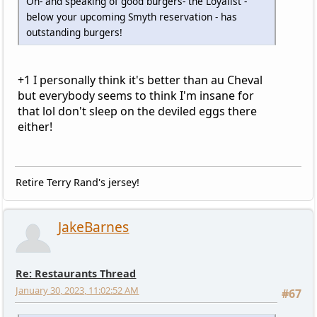
Oh- and speaking of good burgers- the Loyalist -
below your upcoming Smyth reservation - has
outstanding burgers!
+1 I personally think it's better than au Cheval
but everybody seems to think I'm insane for
that lol don't sleep on the deviled eggs there
either!
Retire Terry Rand's jersey!
JakeBarnes
Re: Restaurants Thread
January 30, 2023, 11:02:52 AM
#67