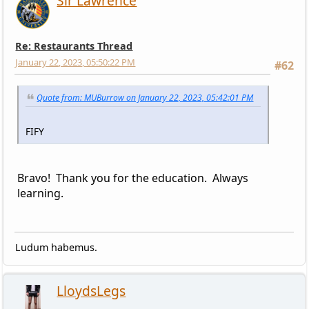
Sir Lawrence
Re: Restaurants Thread
January 22, 2023, 05:50:22 PM
#62
Quote from: MUBurrow on January 22, 2023, 05:42:01 PM
FIFY
Bravo! Thank you for the education. Always
learning.
Ludum habemus.
LloydsLegs