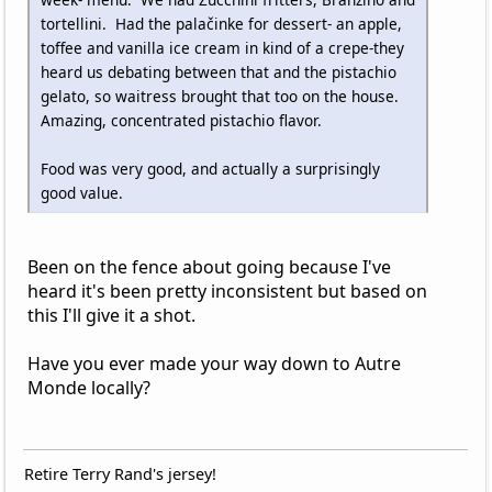
tortellini. Had the palačinke for dessert- an apple,
toffee and vanilla ice cream in kind of a crepe-they
heard us debating between that and the pistachio
gelato, so waitress brought that too on the house.
Amazing, concentrated pistachio flavor.
Food was very good, and actually a surprisingly
good value.
Been on the fence about going because I've
heard it's been pretty inconsistent but based on
this I'll give it a shot.
Have you ever made your way down to Autre
Monde locally?
Retire Terry Rand's jersey!