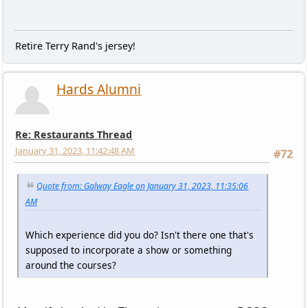
Retire Terry Rand's jersey!
Hards Alumni
Re: Restaurants Thread
January 31, 2023, 11:42:48 AM
#72
Quote from: Galway Eagle on January 31, 2023, 11:35:06
AM
Which experience did you do? Isn't there one that's
supposed to incorporate a show or something
around the courses?