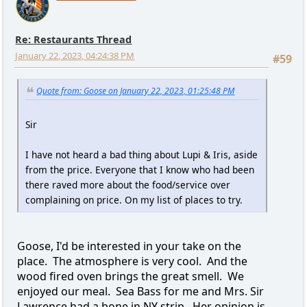
Re: Restaurants Thread
January 22, 2023, 04:24:38 PM
#59
Quote from: Goose on January 22, 2023, 01:25:48 PM
Sir
I have not heard a bad thing about Lupi & Iris, aside
from the price. Everyone that I know who had been
there raved more about the food/service over
complaining on price. On my list of places to try.
Goose, I'd be interested in your take on the
place. The atmosphere is very cool. And the
wood fired oven brings the great smell. We
enjoyed our meal. Sea Bass for me and Mrs. Sir
Lawrence had a bone in NY strip. Her opinion is