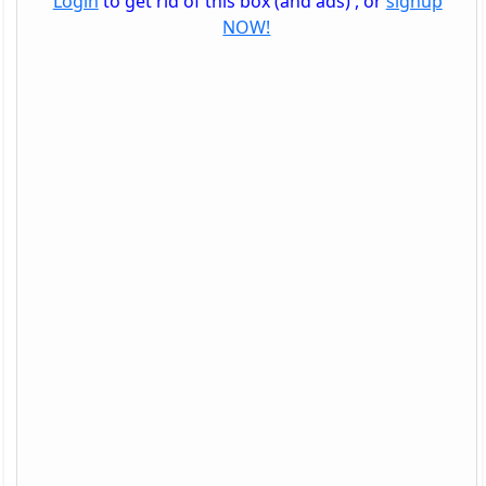
Login
to get rid of this box (and ads) , or
signup
NOW!