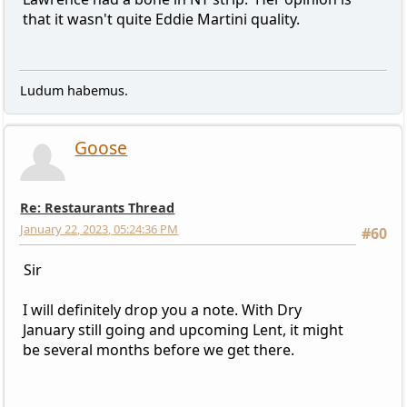
that it wasn't quite Eddie Martini quality.
Ludum habemus.
Goose
Re: Restaurants Thread
January 22, 2023, 05:24:36 PM
#60
Sir
I will definitely drop you a note. With Dry
January still going and upcoming Lent, it might
be several months before we get there.