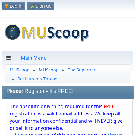
Log in
Sign up
Main Menu
MUScoop
MUScoop
The Superbar
►
►
Restaurants Thread
►
Please Register - It's FREE!
The absolute only thing required for this
FREE
registration is a valid e-mail address. We keep all
your information confidential and will NEVER give
or sell it to anyone else.