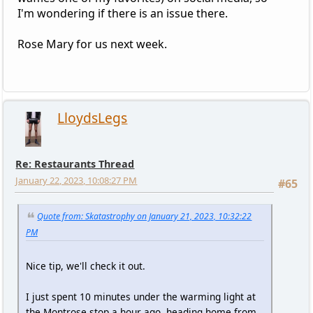
I'm wondering if there is an issue there.
Rose Mary for us next week.
LloydsLegs
Re: Restaurants Thread
January 22, 2023, 10:08:27 PM
#65
Quote from: Skatastrophy on January 21, 2023, 10:32:22
PM
Nice tip, we'll check it out.
I just spent 10 minutes under the warming light at
the Montrose stop a hour ago, heading home from