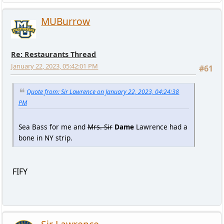
MUBurrow
Re: Restaurants Thread
January 22, 2023, 05:42:01 PM
#61
Quote from: Sir Lawrence on January 22, 2023, 04:24:38
PM
Sea Bass for me and
Mrs. Sir
Dame
Lawrence had a
bone in NY strip.
FIFY