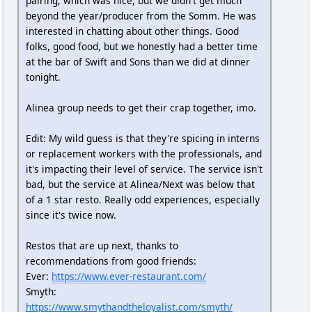
pairing, which was nice, but we didn't get much
beyond the year/producer from the Somm. He was
interested in chatting about other things. Good
folks, good food, but we honestly had a better time
at the bar of Swift and Sons than we did at dinner
tonight.
Alinea group needs to get their crap together, imo.
Edit: My wild guess is that they're spicing in interns
or replacement workers with the professionals, and
it's impacting their level of service. The service isn't
bad, but the service at Alinea/Next was below that
of a 1 star resto. Really odd experiences, especially
since it's twice now.
Restos that are up next, thanks to
recommendations from good friends:
Ever:
https://www.ever-restaurant.com/
Smyth:
https://www.smythandtheloyalist.com/smyth/