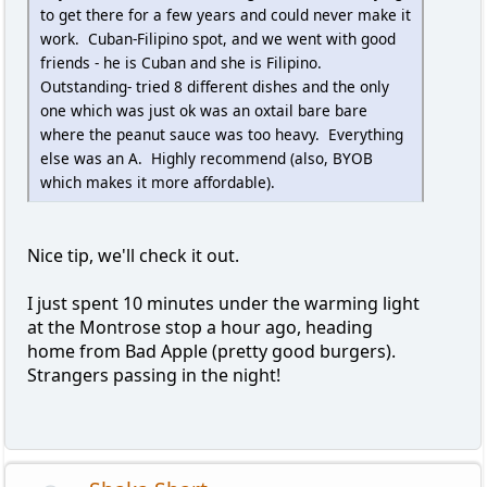
to get there for a few years and could never make it
work. Cuban-Filipino spot, and we went with good
friends - he is Cuban and she is Filipino.
Outstanding- tried 8 different dishes and the only
one which was just ok was an oxtail bare bare
where the peanut sauce was too heavy. Everything
else was an A. Highly recommend (also, BYOB
which makes it more affordable).
Nice tip, we'll check it out.
I just spent 10 minutes under the warming light
at the Montrose stop a hour ago, heading
home from Bad Apple (pretty good burgers).
Strangers passing in the night!