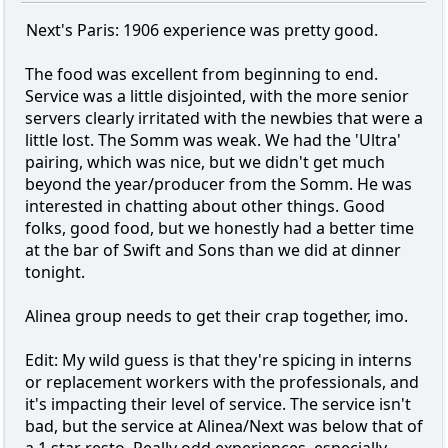
Next's Paris: 1906 experience was pretty good.
The food was excellent from beginning to end.
Service was a little disjointed, with the more senior
servers clearly irritated with the newbies that were a
little lost. The Somm was weak. We had the 'Ultra'
pairing, which was nice, but we didn't get much
beyond the year/producer from the Somm. He was
interested in chatting about other things. Good
folks, good food, but we honestly had a better time
at the bar of Swift and Sons than we did at dinner
tonight.
Alinea group needs to get their crap together, imo.
Edit: My wild guess is that they're spicing in interns
or replacement workers with the professionals, and
it's impacting their level of service. The service isn't
bad, but the service at Alinea/Next was below that of