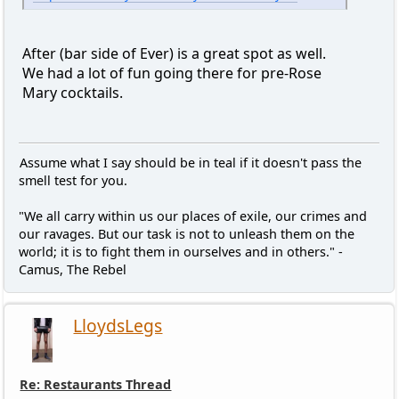
After (bar side of Ever) is a great spot as well.
We had a lot of fun going there for pre-Rose
Mary cocktails.
Assume what I say should be in teal if it doesn't pass the
smell test for you.
"We all carry within us our places of exile, our crimes and
our ravages. But our task is not to unleash them on the
world; it is to fight them in ourselves and in others." -
Camus, The Rebel
LloydsLegs
Re: Restaurants Thread