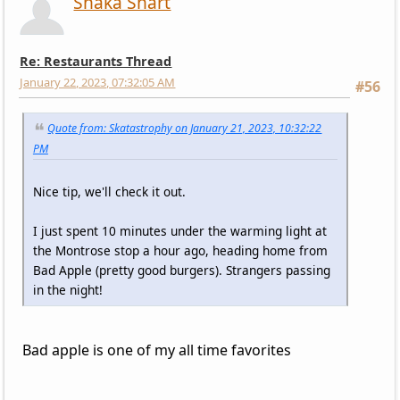
Shaka Shart
Re: Restaurants Thread
January 22, 2023, 07:32:05 AM
#56
Quote from: Skatastrophy on January 21, 2023, 10:32:22
PM
Nice tip, we'll check it out.
I just spent 10 minutes under the warming light at
the Montrose stop a hour ago, heading home from
Bad Apple (pretty good burgers). Strangers passing
in the night!
Bad apple is one of my all time favorites