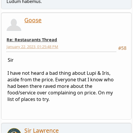
Ludum habemus.
Goose
Re: Restaurants Thread
January 22, 2023, 01:25:48 PM
#58
Sir
I have not heard a bad thing about Lupi & Iris,
aside from the price. Everyone that I know who
had been there raved more about the
food/service over complaining on price. On my
list of places to try.
Sir Lawrence