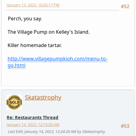
January 13, 2023, 10:26:17 PM
#52
Perch, you say.
The Village Pump on Kelley's Island.
Killer homemade tartar.
http://www.villagepumpkioh.com/menu-to-
go.html
Skatastrophy
Re: Restaurants Thread
January 14, 2023, 12:15:26 AM
#53
Last Edit
: January 14, 2023, 12:24:28 AM by Skatastrophy