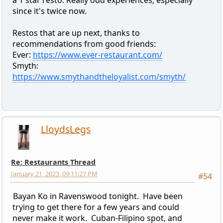
a 1 star resto. Really odd experiences, especially
since it's twice now.
Restos that are up next, thanks to
recommendations from good friends:
Ever:
https://www.ever-restaurant.com/
Smyth:
https://www.smythandtheloyalist.com/smyth/
LloydsLegs
Re: Restaurants Thread
January 21, 2023, 09:11:27 PM
#54
Bayan Ko in Ravenswood tonight. Have been
trying to get there for a few years and could
never make it work. Cuban-Filipino spot, and