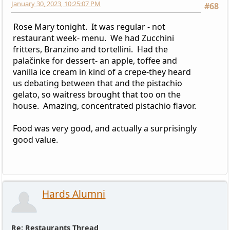
January 30, 2023, 10:25:07 PM
#68
Rose Mary tonight. It was regular - not
restaurant week- menu. We had Zucchini
fritters, Branzino and tortellini. Had the
palačinke for dessert- an apple, toffee and
vanilla ice cream in kind of a crepe-they heard
us debating between that and the pistachio
gelato, so waitress brought that too on the
house. Amazing, concentrated pistachio flavor.
Food was very good, and actually a surprisingly
good value.
Hards Alumni
Re: Restaurants Thread