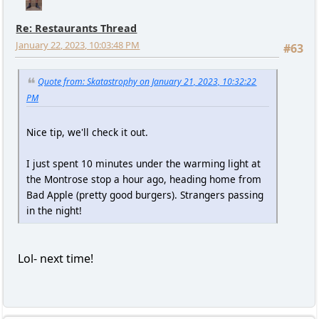
Re: Restaurants Thread
January 22, 2023, 10:03:48 PM
#63
Quote from: Skatastrophy on January 21, 2023, 10:32:22
PM
Nice tip, we'll check it out.
I just spent 10 minutes under the warming light at
the Montrose stop a hour ago, heading home from
Bad Apple (pretty good burgers). Strangers passing
in the night!
Lol- next time!