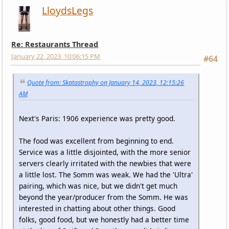
LloydsLegs
Re: Restaurants Thread
January 22, 2023, 10:06:15 PM
#64
Quote from: Skatastrophy on January 14, 2023, 12:15:26
AM
Next's Paris: 1906 experience was pretty good.
The food was excellent from beginning to end.
Service was a little disjointed, with the more senior
servers clearly irritated with the newbies that were
a little lost. The Somm was weak. We had the 'Ultra'
pairing, which was nice, but we didn't get much
beyond the year/producer from the Somm. He was
interested in chatting about other things. Good
folks, good food, but we honestly had a better time