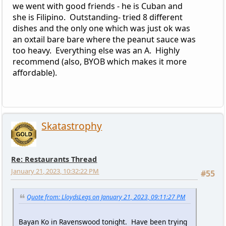
we went with good friends - he is Cuban and
she is Filipino. Outstanding- tried 8 different
dishes and the only one which was just ok was
an oxtail bare bare where the peanut sauce was
too heavy. Everything else was an A. Highly
recommend (also, BYOB which makes it more
affordable).
Skatastrophy
Re: Restaurants Thread
January 21, 2023, 10:32:22 PM
#55
Quote from: LloydsLegs on January 21, 2023, 09:11:27 PM
Bayan Ko in Ravenswood tonight. Have been trying