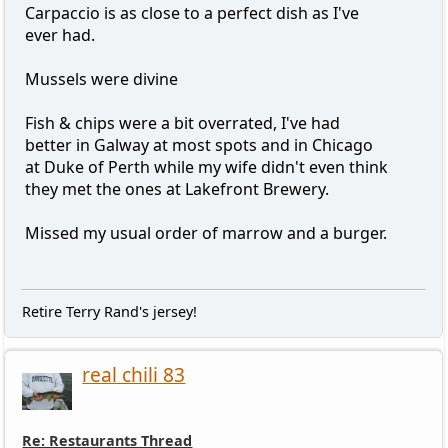
Carpaccio is as close to a perfect dish as I've
ever had.
Mussels were divine
Fish & chips were a bit overrated, I've had
better in Galway at most spots and in Chicago
at Duke of Perth while my wife didn't even think
they met the ones at Lakefront Brewery.
Missed my usual order of marrow and a burger.
Retire Terry Rand's jersey!
real chili 83
Re: Restaurants Thread