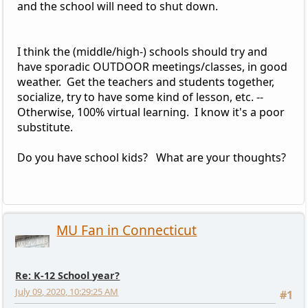
and the school will need to shut down.
I think the (middle/high-) schools should try and
have sporadic OUTDOOR meetings/classes, in good
weather. Get the teachers and students together,
socialize, try to have some kind of lesson, etc. --
Otherwise, 100% virtual learning. I know it's a poor
substitute.
Do you have school kids? What are your thoughts?
MU Fan in Connecticut
Re: K-12 School year?
July 09, 2020, 10:29:25 AM
#1