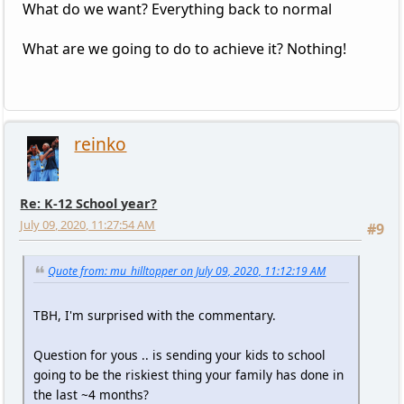
What do we want? Everything back to normal
What are we going to do to achieve it? Nothing!
reinko
Re: K-12 School year?
July 09, 2020, 11:27:54 AM
#9
Quote from: mu_hilltopper on July 09, 2020, 11:12:19 AM
TBH, I'm surprised with the commentary.
Question for yous .. is sending your kids to school
going to be the riskiest thing your family has done in
the last ~4 months?