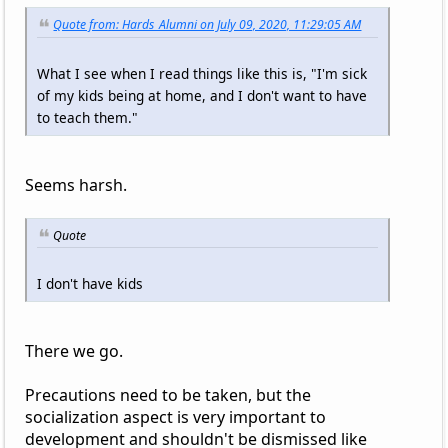
Quote from: Hards_Alumni on July 09, 2020, 11:29:05 AM
What I see when I read things like this is, "I'm sick
of my kids being at home, and I don't want to have
to teach them."
Seems harsh.
Quote
I don't have kids
There we go.
Precautions need to be taken, but the
socialization aspect is very important to
development and shouldn't be dismissed like