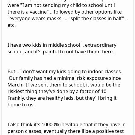
were "I am not sending my child to school until
there is a vaccine" .. followed by other options like
"everyone wears masks" .. "split the classes in half" ..
etc.
I have two kids in middle school .. extraordinary
school, and it's painful to not have them there.
But .. I don't want my kids going to indoor classes.
Our family has had a minimal risk exposure since
March. If we sent them to school, it would be the
riskiest thing they've done by a factor of 10.
Frankly, they are healthy lads, but they'll bring it
home to us.
I also think it's 10000% inevitable that if they have in-
person classes, eventually there'll be a positive test