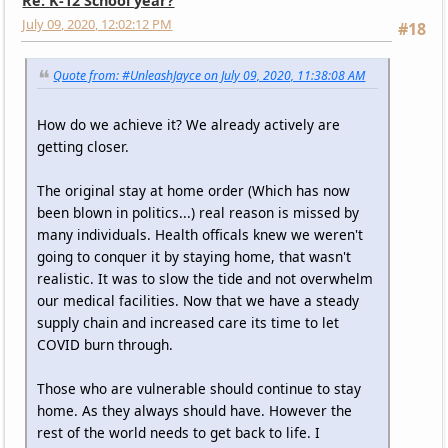
Re: K-12 School year?
July 09, 2020, 12:02:12 PM
#18
Quote from: #UnleashJayce on July 09, 2020, 11:38:08 AM
How do we achieve it? We already actively are
getting closer.
The original stay at home order (Which has now
been blown in politics...) real reason is missed by
many individuals. Health officals knew we weren't
going to conquer it by staying home, that wasn't
realistic. It was to slow the tide and not overwhelm
our medical facilities. Now that we have a steady
supply chain and increased care its time to let
COVID burn through.
Those who are vulnerable should continue to stay
home. As they always should have. However the
rest of the world needs to get back to life. I