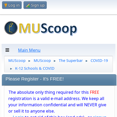
Log in
Sign up
Main Menu
MUScoop
MUScoop
The Superbar
COVID-19
►
►
►
K-12 Schools & COVID
►
Please Register - It's FREE!
The absolute only thing required for this
FREE
registration is a valid e-mail address. We keep all
your information confidential and will NEVER give
or sell it to anyone else.