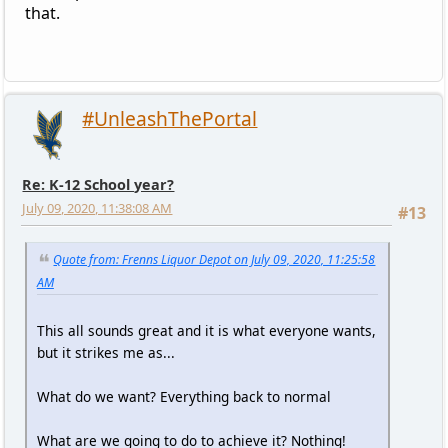
that.
#UnleashThePortal
Re: K-12 School year?
July 09, 2020, 11:38:08 AM
#13
Quote from: Frenns Liquor Depot on July 09, 2020, 11:25:58
AM
This all sounds great and it is what everyone wants,
but it strikes me as...
What do we want? Everything back to normal
What are we going to do to achieve it? Nothing!