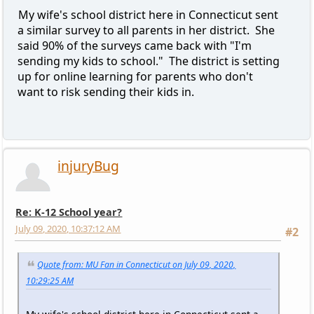
My wife's school district here in Connecticut sent
a similar survey to all parents in her district. She
said 90% of the surveys came back with "I'm
sending my kids to school." The district is setting
up for online learning for parents who don't
want to risk sending their kids in.
injuryBug
Re: K-12 School year?
July 09, 2020, 10:37:12 AM
#2
Quote from: MU Fan in Connecticut on July 09, 2020,
10:29:25 AM