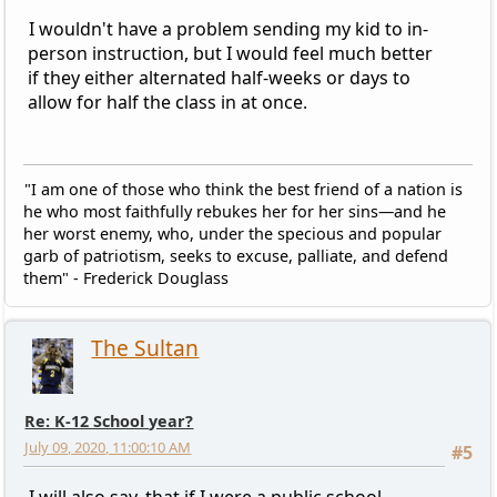
I wouldn't have a problem sending my kid to in-
person instruction, but I would feel much better
if they either alternated half-weeks or days to
allow for half the class in at once.
"I am one of those who think the best friend of a nation is
he who most faithfully rebukes her for her sins—and he
her worst enemy, who, under the specious and popular
garb of patriotism, seeks to excuse, palliate, and defend
them" - Frederick Douglass
The Sultan
Re: K-12 School year?
July 09, 2020, 11:00:10 AM
#5
I will also say, that if I were a public school