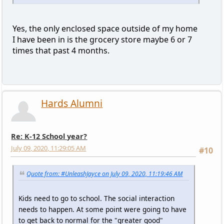
Yes, the only enclosed space outside of my home
I have been in is the grocery store maybe 6 or 7
times that past 4 months.
Hards Alumni
Re: K-12 School year?
July 09, 2020, 11:29:05 AM
#10
Quote from: #UnleashJayce on July 09, 2020, 11:19:46 AM
Kids need to go to school. The social interaction
needs to happen. At some point were going to have
to get back to normal for the "greater good"