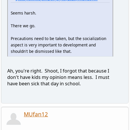
Seems harsh.
There we go.
Precautions need to be taken, but the socialization
aspect is very important to development and
shouldn't be dismissed like that.
Ah, you're right. Shoot, I forgot that because I
don't have kids my opinion means less. I must
have been sick that day in school.
MUfan12