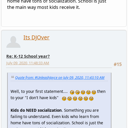
home have tons of socialization. School is just
the main way most kids receive it.
Its DJOver
Re: K-12 School year?
July 09, 2020, 11:48:33 AM
#15
Quote from: #UnleashJayce on July 09, 2020, 11:43:10 AM
Well, to your first statement....
then
to your "I don't have kids"
Kids do NEED socialization
. Something you are
failing to understand. Even kids who learn from
home have tons of socialization. School is just the