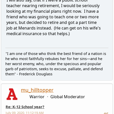
teacher nearing retirement, I would be seriously
looking at my financial plans right now. I have a
friend who was going to teach one or two more
years, but decided to retire and got a part time
job at Menards instead. (He can get on his wife's
medical insurance so that helps.)
"I am one of those who think the best friend of a nation is
he who most faithfully rebukes her for her sins—and he
her worst enemy, who, under the specious and popular
garb of patriotism, seeks to excuse, palliate, and defend
them" - Frederick Douglass
mu_hilltopper
Warrior
Global Moderator
Re: K-12 School year?
July 09, 2020, 11:12:19 AM
#6