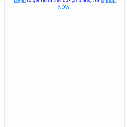
Login
to get rid of this box (and ads) , or
signup
NOW!