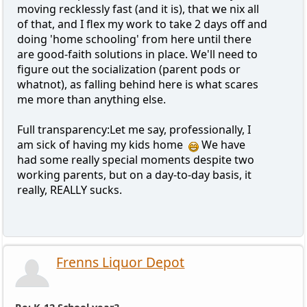
moving recklessly fast (and it is), that we nix all
of that, and I flex my work to take 2 days off and
doing 'home schooling' from here until there
are good-faith solutions in place. We'll need to
figure out the socialization (parent pods or
whatnot), as falling behind here is what scares
me more than anything else.
Full transparency:Let me say, professionally, I
am sick of having my kids home
We have
had some really special moments despite two
working parents, but on a day-to-day basis, it
really, REALLY sucks.
Frenns Liquor Depot