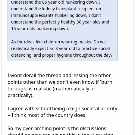
understand the 86 year old hunkering down, I
understand the kidney transplant recipient on
immunosuppressants hunkering down, I don't
understand the perfectly healthy 30 year olds and
15 year olds hunkering down.
As for ideas like children wearing masks. Do we
realistically expect an 8 year old to practice social
distancing, and proper hygiene throughout the day?
I wont derail the thread addressing the other
points other than we don't even know if 'burn
through' is realistic (mathematically or
practically).
I agree with school being a high societal priority
-- I think most of the country does.
So my over-arching point is the discussions
should be how can we do this without causing