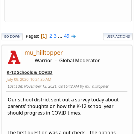
2
3
...
49
Pages
1
GO DOWN
USER ACTIONS
mu_hilltopper
Warrior
Global Moderator
K-12 Schools & COVID
July 09, 2020, 10:24:35 AM
Last Edit
: November 13, 2021, 09:16:42 AM by mu_hilltopper
Our school district sent out a survey today about
parents' thoughts on how the K-12 school year
should progress in COVID times.
The first question was a gut check .. the options