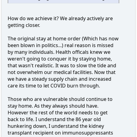
How do we achieve it? We already actively are
getting closer.
The original stay at home order (Which has now
been blown in politics...) real reason is missed
by many individuals. Health officals knew we
weren't going to conquer it by staying home,
that wasn't realistic. It was to slow the tide and
not overwhelm our medical facilities. Now that
we have a steady supply chain and increased
care its time to let COVID burn through.
Those who are vulnerable should continue to
stay home. As they always should have.
However the rest of the world needs to get
back to life. I understand the 86 year old
hunkering down, I understand the kidney
transplant recipient on immunosuppressants