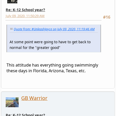
Re: K-12 School year?
July 09, 2020, 11:50:29 AM
#16
Quote from: #UnleashJayce on July 09, 2020, 11:19:46 AM
At some point were going to have to get back to
normal for the "greater good"
This attitude has everything going swimmingly
these days in Florida, Arizona, Texas, etc.
GB Warrior
Re: K-12 School year?