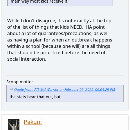
main way most kids receive it.
While I don't disagree, it's not exactly at the top
of the list of things that kids NEED. HA point
about a lot of guarantees/precautions, as well
as having a plan for when an outbreak happens
within a school (because one will) are all things
that should be prioritized before the need of
social interaction.
Scoop motto:
Quote from: ATL MU Warrior on February 06, 2025, 06:04:29 PM
the stats bear that out, but
Pakuni