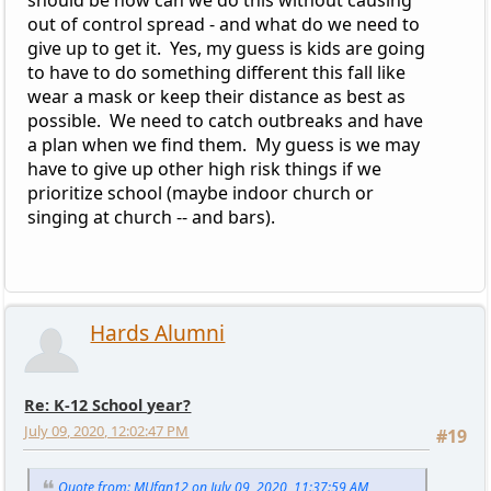
out of control spread - and what do we need to
give up to get it. Yes, my guess is kids are going
to have to do something different this fall like
wear a mask or keep their distance as best as
possible. We need to catch outbreaks and have
a plan when we find them. My guess is we may
have to give up other high risk things if we
prioritize school (maybe indoor church or
singing at church -- and bars).
Hards Alumni
Re: K-12 School year?
July 09, 2020, 12:02:47 PM
#19
Quote from: MUfan12 on July 09, 2020, 11:37:59 AM