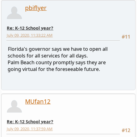
pbiflyer
Re: K-12 School year?
July 09, 2020, 11:33:22 AM
#11
Florida's governor says we have to open all
schools for all services for all days.
Palm Beach county promptly says they are
going virtual for the foreseeable future.
MUfan12
Re: K-12 School year?
July 09, 2020, 11:37:59 AM
#12