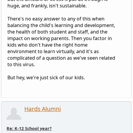
huge, and frankly, isn't sustainable.
There's no easy answer to any of this when
balancing the child's learning and development,
the health of both student and staff, and the
impact on working parents. Then you factor in
kids who don't have the right home
environment to learn virtually, and it's as
complicated of a question as we've seen related
to this virus.
But hey, we're just sick of our kids.
Hards Alumni
Re: K-12 School year?