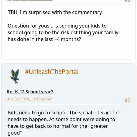
TBH, I'm surprised with the commentary.
Question for yous .. is sending your kids to
school going to be the riskiest thing your family
has done in the last ~4 months?
#UnleashThePortal
Re: K-12 School year?
July 09, 2020, 11:19:46 AM
#7
Kids need to go to school. The social interaction
needs to happen. At some point were going to
have to get back to normal for the "greater
good"