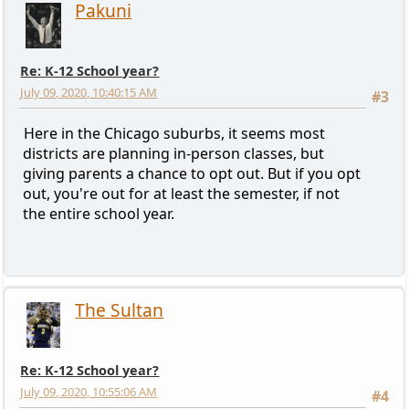
Pakuni
Re: K-12 School year?
July 09, 2020, 10:40:15 AM
#3
Here in the Chicago suburbs, it seems most
districts are planning in-person classes, but
giving parents a chance to opt out. But if you opt
out, you're out for at least the semester, if not
the entire school year.
The Sultan
Re: K-12 School year?
July 09, 2020, 10:55:06 AM
#4