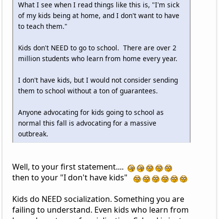
What I see when I read things like this is, "I'm sick
of my kids being at home, and I don't want to have
to teach them."
Kids don't NEED to go to school. There are over 2
million students who learn from home every year.
I don't have kids, but I would not consider sending
them to school without a ton of guarantees.
Anyone advocating for kids going to school as
normal this fall is advocating for a massive
outbreak.
Well, to your first statement....
then to your "I don't have kids"
Kids do NEED socialization. Something you are
failing to understand. Even kids who learn from