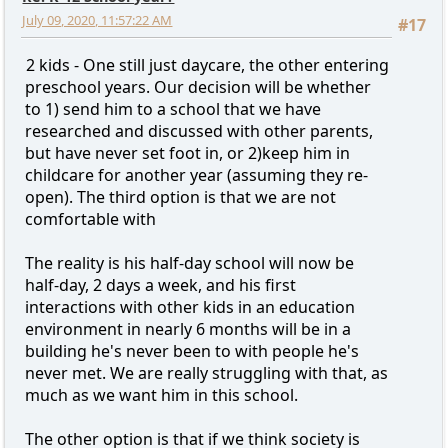
July 09, 2020, 11:57:22 AM
#17
2 kids - One still just daycare, the other entering
preschool years. Our decision will be whether
to 1) send him to a school that we have
researched and discussed with other parents,
but have never set foot in, or 2)keep him in
childcare for another year (assuming they re-
open). The third option is that we are not
comfortable with
The reality is his half-day school will now be
half-day, 2 days a week, and his first
interactions with other kids in an education
environment in nearly 6 months will be in a
building he's never been to with people he's
never met. We are really struggling with that, as
much as we want him in this school.
The other option is that if we think society is