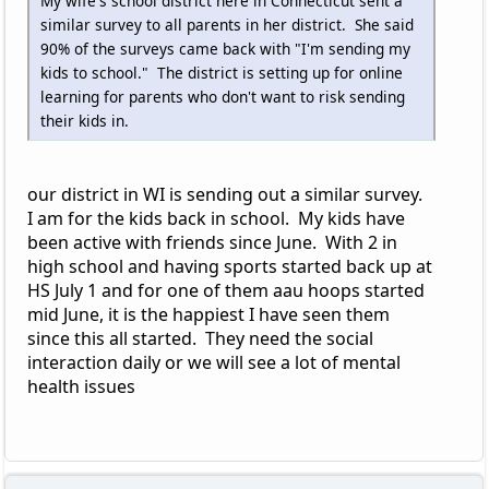
My wife's school district here in Connecticut sent a
similar survey to all parents in her district. She said
90% of the surveys came back with "I'm sending my
kids to school." The district is setting up for online
learning for parents who don't want to risk sending
their kids in.
our district in WI is sending out a similar survey.
I am for the kids back in school. My kids have
been active with friends since June. With 2 in
high school and having sports started back up at
HS July 1 and for one of them aau hoops started
mid June, it is the happiest I have seen them
since this all started. They need the social
interaction daily or we will see a lot of mental
health issues