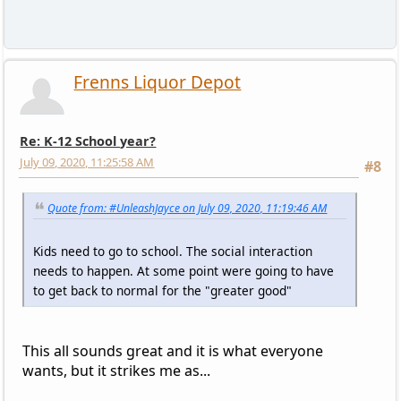
Frenns Liquor Depot
Re: K-12 School year?
July 09, 2020, 11:25:58 AM
#8
Quote from: #UnleashJayce on July 09, 2020, 11:19:46 AM
Kids need to go to school. The social interaction
needs to happen. At some point were going to have
to get back to normal for the "greater good"
This all sounds great and it is what everyone
wants, but it strikes me as...