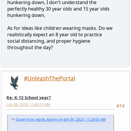
hunkering down, I don't understand the
perfectly healthy 30 year olds and 15 year olds
hunkering down.
As for ideas like children wearing masks. Do we
realistically expect an 8 year old to practice
social distancing, and proper hygiene
throughout the day?
#UnleashThePortal
Re: K-12 School year?
July 09, 2020, 11:43:10 AM
#14
Quote from: Hards_Alumni on July 09, 2020, 11:29:05 AM