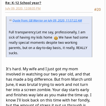
Re: K-12 School year?
July 09, 2020, 12:08:05 PM
#20
Quote from: GB Warrior on July 09, 2020, 11:57:22 AM
Full transparency:Let me say, professionally, I am
sick of having my kids home
We have had some
really special moments despite two working
parents, but on a day-to-day basis, it really, REALLY
sucks.
It's hard. My wife and I just got my mom
involved in watching our two year old, and that
has made a big difference. But from March until
June, it was brutal trying to work and not turn
her into a screen zombie. Your day starts early
and finishes way late as you make the time up. I
know I'll look back on this time with her fondly,
but the amount of stress it put us through is