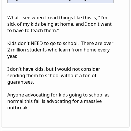
What I see when I read things like this is, "I'm
sick of my kids being at home, and I don't want
to have to teach them."
Kids don't NEED to go to school. There are over
2 million students who learn from home every
year.
I don't have kids, but I would not consider
sending them to school without a ton of
guarantees.
Anyone advocating for kids going to school as
normal this fall is advocating for a massive
outbreak.