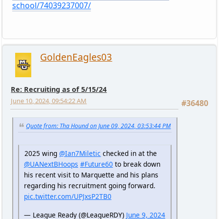
school/74039237007/
GoldenEagles03
Re: Recruiting as of 5/15/24
June 10, 2024, 09:54:22 AM
#36480
Quote from: Tha Hound on June 09, 2024, 03:53:44 PM
2025 wing
@Ian7Miletic
checked in at the
@UANextBHoops
#Future60
to break down
his recent visit to Marquette and his plans
regarding his recruitment going forward.
pic.twitter.com/UPJxsP2TB0
— League Ready (@LeagueRDY)
June 9, 2024