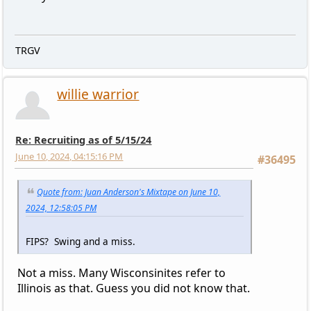
TRGV
willie warrior
Re: Recruiting as of 5/15/24
June 10, 2024, 04:15:16 PM
#36495
Quote from: Juan Anderson's Mixtape on June 10,
2024, 12:58:05 PM
FIPS? Swing and a miss.
Not a miss. Many Wisconsinites refer to
Illinois as that. Guess you did not know that.