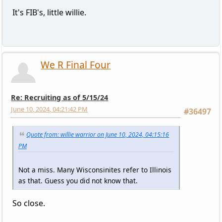
It's FIB's, little willie.
We R Final Four
Re: Recruiting as of 5/15/24
June 10, 2024, 04:21:42 PM
#36497
Quote from: willie warrior on June 10, 2024, 04:15:16
PM
Not a miss. Many Wisconsinites refer to Illinois
as that. Guess you did not know that.
So close.