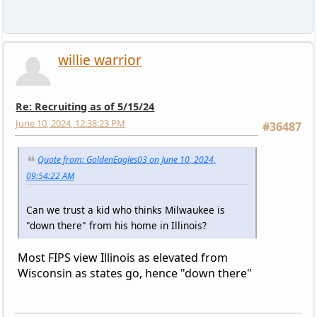
willie warrior
Re: Recruiting as of 5/15/24
June 10, 2024, 12:38:23 PM
#36487
Quote from: GoldenEagles03 on June 10, 2024,
09:54:22 AM
Can we trust a kid who thinks Milwaukee is
"down there" from his home in Illinois?
Most FIPS view Illinois as elevated from
Wisconsin as states go, hence "down there"