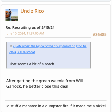
Uncle Rico
Re: Recruiting as of 5/15/24
June 10, 2024, 11:37:05 AM
#36485
Quote from: The Hippie Satan of Hyperbole on June 10,
2024, 11:34:59 AM
That seems a bit of a reach.
After getting the green weenie from Will
Garlock, he better close this deal
I'd stuff a manatee in a dumpster fire if it made me a nickel