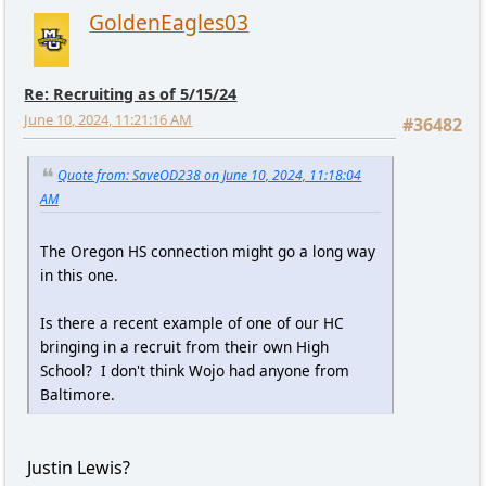
GoldenEagles03
Re: Recruiting as of 5/15/24
June 10, 2024, 11:21:16 AM
#36482
Quote from: SaveOD238 on June 10, 2024, 11:18:04
AM
The Oregon HS connection might go a long way
in this one.
Is there a recent example of one of our HC
bringing in a recruit from their own High
School? I don't think Wojo had anyone from
Baltimore.
Justin Lewis?