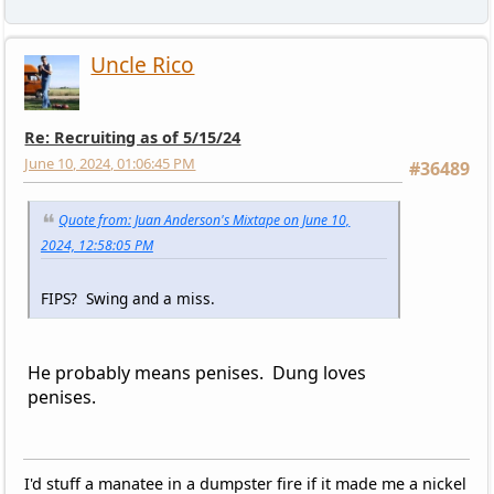
Uncle Rico
Re: Recruiting as of 5/15/24
June 10, 2024, 01:06:45 PM
#36489
Quote from: Juan Anderson's Mixtape on June 10,
2024, 12:58:05 PM
FIPS? Swing and a miss.
He probably means penises. Dung loves
penises.
I'd stuff a manatee in a dumpster fire if it made me a nickel