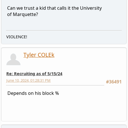
Can we trust a kid that calls it the University
of Marquette?
VIOLENCE!
Tyler COLEk
Re: Recruiting as of 5/15/24
June 10, 2024, 01:28:31 PM
#36491
Depends on his block %