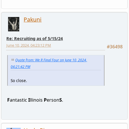
Pakuni
Re: Recruiting as of 5/15/24
June 10, 2024, 04:23:12 PM
#36498
Quote from: We R Final Four on June 10, 2024,
04:21:42 PM
So close.
F
antastic
I
llinois
P
erson
S
.