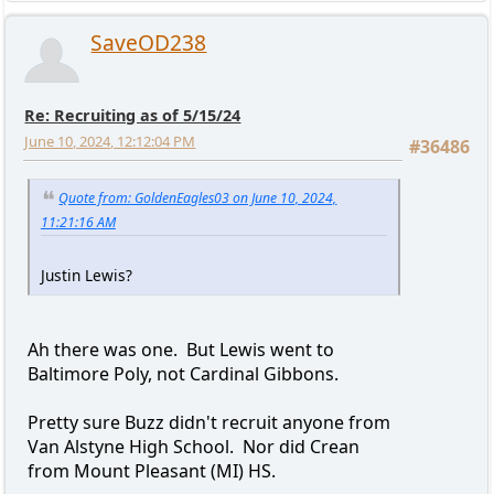
SaveOD238
Re: Recruiting as of 5/15/24
June 10, 2024, 12:12:04 PM
#36486
Quote from: GoldenEagles03 on June 10, 2024,
11:21:16 AM
Justin Lewis?
Ah there was one. But Lewis went to
Baltimore Poly, not Cardinal Gibbons.
Pretty sure Buzz didn't recruit anyone from
Van Alstyne High School. Nor did Crean
from Mount Pleasant (MI) HS.