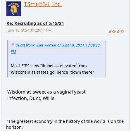
TSmith34, Inc.
Re: Recruiting as of 5/15/24
June 10, 2024, 01:29:17 PM
#36492
Quote from: willie warrior on June 10, 2024, 12:38:23
PM
Most FIPS view Illinois as elevated from
Wisconsin as states go, hence "down there"
Wisdom as sweet as a vaginal yeast
infection, Dung Willie
"The greatest economy in the history of the world is on the
horizon."