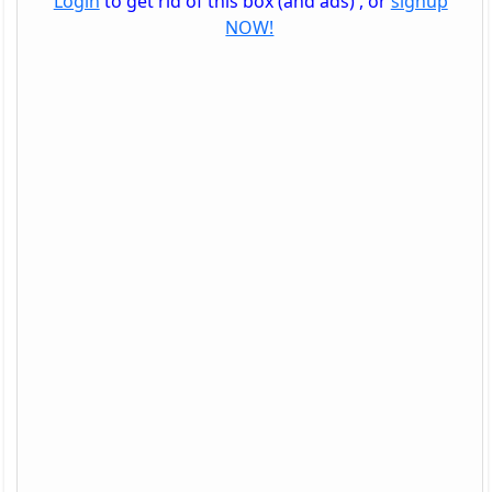
Login
to get rid of this box (and ads) , or
signup
NOW!