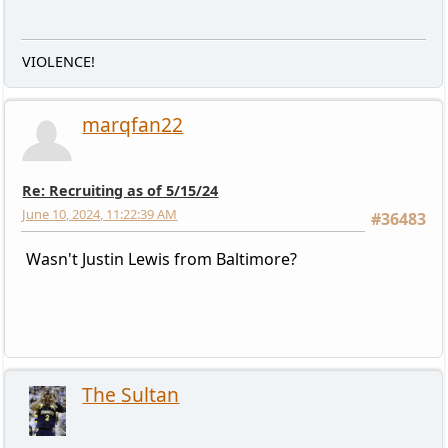
VIOLENCE!
marqfan22
Re: Recruiting as of 5/15/24
June 10, 2024, 11:22:39 AM
#36483
Wasn't Justin Lewis from Baltimore?
The Sultan