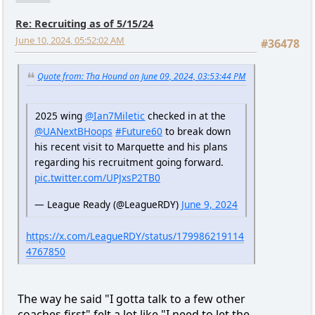
Re: Recruiting as of 5/15/24
June 10, 2024, 05:52:02 AM
#36478
Quote from: Tha Hound on June 09, 2024, 03:53:44 PM
2025 wing
@Ian7Miletic
checked in at the
@UANextBHoops
#Future60
to break down
his recent visit to Marquette and his plans
regarding his recruitment going forward.
pic.twitter.com/UPJxsP2TB0
— League Ready (@LeagueRDY)
June 9, 2024
https://x.com/LeagueRDY/status/179986219114
4767850
The way he said "I gotta talk to a few other
coaches first" felt a lot like "I need to let the