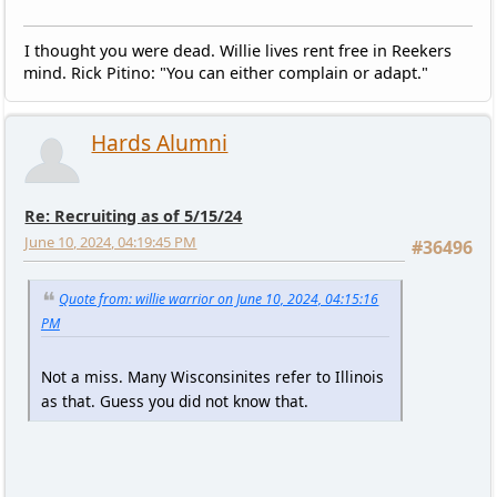
I thought you were dead. Willie lives rent free in Reekers
mind. Rick Pitino: "You can either complain or adapt."
Hards Alumni
Re: Recruiting as of 5/15/24
June 10, 2024, 04:19:45 PM
#36496
Quote from: willie warrior on June 10, 2024, 04:15:16
PM
Not a miss. Many Wisconsinites refer to Illinois
as that. Guess you did not know that.