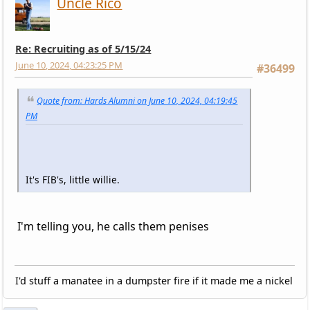
Uncle Rico
Re: Recruiting as of 5/15/24
June 10, 2024, 04:23:25 PM
#36499
Quote from: Hards Alumni on June 10, 2024, 04:19:45
PM
It's FIB's, little willie.
I'm telling you, he calls them penises
I'd stuff a manatee in a dumpster fire if it made me a nickel