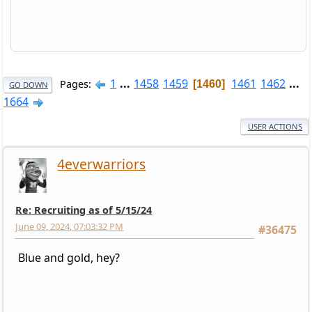
1
...
1458
1459
1461
1462
...
Pages
1460
GO DOWN
1664
USER ACTIONS
4everwarriors
Re: Recruiting as of 5/15/24
June 09, 2024, 07:03:32 PM
#36475
Blue and gold, hey?