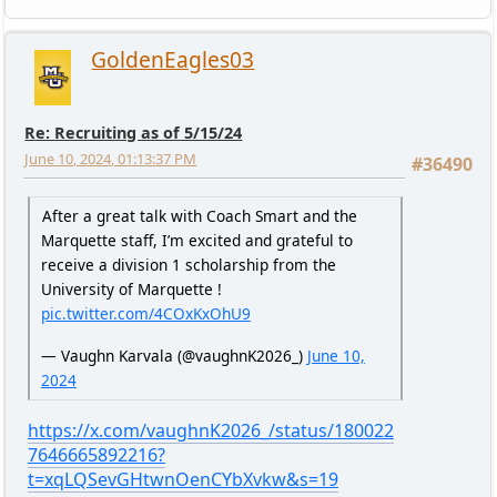
GoldenEagles03
Re: Recruiting as of 5/15/24
June 10, 2024, 01:13:37 PM
#36490
After a great talk with Coach Smart and the
Marquette staff, I’m excited and grateful to
receive a division 1 scholarship from the
University of Marquette !
pic.twitter.com/4COxKxOhU9
— Vaughn Karvala (@vaughnK2026_)
June 10,
2024
https://x.com/vaughnK2026_/status/180022
7646665892216?
t=xqLQSevGHtwnOenCYbXvkw&s=19