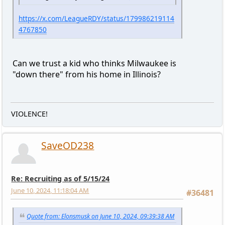
https://x.com/LeagueRDY/status/179986219114
4767850
Can we trust a kid who thinks Milwaukee is
"down there" from his home in Illinois?
VIOLENCE!
SaveOD238
Re: Recruiting as of 5/15/24
June 10, 2024, 11:18:04 AM
#36481
Quote from: Elonsmusk on June 10, 2024, 09:39:38 AM