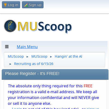
Log in
Sign up
Main Menu
MUScoop
MUScoop
Hangin' at the Al
►
►
Recruiting as of 6/15/26
►
Please Register - It's FREE!
The absolute only thing required for this
FREE
registration is a valid e-mail address. We keep all
your information confidential and will NEVER give
or sell it to anyone else.