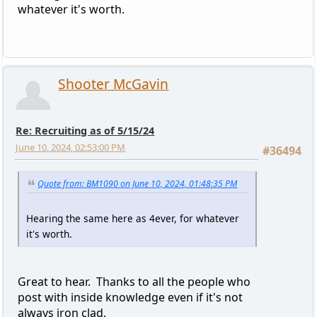
whatever it's worth.
Shooter McGavin
Re: Recruiting as of 5/15/24
June 10, 2024, 02:53:00 PM
#36494
Quote from: BM1090 on June 10, 2024, 01:48:35 PM
Hearing the same here as 4ever, for whatever
it's worth.
Great to hear. Thanks to all the people who
post with inside knowledge even if it's not
always iron clad.