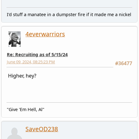
I'd stuff a manatee in a dumpster fire if it made me a nickel
4everwarriors
Re: Recruiting as of 5/15/24
June 09, 2024, 08:25:23 PM
#36477
Higher, hey?
"Give 'Em Hell, Al"
SaveOD238