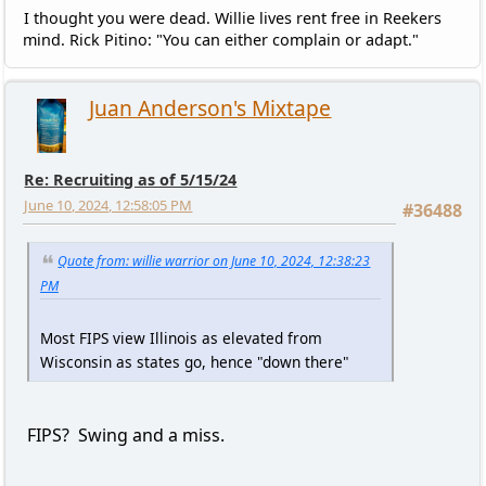
I thought you were dead. Willie lives rent free in Reekers
mind. Rick Pitino: "You can either complain or adapt."
Juan Anderson's Mixtape
Re: Recruiting as of 5/15/24
June 10, 2024, 12:58:05 PM
#36488
Quote from: willie warrior on June 10, 2024, 12:38:23
PM
Most FIPS view Illinois as elevated from
Wisconsin as states go, hence "down there"
FIPS? Swing and a miss.