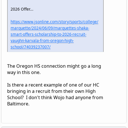
2026 Offer...
https://www.jsonline.com/story/sports/college/
marquette/2024/06/09/marquettes-shaka-
smart-offers-scholarship-to-2026-recruit-
vaughn-karvala-from-oregon-high-
school/74039237007/
The Oregon HS connection might go a long
way in this one.
Is there a recent example of one of our HC
bringing in a recruit from their own High
School? I don't think Wojo had anyone from
Baltimore.