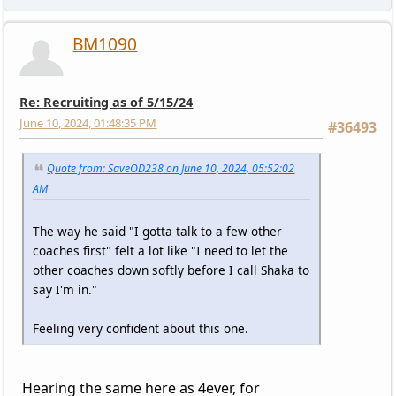
BM1090
Re: Recruiting as of 5/15/24
June 10, 2024, 01:48:35 PM
#36493
Quote from: SaveOD238 on June 10, 2024, 05:52:02
AM
The way he said "I gotta talk to a few other
coaches first" felt a lot like "I need to let the
other coaches down softly before I call Shaka to
say I'm in."
Feeling very confident about this one.
Hearing the same here as 4ever, for