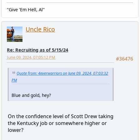
"Give 'Em Hell, Al"
Uncle Rico
Re: Recruiting as of 5/15/24
June 09, 2024, 07:05:12 PM
#36476
Quote from: 4everwarriors on June 09, 2024, 07:03:32
PM
Blue and gold, hey?
On the confidence level of Scott Drew taking
the Kentucky job or somewhere higher or
lower?