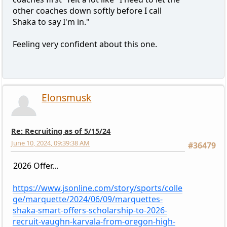
other coaches down softly before I call
Shaka to say I'm in."
Feeling very confident about this one.
Elonsmusk
Re: Recruiting as of 5/15/24
June 10, 2024, 09:39:38 AM
#36479
2026 Offer...
https://www.jsonline.com/story/sports/colle
ge/marquette/2024/06/09/marquettes-
shaka-smart-offers-scholarship-to-2026-
recruit-vaughn-karvala-from-oregon-high-