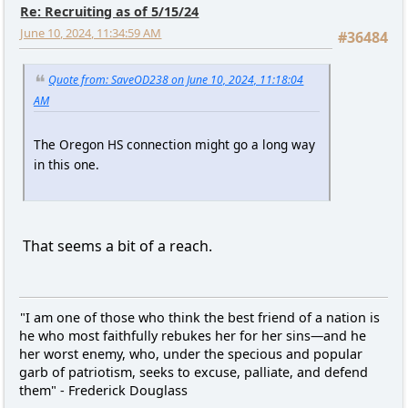
Re: Recruiting as of 5/15/24
June 10, 2024, 11:34:59 AM
#36484
Quote from: SaveOD238 on June 10, 2024, 11:18:04
AM
The Oregon HS connection might go a long way
in this one.
That seems a bit of a reach.
"I am one of those who think the best friend of a nation is
he who most faithfully rebukes her for her sins—and he
her worst enemy, who, under the specious and popular
garb of patriotism, seeks to excuse, palliate, and defend
them" - Frederick Douglass