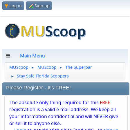
Log in
Sign up
Main Menu
MUScoop
MUScoop
The Superbar
►
►
Stay Safe Florida Scoopers
►
Please Register - It's FREE!
The absolute only thing required for this
FREE
registration is a valid e-mail address. We keep all
your information confidential and will NEVER give
or sell it to anyone else.