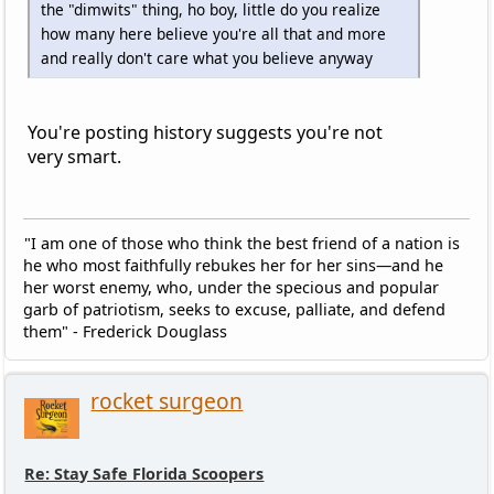
the "dimwits" thing, ho boy, little do you realize
how many here believe you're all that and more
and really don't care what you believe anyway
You're posting history suggests you're not
very smart.
"I am one of those who think the best friend of a nation is
he who most faithfully rebukes her for her sins—and he
her worst enemy, who, under the specious and popular
garb of patriotism, seeks to excuse, palliate, and defend
them" - Frederick Douglass
rocket surgeon
Re: Stay Safe Florida Scoopers