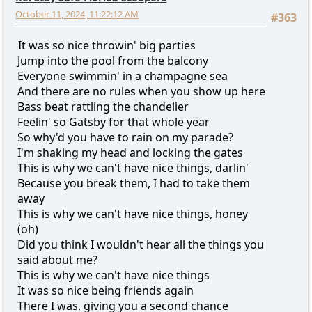
October 11, 2024, 11:22:12 AM
#363
It was so nice throwin' big parties
Jump into the pool from the balcony
Everyone swimmin' in a champagne sea
And there are no rules when you show up here
Bass beat rattling the chandelier
Feelin' so Gatsby for that whole year
So why'd you have to rain on my parade?
I'm shaking my head and locking the gates
This is why we can't have nice things, darlin'
Because you break them, I had to take them
away
This is why we can't have nice things, honey
(oh)
Did you think I wouldn't hear all the things you
said about me?
This is why we can't have nice things
It was so nice being friends again
There I was, giving you a second chance