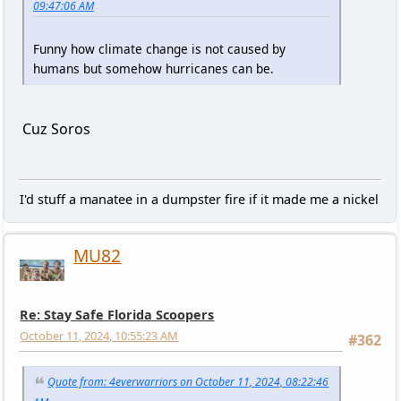
09:47:06 AM
Funny how climate change is not caused by
humans but somehow hurricanes can be.
Cuz Soros
I'd stuff a manatee in a dumpster fire if it made me a nickel
MU82
Re: Stay Safe Florida Scoopers
October 11, 2024, 10:55:23 AM
#362
Quote from: 4everwarriors on October 11, 2024, 08:22:46