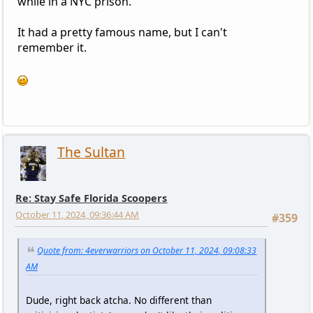
while in a NYC prison.
It had a pretty famous name, but I can't
remember it.
The Sultan
Re: Stay Safe Florida Scoopers
October 11, 2024, 09:36:44 AM
#359
Quote from: 4everwarriors on October 11, 2024, 09:08:33
AM
Dude, right back atcha. No different than