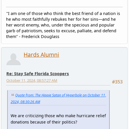
"I am one of those who think the best friend of a nation is
he who most faithfully rebukes her for her sins—and he
her worst enemy, who, under the specious and popular
garb of patriotism, seeks to excuse, palliate, and defend
them" - Frederick Douglass
Hards Alumni
Re: Stay Safe Florida Scoopers
October 11, 2024, 08:57:27 AM
#353
Quote from: The Hippie Satan of Hyperbole on October 11,
2024, 08:30:26 AM
We are criticizing those who make hurricane relief
donations because of their politics?