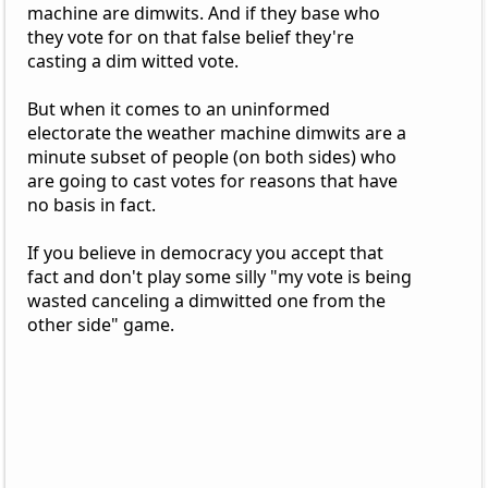
machine are dimwits. And if they base who
they vote for on that false belief they're
casting a dim witted vote.
But when it comes to an uninformed
electorate the weather machine dimwits are a
minute subset of people (on both sides) who
are going to cast votes for reasons that have
no basis in fact.
If you believe in democracy you accept that
fact and don't play some silly "my vote is being
wasted canceling a dimwitted one from the
other side" game.