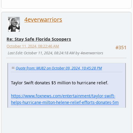
4everwarriors
Re: Stay Safe Florida Scoopers
October 11, 2024, 08:22:46 AM
#351
Last Edit
: October 11, 2024, 08:24:18 AM by 4everwarriors
Quote from: MU82 on October 09, 2024, 10:45:28 PM
Taylor Swift donates $5 million to hurricane relief.
https://www.foxnews.com/entertainment/taylor-swift-
helps-hurricane-milton-helene-relief-efforts-donates-5m