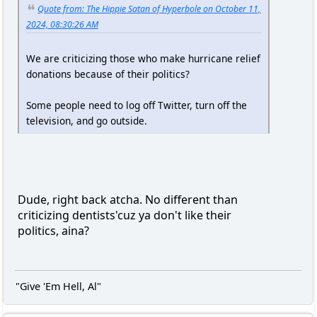
Quote from: The Hippie Satan of Hyperbole on October 11,
2024, 08:30:26 AM
We are criticizing those who make hurricane relief
donations because of their politics?
Some people need to log off Twitter, turn off the
television, and go outside.
Dude, right back atcha. No different than
criticizing dentists'cuz ya don't like their
politics, aina?
"Give 'Em Hell, Al"