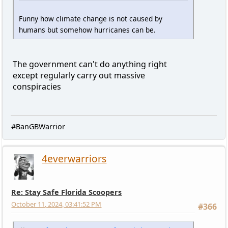
Funny how climate change is not caused by
humans but somehow hurricanes can be.
The government can't do anything right
except regularly carry out massive
conspiracies
#BanGBWarrior
4everwarriors
Re: Stay Safe Florida Scoopers
October 11, 2024, 03:41:52 PM
#366