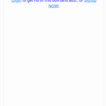
Login
to get rid of this box (and ads) , or
signup
NOW!