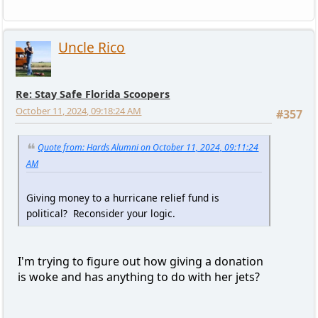
Uncle Rico
Re: Stay Safe Florida Scoopers
October 11, 2024, 09:18:24 AM
#357
Quote from: Hards Alumni on October 11, 2024, 09:11:24
AM
Giving money to a hurricane relief fund is
political? Reconsider your logic.
I'm trying to figure out how giving a donation
is woke and has anything to do with her jets?