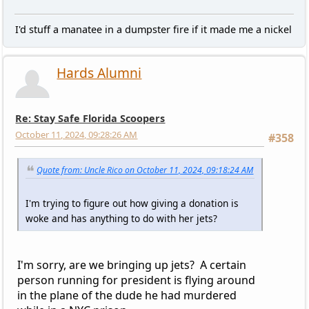
I'd stuff a manatee in a dumpster fire if it made me a nickel
Hards Alumni
Re: Stay Safe Florida Scoopers
October 11, 2024, 09:28:26 AM
#358
Quote from: Uncle Rico on October 11, 2024, 09:18:24 AM
I'm trying to figure out how giving a donation is
woke and has anything to do with her jets?
I'm sorry, are we bringing up jets? A certain
person running for president is flying around
in the plane of the dude he had murdered