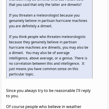
that you said that only the latter are dimwits?
If you threaten a meteorologist because you
genuinely believe in partisan hurricane machines
you are definitely a dimwit.
If you think people who threaten meteorologists
because they genuinely believe in partisan
hurricane machines are dimwits, you may also be
a dimwit. You may also be of average
intelligence, above average, or a genius. There is
no correlation between this and intelligence. It
just means you have common sense on this
particular topic.
Since you always try to be reasonable I'll reply
to you.
Of course people who believe in weather