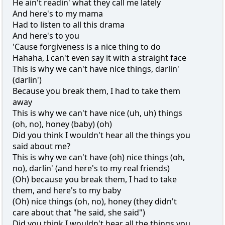
He ain't readin' what they call me lately
And here's to my mama
Had to listen to all this drama
And here's to you
'Cause forgiveness is a nice thing to do
Hahaha, I can't even say it with a straight face
This is why we can't have nice things, darlin'
(darlin')
Because you break them, I had to take them
away
This is why we can't have nice (uh, uh) things
(oh, no), honey (baby) (oh)
Did you think I wouldn't hear all the things you
said about me?
This is why we can't have (oh) nice things (oh,
no), darlin' (and here's to my real friends)
(Oh) because you break them, I had to take
them, and here's to my baby
(Oh) nice things (oh, no), honey (they didn't
care about that "he said, she said")
Did you think I wouldn't hear all the things you