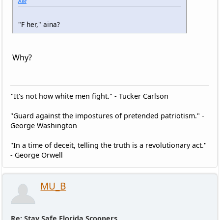
AM
"F her," aina?
Why?
"It's not how white men fight." - Tucker Carlson
"Guard against the impostures of pretended patriotism." -
George Washington
"In a time of deceit, telling the truth is a revolutionary act."
- George Orwell
MU_B
Re: Stay Safe Florida Scoopers