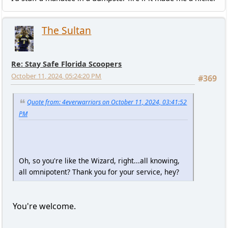
The Sultan
Re: Stay Safe Florida Scoopers
October 11, 2024, 05:24:20 PM
#369
Quote from: 4everwarriors on October 11, 2024, 03:41:52
PM
Oh, so you're like the Wizard, right...all knowing,
all omnipotent? Thank you for your service, hey?
You're welcome.