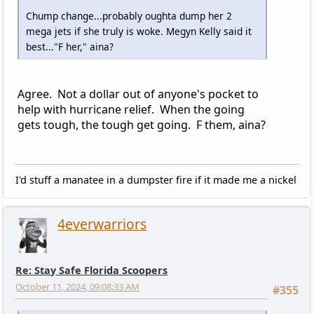
Chump change...probably oughta dump her 2
mega jets if she truly is woke. Megyn Kelly said it
best..."F her," aina?
Agree. Not a dollar out of anyone's pocket to
help with hurricane relief. When the going
gets tough, the tough get going. F them, aina?
I'd stuff a manatee in a dumpster fire if it made me a nickel
4everwarriors
Re: Stay Safe Florida Scoopers
October 11, 2024, 09:08:33 AM
#355