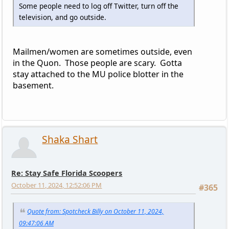
Some people need to log off Twitter, turn off the
television, and go outside.
Mailmen/women are sometimes outside, even
in the Quon. Those people are scary. Gotta
stay attached to the MU police blotter in the
basement.
Shaka Shart
Re: Stay Safe Florida Scoopers
October 11, 2024, 12:52:06 PM
#365
Quote from: Spotcheck Billy on October 11, 2024,
09:47:06 AM