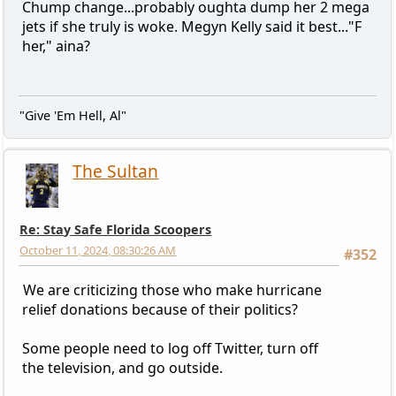
Chump change...probably oughta dump her 2 mega
jets if she truly is woke. Megyn Kelly said it best..."F
her," aina?
"Give 'Em Hell, Al"
The Sultan
Re: Stay Safe Florida Scoopers
October 11, 2024, 08:30:26 AM
#352
We are criticizing those who make hurricane
relief donations because of their politics?
Some people need to log off Twitter, turn off
the television, and go outside.