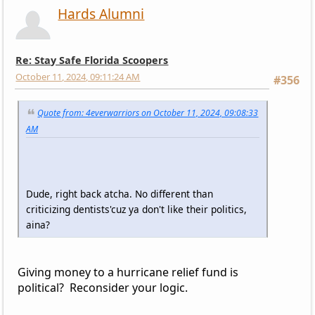
Hards Alumni
Re: Stay Safe Florida Scoopers
October 11, 2024, 09:11:24 AM
#356
Quote from: 4everwarriors on October 11, 2024, 09:08:33
AM
Dude, right back atcha. No different than
criticizing dentists'cuz ya don't like their politics,
aina?
Giving money to a hurricane relief fund is
political? Reconsider your logic.