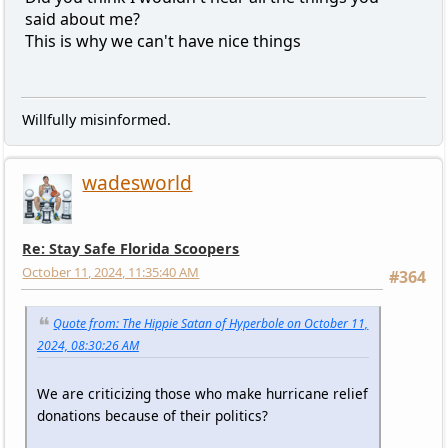
said about me?
This is why we can't have nice things
Willfully misinformed.
wadesworld
Re: Stay Safe Florida Scoopers
October 11, 2024, 11:35:40 AM
#364
Quote from: The Hippie Satan of Hyperbole on October 11,
2024, 08:30:26 AM
We are criticizing those who make hurricane relief
donations because of their politics?