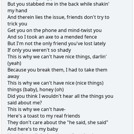
But you stabbed me in the back while shakin'
my hand
And therein lies the issue, friends don't try to
trick you
Get you on the phone and mind-twist you
And so I took an axe to a mended fence
But I'm not the only friend you've lost lately
If only you weren't so shady
This is why we can't have nice things, darlin'
(yeah)
Because you break them, I had to take them
away
This is why we can't have nice (nice things)
things (baby), honey (oh)
Did you think I wouldn't hear all the things you
said about me?
This is why we can't have-
Here's a toast to my real friends
They don't care about the "he said, she said"
And here's to my baby