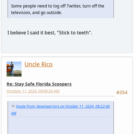
Some people need to log off Twitter, turn off the
television, and go outside.
I believe I said it best, "Stick to teeth".
Uncle Rico
Re: Stay Safe Florida Scoopers
October 11, 2024, 09:08:24 AM
#354
Quote from: 4everwarriors on October 11, 2024, 08:22:46
AM