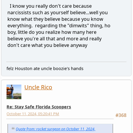
I know you really don't care because
narcissists such as yourself believe...well you
know what they believe because you know
everything. regarding the "dimwits" thing, ho
boy, little do you realize how many here
believe you're all that and more and really
don't care what you believe anyway
felz Houston ate uncle boozie's hands
Uncle Rico
Re: Stay Safe Florida Scoopers
October 11, 2024, 05:20:41 PM
#368
Quote from: rocket surgeon on October 11, 2024,