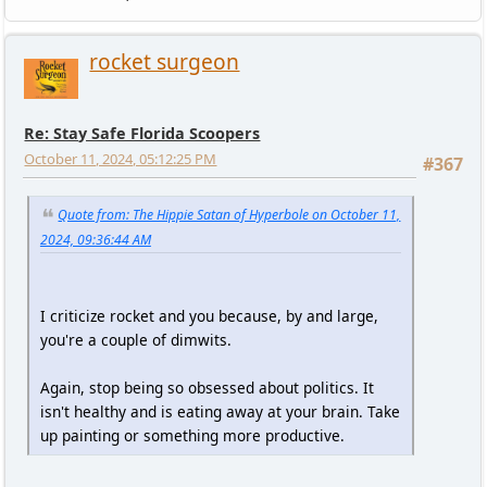
rocket surgeon
Re: Stay Safe Florida Scoopers
October 11, 2024, 05:12:25 PM
#367
Quote from: The Hippie Satan of Hyperbole on October 11,
2024, 09:36:44 AM
I criticize rocket and you because, by and large,
you're a couple of dimwits.
Again, stop being so obsessed about politics. It
isn't healthy and is eating away at your brain. Take
up painting or something more productive.