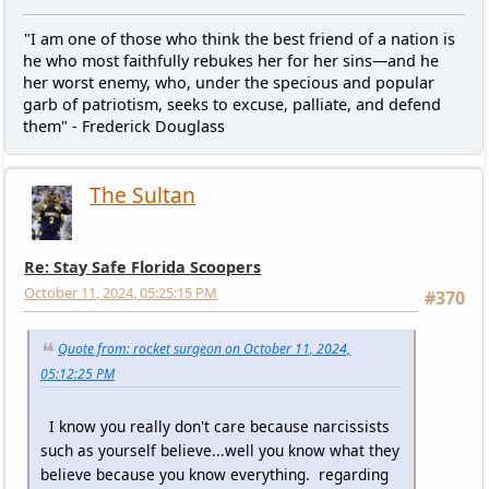
"I am one of those who think the best friend of a nation is
he who most faithfully rebukes her for her sins—and he
her worst enemy, who, under the specious and popular
garb of patriotism, seeks to excuse, palliate, and defend
them" - Frederick Douglass
The Sultan
Re: Stay Safe Florida Scoopers
October 11, 2024, 05:25:15 PM
#370
Quote from: rocket surgeon on October 11, 2024,
05:12:25 PM
I know you really don't care because narcissists
such as yourself believe...well you know what they
believe because you know everything. regarding