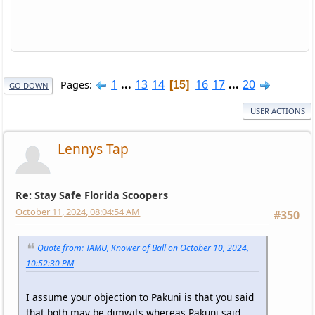
1
...
13
14
16
17
...
20
Pages
15
GO DOWN
USER ACTIONS
Lennys Tap
Re: Stay Safe Florida Scoopers
October 11, 2024, 08:04:54 AM
#350
Quote from: TAMU, Knower of Ball on October 10, 2024,
10:52:30 PM
I assume your objection to Pakuni is that you said
that both may be dimwits whereas Pakuni said