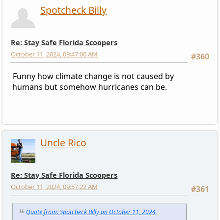
Spotcheck Billy
Re: Stay Safe Florida Scoopers
October 11, 2024, 09:47:06 AM
#360
Funny how climate change is not caused by
humans but somehow hurricanes can be.
Uncle Rico
Re: Stay Safe Florida Scoopers
October 11, 2024, 09:57:22 AM
#361
Quote from: Spotcheck Billy on October 11, 2024,