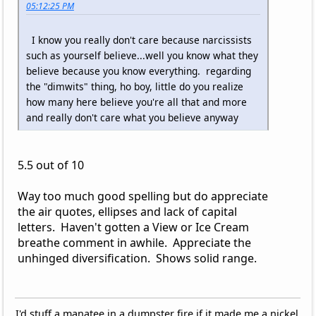
05:12:25 PM
I know you really don't care because narcissists
such as yourself believe...well you know what they
believe because you know everything. regarding
the "dimwits" thing, ho boy, little do you realize
how many here believe you're all that and more
and really don't care what you believe anyway
5.5 out of 10
Way too much good spelling but do appreciate
the air quotes, ellipses and lack of capital
letters. Haven't gotten a View or Ice Cream
breathe comment in awhile. Appreciate the
unhinged diversification. Shows solid range.
I'd stuff a manatee in a dumpster fire if it made me a nickel