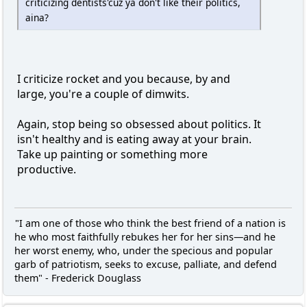
criticizing dentists'cuz ya don't like their politics,
aina?
I criticize rocket and you because, by and
large, you're a couple of dimwits.
Again, stop being so obsessed about politics. It
isn't healthy and is eating away at your brain.
Take up painting or something more
productive.
"I am one of those who think the best friend of a nation is
he who most faithfully rebukes her for her sins—and he
her worst enemy, who, under the specious and popular
garb of patriotism, seeks to excuse, palliate, and defend
them" - Frederick Douglass