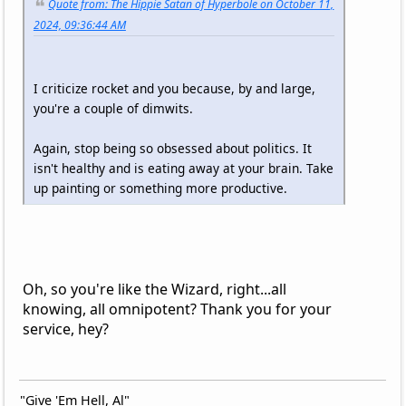
Quote from: The Hippie Satan of Hyperbole on October 11,
2024, 09:36:44 AM
I criticize rocket and you because, by and large,
you're a couple of dimwits.
Again, stop being so obsessed about politics. It
isn't healthy and is eating away at your brain. Take
up painting or something more productive.
Oh, so you're like the Wizard, right...all
knowing, all omnipotent? Thank you for your
service, hey?
"Give 'Em Hell, Al"