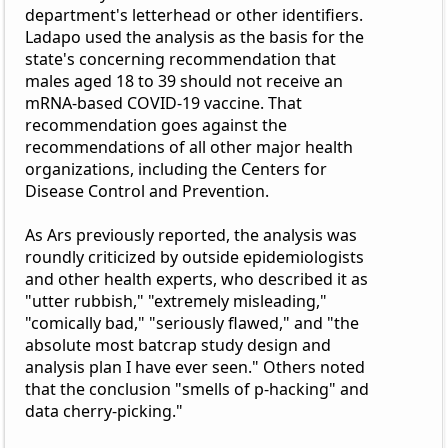
department's letterhead or other identifiers.
Ladapo used the analysis as the basis for the
state's concerning recommendation that
males aged 18 to 39 should not receive an
mRNA-based COVID-19 vaccine. That
recommendation goes against the
recommendations of all other major health
organizations, including the Centers for
Disease Control and Prevention.
As Ars previously reported, the analysis was
roundly criticized by outside epidemiologists
and other health experts, who described it as
"utter rubbish," "extremely misleading,"
"comically bad," "seriously flawed," and "the
absolute most batcrap study design and
analysis plan I have ever seen." Others noted
that the conclusion "smells of p-hacking" and
data cherry-picking."