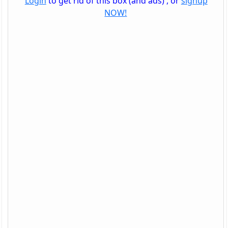
Login
to get rid of this box (and ads) , or
signup
NOW!