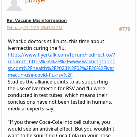
pbiflyer
Re: Vaccine Misinformation
February 26, 2023, 05:43:34 PM
#779
Whacko doctors still nuts, this time about
ivermectin curing the flu.
https://www.flyertalk.com/forum/redirect-to/?
redirect=https%3A%2F%2Fwww.washingtonpo
st.com%2Fhealth%2F2023%2F02%2F26%2Fiver
mectin-use-covid-flu-rsv%2F
Studies the alliance points to as supporting
the use of ivermectin for RSV and flu were
conducted in test tubes, which means their
conclusions have not been tested in humans,
medical experts say.
​​​​​​​"If you threw Coca-Cola into cell culture, you
would see an antiviral effect. But you wouldn't
want to be squirting Coca-Cola up your nose