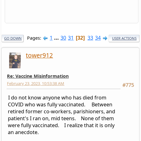
1
...
30
31
33
34
Pages
32
GO DOWN
USER ACTIONS
tower912
Re: Vaccine Misinformation
February 23, 2023, 10:53:38 AM
#775
I do not know anyone who has died from
COVID who was fully vaccinated. Between
retired former co-workers, parishioners, and
patient's I ran on, mid teens. None of them
were fully vaccinated. I realize that it is only
an anecdote.