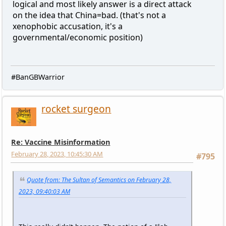
logical and most likely answer is a direct attack
on the idea that China=bad. (that's not a
xenophobic accusation, it's a
governmental/economic position)
#BanGBWarrior
rocket surgeon
Re: Vaccine Misinformation
February 28, 2023, 10:45:30 AM
#795
Quote from: The Sultan of Semantics on February 28,
2023, 09:40:03 AM