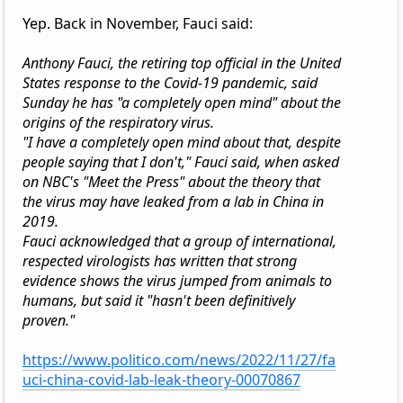
Yep. Back in November, Fauci said:
Anthony Fauci, the retiring top official in the United
States response to the Covid-19 pandemic, said
Sunday he has "a completely open mind" about the
origins of the respiratory virus.
"I have a completely open mind about that, despite
people saying that I don't," Fauci said, when asked
on NBC's "Meet the Press" about the theory that
the virus may have leaked from a lab in China in
2019.
Fauci acknowledged that a group of international,
respected virologists has written that strong
evidence shows the virus jumped from animals to
humans, but said it "hasn't been definitively
proven."
https://www.politico.com/news/2022/11/27/fa
uci-china-covid-lab-leak-theory-00070867