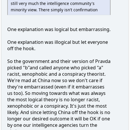
still very much the intelligence community's
minority view. There simply isn't confirmation
One explanation was logical but embarrassing.
One explanation was illogical but let everyone
off the hook.
So the government and their version of Pravda
picked "b"and called anyone who picked "a"
racist, xenophobic and a conspiracy theorist.
We're mad at China now so we don't care if
they're embarrassed (even if it embarrasses
us too). So moving towards what was always
the most logical theory is no longer racist,
xenophobic or a conspiracy. It's just the most
likely. And since letting China off the hook is no
longer our desired outcome it will be OK if one
by one our intelligence agencies turn the