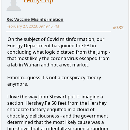
Lennys Tap
Re: Vaccine Misinformation
February 27, 2023, 09:49:45 PM
#782
On the subject of Covid misinformation, our
Energy Department has joined the FBI in
concluding what logic dictated from the jump -
that most likely the corona virus escaped from
a lab in Wuhan and not a wet market.
Hmmm...guess it's not a conspiracy theory
anymore.
I love the way John Stewart put it: imagine a
section Hershey,Pa 50 feet from the Hershey
chocolate factory engulfed in a cloud of
chocolaty deliciousness - and the government
determined that the most likely cause was a
big shovel that accidentally scraped a random