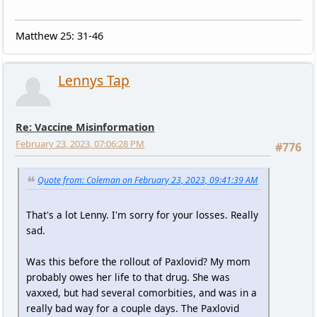
Matthew 25: 31-46
Lennys Tap
Re: Vaccine Misinformation
February 23, 2023, 07:06:28 PM
#776
Quote from: Coleman on February 23, 2023, 09:41:39 AM
That's a lot Lenny. I'm sorry for your losses. Really
sad.
Was this before the rollout of Paxlovid? My mom
probably owes her life to that drug. She was
vaxxed, but had several comorbities, and was in a
really bad way for a couple days. The Paxlovid