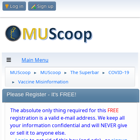
Log in
Sign up
Main Menu
MUScoop
MUScoop
The Superbar
COVID-19
►
►
►
Vaccine Misinformation
►
Please Register - It's FREE!
The absolute only thing required for this
FREE
registration is a valid e-mail address. We keep all
your information confidential and will NEVER give
or sell it to anyone else.