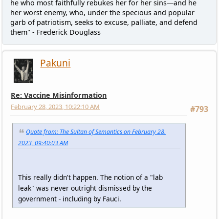
he who most faithfully rebukes her for her sins—and he
her worst enemy, who, under the specious and popular
garb of patriotism, seeks to excuse, palliate, and defend
them" - Frederick Douglass
Pakuni
Re: Vaccine Misinformation
February 28, 2023, 10:22:10 AM
#793
Quote from: The Sultan of Semantics on February 28,
2023, 09:40:03 AM
This really didn't happen. The notion of a "lab
leak" was never outright dismissed by the
government - including by Fauci.