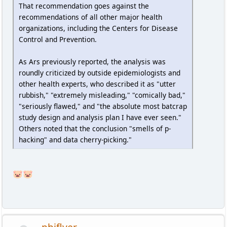
That recommendation goes against the
recommendations of all other major health
organizations, including the Centers for Disease
Control and Prevention.
As Ars previously reported, the analysis was
roundly criticized by outside epidemiologists and
other health experts, who described it as "utter
rubbish," "extremely misleading," "comically bad,"
"seriously flawed," and "the absolute most batcrap
study design and analysis plan I have ever seen."
Others noted that the conclusion "smells of p-
hacking" and data cherry-picking."
🐷🐷