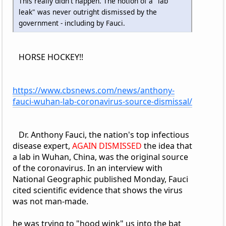
This really didn't happen. The notion of a "lab
leak" was never outright dismissed by the
government - including by Fauci.
HORSE HOCKEY!!
https://www.cbsnews.com/news/anthony-
fauci-wuhan-lab-coronavirus-source-dismissal/
Dr. Anthony Fauci, the nation's top infectious
disease expert,
AGAIN DISMISSED
the idea that
a lab in Wuhan, China, was the original source
of the coronavirus. In an interview with
National Geographic published Monday, Fauci
cited scientific evidence that shows the virus
was not man-made.
he was trying to "hood wink" us into the bat