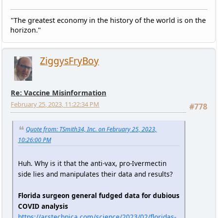
"The greatest economy in the history of the world is on the
horizon."
ZiggysFryBoy
Re: Vaccine Misinformation
February 25, 2023, 11:22:34 PM
#778
Quote from: TSmith34, Inc. on February 25, 2023,
10:26:00 PM
Huh. Why is it that the anti-vax, pro-Ivermectin
side lies and manipulates their data and results?
Florida surgeon general fudged data for dubious
COVID analysis
https://arstechnica.com/science/2023/02/floridas-