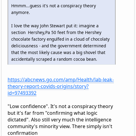
Hmmm...guess it's not a conspiracy theory
anymore.
I love the way John Stewart put it: imagine a
section Hershey,Pa 50 feet from the Hershey
chocolate factory engulfed in a cloud of chocolaty
deliciousness - and the government determined
that the most likely cause was a big shovel that
accidentally scraped a random cocoa bean.
https://abcnews.go.com/amp/Health/lab-leak-
theory-report-covids-origins/story?
id=97493392
"Low confidence". It's not a conspiracy theory
but it's far from "confirming what logic
dictated". Also still very much the intelligence
community's minority view. There simply isn't
confirmation