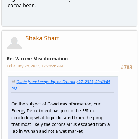
cocoa bean.
Shaka Shart
Re: Vaccine Misinformation
February 28, 2023, 12:26:26 AM
#783
Quote from: Lennys Tap on February 27, 2023, 09:49:45
PM
On the subject of Covid misinformation, our
Energy Department has joined the FBI in
concluding what logic dictated from the jump -
that most likely the corona virus escaped from a
lab in Wuhan and not a wet market.