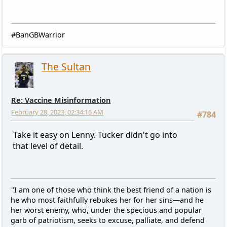
#BanGBWarrior
The Sultan
Re: Vaccine Misinformation
February 28, 2023, 02:34:16 AM
#784
Take it easy on Lenny. Tucker didn't go into
that level of detail.
"I am one of those who think the best friend of a nation is
he who most faithfully rebukes her for her sins—and he
her worst enemy, who, under the specious and popular
garb of patriotism, seeks to excuse, palliate, and defend