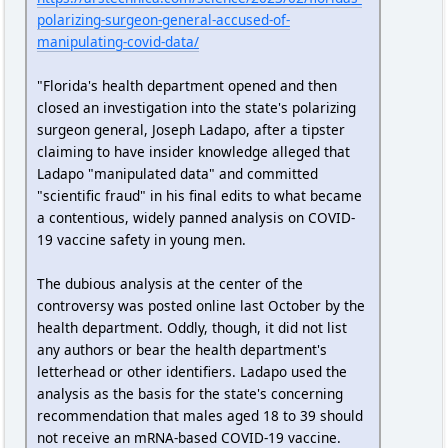
polarizing-surgeon-general-accused-of-
manipulating-covid-data/
"Florida's health department opened and then
closed an investigation into the state's polarizing
surgeon general, Joseph Ladapo, after a tipster
claiming to have insider knowledge alleged that
Ladapo "manipulated data" and committed
"scientific fraud" in his final edits to what became
a contentious, widely panned analysis on COVID-
19 vaccine safety in young men.
The dubious analysis at the center of the
controversy was posted online last October by the
health department. Oddly, though, it did not list
any authors or bear the health department's
letterhead or other identifiers. Ladapo used the
analysis as the basis for the state's concerning
recommendation that males aged 18 to 39 should
not receive an mRNA-based COVID-19 vaccine.