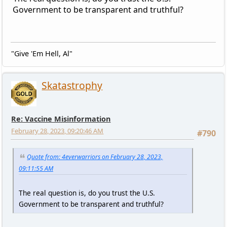
Government to be transparent and truthful?
"Give 'Em Hell, Al"
Skatastrophy
Re: Vaccine Misinformation
February 28, 2023, 09:20:46 AM
#790
Quote from: 4everwarriors on February 28, 2023,
09:11:55 AM
The real question is, do you trust the U.S.
Government to be transparent and truthful?