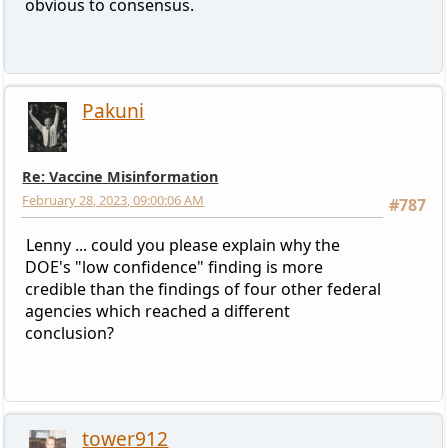
obvious to consensus.
Pakuni
Re: Vaccine Misinformation
February 28, 2023, 09:00:06 AM
#787
Lenny ... could you please explain why the
DOE's "low confidence" finding is more
credible than the findings of four other federal
agencies which reached a different
conclusion?
tower912