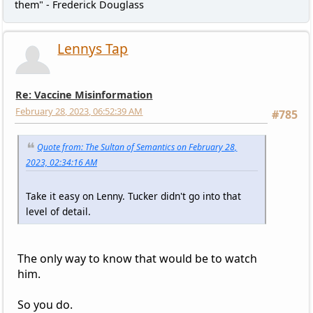
them" - Frederick Douglass
Lennys Tap
Re: Vaccine Misinformation
February 28, 2023, 06:52:39 AM
#785
Quote from: The Sultan of Semantics on February 28,
2023, 02:34:16 AM
Take it easy on Lenny. Tucker didn't go into that
level of detail.
The only way to know that would be to watch
him.
So you do.