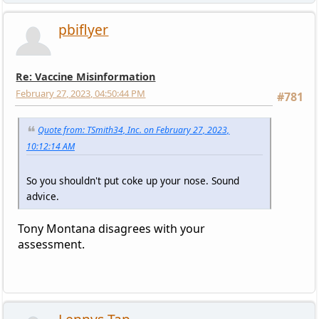
pbiflyer
Re: Vaccine Misinformation
February 27, 2023, 04:50:44 PM
#781
Quote from: TSmith34, Inc. on February 27, 2023,
10:12:14 AM
So you shouldn't put coke up your nose. Sound
advice.
Tony Montana disagrees with your
assessment.