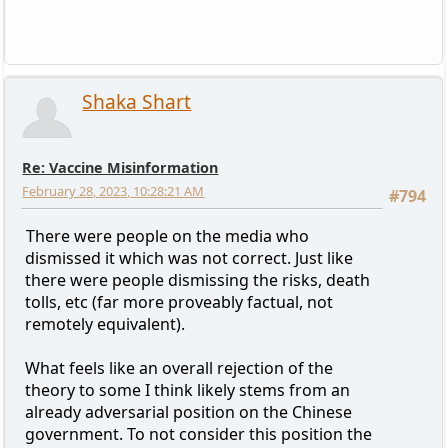
Shaka Shart
Re: Vaccine Misinformation
February 28, 2023, 10:28:21 AM
#794
There were people on the media who
dismissed it which was not correct. Just like
there were people dismissing the risks, death
tolls, etc (far more proveably factual, not
remotely equivalent).
What feels like an overall rejection of the
theory to some I think likely stems from an
already adversarial position on the Chinese
government. To not consider this position the