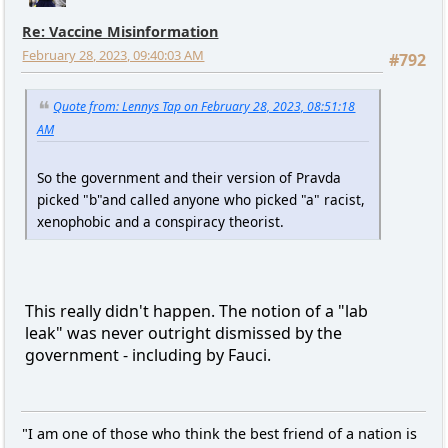
Re: Vaccine Misinformation
February 28, 2023, 09:40:03 AM
#792
Quote from: Lennys Tap on February 28, 2023, 08:51:18
AM
So the government and their version of Pravda
picked "b"and called anyone who picked "a" racist,
xenophobic and a conspiracy theorist.
This really didn't happen. The notion of a "lab
leak" was never outright dismissed by the
government - including by Fauci.
"I am one of those who think the best friend of a nation is