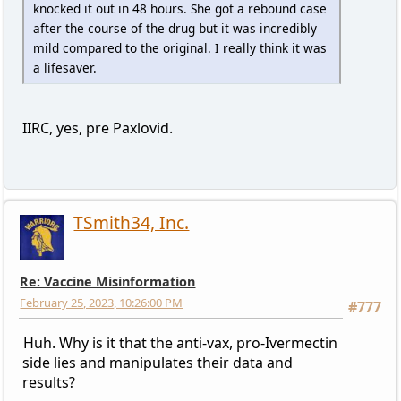
knocked it out in 48 hours. She got a rebound case
after the course of the drug but it was incredibly
mild compared to the original. I really think it was
a lifesaver.
IIRC, yes, pre Paxlovid.
TSmith34, Inc.
Re: Vaccine Misinformation
February 25, 2023, 10:26:00 PM
#777
Huh. Why is it that the anti-vax, pro-Ivermectin
side lies and manipulates their data and
results?