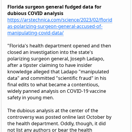
Florida surgeon general fudged data for
dubious COVID analysis
https://arstechnica.com/science/2023/02/florid
as-polarizing-surgeon-general-accused-of-
manipulating-covid-data/
"Florida's health department opened and then
closed an investigation into the state's
polarizing surgeon general, Joseph Ladapo,
after a tipster claiming to have insider
knowledge alleged that Ladapo "manipulated
data" and committed "scientific fraud" in his
final edits to what became a contentious,
widely panned analysis on COVID-19 vaccine
safety in young men.
The dubious analysis at the center of the
controversy was posted online last October by
the health department. Oddly, though, it did
not list any authors or bear the health