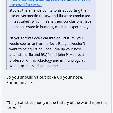
use-covid-flu-rsv%2F
Studies the alliance points to as supporting the
use of ivermectin for RSV and flu were conducted
in test tubes, which means their conclusions have
not been tested in humans, medical experts say.
​​​​​​​"If you threw Coca-Cola into cell culture, you
would see an antiviral effect. But you wouldn't
want to be squirting Coca-Cola up your nose
against the flu and RSV," said John P. Moore, a
professor of microbiology and immunology at
Weill Cornell Medical College.
So you shouldn't put coke up your nose.
Sound advice.
"The greatest economy in the history of the world is on the
horizon."