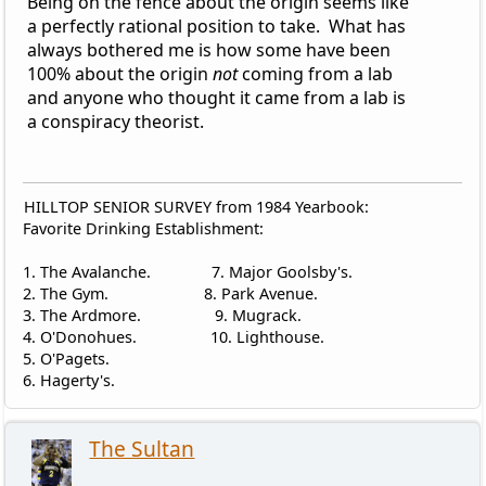
Being on the fence about the origin seems like
a perfectly rational position to take. What has
always bothered me is how some have been
100% about the origin
not
coming from a lab
and anyone who thought it came from a lab is
a conspiracy theorist.
HILLTOP SENIOR SURVEY from 1984 Yearbook:
Favorite Drinking Establishment:
1. The Avalanche. 7. Major Goolsby's.
2. The Gym. 8. Park Avenue.
3. The Ardmore. 9. Mugrack.
4. O'Donohues. 10. Lighthouse.
5. O'Pagets.
6. Hagerty's.
The Sultan