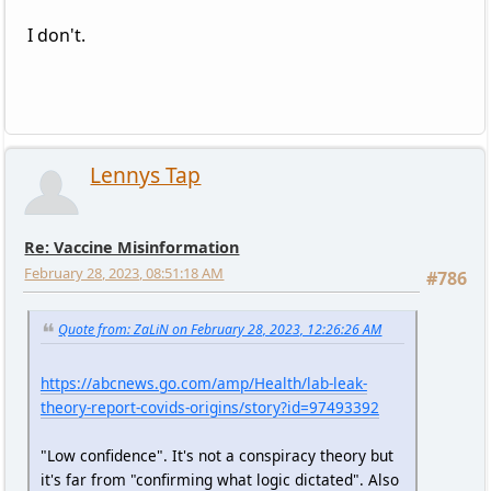
I don't.
Lennys Tap
Re: Vaccine Misinformation
February 28, 2023, 08:51:18 AM
#786
Quote from: ZaLiN on February 28, 2023, 12:26:26 AM
https://abcnews.go.com/amp/Health/lab-leak-
theory-report-covids-origins/story?id=97493392
"Low confidence". It's not a conspiracy theory but
it's far from "confirming what logic dictated". Also