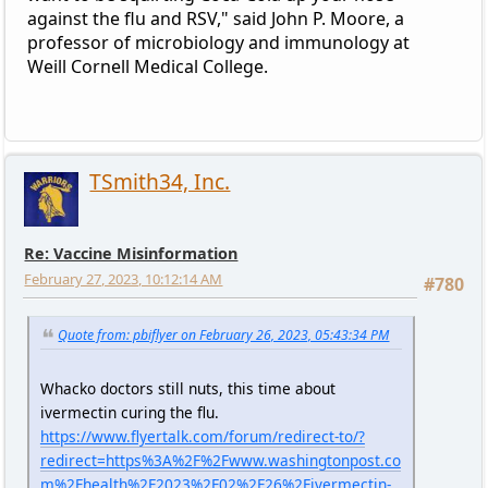
against the flu and RSV," said John P. Moore, a
professor of microbiology and immunology at
Weill Cornell Medical College.
TSmith34, Inc.
Re: Vaccine Misinformation
February 27, 2023, 10:12:14 AM
#780
Quote from: pbiflyer on February 26, 2023, 05:43:34 PM
Whacko doctors still nuts, this time about
ivermectin curing the flu.
https://www.flyertalk.com/forum/redirect-to/?
redirect=https%3A%2F%2Fwww.washingtonpost.co
m%2Fhealth%2F2023%2F02%2F26%2Fivermectin-