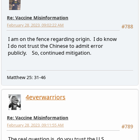
Re: Vaccine Misinformation
February 28, 2023, 09:02:22 AM
#788
I am on the fence regarding origin. I do know
I do not trust the Chinese to admit error
publicly. So, continued mitigation.
Matthew 25: 31-46
4everwarriors
Re: Vaccine Misinformation
February 28, 2023, 09:11:55 AM
#789
The real question is, do you trust the U.S.