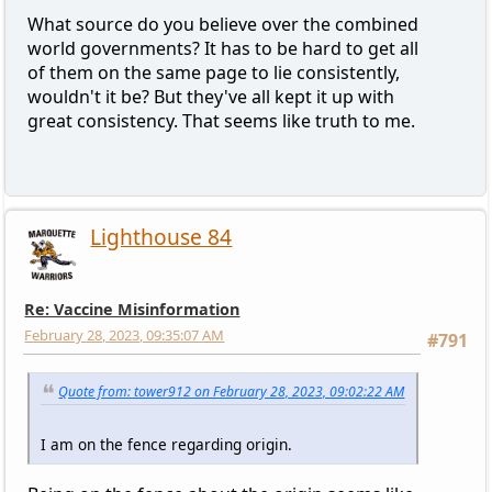
What source do you believe over the combined
world governments? It has to be hard to get all
of them on the same page to lie consistently,
wouldn't it be? But they've all kept it up with
great consistency. That seems like truth to me.
Lighthouse 84
Re: Vaccine Misinformation
February 28, 2023, 09:35:07 AM
#791
Quote from: tower912 on February 28, 2023, 09:02:22 AM
I am on the fence regarding origin.