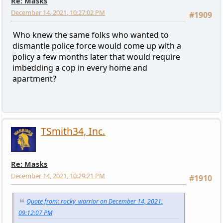
Re: Masks
December 14, 2021, 10:27:02 PM
#1909
Who knew the same folks who wanted to
dismantle police force would come up with a
policy a few months later that would require
imbedding a cop in every home and
apartment?
TSmith34, Inc.
Re: Masks
December 14, 2021, 10:29:21 PM
#1910
Quote from: rocky_warrior on December 14, 2021,
09:12:07 PM