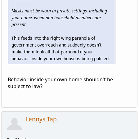
Masks must be worn in private settings, including
your home, when non-household members are
present.
This feeds into the right wing paranoia of
government overreach and suddenly doesn't
make them look all that paranoid if your
behavior inside your own house is being policed.
Behavior inside your own home shouldn't be
subject to law?
Lennys Tap