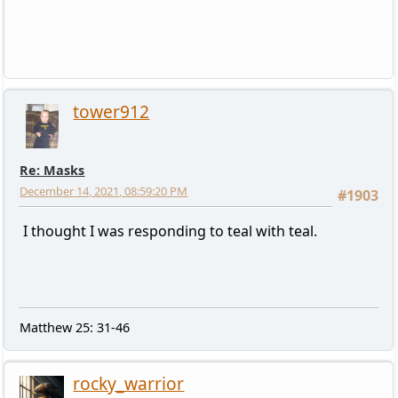
tower912
Re: Masks
December 14, 2021, 08:59:20 PM
#1903
I thought I was responding to teal with teal.
Matthew 25: 31-46
rocky_warrior