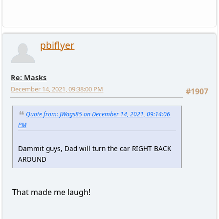
pbiflyer
Re: Masks
December 14, 2021, 09:38:00 PM
#1907
Quote from: JWags85 on December 14, 2021, 09:14:06
PM
Dammit guys, Dad will turn the car RIGHT BACK
AROUND
That made me laugh!