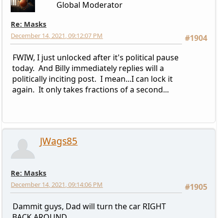
Global Moderator
Re: Masks
December 14, 2021, 09:12:07 PM
#1904
FWIW, I just unlocked after it's political pause
today. And Billy immediately replies will a
politically inciting post. I mean...I can lock it
again. It only takes fractions of a second...
JWags85
Re: Masks
December 14, 2021, 09:14:06 PM
#1905
Dammit guys, Dad will turn the car RIGHT
BACK AROUND