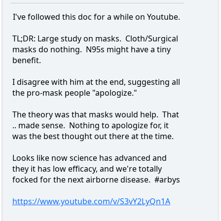
I've followed this doc for a while on Youtube.
TL;DR: Large study on masks. Cloth/Surgical
masks do nothing. N95s might have a tiny
benefit.
I disagree with him at the end, suggesting all
the pro-mask people "apologize."
The theory was that masks would help. That
.. made sense. Nothing to apologize for, it
was the best thought out there at the time.
Looks like now science has advanced and
they it has low efficacy, and we're totally
focked for the next airborne disease. #arbys
https://www.youtube.com/v/S3vY2LyQn1A