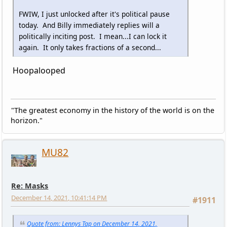
FWIW, I just unlocked after it's political pause
today. And Billy immediately replies will a
politically inciting post. I mean...I can lock it
again. It only takes fractions of a second...
Hoopalooped
"The greatest economy in the history of the world is on the
horizon."
MU82
Re: Masks
December 14, 2021, 10:41:14 PM
#1911
Quote from: Lennys Tap on December 14, 2021,