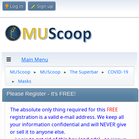
Log in
Sign up
Main Menu
MUScoop
MUScoop
The Superbar
COVID-19
►
►
►
Masks
►
Please Register - It's FREE!
The absolute only thing required for this
FREE
registration is a valid e-mail address. We keep all
your information confidential and will NEVER give
or sell it to anyone else.