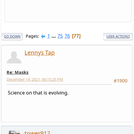
1
...
75
76
Pages
77
GO DOWN
USER ACTIONS
Lennys Tap
Re: Masks
December 14, 2021, 06:15:25 PM
#1900
Science on that is evolving.
tower912