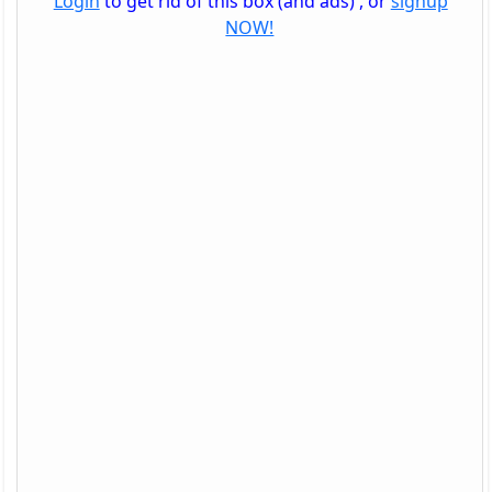
Login
to get rid of this box (and ads) , or
signup
NOW!