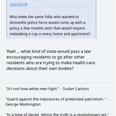
10:27:02 PM
Who knew the same folks who wanted to
dismantle police force would come up with a
policy a few months later that would require
imbedding a cop in every home and apartment?
Yeah ... what kind of state would pass a law
encouraging residents to go after other
residents who are trying to make health-care
decisions about their own bodies?
"It's not how white men fight." - Tucker Carlson
"Guard against the impostures of pretended patriotism." -
George Washington
"In a time of deceit, telling the truth is a revolutionary act."