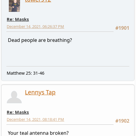
Re: Masks
December 14, 2021, 06:26:37 PM
#1901
Dead people are breathing?
Matthew 25: 31-46
Lennys Tap
Re: Masks
December 14, 2021, 08:18:41 PM
#1902
Your teal antenna broken?