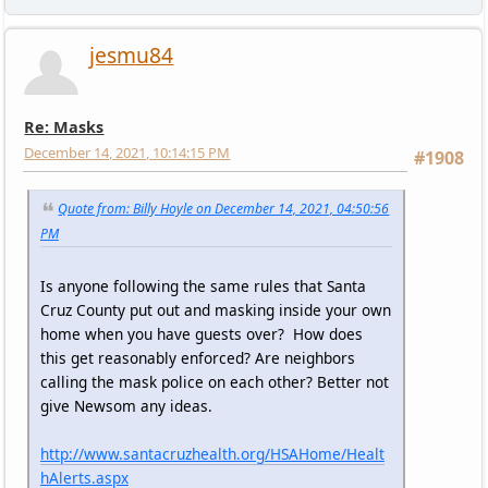
jesmu84
Re: Masks
December 14, 2021, 10:14:15 PM
#1908
Quote from: Billy Hoyle on December 14, 2021, 04:50:56
PM
Is anyone following the same rules that Santa
Cruz County put out and masking inside your own
home when you have guests over? How does
this get reasonably enforced? Are neighbors
calling the mask police on each other? Better not
give Newsom any ideas.
http://www.santacruzhealth.org/HSAHome/Healt
hAlerts.aspx