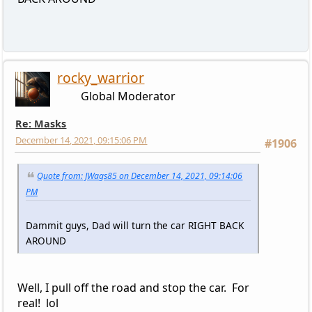
rocky_warrior
Global Moderator
Re: Masks
December 14, 2021, 09:15:06 PM
#1906
Quote from: JWags85 on December 14, 2021, 09:14:06
PM
Dammit guys, Dad will turn the car RIGHT BACK
AROUND
Well, I pull off the road and stop the car. For
real! lol