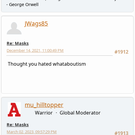
- George Orwell
JWags85
Re: Masks
December 14, 2021, 11:00:49 PM
#1912
Thought you hated whataboutism
mu_hilltopper
Warrior
Global Moderator
Re: Masks
March 02, 2023, 09:57:29 PM
#1913