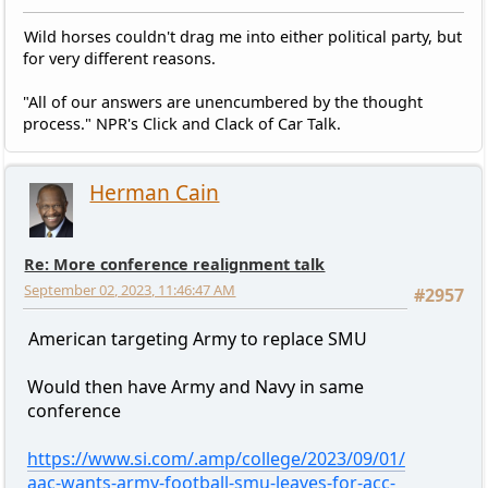
Wild horses couldn't drag me into either political party, but
for very different reasons.
"All of our answers are unencumbered by the thought
process." NPR's Click and Clack of Car Talk.
Herman Cain
Re: More conference realignment talk
September 02, 2023, 11:46:47 AM
#2957
American targeting Army to replace SMU
Would then have Army and Navy in same
conference
https://www.si.com/.amp/college/2023/09/01/
aac-wants-army-football-smu-leaves-for-acc-