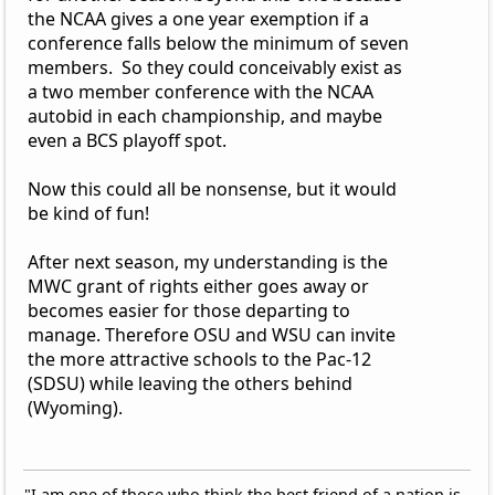
the NCAA gives a one year exemption if a
conference falls below the minimum of seven
members. So they could conceivably exist as
a two member conference with the NCAA
autobid in each championship, and maybe
even a BCS playoff spot.
Now this could all be nonsense, but it would
be kind of fun!
After next season, my understanding is the
MWC grant of rights either goes away or
becomes easier for those departing to
manage. Therefore OSU and WSU can invite
the more attractive schools to the Pac-12
(SDSU) while leaving the others behind
(Wyoming).
"I am one of those who think the best friend of a nation is