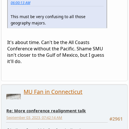
06:00:13 AM
This must be very confusing to all those
geography majors.
It's about time. Can't be the All Coasts
Conference without the Pacific. Shame SMU
isn't closer to the Gulf of Mexico, but I guess
it'll do.
MU Fan in Connecticut
Re: More conference realignment talk
September 03, 2023, 07:42:14 AM
#2961