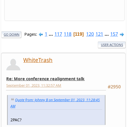
1
...
117
118
120
121
...
157
Pages
119
GO DOWN
USER ACTIONS
WhiteTrash
Re: More conference realignment talk
September 01, 2023, 11:32:57 AM
#2950
Quote from: Johnny B on September 01, 2023, 11:28:45
AM
2PAC?