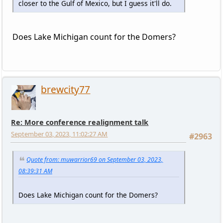
closer to the Gulf of Mexico, but I guess it'll do.
Does Lake Michigan count for the Domers?
brewcity77
Re: More conference realignment talk
September 03, 2023, 11:02:27 AM
#2963
Quote from: muwarrior69 on September 03, 2023,
08:39:31 AM
Does Lake Michigan count for the Domers?