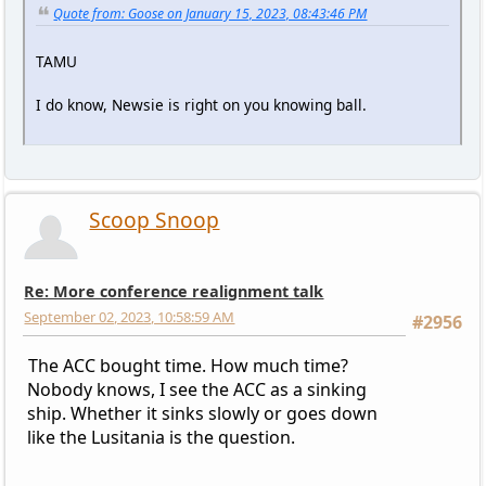
Quote from: Goose on January 15, 2023, 08:43:46 PM
TAMU
I do know, Newsie is right on you knowing ball.
Scoop Snoop
Re: More conference realignment talk
September 02, 2023, 10:58:59 AM
#2956
The ACC bought time. How much time?
Nobody knows, I see the ACC as a sinking
ship. Whether it sinks slowly or goes down
like the Lusitania is the question.