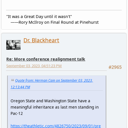
"It was a Great Day until it wasn't"
——Rory McIlroy on Final Round at Pinehurst
Dr. Blackheart
Re: More conference realignment talk
September 03, 2023, 04:51:23 PM
#2965
Quote from: Herman Cain on September 03, 2023,
12:13:44 PM
Oregon State and Washington State have a
meaningful inheritance as last men standing in
Pac-12
https://theathletic.com/4826750/2023/09/01/ore