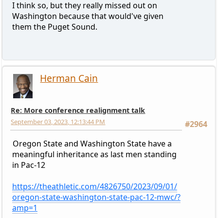
I think so, but they really missed out on
Washington because that would've given
them the Puget Sound.
Herman Cain
Re: More conference realignment talk
September 03, 2023, 12:13:44 PM
#2964
Oregon State and Washington State have a
meaningful inheritance as last men standing
in Pac-12
https://theathletic.com/4826750/2023/09/01/
oregon-state-washington-state-pac-12-mwc/?
amp=1