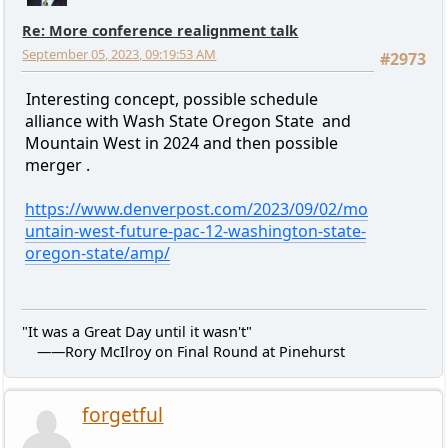
Re: More conference realignment talk
September 05, 2023, 09:19:53 AM
#2973
Interesting concept, possible schedule
alliance with Wash State Oregon State and
Mountain West in 2024 and then possible
merger .
https://www.denverpost.com/2023/09/02/mo
untain-west-future-pac-12-washington-state-
oregon-state/amp/
"It was a Great Day until it wasn't"
——Rory McIlroy on Final Round at Pinehurst
forgetful