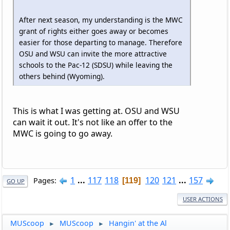
After next season, my understanding is the MWC
grant of rights either goes away or becomes
easier for those departing to manage. Therefore
OSU and WSU can invite the more attractive
schools to the Pac-12 (SDSU) while leaving the
others behind (Wyoming).
This is what I was getting at. OSU and WSU
can wait it out. It's not like an offer to the
MWC is going to go away.
1
...
117
118
120
121
...
157
Pages
119
GO UP
USER ACTIONS
MUScoop
MUScoop
Hangin' at the Al
►
►