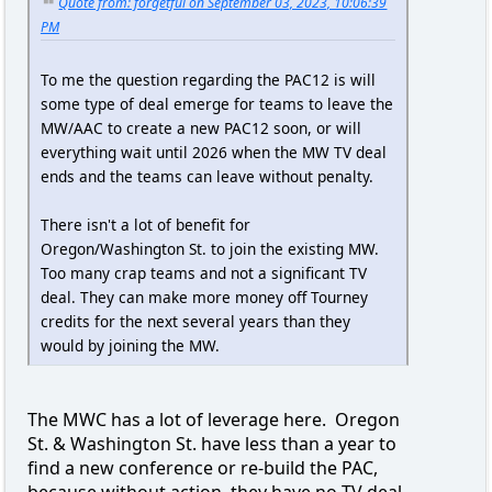
Quote from: forgetful on September 03, 2023, 10:06:39
PM
To me the question regarding the PAC12 is will
some type of deal emerge for teams to leave the
MW/AAC to create a new PAC12 soon, or will
everything wait until 2026 when the MW TV deal
ends and the teams can leave without penalty.
There isn't a lot of benefit for
Oregon/Washington St. to join the existing MW.
Too many crap teams and not a significant TV
deal. They can make more money off Tourney
credits for the next several years than they
would by joining the MW.
The MWC has a lot of leverage here. Oregon
St. & Washington St. have less than a year to
find a new conference or re-build the PAC,