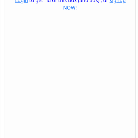
Login
to get rid of this box (and ads) , or
signup
NOW!