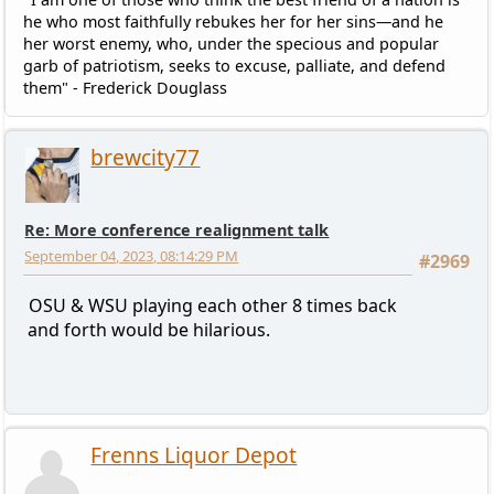
he who most faithfully rebukes her for her sins—and he
her worst enemy, who, under the specious and popular
garb of patriotism, seeks to excuse, palliate, and defend
them" - Frederick Douglass
brewcity77
Re: More conference realignment talk
September 04, 2023, 08:14:29 PM
#2969
OSU & WSU playing each other 8 times back
and forth would be hilarious.
Frenns Liquor Depot