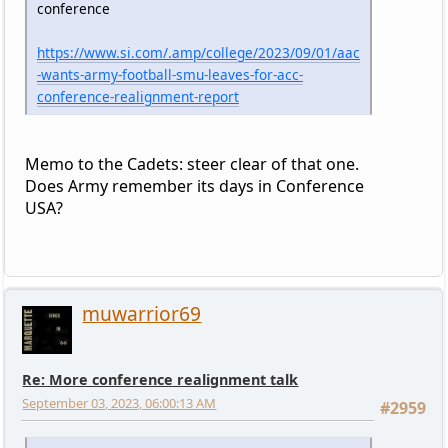
conference
https://www.si.com/.amp/college/2023/09/01/aac
-wants-army-football-smu-leaves-for-acc-
conference-realignment-report
Memo to the Cadets: steer clear of that one.
Does Army remember its days in Conference
USA?
muwarrior69
Re: More conference realignment talk
September 03, 2023, 06:00:13 AM
#2959