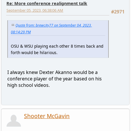
Re: More conference realignment talk
September 05, 2023, 06:38:06 AM
#2971
Quote from: brewcity77 on September 04, 2023,
08:14:29 PM
OSU & WSU playing each other 8 times back and
forth would be hilarious.
I always knew Dexter Akanno would be a
conference player of the year based on his
high school videos.
Shooter McGavin