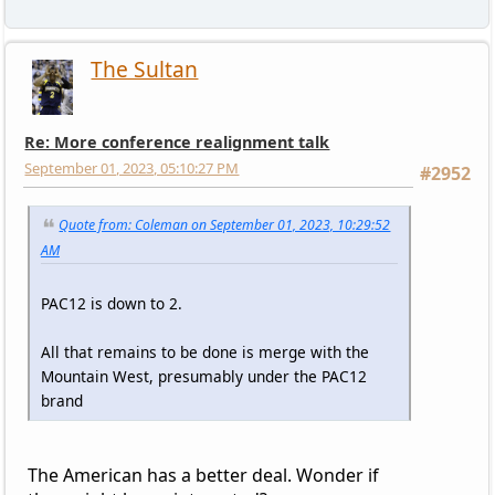
The Sultan
Re: More conference realignment talk
September 01, 2023, 05:10:27 PM
#2952
Quote from: Coleman on September 01, 2023, 10:29:52
AM
PAC12 is down to 2.
All that remains to be done is merge with the
Mountain West, presumably under the PAC12
brand
The American has a better deal. Wonder if