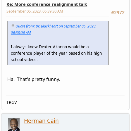
Re: More conference realignment talk
September 05, 2023, 06:39:30 AM
#2972
Quote from: Dr. Blackheart on September 05, 2023,
06:38:06 AM
I always knew Dexter Akanno would be a
conference player of the year based on his high
school videos.
Ha! That's pretty funny.
TRGV
Herman Cain