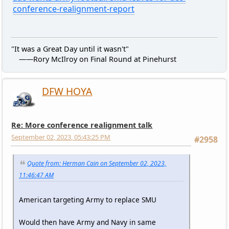
conference-realignment-report
"It was a Great Day until it wasn't"
——Rory McIlroy on Final Round at Pinehurst
DFW HOYA
Re: More conference realignment talk
September 02, 2023, 05:43:25 PM
#2958
Quote from: Herman Cain on September 02, 2023,
11:46:47 AM
American targeting Army to replace SMU
Would then have Army and Navy in same