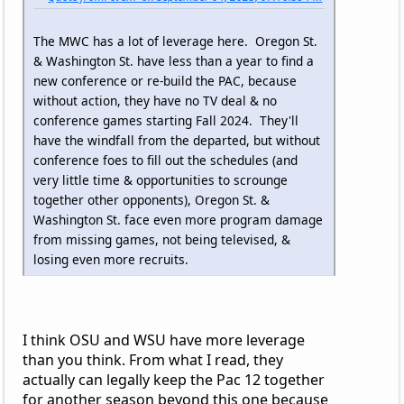
The MWC has a lot of leverage here. Oregon St.
& Washington St. have less than a year to find a
new conference or re-build the PAC, because
without action, they have no TV deal & no
conference games starting Fall 2024. They'll
have the windfall from the departed, but without
conference foes to fill out the schedules (and
very little time & opportunities to scrounge
together other opponents), Oregon St. &
Washington St. face even more program damage
from missing games, not being televised, &
losing even more recruits.
I think OSU and WSU have more leverage
than you think. From what I read, they
actually can legally keep the Pac 12 together
for another season beyond this one because