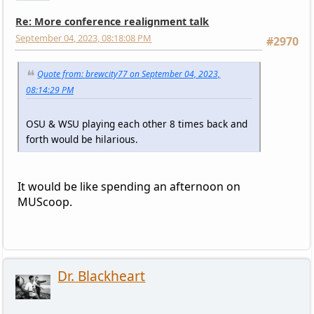
Re: More conference realignment talk
September 04, 2023, 08:18:08 PM
#2970
Quote from: brewcity77 on September 04, 2023,
08:14:29 PM
OSU & WSU playing each other 8 times back and
forth would be hilarious.
It would be like spending an afternoon on
MUScoop.
Dr. Blackheart