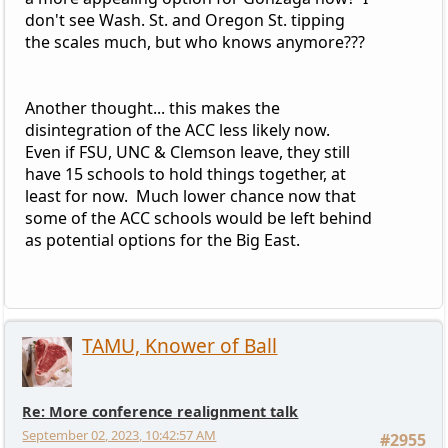
don't see Wash. St. and Oregon St. tipping
the scales much, but who knows anymore???
Another thought... this makes the
disintegration of the ACC less likely now.
Even if FSU, UNC & Clemson leave, they still
have 15 schools to hold things together, at
least for now. Much lower chance now that
some of the ACC schools would be left behind
as potential options for the Big East.
TAMU, Knower of Ball
Re: More conference realignment talk
September 02, 2023, 10:42:57 AM
#2955