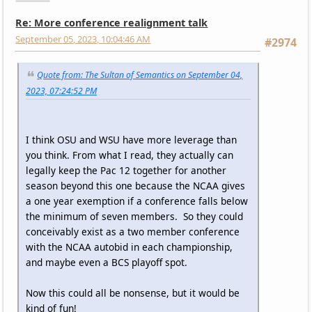
Re: More conference realignment talk
September 05, 2023, 10:04:46 AM
#2974
Quote from: The Sultan of Semantics on September 04,
2023, 07:24:52 PM
I think OSU and WSU have more leverage than
you think. From what I read, they actually can
legally keep the Pac 12 together for another
season beyond this one because the NCAA gives
a one year exemption if a conference falls below
the minimum of seven members. So they could
conceivably exist as a two member conference
with the NCAA autobid in each championship,
and maybe even a BCS playoff spot.
Now this could all be nonsense, but it would be
kind of fun!