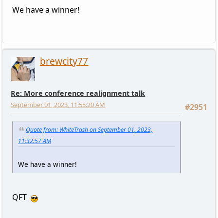
We have a winner!
brewcity77
Re: More conference realignment talk
September 01, 2023, 11:55:20 AM
#2951
Quote from: WhiteTrash on September 01, 2023,
11:32:57 AM
We have a winner!
QFT