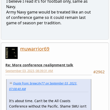
I believe I read it's for football only, same as
Navy.
Army Navy game would be treated like an out
of conference game so it could remain last
game of season per tradition.
muwarrior69
Re: More conference realignment talk
September 03, 2023, 08:39:31 AM
#2962
Quote from: brewcity77 on September 03, 2023,
07:08:40 AM
It's about time. Can't be the All Coasts
Conference without the Pacific. Shame SMU isn't