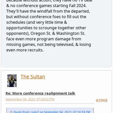
because without action, they have no TV deal
& no conference games starting Fall 2024.
They'll have the windfall from the departed,
but without conference foes to fill out the
schedules (and very little time &
opportunities to scrounge together other
opponents), Oregon St. & Washington St.
face even more program damage from
missing games, not being televised, & losing
even more recruits.
The Sultan
Re: More conference realignment talk
September 04, 2023, 07:24:52 PM
#2968
Quote from: cven7 on September 04, 2023, 07:16:59 PM