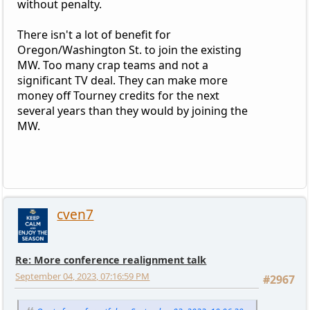
without penalty.
There isn't a lot of benefit for
Oregon/Washington St. to join the existing
MW. Too many crap teams and not a
significant TV deal. They can make more
money off Tourney credits for the next
several years than they would by joining the
MW.
cven7
Re: More conference realignment talk
September 04, 2023, 07:16:59 PM
#2967