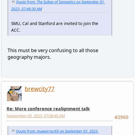
Quote from: The Sultan of Semantics on September 01,
2023, 07:46:30 AM
SMU, Cal and Stanford are invited to join the
ACC.
This must be very confusing to all those
geography majors.
brewcity77
Re: More conference realignment talk
September 03, 2023, 07:08:40 AM
#2960
Quote from: muwarrior69 on September 03, 2023,