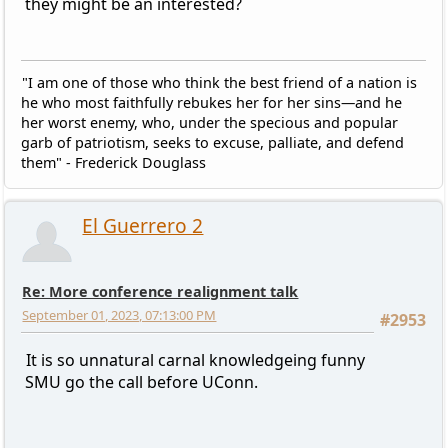
they might be an interested?
"I am one of those who think the best friend of a nation is
he who most faithfully rebukes her for her sins—and he
her worst enemy, who, under the specious and popular
garb of patriotism, seeks to excuse, palliate, and defend
them" - Frederick Douglass
El Guerrero 2
Re: More conference realignment talk
September 01, 2023, 07:13:00 PM
#2953
It is so unnatural carnal knowledgeing funny
SMU go the call before UConn.