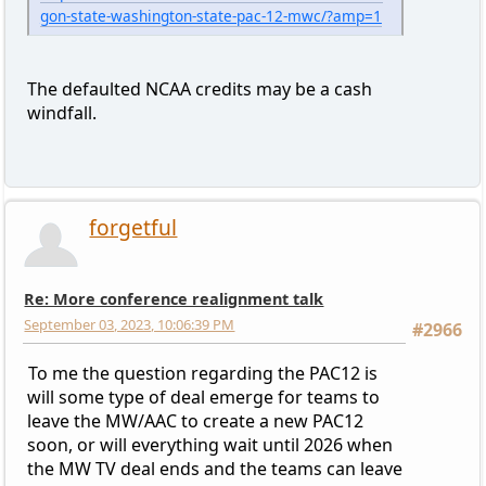
gon-state-washington-state-pac-12-mwc/?amp=1
The defaulted NCAA credits may be a cash
windfall.
forgetful
Re: More conference realignment talk
September 03, 2023, 10:06:39 PM
#2966
To me the question regarding the PAC12 is
will some type of deal emerge for teams to
leave the MW/AAC to create a new PAC12
soon, or will everything wait until 2026 when
the MW TV deal ends and the teams can leave