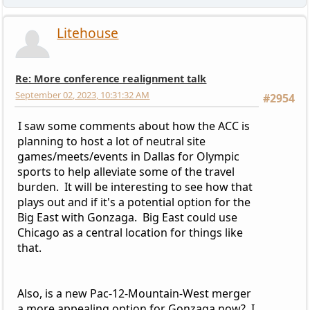
Litehouse
Re: More conference realignment talk
September 02, 2023, 10:31:32 AM
#2954
I saw some comments about how the ACC is
planning to host a lot of neutral site
games/meets/events in Dallas for Olympic
sports to help alleviate some of the travel
burden. It will be interesting to see how that
plays out and if it's a potential option for the
Big East with Gonzaga. Big East could use
Chicago as a central location for things like
that.
Also, is a new Pac-12-Mountain-West merger
a more appealing option for Gonzaga now? I