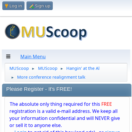
Log in
Sign up
Main Menu
MUScoop
MUScoop
Hangin' at the Al
►
►
More conference realignment talk
►
Please Register - It's FREE!
The absolute only thing required for this
FREE
registration is a valid e-mail address. We keep all
your information confidential and will NEVER give
or sell it to anyone else.