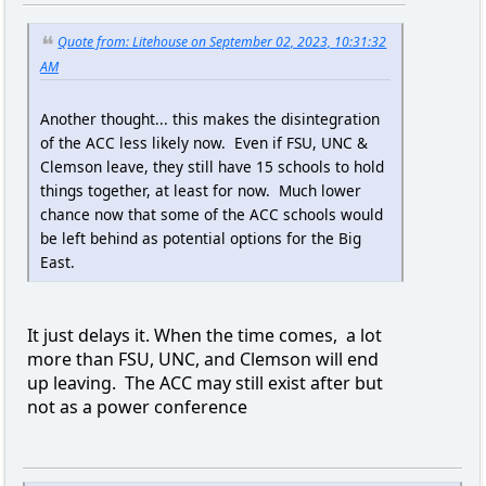
Quote from: Litehouse on September 02, 2023, 10:31:32
AM
Another thought... this makes the disintegration
of the ACC less likely now. Even if FSU, UNC &
Clemson leave, they still have 15 schools to hold
things together, at least for now. Much lower
chance now that some of the ACC schools would
be left behind as potential options for the Big
East.
It just delays it. When the time comes, a lot
more than FSU, UNC, and Clemson will end
up leaving. The ACC may still exist after but
not as a power conference