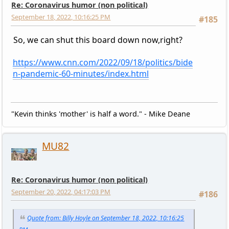
Re: Coronavirus humor (non political)
September 18, 2022, 10:16:25 PM
#185
So, we can shut this board down now,right?
https://www.cnn.com/2022/09/18/politics/bide
n-pandemic-60-minutes/index.html
"Kevin thinks 'mother' is half a word." - Mike Deane
MU82
Re: Coronavirus humor (non political)
September 20, 2022, 04:17:03 PM
#186
Quote from: Billy Hoyle on September 18, 2022, 10:16:25