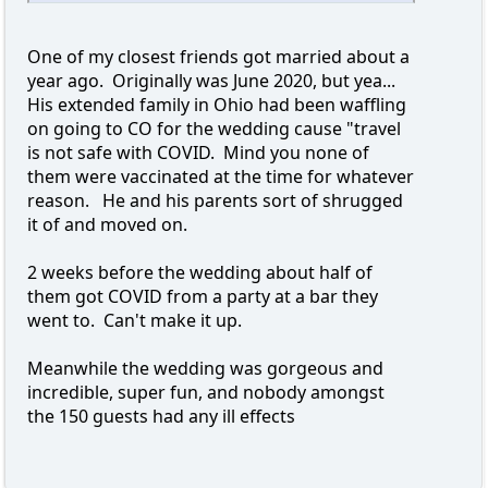
One of my closest friends got married about a
year ago. Originally was June 2020, but yea...
His extended family in Ohio had been waffling
on going to CO for the wedding cause "travel
is not safe with COVID. Mind you none of
them were vaccinated at the time for whatever
reason. He and his parents sort of shrugged
it of and moved on.
2 weeks before the wedding about half of
them got COVID from a party at a bar they
went to. Can't make it up.
Meanwhile the wedding was gorgeous and
incredible, super fun, and nobody amongst
the 150 guests had any ill effects