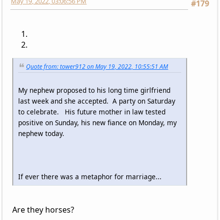
May 19, 2022, 03:06:56 PM
#179
Quote from: tower912 on May 19, 2022, 10:55:51 AM
My nephew proposed to his long time girlfriend
last week and she accepted. A party on Saturday
to celebrate. His future mother in law tested
positive on Sunday, his new fiance on Monday, my
nephew today.
If ever there was a metaphor for marriage...
Are they horses?