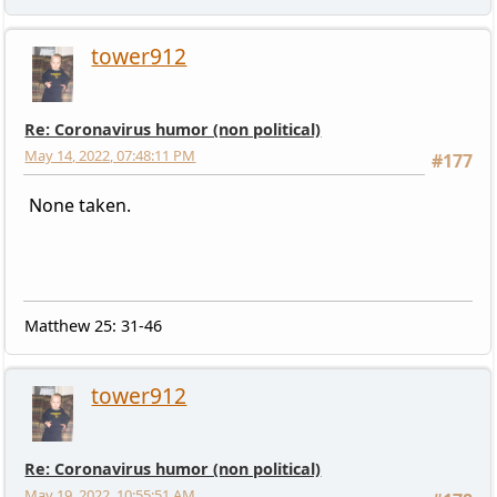
tower912
Re: Coronavirus humor (non political)
May 14, 2022, 07:48:11 PM
#177
None taken.
Matthew 25: 31-46
tower912
Re: Coronavirus humor (non political)
May 19, 2022, 10:55:51 AM