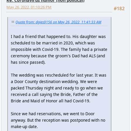
Re: Coronavirus humor (non political)
May 26, 2022, 01:10:26 PM
#182
Quote from: dgies9156 on May 26, 2022, 11:41:33 AM
I had a friend that happened to. His daughter was
scheduled to be married in 2020, which was
impossible with Covid-19. The family had a private
ceremony because the groom's Dad had ALS (and
has since passed).
The wedding was rescheduled for last year. It was
a Door County destination wedding. We were
packed Thursday night and ready to go when we
received a call saying the Bride, Father of the
Bride and Maid of Honor all had Covid-19.
Since we had reservations, we went to Door
anyway. But the reception was postponed with no
make-up date.