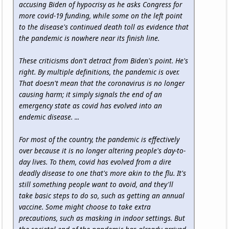
accusing Biden of hypocrisy as he asks Congress for
more covid-19 funding, while some on the left point
to the disease's continued death toll as evidence that
the pandemic is nowhere near its finish line.
These criticisms don't detract from Biden's point. He's
right. By multiple definitions, the pandemic is over.
That doesn't mean that the coronavirus is no longer
causing harm; it simply signals the end of an
emergency state as covid has evolved into an
endemic disease. ...
For most of the country, the pandemic is effectively
over because it is no longer altering people's day-to-
day lives. To them, covid has evolved from a dire
deadly disease to one that's more akin to the flu. It's
still something people want to avoid, and they'll
take basic steps to do so, such as getting an annual
vaccine. Some might choose to take extra
precautions, such as masking in indoor settings. But