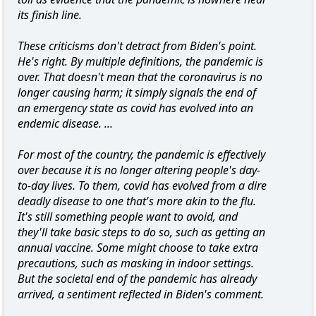
its finish line.
These criticisms don't detract from Biden's point.
He's right. By multiple definitions, the pandemic is
over. That doesn't mean that the coronavirus is no
longer causing harm; it simply signals the end of
an emergency state as covid has evolved into an
endemic disease. ...
For most of the country, the pandemic is effectively
over because it is no longer altering people's day-
to-day lives. To them, covid has evolved from a dire
deadly disease to one that's more akin to the flu.
It's still something people want to avoid, and
they'll take basic steps to do so, such as getting an
annual vaccine. Some might choose to take extra
precautions, such as masking in indoor settings.
But the societal end of the pandemic has already
arrived, a sentiment reflected in Biden's comment.