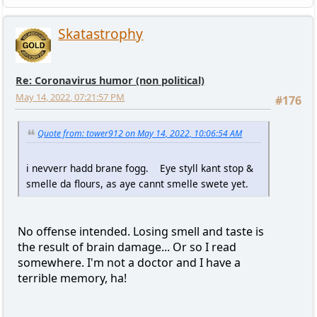
Skatastrophy
Re: Coronavirus humor (non political)
May 14, 2022, 07:21:57 PM
#176
Quote from: tower912 on May 14, 2022, 10:06:54 AM
i nevverr hadd brane fogg. Eye styll kant stop &
smelle da flours, as aye cannt smelle swete yet.
No offense intended. Losing smell and taste is
the result of brain damage... Or so I read
somewhere. I'm not a doctor and I have a
terrible memory, ha!