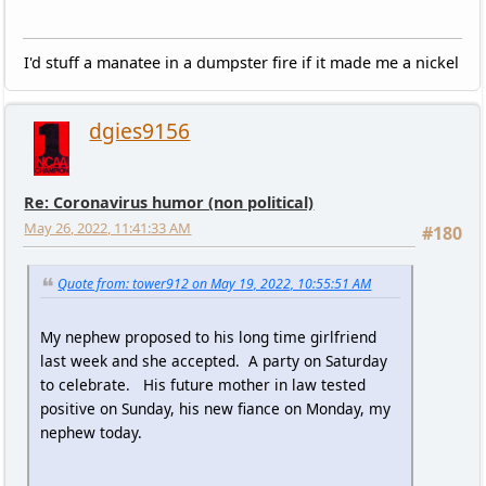
I'd stuff a manatee in a dumpster fire if it made me a nickel
dgies9156
Re: Coronavirus humor (non political)
May 26, 2022, 11:41:33 AM
#180
Quote from: tower912 on May 19, 2022, 10:55:51 AM
My nephew proposed to his long time girlfriend
last week and she accepted. A party on Saturday
to celebrate. His future mother in law tested
positive on Sunday, his new fiance on Monday, my
nephew today.