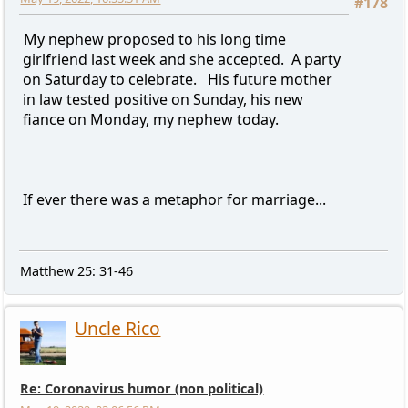
#178
My nephew proposed to his long time
girlfriend last week and she accepted. A party
on Saturday to celebrate. His future mother
in law tested positive on Sunday, his new
fiance on Monday, my nephew today.
If ever there was a metaphor for marriage...
Matthew 25: 31-46
Uncle Rico
Re: Coronavirus humor (non political)