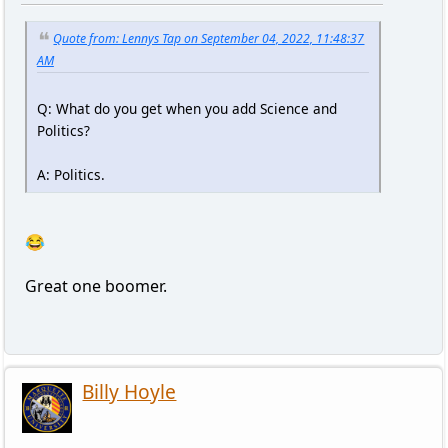
Quote from: Lennys Tap on September 04, 2022, 11:48:37
AM
Q: What do you get when you add Science and
Politics?
A: Politics.
😂
Great one boomer.
Billy Hoyle