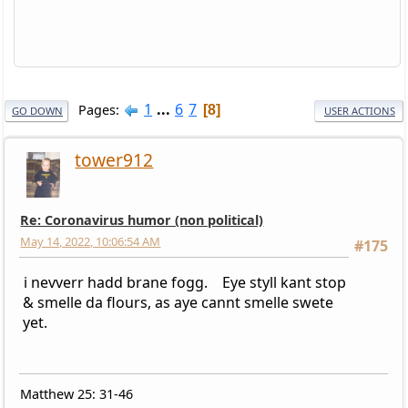
1
...
6
7
Pages
8
GO DOWN
USER ACTIONS
tower912
Re: Coronavirus humor (non political)
May 14, 2022, 10:06:54 AM
#175
i nevverr hadd brane fogg. Eye styll kant stop
& smelle da flours, as aye cannt smelle swete
yet.
Matthew 25: 31-46