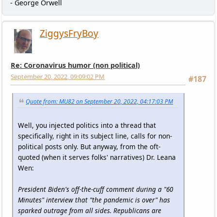
- George Orwell
ZiggysFryBoy
Re: Coronavirus humor (non political)
September 20, 2022, 09:09:02 PM
#187
Quote from: MU82 on September 20, 2022, 04:17:03 PM
Well, you injected politics into a thread that
specifically, right in its subject line, calls for non-
political posts only. But anyway, from the oft-
quoted (when it serves folks' narratives) Dr. Leana
Wen:
President Biden's off-the-cuff comment during a "60
Minutes" interview that "the pandemic is over" has
sparked outrage from all sides. Republicans are