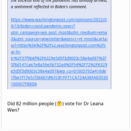
the societal end of the pandemic has already arrived,
a sentiment reflected in Biden's comment.
https://www.washingtonpost.com/opinions/2022/0
9/19/biden-covid-pandemic-over/?
utm_campaign=wp_post_most&utm_medium=ema
il&utm_source=newsletter&wpisrc=nl_most&carta-
url=https%3A%2F%2Fs2.washingtonpost.com%2Fc
ar-ln-
tr%2F37f9b6f%2F6329e5d5f3d9003c58e4a097%2F
5f8d147cae7e8a56e5b732a4%2F54%2F72%2F6329
e5d5f3d9003c58e4a097&wp_cu=b1005792a416de
1fbe1f17e5cf366b7d%7CB1FF71CA724A36FAE0530
100007F88D6
Did 82 million people (🤔) vote for Dr Leana
Wen?