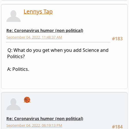
Lennys Tap
Re: Coronavirus humor (non political)
September 04, 2022, 11:48:37 AM
#183
Q: What do you get when you add Science and
Politics?
A: Politics.
🏀
Re: Coronavirus humor (non political)
September 04, 2022, 06:19:13 PM
#184