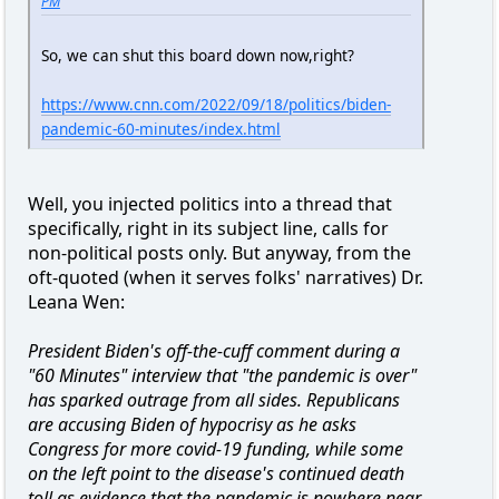
PM
So, we can shut this board down now,right?
https://www.cnn.com/2022/09/18/politics/biden-
pandemic-60-minutes/index.html
Well, you injected politics into a thread that
specifically, right in its subject line, calls for
non-political posts only. But anyway, from the
oft-quoted (when it serves folks' narratives) Dr.
Leana Wen:
President Biden's off-the-cuff comment during a
"60 Minutes" interview that "the pandemic is over"
has sparked outrage from all sides. Republicans
are accusing Biden of hypocrisy as he asks
Congress for more covid-19 funding, while some
on the left point to the disease's continued death
toll as evidence that the pandemic is nowhere near