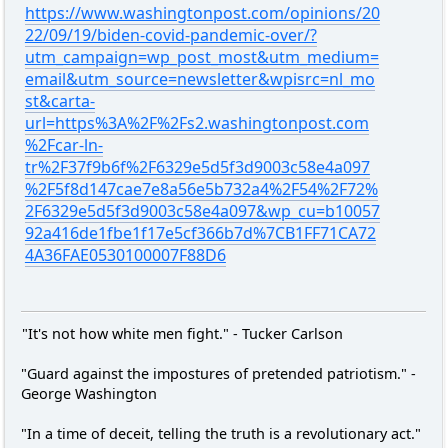
https://www.washingtonpost.com/opinions/20
22/09/19/biden-covid-pandemic-over/?
utm_campaign=wp_post_most&utm_medium=
email&utm_source=newsletter&wpisrc=nl_mo
st&carta-
url=https%3A%2F%2Fs2.washingtonpost.com
%2Fcar-ln-
tr%2F37f9b6f%2F6329e5d5f3d9003c58e4a097
%2F5f8d147cae7e8a56e5b732a4%2F54%2F72%
2F6329e5d5f3d9003c58e4a097&wp_cu=b10057
92a416de1fbe1f17e5cf366b7d%7CB1FF71CA72
4A36FAE0530100007F88D6
"It's not how white men fight." - Tucker Carlson
"Guard against the impostures of pretended patriotism." -
George Washington
"In a time of deceit, telling the truth is a revolutionary act."