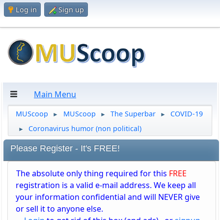
Log in
Sign up
Main Menu
MUScoop
MUScoop
The Superbar
COVID-19
►
►
►
Coronavirus humor (non political)
►
Please Register - It's FREE!
The absolute only thing required for this
FREE
registration is a valid e-mail address. We keep all
your information confidential and will NEVER give
or sell it to anyone else.