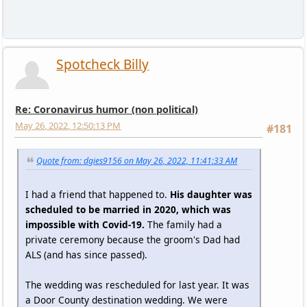
Spotcheck Billy
Re: Coronavirus humor (non political)
May 26, 2022, 12:50:13 PM
#181
Quote from: dgies9156 on May 26, 2022, 11:41:33 AM
I had a friend that happened to.
His daughter was
scheduled to be married in 2020, which was
impossible with Covid-19.
The family had a
private ceremony because the groom's Dad had
ALS (and has since passed).
The wedding was rescheduled for last year. It was
a Door County destination wedding. We were