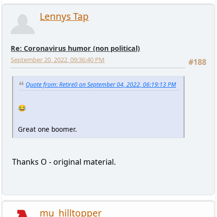
Lennys Tap
Re: Coronavirus humor (non political)
September 20, 2022, 09:36:40 PM
#188
Quote from: Retire0 on September 04, 2022, 06:19:13 PM
😂
Great one boomer.
Thanks O - original material.
mu_hilltopper