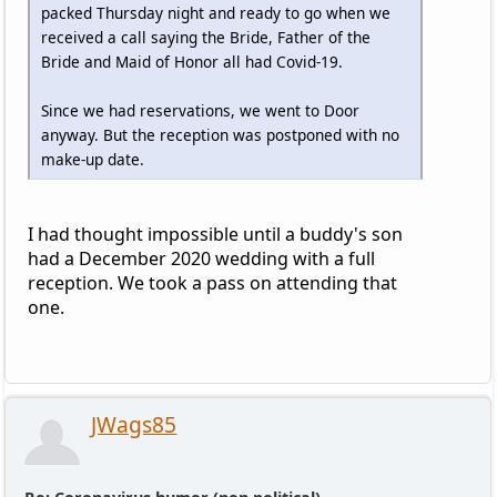
packed Thursday night and ready to go when we
received a call saying the Bride, Father of the
Bride and Maid of Honor all had Covid-19.
Since we had reservations, we went to Door
anyway. But the reception was postponed with no
make-up date.
I had thought impossible until a buddy's son
had a December 2020 wedding with a full
reception. We took a pass on attending that
one.
JWags85