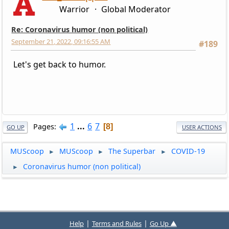
Warrior
Global Moderator
Re: Coronavirus humor (non political)
September 21, 2022, 09:16:55 AM
#189
Let's get back to humor.
1
...
6
7
Pages
8
GO UP
USER ACTIONS
MUScoop
MUScoop
The Superbar
COVID-19
►
►
►
Coronavirus humor (non political)
►
|
|
Help
Terms and Rules
Go Up ▲