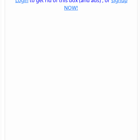
Login
to get rid of this box (and ads) , or
signup
NOW!