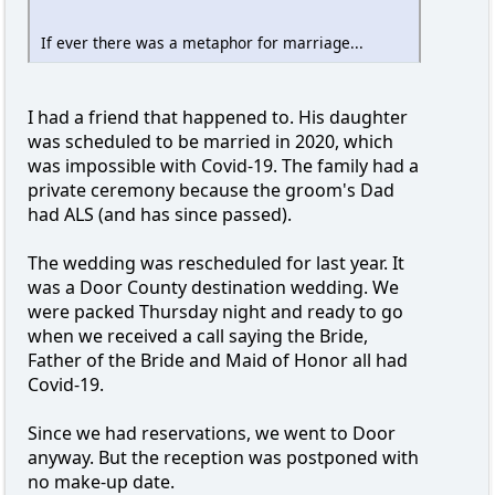
If ever there was a metaphor for marriage...
I had a friend that happened to. His daughter
was scheduled to be married in 2020, which
was impossible with Covid-19. The family had a
private ceremony because the groom's Dad
had ALS (and has since passed).
The wedding was rescheduled for last year. It
was a Door County destination wedding. We
were packed Thursday night and ready to go
when we received a call saying the Bride,
Father of the Bride and Maid of Honor all had
Covid-19.
Since we had reservations, we went to Door
anyway. But the reception was postponed with
no make-up date.