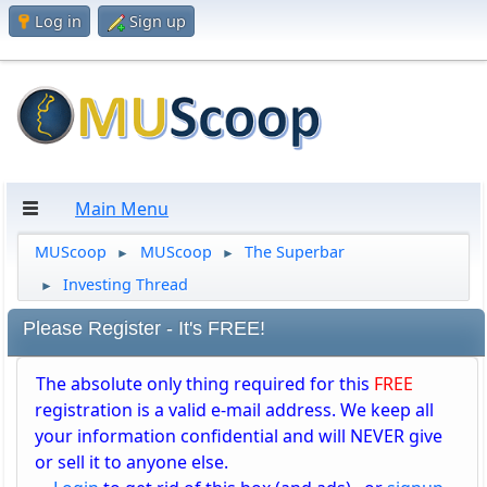
Log in
Sign up
Main Menu
MUScoop
MUScoop
The Superbar
►
►
Investing Thread
►
Please Register - It's FREE!
The absolute only thing required for this
FREE
registration is a valid e-mail address. We keep all
your information confidential and will NEVER give
or sell it to anyone else.