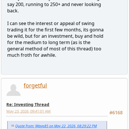
say 200, running to 250+ and never looking
back.
I can see the interest or appeal of swing
trading it for the first few months, its gonna
be wild, but for an investment, buy and hold
for the medium to long term (as is the
general method of most of this thread) too
much froth for awhile.
forgetful
Re: Investing Thread
May 23, 2026, 09:41:01 AM
#6168
Quote from: JWags85 on May 22, 2026, 08:29:22 PM