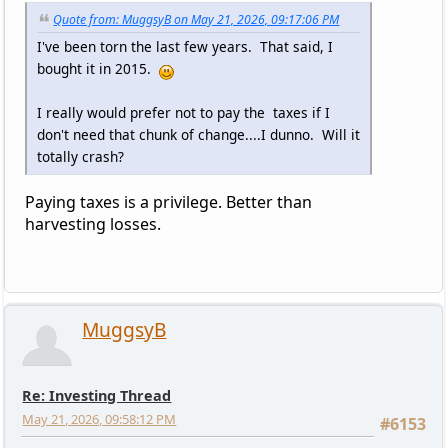
Quote from: MuggsyB on May 21, 2026, 09:17:06 PM
I've been torn the last few years. That said, I
bought it in 2015.
I really would prefer not to pay the taxes if I
don't need that chunk of change....I dunno. Will it
totally crash?
Paying taxes is a privilege. Better than
harvesting losses.
MuggsyB
Re: Investing Thread
May 21, 2026, 09:58:12 PM
#6153