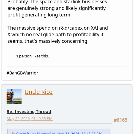
Probably. The space and starlink businesses
are genuinely strong and likely significantly
profit generating long term.
The massive spend on r&d/capex on XAI and
X which no real glide path to profitability it
seems, that's massively concerning.
1 person likes this.
#BanGBWarrior
Uncle Rico
Re: Investing Thread
May 22, 2026, 01:49:55 PM
#6165
Quote from: MuggsyB on May 22, 2026, 12:48:27 PM