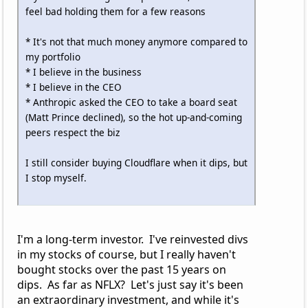
feel bad holding them for a few reasons
* It's not that much money anymore compared to
my portfolio
* I believe in the business
* I believe in the CEO
* Anthropic asked the CEO to take a board seat
(Matt Prince declined), so the hot up-and-coming
peers respect the biz
I still consider buying Cloudflare when it dips, but
I stop myself.
I'm a long-term investor. I've reinvested divs
in my stocks of course, but I really haven't
bought stocks over the past 15 years on
dips. As far as NFLX? Let's just say it's been
an extraordinary investment, and while it's