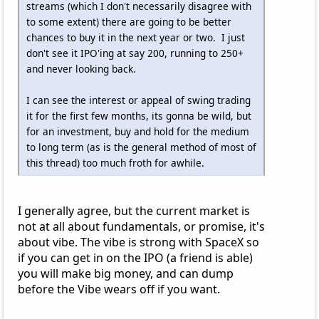
streams (which I don't necessarily disagree with
to some extent) there are going to be better
chances to buy it in the next year or two. I just
don't see it IPO'ing at say 200, running to 250+
and never looking back.
I can see the interest or appeal of swing trading
it for the first few months, its gonna be wild, but
for an investment, buy and hold for the medium
to long term (as is the general method of most of
this thread) too much froth for awhile.
I generally agree, but the current market is
not at all about fundamentals, or promise, it's
about vibe. The vibe is strong with SpaceX so
if you can get in on the IPO (a friend is able)
you will make big money, and can dump
before the Vibe wears off if you want.