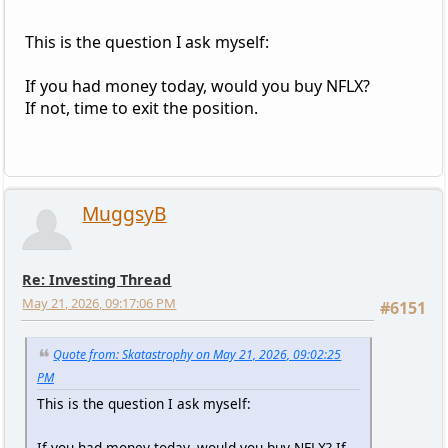
This is the question I ask myself:
If you had money today, would you buy NFLX?
If not, time to exit the position.
MuggsyB
Re: Investing Thread
May 21, 2026, 09:17:06 PM
#6151
Quote from: Skatastrophy on May 21, 2026, 09:02:25
PM
This is the question I ask myself:
If you had money today, would you buy NFLX? If