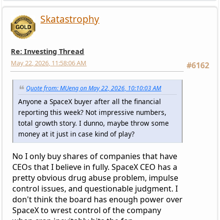
Skatastrophy
Re: Investing Thread
May 22, 2026, 11:58:06 AM
#6162
Quote from: MUeng on May 22, 2026, 10:10:03 AM
Anyone a SpaceX buyer after all the financial
reporting this week? Not impressive numbers,
total growth story. I dunno, maybe throw some
money at it just in case kind of play?
No I only buy shares of companies that have
CEOs that I believe in fully. SpaceX CEO has a
pretty obvious drug abuse problem, impulse
control issues, and questionable judgment. I
don't think the board has enough power over
SpaceX to wrest control of the company