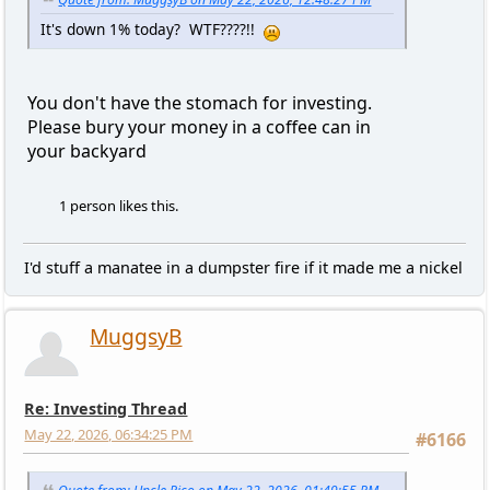
It's down 1% today? WTF????!!
You don't have the stomach for investing.
Please bury your money in a coffee can in
your backyard
1 person likes this.
I'd stuff a manatee in a dumpster fire if it made me a nickel
MuggsyB
Re: Investing Thread
May 22, 2026, 06:34:25 PM
#6166