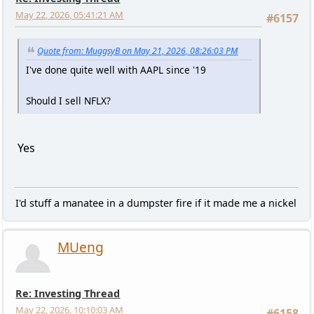
May 22, 2026, 05:41:21 AM
#6157
Quote from: MuggsyB on May 21, 2026, 08:26:03 PM
I've done quite well with AAPL since '19
Should I sell NFLX?
Yes
I'd stuff a manatee in a dumpster fire if it made me a nickel
MUeng
Re: Investing Thread
May 22, 2026, 10:10:03 AM
#6158