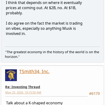
I think that depends on where it eventually
prices at coming out. At $2B, no. At $1B,
probably.
I do agree on the fact the market is trading
on vibes, especially so anything Musk is
involved in.
"The greatest economy in the history of the world is on the
horizon."
TSmith34, Inc.
Re: Investing Thread
May 23, 2026, 10:15:50 AM
#6170
Talk about a K-shaped economy