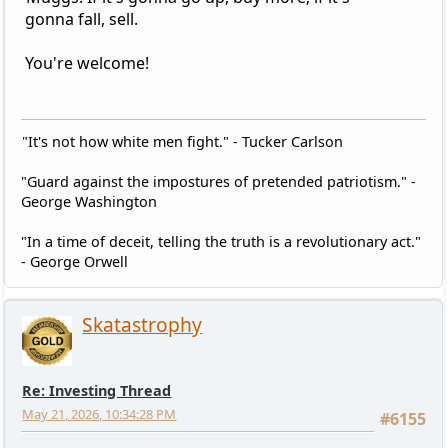
gonna fall, sell.
You're welcome!
"It's not how white men fight." - Tucker Carlson
"Guard against the impostures of pretended patriotism." -
George Washington
"In a time of deceit, telling the truth is a revolutionary act."
- George Orwell
Skatastrophy
Re: Investing Thread
May 21, 2026, 10:34:28 PM
#6155