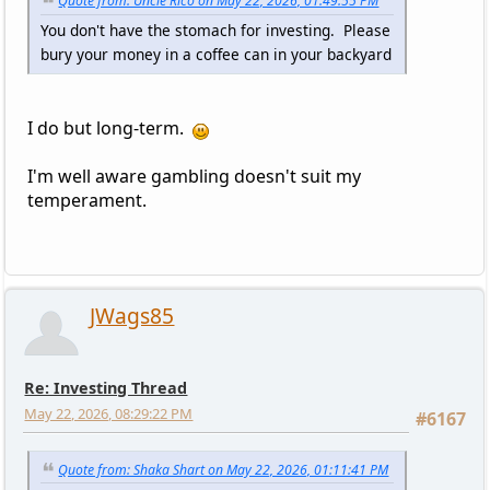
Quote from: Uncle Rico on May 22, 2026, 01:49:55 PM
You don't have the stomach for investing. Please
bury your money in a coffee can in your backyard
I do but long-term.
I'm well aware gambling doesn't suit my
temperament.
JWags85
Re: Investing Thread
May 22, 2026, 08:29:22 PM
#6167
Quote from: Shaka Shart on May 22, 2026, 01:11:41 PM