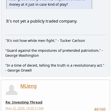
money at it just in case kind of play?
It's not yet a publicly traded company.
"It's not how white men fight." - Tucker Carlson
"Guard against the impostures of pretended patriotism." -
George Washington
"In a time of deceit, telling the truth is a revolutionary act."
- George Orwell
MUeng
Re: Investing Thread
May 22, 2026, 10:35:17 AM
#6160