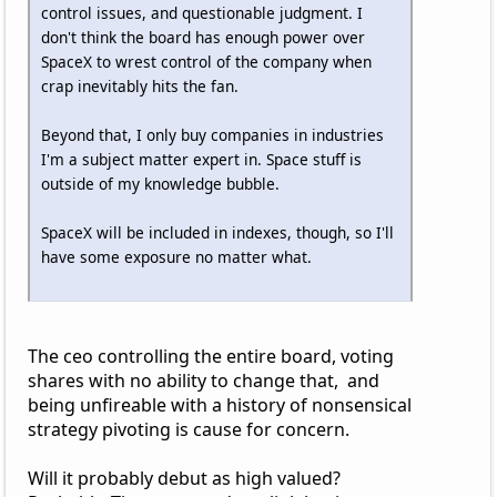
control issues, and questionable judgment. I
don't think the board has enough power over
SpaceX to wrest control of the company when
crap inevitably hits the fan.
Beyond that, I only buy companies in industries
I'm a subject matter expert in. Space stuff is
outside of my knowledge bubble.
SpaceX will be included in indexes, though, so I'll
have some exposure no matter what.
The ceo controlling the entire board, voting
shares with no ability to change that, and
being unfireable with a history of nonsensical
strategy pivoting is cause for concern.
Will it probably debut as high valued?