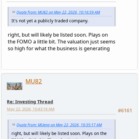
Quote from: MU82 on May 22, 2026, 10:16:59 AM
It's not yet a publicly traded company.
right, but will likely be listed soon. Plays on
the FOMO a little bit. The valuation just seems
so high for what the business is generating
MU82
Re: Investing Thread
May 22, 2026, 10:43:18 AM
#6161
Quote from: MUeng on May 22, 2026, 10:35:17 AM
right, but will likely be listed soon. Plays on the