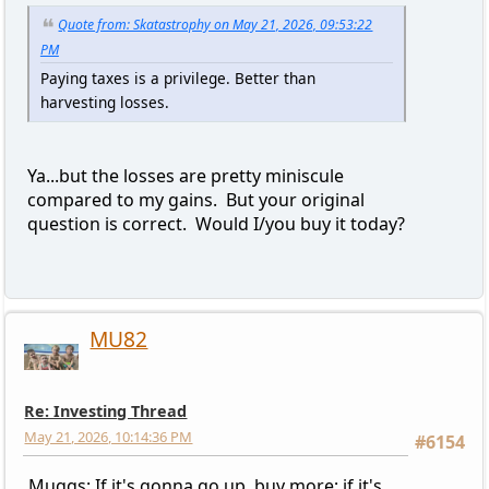
Quote from: Skatastrophy on May 21, 2026, 09:53:22
PM
Paying taxes is a privilege. Better than
harvesting losses.
Ya...but the losses are pretty miniscule
compared to my gains. But your original
question is correct. Would I/you buy it today?
MU82
Re: Investing Thread
May 21, 2026, 10:14:36 PM
#6154
Muggs: If it's gonna go up, buy more; if it's