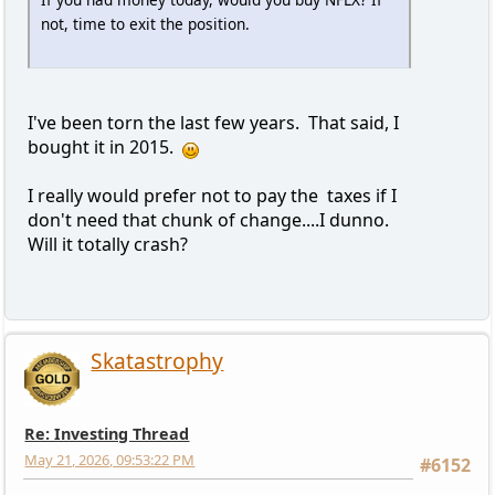
not, time to exit the position.
I've been torn the last few years. That said, I
bought it in 2015.
I really would prefer not to pay the taxes if I
don't need that chunk of change....I dunno.
Will it totally crash?
Skatastrophy
Re: Investing Thread
May 21, 2026, 09:53:22 PM
#6152