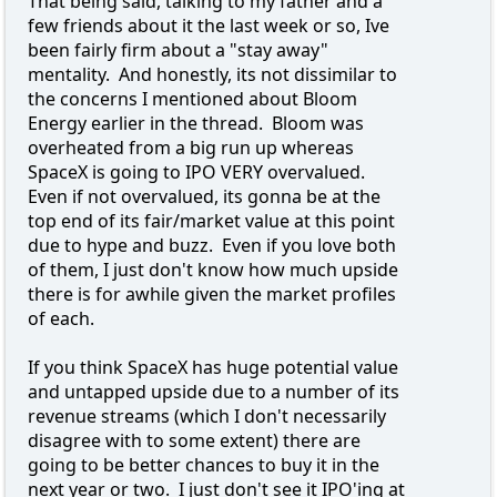
That being said, talking to my father and a
few friends about it the last week or so, Ive
been fairly firm about a "stay away"
mentality. And honestly, its not dissimilar to
the concerns I mentioned about Bloom
Energy earlier in the thread. Bloom was
overheated from a big run up whereas
SpaceX is going to IPO VERY overvalued.
Even if not overvalued, its gonna be at the
top end of its fair/market value at this point
due to hype and buzz. Even if you love both
of them, I just don't know how much upside
there is for awhile given the market profiles
of each.
If you think SpaceX has huge potential value
and untapped upside due to a number of its
revenue streams (which I don't necessarily
disagree with to some extent) there are
going to be better chances to buy it in the
next year or two. I just don't see it IPO'ing at