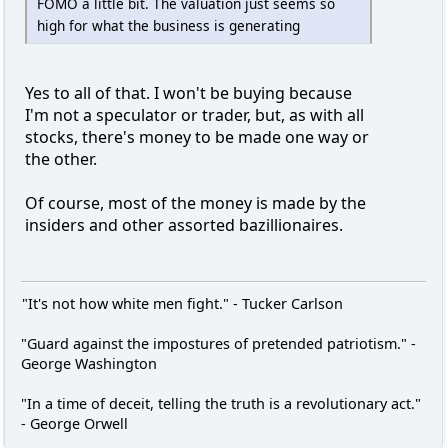
FOMO a little bit. The valuation just seems so
high for what the business is generating
Yes to all of that. I won't be buying because
I'm not a speculator or trader, but, as with all
stocks, there's money to be made one way or
the other.
Of course, most of the money is made by the
insiders and other assorted bazillionaires.
"It's not how white men fight." - Tucker Carlson
"Guard against the impostures of pretended patriotism." -
George Washington
"In a time of deceit, telling the truth is a revolutionary act."
- George Orwell