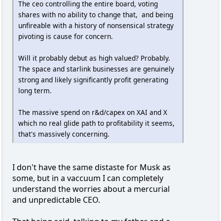
The ceo controlling the entire board, voting
shares with no ability to change that, and being
unfireable with a history of nonsensical strategy
pivoting is cause for concern.
Will it probably debut as high valued? Probably.
The space and starlink businesses are genuinely
strong and likely significantly profit generating
long term.
The massive spend on r&d/capex on XAI and X
which no real glide path to profitability it seems,
that's massively concerning.
I don't have the same distaste for Musk as
some, but in a vaccuum I can completely
understand the worries about a mercurial
and unpredictable CEO.