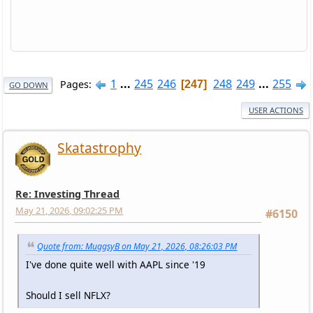
1
...
245
246
248
249
...
255
Pages
247
GO DOWN
USER ACTIONS
Skatastrophy
Re: Investing Thread
May 21, 2026, 09:02:25 PM
#6150
Quote from: MuggsyB on May 21, 2026, 08:26:03 PM
I've done quite well with AAPL since '19
Should I sell NFLX?