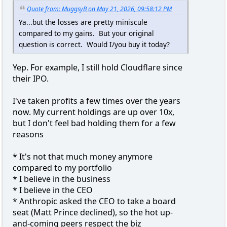
Quote from: MuggsyB on May 21, 2026, 09:58:12 PM
Ya...but the losses are pretty miniscule
compared to my gains. But your original
question is correct. Would I/you buy it today?
Yep. For example, I still hold Cloudflare since
their IPO.
I've taken profits a few times over the years
now. My current holdings are up over 10x,
but I don't feel bad holding them for a few
reasons
* It's not that much money anymore
compared to my portfolio
* I believe in the business
* I believe in the CEO
* Anthropic asked the CEO to take a board
seat (Matt Prince declined), so the hot up-
and-coming peers respect the biz