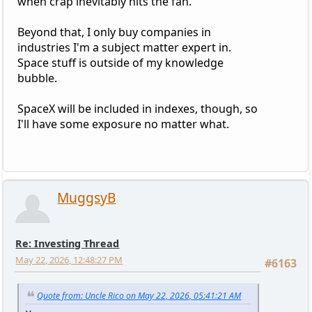
when crap inevitably hits the fan.
Beyond that, I only buy companies in
industries I'm a subject matter expert in.
Space stuff is outside of my knowledge
bubble.
SpaceX will be included in indexes, though, so
I'll have some exposure no matter what.
MuggsyB
Re: Investing Thread
May 22, 2026, 12:48:27 PM
#6163
Quote from: Uncle Rico on May 22, 2026, 05:41:21 AM