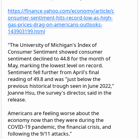
https://finance.yahoo.com/economy/article/c
onsumer-sentiment-hits-record-low-as-high-
gas-prices-drag-on-americans-outlooks-
143903199.html
"The University of Michigan's Index of
Consumer Sentiment showed consumer
sentiment declined to 44.8 for the month of
May, marking the lowest level on record.
Sentiment fell further from April's final
reading of 49.8 and was "just below the
previous historical trough seen in June 2022,"
Joanne Hsu, the survey's director, said in the
release.
Americans are feeling worse about the
economy now than they were during the
COVID-19 pandemic, the financial crisis, and
following the 9/11 attacks."