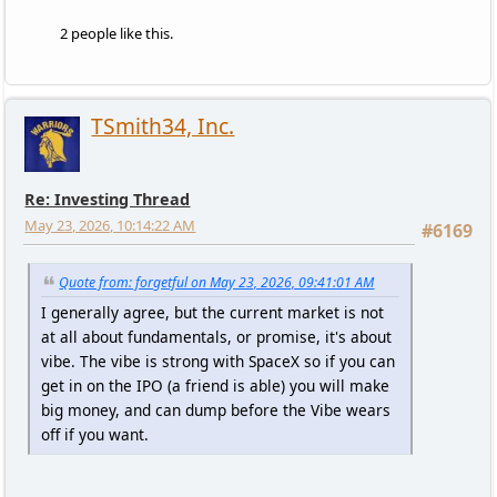
2 people like this.
TSmith34, Inc.
Re: Investing Thread
May 23, 2026, 10:14:22 AM
#6169
Quote from: forgetful on May 23, 2026, 09:41:01 AM
I generally agree, but the current market is not
at all about fundamentals, or promise, it's about
vibe. The vibe is strong with SpaceX so if you can
get in on the IPO (a friend is able) you will make
big money, and can dump before the Vibe wears
off if you want.