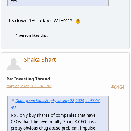
Yes
It's down 1% today? WTF????!!
1 person likes this.
Shaka Shart
Re: Investing Thread
May 22, 2026, 01:11:41 PM
#6164
Quote from: Skatastrophy on May 22, 2026, 11:58:06
AM
No I only buy shares of companies that have
CEOs that I believe in fully. SpaceX CEO has a
pretty obvious drug abuse problem, impulse