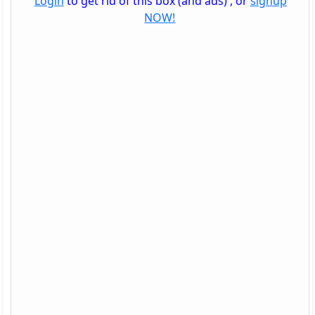
Login
to get rid of this box (and ads) , or
signup
NOW!