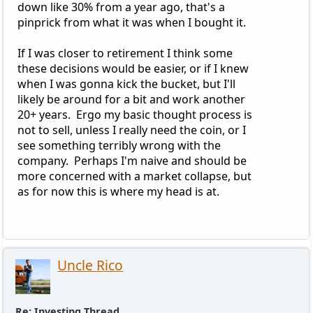
down like 30% from a year ago, that's a
pinprick from what it was when I bought it.
If I was closer to retirement I think some
these decisions would be easier, or if I knew
when I was gonna kick the bucket, but I'll
likely be around for a bit and work another
20+ years. Ergo my basic thought process is
not to sell, unless I really need the coin, or I
see something terribly wrong with the
company. Perhaps I'm naive and should be
more concerned with a market collapse, but
as for now this is where my head is at.
Uncle Rico
Re: Investing Thread