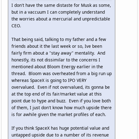
I don't have the same distaste for Musk as some,
but in a vaccuum I can completely understand
the worries about a mercurial and unpredictable
CEO.
That being said, talking to my father and a few
friends about it the last week or so, Ive been
fairly firm about a "stay away" mentality. And
honestly, its not dissimilar to the concerns I
mentioned about Bloom Energy earlier in the
thread. Bloom was overheated from a big run up
whereas SpaceX is going to IPO VERY
overvalued. Even if not overvalued, its gonna be
at the top end of its fair/market value at this
point due to hype and buzz. Even if you love both
of them, I just don't know how much upside there
is for awhile given the market profiles of each.
If you think SpaceX has huge potential value and
untapped upside due to a number of its revenue