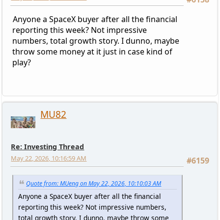
Anyone a SpaceX buyer after all the financial
reporting this week? Not impressive
numbers, total growth story. I dunno, maybe
throw some money at it just in case kind of
play?
MU82
Re: Investing Thread
May 22, 2026, 10:16:59 AM
#6159
Quote from: MUeng on May 22, 2026, 10:10:03 AM
Anyone a SpaceX buyer after all the financial
reporting this week? Not impressive numbers,
total growth story. I dunno, maybe throw some