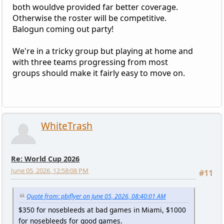
both wouldve provided far better coverage.
Otherwise the roster will be competitive.
Balogun coming out party!
We're in a tricky group but playing at home and
with three teams progressing from most
groups should make it fairly easy to move on.
WhiteTrash
Re: World Cup 2026
June 05, 2026, 12:58:08 PM
#11
Quote from: pbiflyer on June 05, 2026, 08:40:01 AM
$350 for nosebleeds at bad games in Miami, $1000
for nosebleeds for good games.