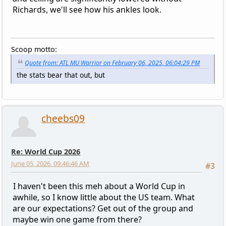
Richards, we'll see how his ankles look.
Scoop motto:
Quote from: ATL MU Warrior on February 06, 2025, 06:04:29 PM
the stats bear that out, but
cheebs09
Re: World Cup 2026
June 05, 2026, 09:46:46 AM
#3
I haven't been this meh about a World Cup in
awhile, so I know little about the US team. What
are our expectations? Get out of the group and
maybe win one game from there?