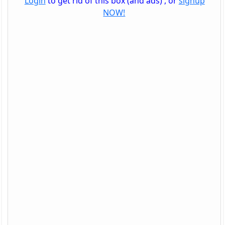
Login
to get rid of this box (and ads) , or
signup
NOW!