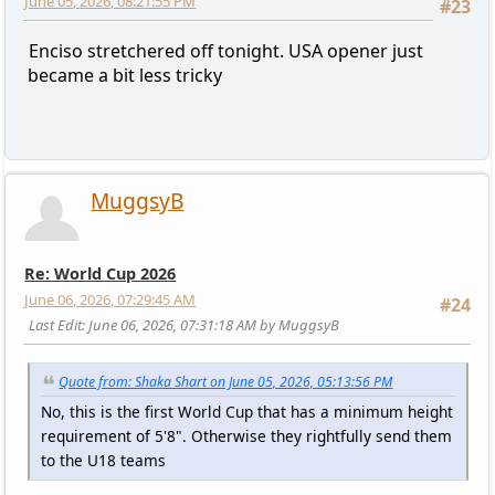
June 05, 2026, 08:21:55 PM
#23
Enciso stretchered off tonight. USA opener just
became a bit less tricky
MuggsyB
Re: World Cup 2026
June 06, 2026, 07:29:45 AM
#24
Last Edit
: June 06, 2026, 07:31:18 AM by MuggsyB
Quote from: Shaka Shart on June 05, 2026, 05:13:56 PM
No, this is the first World Cup that has a minimum height
requirement of 5'8". Otherwise they rightfully send them
to the U18 teams