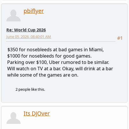
pbiflyer
Re: World Cup 2026
June 05, 2026, 08:40:01 AM
#1
$350 for nosebleeds at bad games in Miami,
$1000 for nosebleeds for good games.
Parking over $100, Uber rumored to be similar.
Will watch on TV at a bar. Okay, will drink at a bar
while some of the games are on.
2 people like this.
Its DJOver