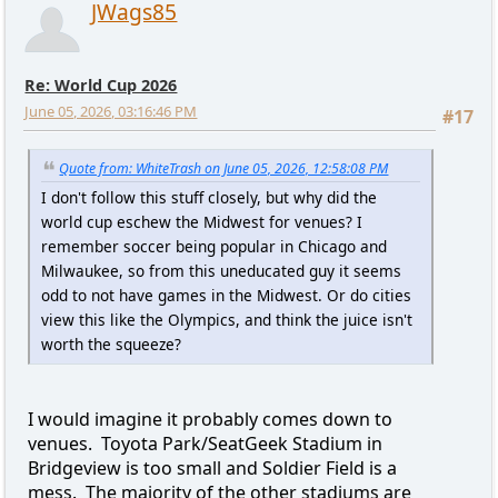
JWags85
Re: World Cup 2026
June 05, 2026, 03:16:46 PM
#17
Quote from: WhiteTrash on June 05, 2026, 12:58:08 PM
I don't follow this stuff closely, but why did the
world cup eschew the Midwest for venues? I
remember soccer being popular in Chicago and
Milwaukee, so from this uneducated guy it seems
odd to not have games in the Midwest. Or do cities
view this like the Olympics, and think the juice isn't
worth the squeeze?
I would imagine it probably comes down to
venues. Toyota Park/SeatGeek Stadium in
Bridgeview is too small and Soldier Field is a
mess. The majority of the other stadiums are