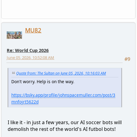
MU82
Re: World Cup 2026
June 05, 2026, 10:52:08 AM
#9
Quote from: The Sultan on June 05, 2026, 10:16:03 AM
Don't worry. Help is on the way.
https://bsky.app/profile/johnspacemuller.com/post/3
mnfojrt5622d
I like it - in just a few years, our AI soccer bots will
demolish the rest of the world's AI futbol bots!