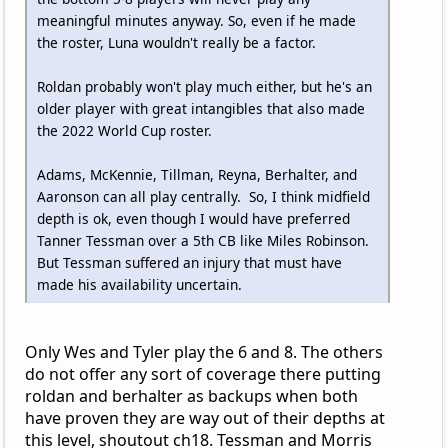
meaningful minutes anyway. So, even if he made
the roster, Luna wouldn't really be a factor.
Roldan probably won't play much either, but he's an
older player with great intangibles that also made
the 2022 World Cup roster.
Adams, McKennie, Tillman, Reyna, Berhalter, and
Aaronson can all play centrally. So, I think midfield
depth is ok, even though I would have preferred
Tanner Tessman over a 5th CB like Miles Robinson.
But Tessman suffered an injury that must have
made his availability uncertain.
Only Wes and Tyler play the 6 and 8. The others
do not offer any sort of coverage there putting
roldan and berhalter as backups when both
have proven they are way out of their depths at
this level, shoutout ch18. Tessman and Morris