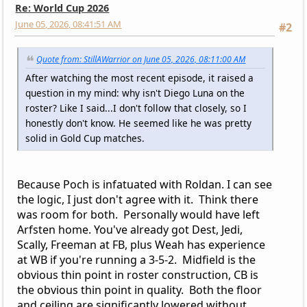
Re: World Cup 2026
June 05, 2026, 08:41:51 AM
#2
Quote from: StillAWarrior on June 05, 2026, 08:11:00 AM
After watching the most recent episode, it raised a
question in my mind: why isn't Diego Luna on the
roster? Like I said...I don't follow that closely, so I
honestly don't know. He seemed like he was pretty
solid in Gold Cup matches.
Because Poch is infatuated with Roldan. I can see
the logic, I just don't agree with it. Think there
was room for both. Personally would have left
Arfsten home. You've already got Dest, Jedi,
Scally, Freeman at FB, plus Weah has experience
at WB if you're running a 3-5-2. Midfield is the
obvious thin point in roster construction, CB is
the obvious thin point in quality. Both the floor
and ceiling are significantly lowered without