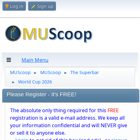
Log in
Sign up
Main Menu
MUScoop
MUScoop
The Superbar
►
►
World Cup 2026
►
Please Register - It's FREE!
The absolute only thing required for this
FREE
registration is a valid e-mail address. We keep all
your information confidential and will NEVER give
or sell it to anyone else.