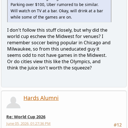
Parking over $100, Uber rumored to be similar.
Will watch on TV at a bar. Okay, will drink at a bar
while some of the games are on.
I don't follow this stuff closely, but why did the
world cup eschew the Midwest for venues? I
remember soccer being popular in Chicago and
Milwaukee, so from this uneducated guy it
seems odd to not have games in the Midwest.
Or do cities view this like the Olympics, and
think the juice isn't worth the squeeze?
Hards Alumni
Re: World Cup 2026
June 05, 2026, 01:27:36 PM
#12