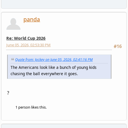
panda
Re: World Cup 2026
June 05, 2026, 02:53:30 PM
#16
Quote from: Jockey on June 05, 2026, 02:41:16 PM
The Americans look like a bunch of young kids
chasing the ball everywhere it goes.
?
1 person likes this.