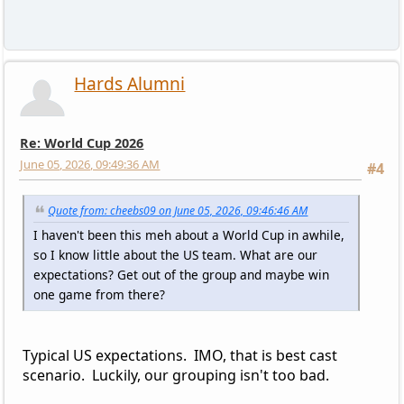
Hards Alumni
Re: World Cup 2026
June 05, 2026, 09:49:36 AM
#4
Quote from: cheebs09 on June 05, 2026, 09:46:46 AM
I haven't been this meh about a World Cup in awhile,
so I know little about the US team. What are our
expectations? Get out of the group and maybe win
one game from there?
Typical US expectations. IMO, that is best cast
scenario. Luckily, our grouping isn't too bad.