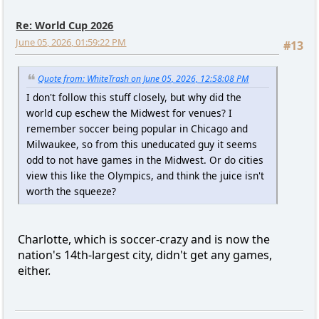
Re: World Cup 2026
June 05, 2026, 01:59:22 PM
#13
Quote from: WhiteTrash on June 05, 2026, 12:58:08 PM
I don't follow this stuff closely, but why did the
world cup eschew the Midwest for venues? I
remember soccer being popular in Chicago and
Milwaukee, so from this uneducated guy it seems
odd to not have games in the Midwest. Or do cities
view this like the Olympics, and think the juice isn't
worth the squeeze?
Charlotte, which is soccer-crazy and is now the
nation's 14th-largest city, didn't get any games,
either.