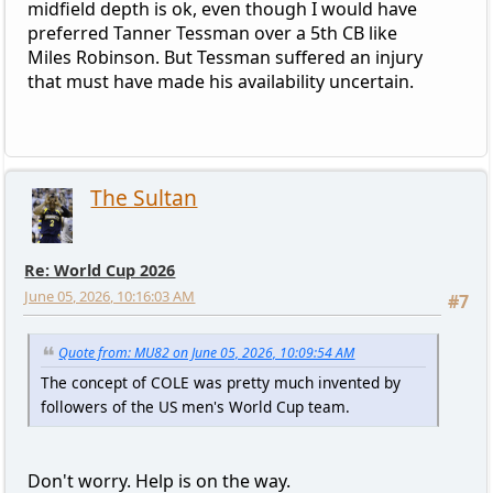
midfield depth is ok, even though I would have
preferred Tanner Tessman over a 5th CB like
Miles Robinson. But Tessman suffered an injury
that must have made his availability uncertain.
The Sultan
Re: World Cup 2026
June 05, 2026, 10:16:03 AM
#7
Quote from: MU82 on June 05, 2026, 10:09:54 AM
The concept of COLE was pretty much invented by
followers of the US men's World Cup team.
Don't worry. Help is on the way.