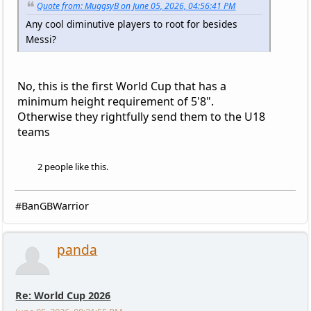
Quote from: MuggsyB on June 05, 2026, 04:56:41 PM
Any cool diminutive players to root for besides
Messi?
No, this is the first World Cup that has a
minimum height requirement of 5'8".
Otherwise they rightfully send them to the U18
teams
2 people like this.
#BanGBWarrior
panda
Re: World Cup 2026