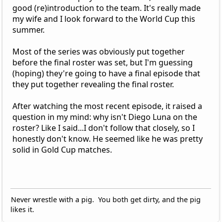
good (re)introduction to the team. It's really made
my wife and I look forward to the World Cup this
summer.
Most of the series was obviously put together
before the final roster was set, but I'm guessing
(hoping) they're going to have a final episode that
they put together revealing the final roster.
After watching the most recent episode, it raised a
question in my mind: why isn't Diego Luna on the
roster? Like I said...I don't follow that closely, so I
honestly don't know. He seemed like he was pretty
solid in Gold Cup matches.
Never wrestle with a pig. You both get dirty, and the pig
likes it.