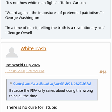
"It's not how white men fight." - Tucker Carlson
"Guard against the impostures of pretended patriotism." -
George Washington
"In a time of deceit, telling the truth is a revolutionary act."
- George Orwell
WhiteTrash
Re: World Cup 2026
June 05, 2026, 02:16:21 PM
#14
Quote from: Hards Alumni on June 05, 2026, 01:27:36 PM
Because the FIFA only cares about doing the wrong
thing all the time.
There is no cure for 'stupid'.