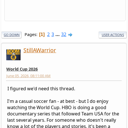
2
3
...
32
Pages
1
GO DOWN
USER ACTIONS
StillAWarrior
World Cup 2026
June 05, 2026, 08:11:00 AM
I figured we'd need this thread.
I'm a casual soccer fan - at best - but I do enjoy
watching the World Cup. HBO is doing a good
documentary series that followed Team USA for the
last several years. For someone who doesn't really
know a lot of the players and stories, it's been a