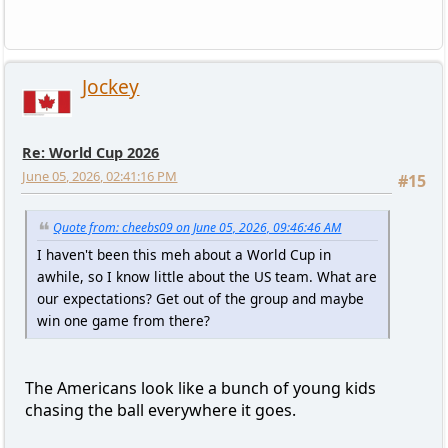
Jockey
Re: World Cup 2026
June 05, 2026, 02:41:16 PM
#15
Quote from: cheebs09 on June 05, 2026, 09:46:46 AM
I haven't been this meh about a World Cup in
awhile, so I know little about the US team. What are
our expectations? Get out of the group and maybe
win one game from there?
The Americans look like a bunch of young kids
chasing the ball everywhere it goes.