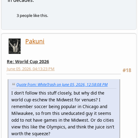
in decades.
3 people like this.
Pakuni
Re: World Cup 2026
June 05, 2026, 04:13:23 PM
#18
Quote from: WhiteTrash on June 05, 2026, 12:58:08 PM
I don't follow this stuff closely, but why did the
world cup eschew the Midwest for venues? I
remember soccer being popular in Chicago and
Milwaukee, so from this uneducated guy it seems
odd to not have games in the Midwest. Or do cities
view this like the Olympics, and think the juice isn't
worth the squeeze?