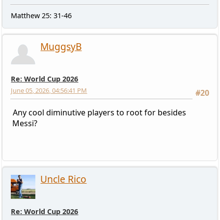
Matthew 25: 31-46
MuggsyB
Re: World Cup 2026
June 05, 2026, 04:56:41 PM
#20
Any cool diminutive players to root for besides
Messi?
Uncle Rico
Re: World Cup 2026