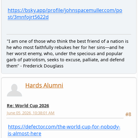
https://bsky.app/profile/johnspacemuller.com/po
st/3mnfojrt5622d
"I am one of those who think the best friend of a nation is
he who most faithfully rebukes her for her sins—and he
her worst enemy, who, under the specious and popular
garb of patriotism, seeks to excuse, palliate, and defend
them" - Frederick Douglass
Hards Alumni
Re: World Cup 2026
June 05, 2026, 10:38:01 AM
#8
https://defector.com/the-world-cup-for-nobody-
is-almost-here