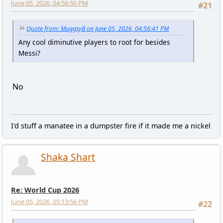
June 05, 2026, 04:56:50 PM
#21
Quote from: MuggsyB on June 05, 2026, 04:56:41 PM
Any cool diminutive players to root for besides
Messi?
No
I'd stuff a manatee in a dumpster fire if it made me a nickel
Shaka Shart
Re: World Cup 2026
June 05, 2026, 05:13:56 PM
#22