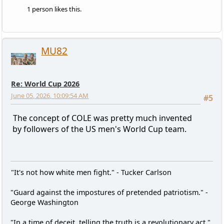
1 person likes this.
MU82
Re: World Cup 2026
June 05, 2026, 10:09:54 AM
#5
The concept of COLE was pretty much invented
by followers of the US men's World Cup team.
"It's not how white men fight." - Tucker Carlson
"Guard against the impostures of pretended patriotism." -
George Washington
"In a time of deceit, telling the truth is a revolutionary act."