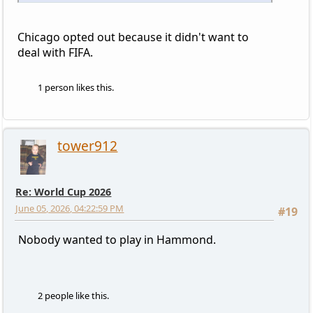
Chicago opted out because it didn't want to
deal with FIFA.
1 person likes this.
tower912
Re: World Cup 2026
June 05, 2026, 04:22:59 PM
#19
Nobody wanted to play in Hammond.
2 people like this.