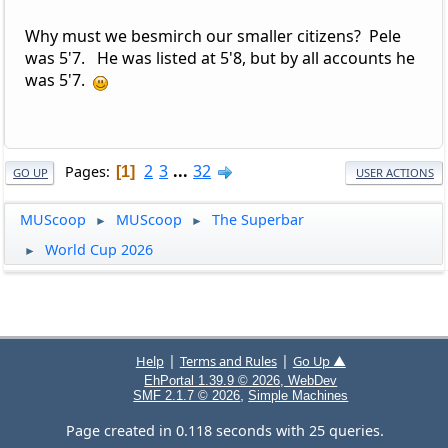
Why must we besmirch our smaller citizens? Pele
was 5'7. He was listed at 5'8, but by all accounts he
was 5'7.
2
3
...
32
Pages
1
GO UP
USER ACTIONS
MUScoop
MUScoop
The Superbar
►
►
World Cup 2026
►
|
|
Help
Terms and Rules
Go Up ▲
EhPortal 1.39.9 © 2026, WebDev
,
SMF 2.1.7 © 2026
Simple Machines
Page created in 0.118 seconds with 25 queries.