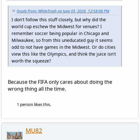
Quote from: WhiteTrash on June 05, 2026, 12:58:08 PM
I don't follow this stuff closely, but why did the
world cup eschew the Midwest for venues? I
remember soccer being popular in Chicago and
Milwaukee, so from this uneducated guy it seems
odd to not have games in the Midwest. Or do cities
view this like the Olympics, and think the juice isn't
worth the squeeze?
Because the FIFA only cares about doing the
wrong thing all the time.
1 person likes this.
MU82