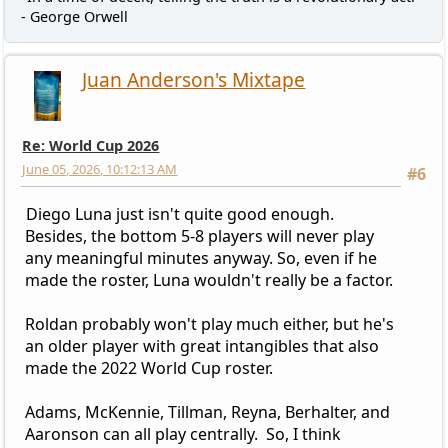
- George Orwell
Juan Anderson's Mixtape
Re: World Cup 2026
June 05, 2026, 10:12:13 AM
#6
Diego Luna just isn't quite good enough.
Besides, the bottom 5-8 players will never play
any meaningful minutes anyway. So, even if he
made the roster, Luna wouldn't really be a factor.
Roldan probably won't play much either, but he's
an older player with great intangibles that also
made the 2022 World Cup roster.
Adams, McKennie, Tillman, Reyna, Berhalter, and
Aaronson can all play centrally. So, I think