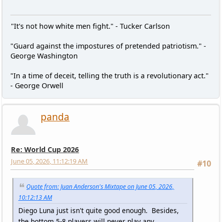
"It's not how white men fight." - Tucker Carlson
"Guard against the impostures of pretended patriotism." -
George Washington
"In a time of deceit, telling the truth is a revolutionary act."
- George Orwell
panda
Re: World Cup 2026
June 05, 2026, 11:12:19 AM
#10
Quote from: Juan Anderson's Mixtape on June 05, 2026,
10:12:13 AM
Diego Luna just isn't quite good enough. Besides,
the bottom 5-8 players will never play any