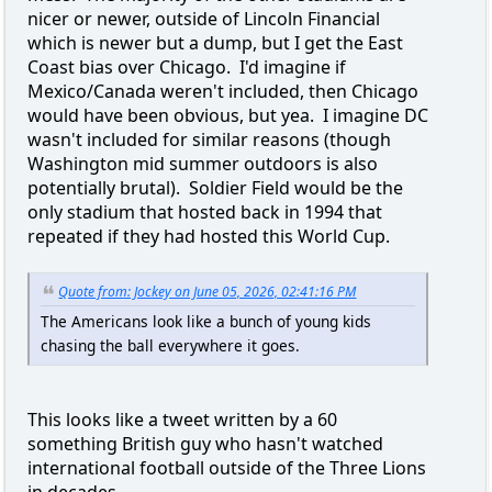
nicer or newer, outside of Lincoln Financial
which is newer but a dump, but I get the East
Coast bias over Chicago. I'd imagine if
Mexico/Canada weren't included, then Chicago
would have been obvious, but yea. I imagine DC
wasn't included for similar reasons (though
Washington mid summer outdoors is also
potentially brutal). Soldier Field would be the
only stadium that hosted back in 1994 that
repeated if they had hosted this World Cup.
Quote from: Jockey on June 05, 2026, 02:41:16 PM
The Americans look like a bunch of young kids
chasing the ball everywhere it goes.
This looks like a tweet written by a 60
something British guy who hasn't watched
international football outside of the Three Lions