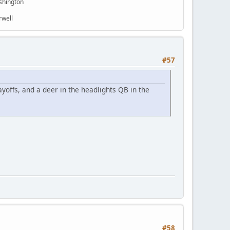
shington
rwell
#57
ayoffs, and a deer in the headlights QB in the
#58