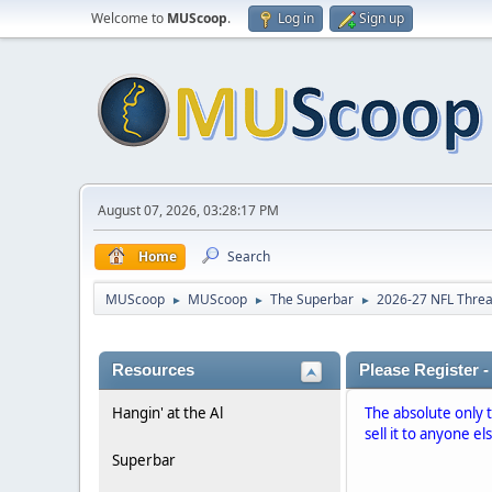
Welcome to
MUScoop
.
Log in
Sign up
August 07, 2026, 03:28:17 PM
Home
Search
MUScoop
MUScoop
The Superbar
2026-27 NFL Thre
►
►
►
Resources
Please Register -
Hangin' at the Al
The absolute only 
sell it to anyone el
Superbar