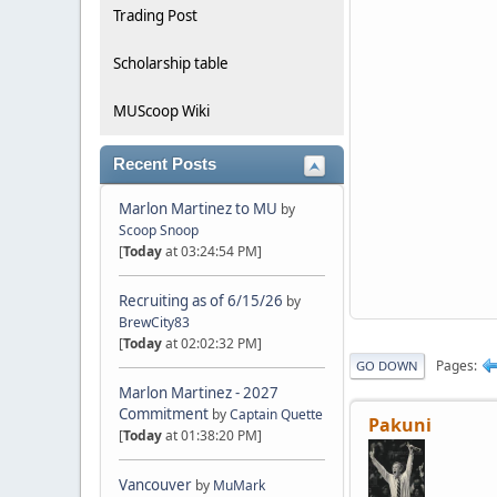
Trading Post
Scholarship table
MUScoop Wiki
Recent Posts
Marlon Martinez to MU
by
Scoop Snoop
[
Today
at 03:24:54 PM]
Recruiting as of 6/15/26
by
BrewCity83
[
Today
at 02:02:32 PM]
Pages
GO DOWN
Marlon Martinez - 2027
Commitment
by
Captain Quette
Pakuni
[
Today
at 01:38:20 PM]
Vancouver
by
MuMark