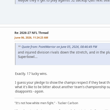
Maybe they'll get to play against 52 backup QBs next sea
Re: 2026-27 NFL Thread
June 06, 2026, 11:24:23 AM
Quote from: PointWarrior on June 05, 2026, 08:46:49 PM
and injured division rivals down the stretch, and in the pl
Superbowl...
Exactly. 17 lucky wins.
I guess your pledge to show the champs respect if they beat th
what it's like to be bitter about another team's championship 
disappoints -
again
.
"It's not how white men fight." - Tucker Carlson