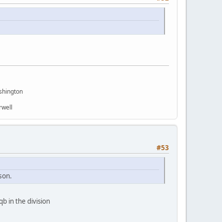
shington
rwell
#53
son.
b in the division