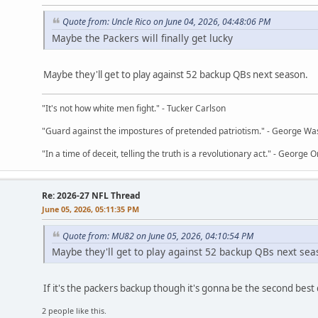
Quote from: Uncle Rico on June 04, 2026, 04:48:06 PM
Maybe the Packers will finally get lucky
Maybe they'll get to play against 52 backup QBs next season.
"It's not how white men fight." - Tucker Carlson
"Guard against the impostures of pretended patriotism." - George Wa
"In a time of deceit, telling the truth is a revolutionary act." - George O
Re: 2026-27 NFL Thread
June 05, 2026, 05:11:35 PM
Quote from: MU82 on June 05, 2026, 04:10:54 PM
Maybe they'll get to play against 52 backup QBs next sea
If it's the packers backup though it's gonna be the second best q
2 people like this.