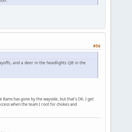
son.
#56
ayoffs, and a deer in the headlights QB in the
e Rams has gone by the wayside, but that's OK. I get
success when the team I root for chokes and