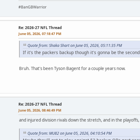
#BanGBWarrior
Re: 2026-27 NFL Thread
June 05, 2026, 07:18:47 PM
Quote from: Shaka Shart on June 05, 2026, 05:11:35 PM
If it's the packers backup though it's gonna be the second 
Bruh. That's been Tyson Bagent for a couple years now.
Re: 2026-27 NFL Thread
June 05, 2026, 08:46:49 PM
and injured division rivals down the stretch, and in the playoffs
Quote from: MU82 on June 05, 2026, 04:10:54 PM