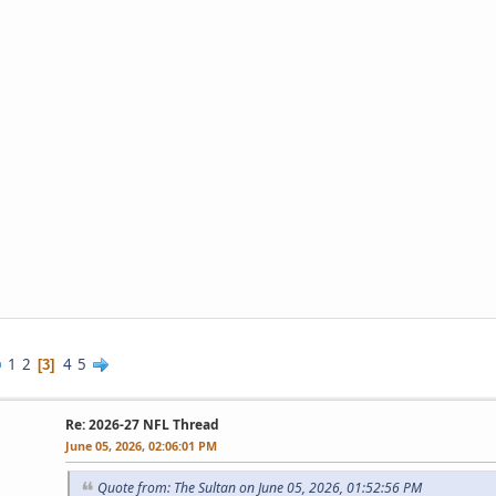
1
2
4
5
3
Re: 2026-27 NFL Thread
June 05, 2026, 02:06:01 PM
Quote from: The Sultan on June 05, 2026, 01:52:56 PM