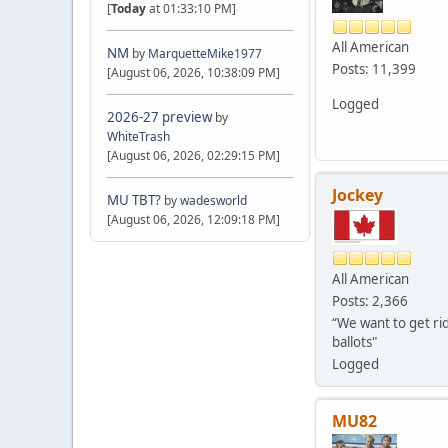
[
Today
at 01:33:10 PM]
All American
NM
by
MarquetteMike1977
Posts: 11,399
[August 06, 2026, 10:38:09 PM]
Logged
2026-27 preview
by
WhiteTrash
[August 06, 2026, 02:29:15 PM]
Jockey
MU TBT?
by
wadesworld
[August 06, 2026, 12:09:18 PM]
All American
Posts: 2,366
“We want to get rid
ballots"
Logged
MU82