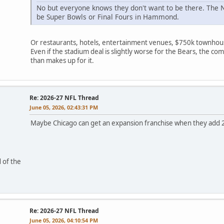
No but everyone knows they don't want to be there. The N
be Super Bowls or Final Fours in Hammond.
Or restaurants, hotels, entertainment venues, $750k townhou
Even if the stadium deal is slightly worse for the Bears, the 
than makes up for it.
Re: 2026-27 NFL Thread
June 05, 2026, 02:43:31 PM
Maybe Chicago can get an expansion franchise when they add 
 of the
Re: 2026-27 NFL Thread
June 05, 2026, 04:10:54 PM