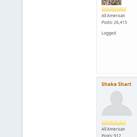
All American
Posts: 26,415
Logged
Shaka Shart
All American
Posts: 912