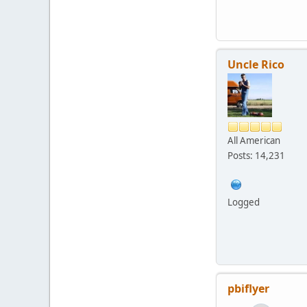
Uncle Rico
All American
Posts: 14,231
Logged
pbiflyer