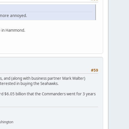
ns more annoyed.
be in Hammond.
#59
 and (along with business partner Mark Walter)
interested in buying the Seahawks.
d $6.05 billion that the Commanders went for 3 years
shington