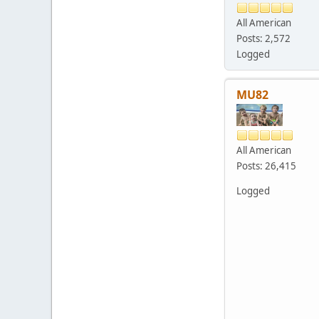
All American
Posts: 2,572
Logged
MU82
All American
Posts: 26,415
Logged