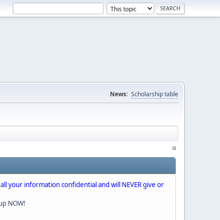
News:
Scholarship table
 all your information confidential and will NEVER give or
nup NOW!