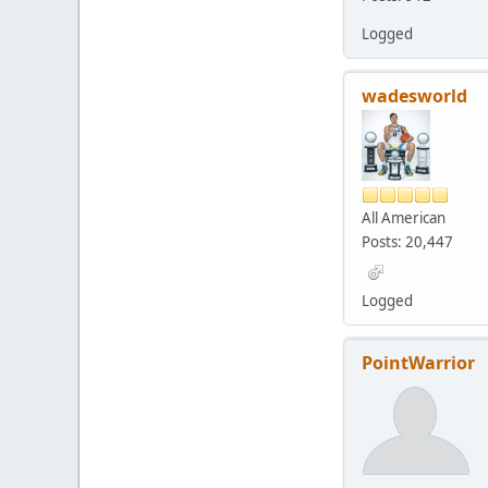
Logged
wadesworld
All American
Posts: 20,447
Logged
PointWarrior