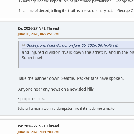
"Guard against the impostures of pretended patriotism." - George Wa
"In a time of deceit, telling the truth is a revolutionary act." - George O
Re: 2026-27 NFL Thread
June 06, 2026, 04:27:51 PM
Quote from: PointWarrior on June 05, 2026, 08:46:49 PM
and injured division rivals down the stretch, and in the pl
Superbowl...
Take the banner down, Seattle. Packer fans have spoken.
Anyone hear any news on a new sled hill?
3 people like this.
I'd stuff a manatee in a dumpster fire if it made me a nickel
Re: 2026-27 NFL Thread
June 07, 2026, 10:13:00 PM