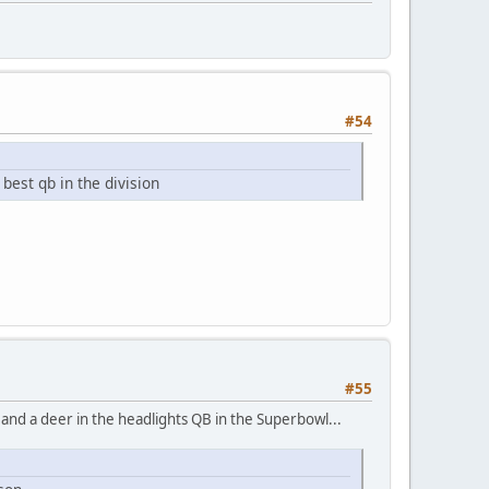
#54
best qb in the division
#55
, and a deer in the headlights QB in the Superbowl...