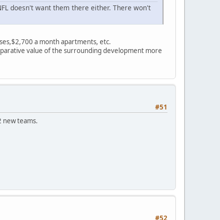
FL doesn't want them there either. There won't
ses,$2,700 a month apartments, etc.
comparative value of the surrounding development more
#51
2 new teams.
#52