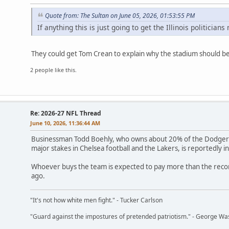
Quote from: The Sultan on June 05, 2026, 01:53:55 PM
If anything this is just going to get the Illinois politicia
They could get Tom Crean to explain why the stadium should 
2 people like this.
Re: 2026-27 NFL Thread
June 10, 2026, 11:36:44 AM
Businessman Todd Boehly, who owns about 20% of the Dodgers,
major stakes in Chelsea football and the Lakers, is reportedly 
Whoever buys the team is expected to pay more than the recor
ago.
"It's not how white men fight." - Tucker Carlson
"Guard against the impostures of pretended patriotism." - George Wa