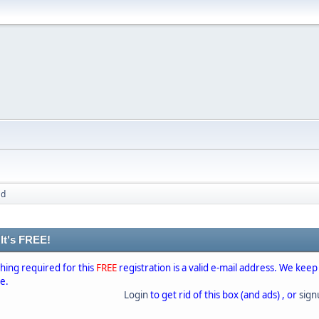
ad
 It's FREE!
thing required for this
FREE
registration is a valid e-mail address. We keep
se.
Login
to get rid of this box (and ads) , or
sig