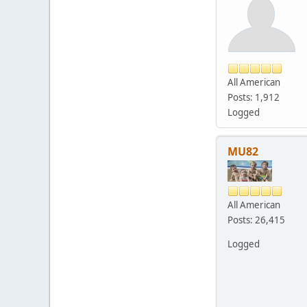
All American
Posts: 1,912
Logged
MU82
All American
Posts: 26,415
Logged