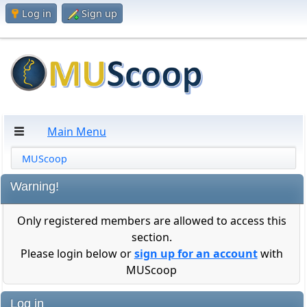
Log in
Sign up
Main Menu
MUScoop
Warning!
Only registered members are allowed to access this
section.
Please login below or
sign up for an account
with
MUScoop
Log in