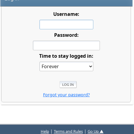
Username:
Password:
Time to stay logged in:
Forgot your password?
|
|
Help
Terms and Rules
Go Up ▲