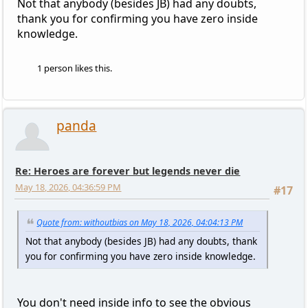
Not that anybody (besides JB) had any doubts,
thank you for confirming you have zero inside
knowledge.
1 person likes this.
panda
Re: Heroes are forever but legends never die
May 18, 2026, 04:36:59 PM
#17
Quote from: withoutbias on May 18, 2026, 04:04:13 PM
Not that anybody (besides JB) had any doubts, thank
you for confirming you have zero inside knowledge.
You don't need inside info to see the obvious