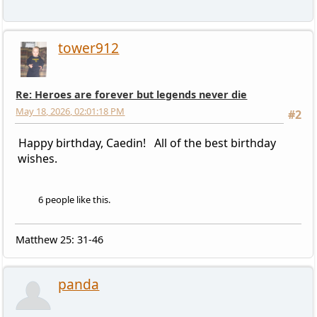
tower912
Re: Heroes are forever but legends never die
May 18, 2026, 02:01:18 PM
#2
Happy birthday, Caedin! All of the best birthday
wishes.
6 people like this.
Matthew 25: 31-46
panda