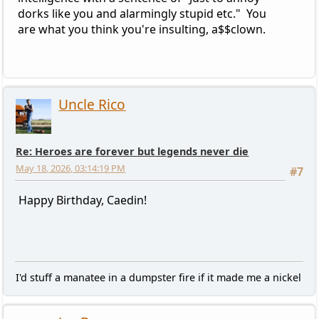
dorks like you and alarmingly stupid etc." You
are what you think you're insulting, a$$clown.
Uncle Rico
Re: Heroes are forever but legends never die
May 18, 2026, 03:14:19 PM
#7
Happy Birthday, Caedin!
I'd stuff a manatee in a dumpster fire if it made me a nickel