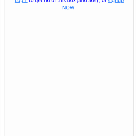
Login
to get rid of this box (and ads) , or
signup
NOW!