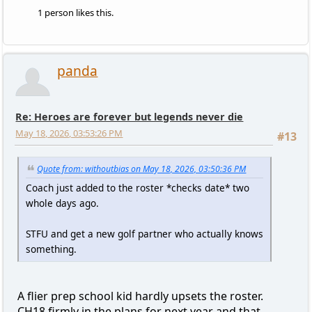
1 person likes this.
panda
Re: Heroes are forever but legends never die
May 18, 2026, 03:53:26 PM
#13
Quote from: withoutbias on May 18, 2026, 03:50:36 PM
Coach just added to the roster *checks date* two
whole days ago.
STFU and get a new golf partner who actually knows
something.
A flier prep school kid hardly upsets the roster.
CH18 firmly in the plans for next year and that