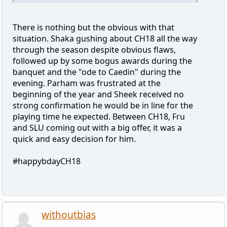
There is nothing but the obvious with that
situation. Shaka gushing about CH18 all the way
through the season despite obvious flaws,
followed up by some bogus awards during the
banquet and the "ode to Caedin" during the
evening. Parham was frustrated at the
beginning of the year and Sheek received no
strong confirmation he would be in line for the
playing time he expected. Between CH18, Fru
and SLU coming out with a big offer, it was a
quick and easy decision for him.
#happybdayCH18
withoutbias