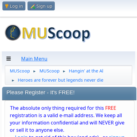
Log in
Sign up
Main Menu
MUScoop
MUScoop
Hangin' at the Al
►
►
Heroes are forever but legends never die
►
Please Register - It's FREE!
The absolute only thing required for this
FREE
registration is a valid e-mail address. We keep all
your information confidential and will NEVER give
or sell it to anyone else.