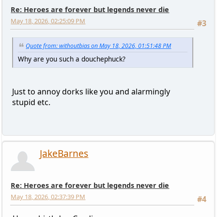
Re: Heroes are forever but legends never die
May 18, 2026, 02:25:09 PM
#3
Quote from: withoutbias on May 18, 2026, 01:51:48 PM
Why are you such a douchephuck?
Just to annoy dorks like you and alarmingly
stupid etc.
JakeBarnes
Re: Heroes are forever but legends never die
May 18, 2026, 02:37:39 PM
#4