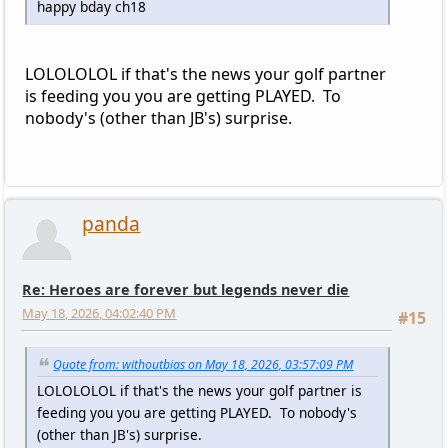
happy bday ch18
LOLOLOLOL if that's the news your golf partner
is feeding you you are getting PLAYED. To
nobody's (other than JB's) surprise.
panda
Re: Heroes are forever but legends never die
May 18, 2026, 04:02:40 PM
#15
Quote from: withoutbias on May 18, 2026, 03:57:09 PM
LOLOLOLOL if that's the news your golf partner is
feeding you you are getting PLAYED. To nobody's
(other than JB's) surprise.