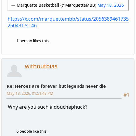
— Marquette Basketball (@MarquetteMBB)
May 18, 2026
https://x.com/marquettembb/status/2056389461735
260431?s=46
1 person likes this.
withoutbias
Re: Heroes are forever but legends never die
May 18, 2026, 01:51:48 PM
#1
Why are you such a douchephuck?
6 people like this.