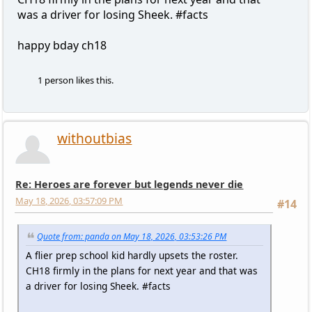
was a driver for losing Sheek. #facts
happy bday ch18
1 person likes this.
withoutbias
Re: Heroes are forever but legends never die
May 18, 2026, 03:57:09 PM
#14
Quote from: panda on May 18, 2026, 03:53:26 PM
A flier prep school kid hardly upsets the roster.
CH18 firmly in the plans for next year and that was
a driver for losing Sheek. #facts