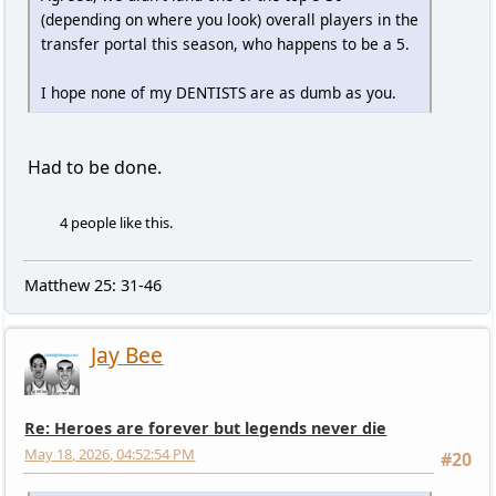
(depending on where you look) overall players in the
transfer portal this season, who happens to be a 5.
I hope none of my DENTISTS are as dumb as you.
Had to be done.
4 people like this.
Matthew 25: 31-46
Jay Bee
Re: Heroes are forever but legends never die
May 18, 2026, 04:52:54 PM
#20