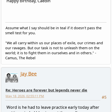
Happy birthday, Caedin
Assume what I say should be in teal if it doesn't pass the
smell test for you.
"We all carry within us our places of exile, our crimes and
our ravages. But our task is not to unleash them on the
world; it is to fight them in ourselves and in others." -
Camus, The Rebel
Jay Bee
Re: Heroes are forever but legends never die
May 18, 2026, 02:55:11 PM
#5
Word is he had to leave practice early today after