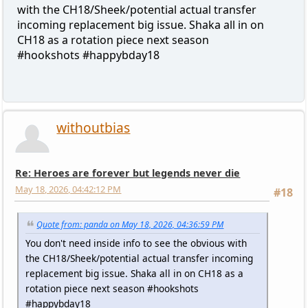
with the CH18/Sheek/potential actual transfer
incoming replacement big issue. Shaka all in on
CH18 as a rotation piece next season
#hookshots #happybday18
withoutbias
Re: Heroes are forever but legends never die
May 18, 2026, 04:42:12 PM
#18
Quote from: panda on May 18, 2026, 04:36:59 PM
You don't need inside info to see the obvious with
the CH18/Sheek/potential actual transfer incoming
replacement big issue. Shaka all in on CH18 as a
rotation piece next season #hookshots
#happybday18