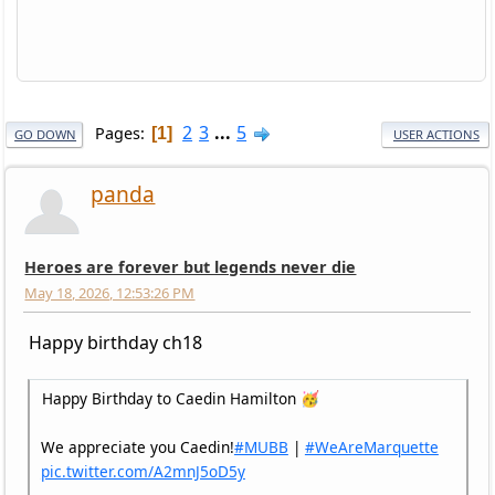
2
3
...
5
Pages
1
GO DOWN
USER ACTIONS
panda
Heroes are forever but legends never die
May 18, 2026, 12:53:26 PM
Happy birthday ch18
Happy Birthday to Caedin Hamilton 🥳
We appreciate you Caedin!
#MUBB
|
#WeAreMarquette
pic.twitter.com/A2mnJ5oD5y