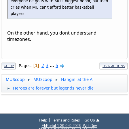
everyone he golfs with MU's biggest donor, but then
cries when MU can't afford better basketball
players.
On the other hand, you dont understand
timezones.
2
3
...
5
Pages
1
GO UP
USER ACTIONS
MUScoop
MUScoop
Hangin' at the Al
►
►
Heroes are forever but legends never die
►
|
|
Help
Terms and Rules
Go Up ▲
EhPortal 1.39.9 © 2026, WebDev