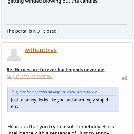
getting winded blowing out the candles.
The portal is NOT closed.
withoutbias
Re: Heroes are forever but legends never die
May 18, 2026, 03:09:07 PM
#6
Quote from: panda on May 18, 2026, 02:25:09 PM
Just to annoy dorks like you and alarmingly stupid
etc.
Hilarious that you try to insult somebody else's
intelligence with a sentence of "Just to annoy