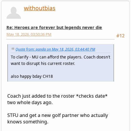
withoutbias
Re: Heroes are forever but legends never die
May 18, 2026, 03:50:36 PM
#12
Quote from: panda on May 18, 2026, 03:44:40 PM
To clarify - MU can afford the players. Coach doesn't
want to disrupt his current roster.
also happy bday CH18
Coach just added to the roster *checks date*
two whole days ago.
STFU and get a new golf partner who actually
knows something.