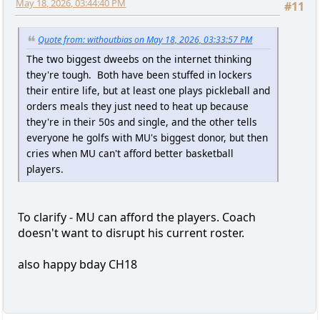
May 18, 2026, 03:44:40 PM
#11
Quote from: withoutbias on May 18, 2026, 03:33:57 PM
The two biggest dweebs on the internet thinking
they're tough. Both have been stuffed in lockers
their entire life, but at least one plays pickleball and
orders meals they just need to heat up because
they're in their 50s and single, and the other tells
everyone he golfs with MU's biggest donor, but then
cries when MU can't afford better basketball
players.
To clarify - MU can afford the players. Coach
doesn't want to disrupt his current roster.
also happy bday CH18