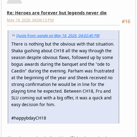
Re: Heroes are forever but legends never die
May 18, 2026, 04:04:13 PM
#16
Quote from: panda on May 18, 2026, 04:02:40 PM
There is nothing but the obvious with that situation.
Shaka gushing about CH18 all the way through the
season despite obvious flaws, followed up by some
bogus awards during the banquet and the "ode to
Caedin" during the evening. Parham was frustrated
at the beginning of the year and Sheek received no
strong confirmation he would be in line for the
playing time he expected. Between CH18, Fru and
SLU coming out with a big offer, it was a quick and
easy decision for him.
#happybdayCH18