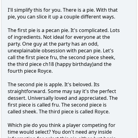
I'll simplify this for you. There is a pie. With that
pie, you can slice it up a couple different ways.
The first pie is a pecan pie. It's complicated. Lots
of ingredients. Not ideal for everyone at the
party. One guy at the party has an odd,
unexplainable obsession with pecan pie. Let's
call the first piece fru, the second piece sheek,
the third piece ch18 (happy birthday)and the
fourth piece Royce.
The second pie is apple. It's beloved. Its
straightforward. Some may say it's the perfect
dessert. Universally loved and appreciated. The
first piece is called fru. The second piece is
called sheek. The third piece is called Royce.
Which pie do you think a player competing for
time would select? You don't need any inside