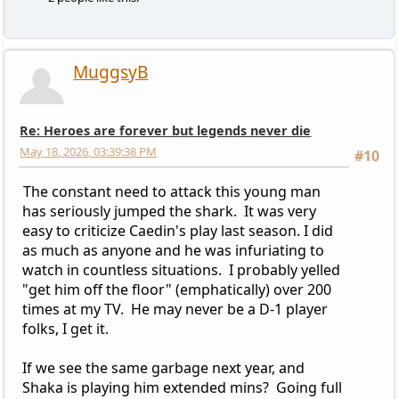
MuggsyB
Re: Heroes are forever but legends never die
May 18, 2026, 03:39:38 PM
#10
The constant need to attack this young man
has seriously jumped the shark. It was very
easy to criticize Caedin's play last season. I did
as much as anyone and he was infuriating to
watch in countless situations. I probably yelled
"get him off the floor" (emphatically) over 200
times at my TV. He may never be a D-1 player
folks, I get it.
If we see the same garbage next year, and
Shaka is playing him extended mins? Going full