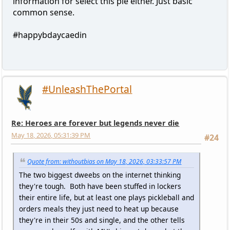
information for select this pie either. Just basic
common sense.
#happybdaycaedin
#UnleashThePortal
Re: Heroes are forever but legends never die
May 18, 2026, 05:31:39 PM
#24
Quote from: withoutbias on May 18, 2026, 03:33:57 PM
The two biggest dweebs on the internet thinking
they're tough. Both have been stuffed in lockers
their entire life, but at least one plays pickleball and
orders meals they just need to heat up because
they're in their 50s and single, and the other tells