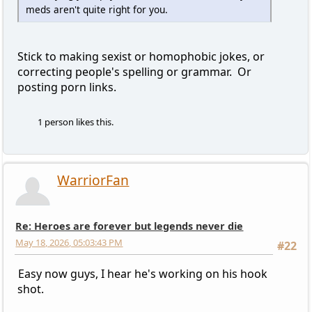
meds aren't quite right for you.
Stick to making sexist or homophobic jokes, or
correcting people's spelling or grammar. Or
posting porn links.
1 person likes this.
WarriorFan
Re: Heroes are forever but legends never die
May 18, 2026, 05:03:43 PM
#22
Easy now guys, I hear he's working on his hook
shot.