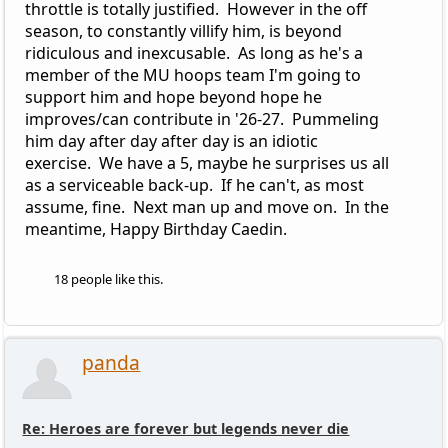
throttle is totally justified. However in the off
season, to constantly villify him, is beyond
ridiculous and inexcusable. As long as he's a
member of the MU hoops team I'm going to
support him and hope beyond hope he
improves/can contribute in '26-27. Pummeling
him day after day after day is an idiotic
exercise. We have a 5, maybe he surprises us all
as a serviceable back-up. If he can't, as most
assume, fine. Next man up and move on. In the
meantime, Happy Birthday Caedin.
18 people like this.
panda
Re: Heroes are forever but legends never die