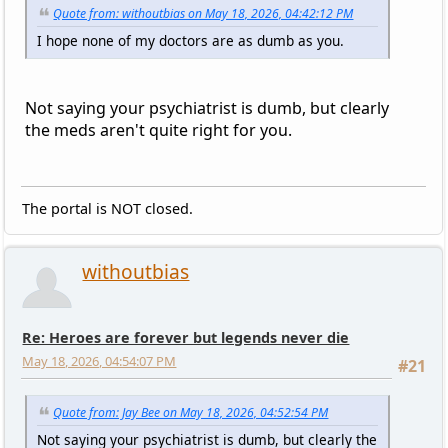
Quote from: withoutbias on May 18, 2026, 04:42:12 PM
I hope none of my doctors are as dumb as you.
Not saying your psychiatrist is dumb, but clearly
the meds aren't quite right for you.
The portal is NOT closed.
withoutbias
Re: Heroes are forever but legends never die
May 18, 2026, 04:54:07 PM
#21
Quote from: Jay Bee on May 18, 2026, 04:52:54 PM
Not saying your psychiatrist is dumb, but clearly the