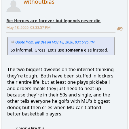
withoutbias
Re: Heroes are forever but legends never die
May 18, 2026, 03:33:57 PM
#9
Quote from: Jay Bee on May 18, 2026, 03:16:25 PM
So informal. Gross. Let's use
someone
else instead.
The two biggest dweebs on the internet thinking
they're tough. Both have been stuffed in lockers
their entire life, but at least one plays pickleball
and orders meals they just need to heat up
because they're in their 50s and single, and the
other tells everyone he golfs with MU's biggest
donor, but then cries when MU can't afford
better basketball players.
2 people like this.