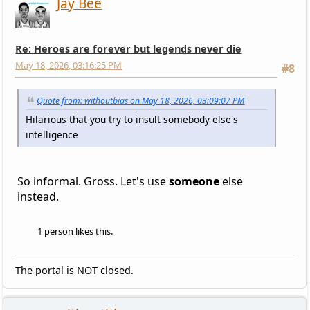
Jay Bee
Re: Heroes are forever but legends never die
May 18, 2026, 03:16:25 PM
#8
Quote from: withoutbias on May 18, 2026, 03:09:07 PM
Hilarious that you try to insult somebody else's
intelligence
So informal. Gross. Let's use
someone
else
instead.
1 person likes this.
The portal is NOT closed.