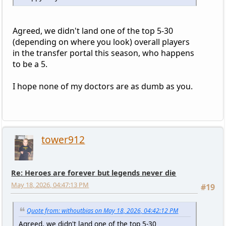
Agreed, we didn't land one of the top 5-30
(depending on where you look) overall players
in the transfer portal this season, who happens
to be a 5.
I hope none of my doctors are as dumb as you.
tower912
Re: Heroes are forever but legends never die
May 18, 2026, 04:47:13 PM
#19
Quote from: withoutbias on May 18, 2026, 04:42:12 PM
Agreed, we didn't land one of the top 5-30