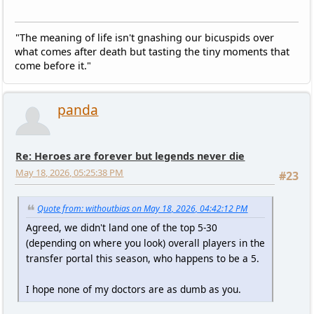
"The meaning of life isn't gnashing our bicuspids over
what comes after death but tasting the tiny moments that
come before it."
panda
Re: Heroes are forever but legends never die
May 18, 2026, 05:25:38 PM
#23
Quote from: withoutbias on May 18, 2026, 04:42:12 PM
Agreed, we didn't land one of the top 5-30
(depending on where you look) overall players in the
transfer portal this season, who happens to be a 5.
I hope none of my doctors are as dumb as you.