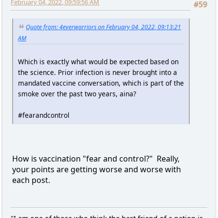
February 04, 2022, 09:59:56 AM
#59
Quote from: 4everwarriors on February 04, 2022, 09:13:21
AM
Which is exactly what would be expected based on
the science. Prior infection is never brought into a
mandated vaccine conversation, which is part of the
smoke over the past two years, aina?
#fearandcontrol
How is vaccination "fear and control?" Really,
your points are getting worse and worse with
each post.