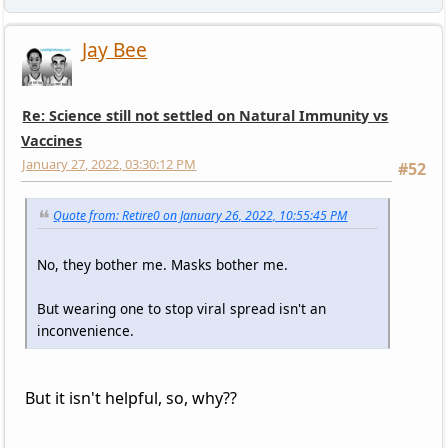
Jay Bee
Re: Science still not settled on Natural Immunity vs
Vaccines
January 27, 2022, 03:30:12 PM
#52
Quote from: Retire0 on January 26, 2022, 10:55:45 PM
No, they bother me. Masks bother me.
But wearing one to stop viral spread isn't an
inconvenience.
But it isn't helpful, so, why??