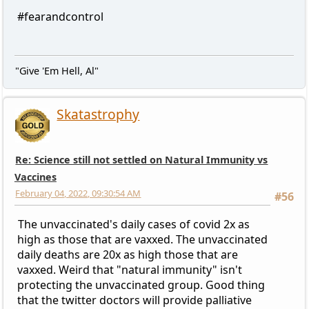
#fearandcontrol
"Give 'Em Hell, Al"
Skatastrophy
Re: Science still not settled on Natural Immunity vs
Vaccines
February 04, 2022, 09:30:54 AM
#56
The unvaccinated's daily cases of covid 2x as
high as those that are vaxxed. The unvaccinated
daily deaths are 20x as high those that are
vaxxed. Weird that "natural immunity" isn't
protecting the unvaccinated group. Good thing
that the twitter doctors will provide palliative