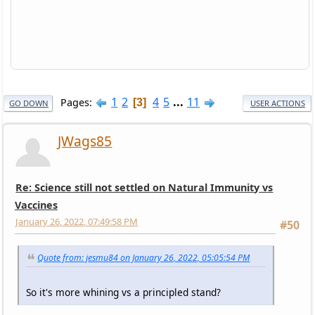
1
2
4
5
...
11
Pages
3
GO DOWN
USER ACTIONS
JWags85
Re: Science still not settled on Natural Immunity vs
Vaccines
January 26, 2022, 07:49:58 PM
#50
Quote from: jesmu84 on January 26, 2022, 05:05:54 PM
So it's more whining vs a principled stand?