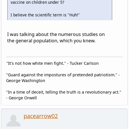
vaccine on children under 5?
I believe the scientific term is "Huh!"
I was talking about the numerous studies on
the general population, which you knew.
"It's not how white men fight." - Tucker Carlson
"Guard against the impostures of pretended patriotism." -
George Washington
"In a time of deceit, telling the truth is a revolutionary act."
- George Orwell
pacearrow02