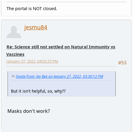
The portal is NOT closed.
jesmu84
Re: Science still not settled on Natural Immunity vs
Vaccines
January 27, 2022, 04:02:25 PM
#53
Quote from: Jay Bee on January 27, 2022, 03:30:12 PM
But it isn't helpful, so, why??
Masks don't work?