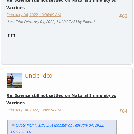
Re: Science still not settled on Natural Immunity vs
Vaccines
February 04, 2022, 10:36:09 AM
#63
Last Edit
: February 04, 2022, 11:02:27 AM by Pakuni
nm
Uncle Rico
Re: Science still not settled on Natural Immunity vs
Vaccines
February 04, 2022, 10:45:24 AM
#64
Quote from: Fluffy Blue Monster on February 04, 2022,
09:59:56 AM