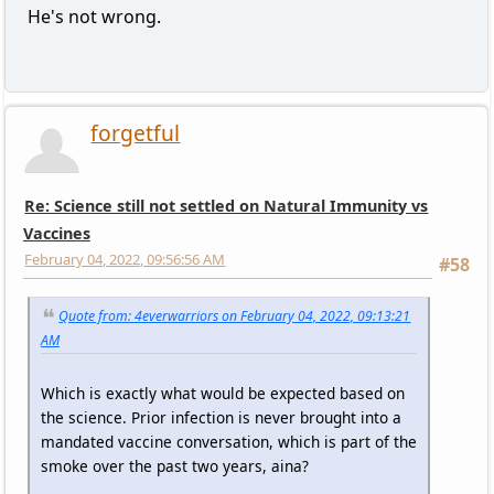
He's not wrong.
forgetful
Re: Science still not settled on Natural Immunity vs
Vaccines
February 04, 2022, 09:56:56 AM
#58
Quote from: 4everwarriors on February 04, 2022, 09:13:21
AM
Which is exactly what would be expected based on
the science. Prior infection is never brought into a
mandated vaccine conversation, which is part of the
smoke over the past two years, aina?