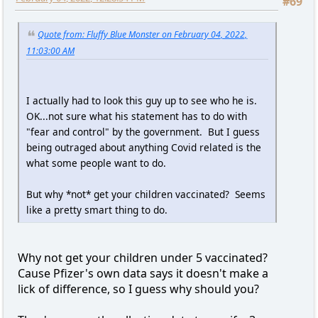
#69
Quote from: Fluffy Blue Monster on February 04, 2022,
11:03:00 AM
I actually had to look this guy up to see who he is.
OK...not sure what his statement has to do with
"fear and control" by the government. But I guess
being outraged about anything Covid related is the
what some people want to do.
But why *not* get your children vaccinated? Seems
like a pretty smart thing to do.
Why not get your children under 5 vaccinated?
Cause Pfizer's own data says it doesn't make a
lick of difference, so I guess why should you?