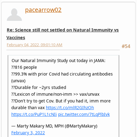
pacearrow02
Re: Science still not settled on Natural Immunity vs
Vaccines
February 04, 2022, 09:01:10 AM
#54
Our Natural Immunity Study out today in JAMA:
??816 people
??99.3% with prior Covid had circulating antibodies
(unvax)
??Durable for ~2yrs studied
??Lexicon of immune/non-imm >> vax/unvax
??Don't try to get Cov. But if you had it, imm more
durable than vax
https://t.co/mlR2GIhzOh
https://t.co/PuP1L1cNIi
pic.twitter.com/7tLqPlbIvk
— Marty Makary MD, MPH (@MartyMakary)
February 3, 2022