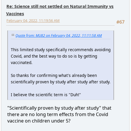
Re: Science still not settled on Natural Immunity vs
Vaccines
February 04, 2022, 11:19:56 AM
#67
Quote from: MU82 on February 04, 2022, 11:11:58 AM
This limited study specifically recommends avoiding
Covid, and the best way to do so is by getting
vaccinated.
So thanks for confirming what's already been
scientifically proven by study after study after study.
I believe the scientific term is "Duh!"
"Scientifically proven by study after study" that
there are no long term effects from the Covid
vaccine on children under 5?