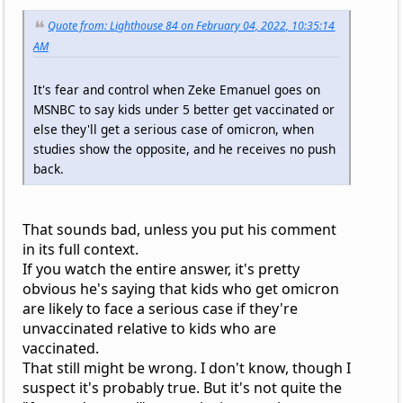
Quote from: Lighthouse 84 on February 04, 2022, 10:35:14
AM
It's fear and control when Zeke Emanuel goes on
MSNBC to say kids under 5 better get vaccinated or
else they'll get a serious case of omicron, when
studies show the opposite, and he receives no push
back.
That sounds bad, unless you put his comment
in its full context.
If you watch the entire answer, it's pretty
obvious he's saying that kids who get omicron
are likely to face a serious case if they're
unvaccinated relative to kids who are
vaccinated.
That still might be wrong. I don't know, though I
suspect it's probably true. But it's not quite the