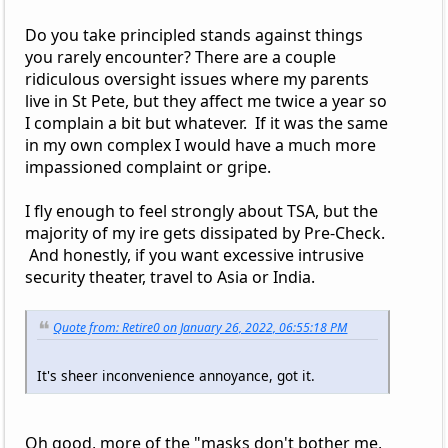
Do you take principled stands against things
you rarely encounter? There are a couple
ridiculous oversight issues where my parents
live in St Pete, but they affect me twice a year so
I complain a bit but whatever. If it was the same
in my own complex I would have a much more
impassioned complaint or gripe.
I fly enough to feel strongly about TSA, but the
majority of my ire gets dissipated by Pre-Check.
And honestly, if you want excessive intrusive
security theater, travel to Asia or India.
Quote from: Retire0 on January 26, 2022, 06:55:18 PM
It's sheer inconvenience annoyance, got it.
Oh good, more of the "masks don't bother me,