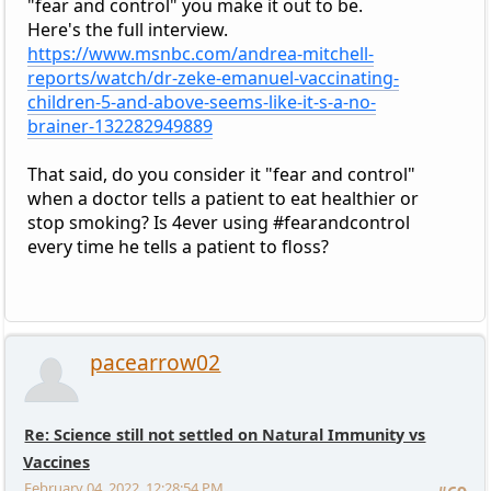
"fear and control" you make it out to be.
Here's the full interview.
https://www.msnbc.com/andrea-mitchell-
reports/watch/dr-zeke-emanuel-vaccinating-
children-5-and-above-seems-like-it-s-a-no-
brainer-132282949889
That said, do you consider it "fear and control"
when a doctor tells a patient to eat healthier or
stop smoking? Is 4ever using #fearandcontrol
every time he tells a patient to floss?
pacearrow02
Re: Science still not settled on Natural Immunity vs
Vaccines
February 04, 2022, 12:28:54 PM