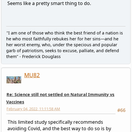
Seems like a pretty smart thing to do.
"I am one of those who think the best friend of a nation is
he who most faithfully rebukes her for her sins—and he
her worst enemy, who, under the specious and popular
garb of patriotism, seeks to excuse, palliate, and defend
them" - Frederick Douglass
MU82
Re: Science still not settled on Natural Immunity vs
Vaccines
February 04, 2022, 11:11:58 AM
#66
This limited study specifically recommends
avoiding Covid, and the best way to do so is by