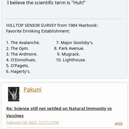
I believe the scientific term is "Huh!"
HILLTOP SENIOR SURVEY from 1984 Yearbook:
Favorite Drinking Establishment:
1. The Avalanche. 7. Major Goolsby's.
2. The Gym. 8. Park Avenue.
3. The Ardmore. 9. Mugrack.
4. O'Donohues. 10. Lighthouse.
5. O'Pagets.
6. Hagerty's.
Pakuni
Re: Science still not settled on Natural Immunity vs
Vaccines
February 04, 2022, 12:17:12 PM
#68