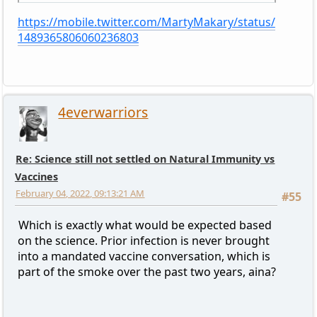
https://mobile.twitter.com/MartyMakary/status/
1489365806060236803
4everwarriors
Re: Science still not settled on Natural Immunity vs
Vaccines
February 04, 2022, 09:13:21 AM
#55
Which is exactly what would be expected based
on the science. Prior infection is never brought
into a mandated vaccine conversation, which is
part of the smoke over the past two years, aina?