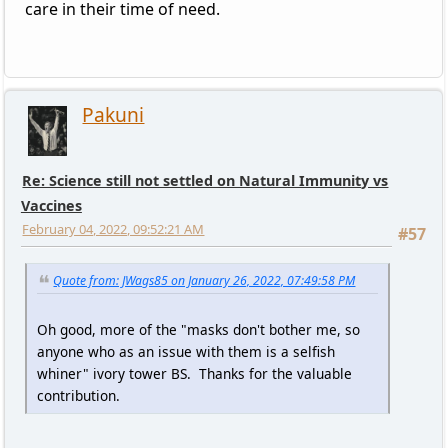
care in their time of need.
Pakuni
Re: Science still not settled on Natural Immunity vs
Vaccines
February 04, 2022, 09:52:21 AM
#57
Quote from: JWags85 on January 26, 2022, 07:49:58 PM
Oh good, more of the "masks don't bother me, so
anyone who as an issue with them is a selfish
whiner" ivory tower BS. Thanks for the valuable
contribution.