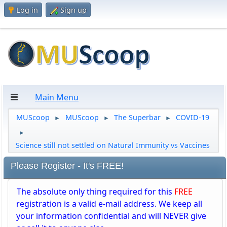
Log in
Sign up
Main Menu
MUScoop
MUScoop
The Superbar
COVID-19
►
►
►
►
Science still not settled on Natural Immunity vs Vaccines
Please Register - It's FREE!
The absolute only thing required for this
FREE
registration is a valid e-mail address. We keep all
your information confidential and will NEVER give