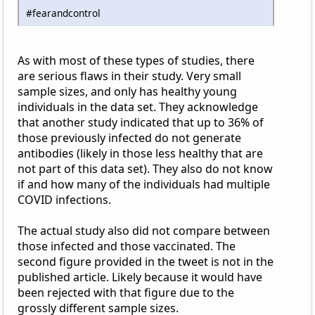
#fearandcontrol
As with most of these types of studies, there
are serious flaws in their study. Very small
sample sizes, and only has healthy young
individuals in the data set. They acknowledge
that another study indicated that up to 36% of
those previously infected do not generate
antibodies (likely in those less healthy that are
not part of this data set). They also do not know
if and how many of the individuals had multiple
COVID infections.
The actual study also did not compare between
those infected and those vaccinated. The
second figure provided in the tweet is not in the
published article. Likely because it would have
been rejected with that figure due to the
grossly different sample sizes.