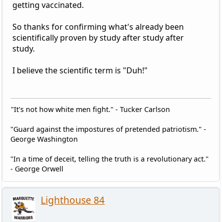
getting vaccinated.
So thanks for confirming what's already been
scientifically proven by study after study after
study.
I believe the scientific term is "Duh!"
"It's not how white men fight." - Tucker Carlson
"Guard against the impostures of pretended patriotism." -
George Washington
"In a time of deceit, telling the truth is a revolutionary act."
- George Orwell
Lighthouse 84