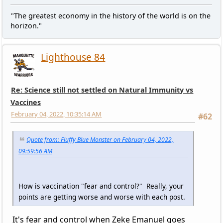
"The greatest economy in the history of the world is on the
horizon."
Lighthouse 84
Re: Science still not settled on Natural Immunity vs
Vaccines
February 04, 2022, 10:35:14 AM
#62
Quote from: Fluffy Blue Monster on February 04, 2022,
09:59:56 AM
How is vaccination "fear and control?" Really, your
points are getting worse and worse with each post.
It's fear and control when Zeke Emanuel goes