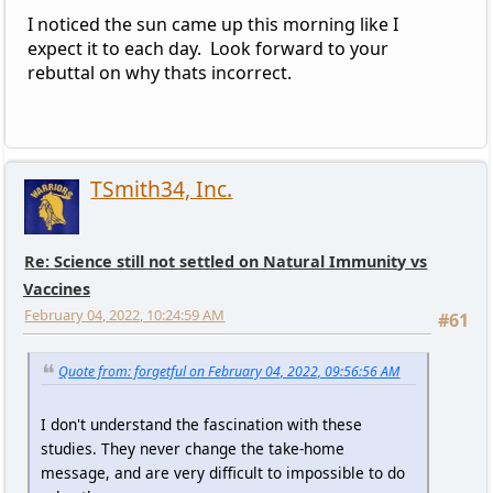
I noticed the sun came up this morning like I
expect it to each day. Look forward to your
rebuttal on why thats incorrect.
TSmith34, Inc.
Re: Science still not settled on Natural Immunity vs
Vaccines
February 04, 2022, 10:24:59 AM
#61
Quote from: forgetful on February 04, 2022, 09:56:56 AM
I don't understand the fascination with these
studies. They never change the take-home
message, and are very difficult to impossible to do