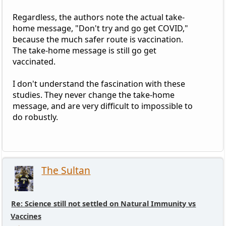
Regardless, the authors note the actual take-
home message, "Don't try and go get COVID,"
because the much safer route is vaccination.
The take-home message is still go get
vaccinated.
I don't understand the fascination with these
studies. They never change the take-home
message, and are very difficult to impossible to
do robustly.
The Sultan
Re: Science still not settled on Natural Immunity vs
Vaccines