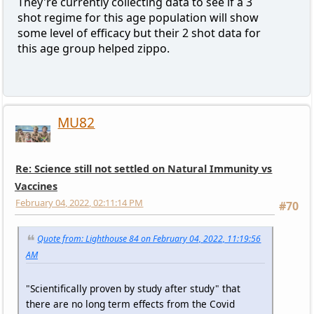
They're currently collecting data to see if a 3
shot regime for this age population will show
some level of efficacy but their 2 shot data for
this age group helped zippo.
MU82
Re: Science still not settled on Natural Immunity vs
Vaccines
February 04, 2022, 02:11:14 PM
#70
Quote from: Lighthouse 84 on February 04, 2022, 11:19:56
AM
"Scientifically proven by study after study" that
there are no long term effects from the Covid