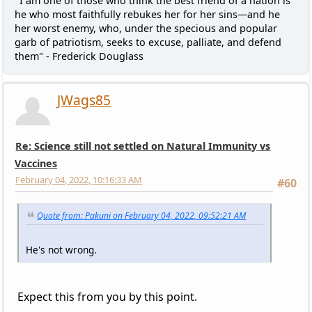
"I am one of those who think the best friend of a nation is
he who most faithfully rebukes her for her sins—and he
her worst enemy, who, under the specious and popular
garb of patriotism, seeks to excuse, palliate, and defend
them" - Frederick Douglass
JWags85
Re: Science still not settled on Natural Immunity vs
Vaccines
February 04, 2022, 10:16:33 AM
#60
Quote from: Pakuni on February 04, 2022, 09:52:21 AM
He's not wrong.
Expect this from you by this point.