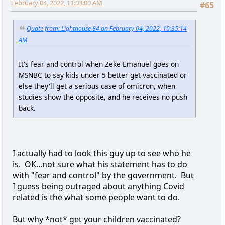
February 04, 2022, 11:03:00 AM
#65
Quote from: Lighthouse 84 on February 04, 2022, 10:35:14
AM
It's fear and control when Zeke Emanuel goes on
MSNBC to say kids under 5 better get vaccinated or
else they'll get a serious case of omicron, when
studies show the opposite, and he receives no push
back.
I actually had to look this guy up to see who he
is. OK...not sure what his statement has to do
with "fear and control" by the government. But
I guess being outraged about anything Covid
related is the what some people want to do.
But why *not* get your children vaccinated?