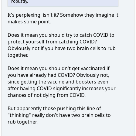
robustly.
It's perplexing, isn't it? Somehow they imagine it
makes some point.
Does it mean you should try to catch COVID to
protect yourself from catching COVID?
Obviously not if you have two brain cells to rub
together.
Does it mean you shouldn't get vaccinated if
you have already had COVID? Obviously not,
since getting the vaccine and boosters even
after having COVID significantly increases your
chances of not dying from COVID.
But apparently those pushing this line of
"thinking" really don't have two brain cells to
rub together.