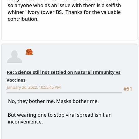
so anyone who as an issue with them is a selfish
whiner" ivory tower BS. Thanks for the valuable
contribution.
🏀
Re: Science still not settled on Natural Immunity vs
Vaccines
January 26, 2022, 10:55:45 PM
#51
No, they bother me. Masks bother me.
But wearing one to stop viral spread isn't an
inconvenience.