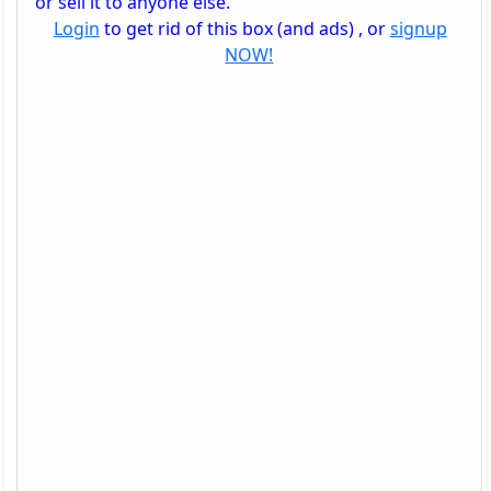
or sell it to anyone else.
Login
to get rid of this box (and ads) , or
signup
NOW!