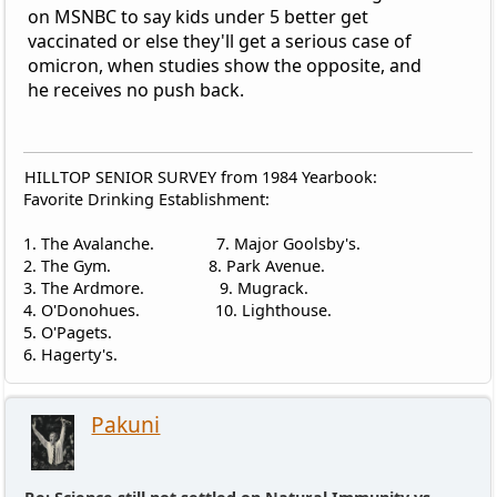
on MSNBC to say kids under 5 better get
vaccinated or else they'll get a serious case of
omicron, when studies show the opposite, and
he receives no push back.
HILLTOP SENIOR SURVEY from 1984 Yearbook:
Favorite Drinking Establishment:
1. The Avalanche. 7. Major Goolsby's.
2. The Gym. 8. Park Avenue.
3. The Ardmore. 9. Mugrack.
4. O'Donohues. 10. Lighthouse.
5. O'Pagets.
6. Hagerty's.
Pakuni