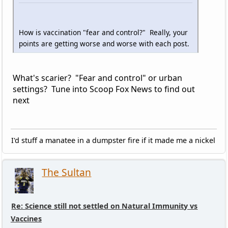
How is vaccination "fear and control?" Really, your
points are getting worse and worse with each post.
What's scarier? "Fear and control" or urban
settings? Tune into Scoop Fox News to find out
next
I'd stuff a manatee in a dumpster fire if it made me a nickel
The Sultan
Re: Science still not settled on Natural Immunity vs
Vaccines