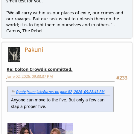
smell test for you.
"We all carry within us our places of exile, our crimes and
our ravages. But our task is not to unleash them on the
world; it is to fight them in ourselves and in others." -
Camus, The Rebel
Pakuni
Re: Colton Crowdis committed.
June 02, 2026, 09:33:37 PM
#233
Quote from: JakeBarnes on June 02, 2026, 09:28:43 PM
Anyone can move to the five. But only a few can
slap a proper five.