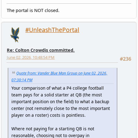
The portal is NOT closed.
#UnleashThePortal
Re: Colton Crowdis committed.
June 02, 2026, 10:48:54 PM
#236
Quote from: Vander Blue Man Group on June 02, 2026,
07:30:14 PM
Your comparison of what a P4 college football
team pays for a solid starter at QB (the most
important position on the field) to what a backup
center (not remotely close to the most important
player on a roster) costs is pointless.
Where not paying for a starting QB is not
reasonable, choosing not to overpay in