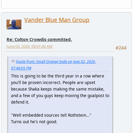
Vander Blue Man Group
Re: Colton Crowdis committed.
June 03, 2026, 09:01:40 AM
#244
Quote from: Small Orange Soda on June 02, 2026,
07:48:05 PM
This is going to be the third year in a row where
you'll be proven incorrect. People are upset
because Shaka keeps making the same mistake,
and a few of you guys keep moving the goalpost to
defend it.
"Well embedded sources tell Rothstein..."
Turns out he's not good.