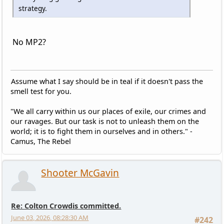
strategy.
No MP2?
Assume what I say should be in teal if it doesn't pass the
smell test for you.
"We all carry within us our places of exile, our crimes and
our ravages. But our task is not to unleash them on the
world; it is to fight them in ourselves and in others." -
Camus, The Rebel
Shooter McGavin
Re: Colton Crowdis committed.
June 03, 2026, 08:28:30 AM
#242