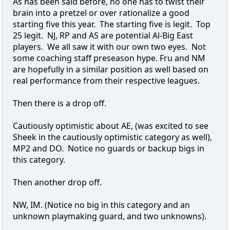
As has been said before, no one has to twist their
brain into a pretzel or over rationalize a good
starting five this year. The starting five is legit. Top
25 legit. NJ, RP and AS are potential Al-Big East
players. We all saw it with our own two eyes. Not
some coaching staff preseason hype. Fru and NM
are hopefully in a similar position as well based on
real performance from their respective leagues.
Then there is a drop off.
Cautiously optimistic about AE, (was excited to see
Sheek in the cautiously optimistic category as well),
MP2 and DO. Notice no guards or backup bigs in
this category.
Then another drop off.
NW, IM. (Notice no big in this category and an
unknown playmaking guard, and two unknowns).