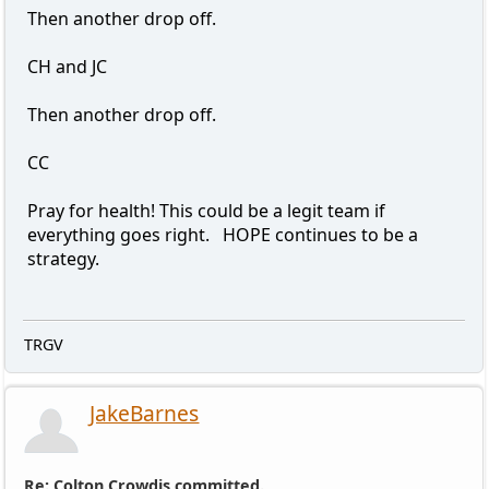
Then another drop off.
CH and JC
Then another drop off.
CC
Pray for health! This could be a legit team if
everything goes right. HOPE continues to be a
strategy.
TRGV
JakeBarnes
Re: Colton Crowdis committed.