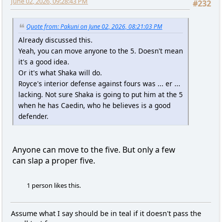
June 02, 2026, 09:28:43 PM
#232
Quote from: Pakuni on June 02, 2026, 08:21:03 PM
Already discussed this.
Yeah, you can move anyone to the 5. Doesn't mean
it's a good idea.
Or it's what Shaka will do.
Royce's interior defense against fours was ... er ...
lacking. Not sure Shaka is going to put him at the 5
when he has Caedin, who he believes is a good
defender.
Anyone can move to the five. But only a few
can slap a proper five.
1 person likes this.
Assume what I say should be in teal if it doesn't pass the