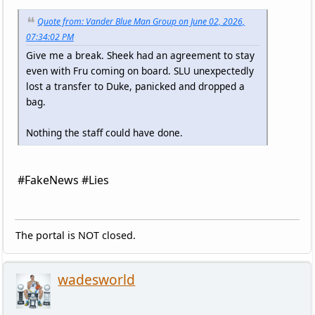
Quote from: Vander Blue Man Group on June 02, 2026,
07:34:02 PM
Give me a break. Sheek had an agreement to stay
even with Fru coming on board. SLU unexpectedly
lost a transfer to Duke, panicked and dropped a
bag.
Nothing the staff could have done.
#FakeNews #Lies
The portal is NOT closed.
wadesworld