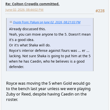
Re: Colton Crowdis committed.
June 02, 2026, 08:44:02 PM
#228
Quote from: Pakuni on June 02, 2026, 08:21:03 PM
Already discussed this.
Yeah, you can move anyone to the 5. Doesn't mean
it's a good idea.
Or it's what Shaka will do.
Royce's interior defense against fours was ... er ...
lacking. Not sure Shaka is going to put him at the 5
when he has Caedin, who he believes is a good
defender.
Royce was moving the 5 when Gold would go
to the bench last year unless we were playing
Zuby or Reed, despite having Caedin on the
roster.