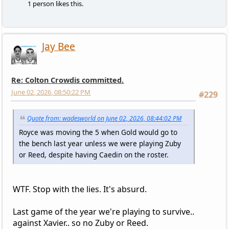
1 person likes this.
Jay Bee
Re: Colton Crowdis committed.
June 02, 2026, 08:50:22 PM
#229
Quote from: wadesworld on June 02, 2026, 08:44:02 PM
Royce was moving the 5 when Gold would go to
the bench last year unless we were playing Zuby
or Reed, despite having Caedin on the roster.
WTF. Stop with the lies. It's absurd.
Last game of the year we're playing to survive..
against Xavier.. so no Zuby or Reed.