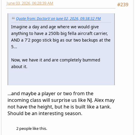
June 03, 2026, 06:28:39 AM
#239
Quote from: DoctorV on June 02, 2026, 09:38:32 PM
Imagine a day and age where we would give
anything to have a 250lb big fella aircraft carrier,
AND a 7'2 pogo stick big as our two backups at the
5...
Now, we have it and are completely bummed
about it.
...and maybe a player or two from the
incoming class will surprise us like NJ. Alex may
not have the height, but he is built like a tank.
Should be an interesting season.
2 people like this.