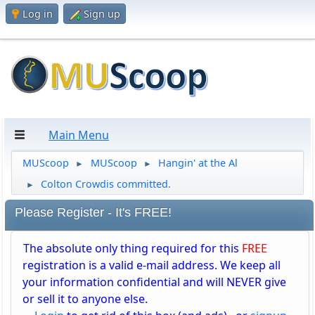
Log in
Sign up
Main Menu
MUScoop
MUScoop
Hangin' at the Al
►
►
Colton Crowdis committed.
►
Please Register - It's FREE!
The absolute only thing required for this
FREE
registration is a valid e-mail address. We keep all
your information confidential and will NEVER give
or sell it to anyone else.