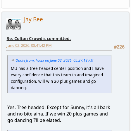
Jay Bee
Re: Colton Crowdis committed.
June 02, 2026, 08:41:42 PM
#226
Quote from: hawk on June 02, 2026, 05:27:18 PM
MU has a tree headed center position and I have
every confidence that this team in and imagined
configuration, will win 20 plus games and go
dancing.
Yes. Tree headed. Except for Sunny, it's all bark
and no bite aina. If we win 20 plus games and
go dancing I'll be elated.