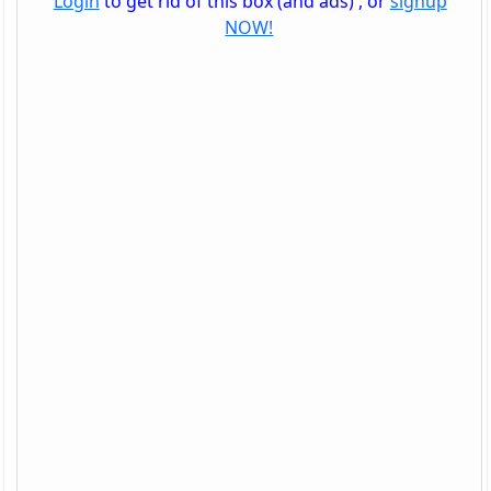
Login
to get rid of this box (and ads) , or
signup
NOW!