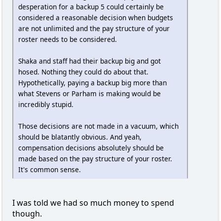
desperation for a backup 5 could certainly be
considered a reasonable decision when budgets
are not unlimited and the pay structure of your
roster needs to be considered.
Shaka and staff had their backup big and got
hosed. Nothing they could do about that.
Hypothetically, paying a backup big more than
what Stevens or Parham is making would be
incredibly stupid.
Those decisions are not made in a vacuum, which
should be blatantly obvious. And yeah,
compensation decisions absolutely should be
made based on the pay structure of your roster.
It's common sense.
I was told we had so much money to spend
though.