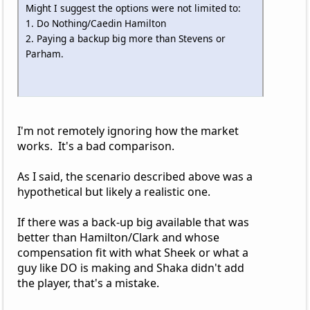
Might I suggest the options were not limited to:
1. Do Nothing/Caedin Hamilton
2. Paying a backup big more than Stevens or
Parham.
I'm not remotely ignoring how the market
works. It's a bad comparison.
As I said, the scenario described above was a
hypothetical but likely a realistic one.
If there was a back-up big available that was
better than Hamilton/Clark and whose
compensation fit with what Sheek or what a
guy like DO is making and Shaka didn't add
the player, that's a mistake.