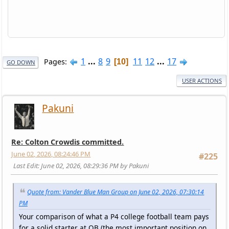
1
...
8
9
11
12
...
17
Pages
10
GO DOWN
USER ACTIONS
Pakuni
Re: Colton Crowdis committed.
June 02, 2026, 08:24:46 PM
#225
Last Edit
: June 02, 2026, 08:29:36 PM by Pakuni
Quote from: Vander Blue Man Group on June 02, 2026, 07:30:14
PM
Your comparison of what a P4 college football team pays
for a solid starter at QB (the most important position on