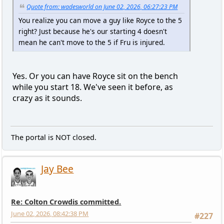
Quote from: wadesworld on June 02, 2026, 06:27:23 PM
You realize you can move a guy like Royce to the 5
right? Just because he's our starting 4 doesn't
mean he can't move to the 5 if Fru is injured.
Yes. Or you can have Royce sit on the bench
while you start 18. We've seen it before, as
crazy as it sounds.
The portal is NOT closed.
Jay Bee
Re: Colton Crowdis committed.
June 02, 2026, 08:42:38 PM
#227