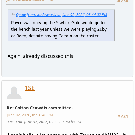
#230
Quote from: wadesworld on June 02, 2026, 08:44:02 PM
Royce was moving the 5 when Gold would go to
the bench last year unless we were playing Zuby
or Reed, despite having Caedin on the roster.
Again, already discussed this.
1SE
Re: Colton Crowdis committed.
June 02, 2026, 09:26:40 PM
#231
Last Edit
: June 02, 2026, 09:29:09 PM by 1SE