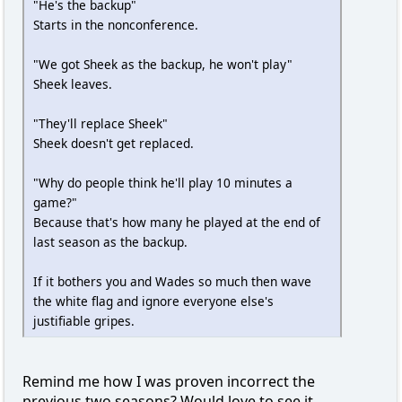
"He's the backup"
Starts in the nonconference.
"We got Sheek as the backup, he won't play"
Sheek leaves.
"They'll replace Sheek"
Sheek doesn't get replaced.
"Why do people think he'll play 10 minutes a
game?"
Because that's how many he played at the end of
last season as the backup.
If it bothers you and Wades so much then wave
the white flag and ignore everyone else's
justifiable gripes.
Remind me how I was proven incorrect the
previous two seasons? Would love to see it.