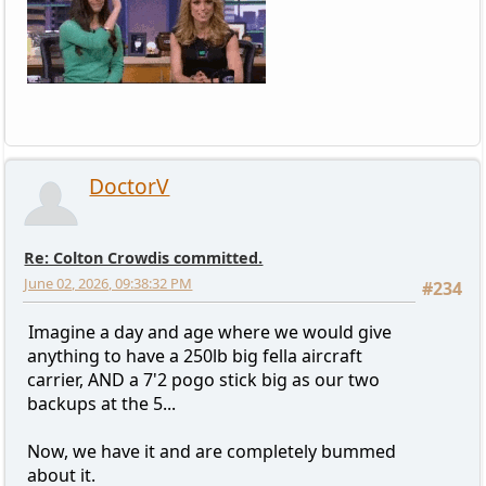
DoctorV
Re: Colton Crowdis committed.
June 02, 2026, 09:38:32 PM
#234
Imagine a day and age where we would give
anything to have a 250lb big fella aircraft
carrier, AND a 7'2 pogo stick big as our two
backups at the 5...
Now, we have it and are completely bummed
about it.