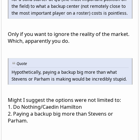
the field) to what a backup center (not remotely close to
the most important player on a roster) costs is pointless.
Only if you want to ignore the reality of the market.
Which, apparently you do.
Quote
Hypothetically, paying a backup big more than what
Stevens or Parham is making would be incredibly stupid.
Might I suggest the options were not limited to:
1. Do Nothing/Caedin Hamilton
2. Paying a backup big more than Stevens or
Parham.