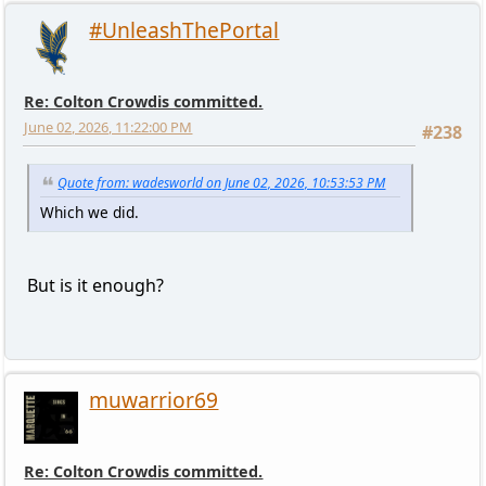
#UnleashThePortal
Re: Colton Crowdis committed.
June 02, 2026, 11:22:00 PM
#238
Quote from: wadesworld on June 02, 2026, 10:53:53 PM
Which we did.
But is it enough?
muwarrior69
Re: Colton Crowdis committed.