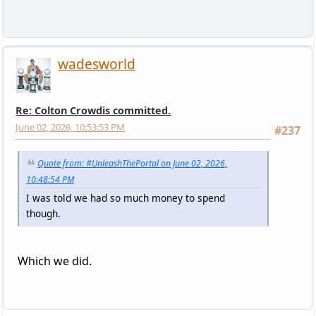
wadesworld
Re: Colton Crowdis committed.
June 02, 2026, 10:53:53 PM
#237
Quote from: #UnleashThePortal on June 02, 2026,
10:48:54 PM
I was told we had so much money to spend
though.
Which we did.