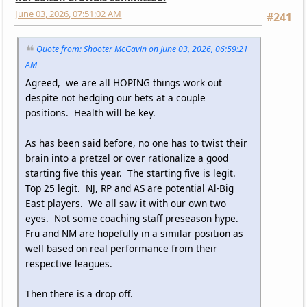
June 03, 2026, 07:51:02 AM
#241
Quote from: Shooter McGavin on June 03, 2026, 06:59:21
AM
Agreed, we are all HOPING things work out
despite not hedging our bets at a couple
positions. Health will be key.
As has been said before, no one has to twist their
brain into a pretzel or over rationalize a good
starting five this year. The starting five is legit.
Top 25 legit. NJ, RP and AS are potential Al-Big
East players. We all saw it with our own two
eyes. Not some coaching staff preseason hype.
Fru and NM are hopefully in a similar position as
well based on real performance from their
respective leagues.
Then there is a drop off.