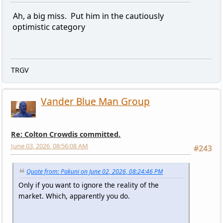
Ah, a big miss. Put him in the cautiously
optimistic category
TRGV
Vander Blue Man Group
Re: Colton Crowdis committed.
June 03, 2026, 08:56:08 AM
#243
Quote from: Pakuni on June 02, 2026, 08:24:46 PM
Only if you want to ignore the reality of the
market. Which, apparently you do.