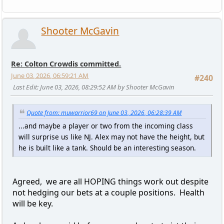
Shooter McGavin
Re: Colton Crowdis committed.
June 03, 2026, 06:59:21 AM
#240
Last Edit
: June 03, 2026, 08:29:52 AM by Shooter McGavin
Quote from: muwarrior69 on June 03, 2026, 06:28:39 AM
...and maybe a player or two from the incoming class
will surprise us like NJ. Alex may not have the height, but
he is built like a tank. Should be an interesting season.
Agreed, we are all HOPING things work out despite
not hedging our bets at a couple positions. Health
will be key.