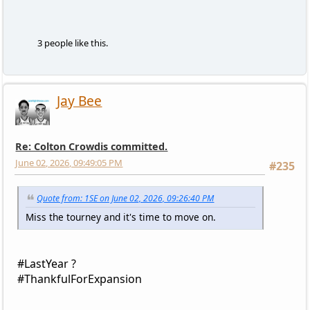
3 people like this.
Jay Bee
Re: Colton Crowdis committed.
June 02, 2026, 09:49:05 PM
#235
Quote from: 1SE on June 02, 2026, 09:26:40 PM
Miss the tourney and it's time to move on.
#LastYear ?
#ThankfulForExpansion