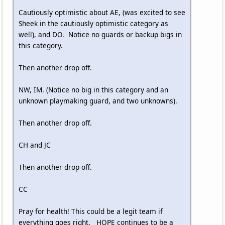
Cautiously optimistic about AE, (was excited to see
Sheek in the cautiously optimistic category as
well), and DO. Notice no guards or backup bigs in
this category.
Then another drop off.
NW, IM. (Notice no big in this category and an
unknown playmaking guard, and two unknowns).
Then another drop off.
CH and JC
Then another drop off.
CC
Pray for health! This could be a legit team if
everything goes right. HOPE continues to be a