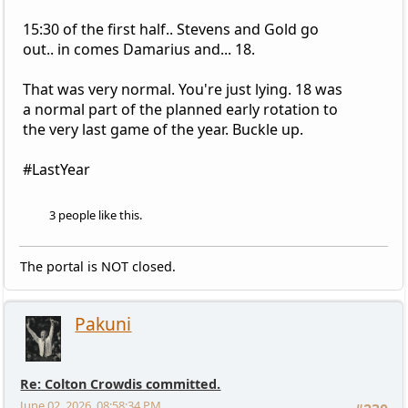
15:30 of the first half.. Stevens and Gold go
out.. in comes Damarius and... 18.
That was very normal. You're just lying. 18 was
a normal part of the planned early rotation to
the very last game of the year. Buckle up.
#LastYear
3 people like this.
The portal is NOT closed.
Pakuni
Re: Colton Crowdis committed.
June 02, 2026, 08:58:34 PM