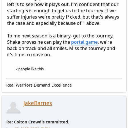
left is to see how it plays out. I'm confident that our
starting 5 is enough to get us to the tourney. If we
suffer injuries we're pretty f*cked, but that's always
the case and especially because of 1 above.
To me next season is a binary- get to the tourney,
Shaka proves he can play the
portal.game
, we're
back on track and all smiles. Miss the tourney and
it's time to move on.
2 people like this.
Real Warriors Demand Excellence
JakeBarnes
Re: Colton Crowdis committed.