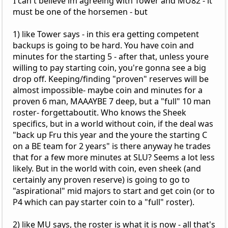
I can't believe im agreeing with Tower and MU82 - it
must be one of the horsemen - but
1) like Tower says - in this era getting competent
backups is going to be hard. You have coin and
minutes for the starting 5 - after that, unless youre
willing to pay starting coin, you're gonna see a big
drop off. Keeping/finding "proven" reserves will be
almost impossible- maybe coin and minutes for a
proven 6 man, MAAAYBE 7 deep, but a "full" 10 man
roster- forgettaboutit. Who knows the Sheek
specifics, but in a world without coin, if the deal was
"back up Fru this year and the youre the starting C
on a BE team for 2 years" is there anyway he trades
that for a few more minutes at SLU? Seems a lot less
likely. But in the world with coin, even sheek (and
certainly any proven reserve) is going to go to
"aspirational" mid majors to start and get coin (or to
P4 which can pay starter coin to a "full" roster).
2) like MU says, the roster is what it is now - all that's