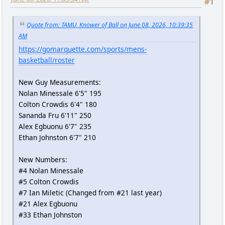
#1
Quote from: TAMU, Knower of Ball on June 08, 2026, 10:39:35
AM
https://gomarquette.com/sports/mens-
basketball/roster
New Guy Measurements:
Nolan Minessale 6'5" 195
Colton Crowdis 6'4" 180
Sananda Fru 6'11" 250
Alex Egbuonu 6'7" 235
Ethan Johnston 6'7" 210
New Numbers:
#4 Nolan Minessale
#5 Colton Crowdis
#7 Ian Miletic (Changed from #21 last year)
#21 Alex Egbuonu
#33 Ethan Johnston