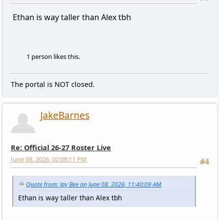
Ethan is way taller than Alex tbh
1 person likes this.
The portal is NOT closed.
JakeBarnes
Re: Official 26-27 Roster Live
June 08, 2026, 02:08:11 PM
#4
Quote from: Jay Bee on June 08, 2026, 11:40:09 AM
Ethan is way taller than Alex tbh