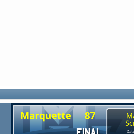
Marquette
87
M
Sc
Date