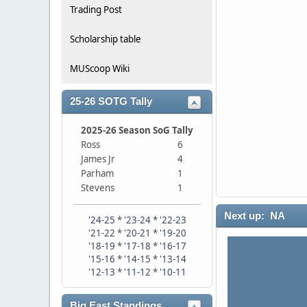
Trading Post
Scholarship table
MUScoop Wiki
25-26 SOTG Tally
2025-26 Season SoG Tally
Ross
6
James Jr
4
Parham
1
Stevens
1
Next up: NA
'24-25
*
'23-24
*
'22-23
'21-22
*
'20-21
*
'19-20
'18-19
*
'17-18
*
'16-17
'15-16
*
'14-15
*
'13-14
'12-13
*
'11-12
*
'10-11
Big East Standings