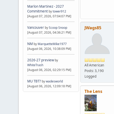
Marlon Martinez - 2027
Commitment
by
tower912
[August 07, 2026, 07:04:07 PM]
JWags85
Vancouver
by
Scoop Snoop
[August 07, 2026, 04:36:21 PM]
NM
by
MarquetteMike1977
[August 06, 2026, 10:38:09 PM]
2026-27 preview
by
All American
WhiteTrash
[August 06, 2026, 02:29:15 PM]
Posts: 3,190
Logged
MU TBT?
by
wadesworld
[August 06, 2026, 12:09:18 PM]
The Lens