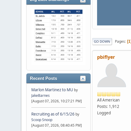
Pages
1
GO DOWN
pbiflyer
Recent Posts
Marlon Martinez to MU
by
JakeBarnes
All American
[August 07, 2026, 10:27:21 PM]
Posts: 1,912
Logged
Recruiting as of 6/15/26
by
Scoop Snoop
[August 07, 2026, 08:40:45 PM]