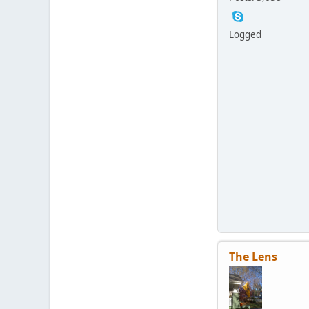
Logged
The Lens