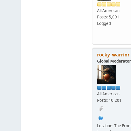
All American
Posts: 5,091
Logged
rocky_warrior
Global Moderator
All American
Posts: 10,201
Location: The Fro