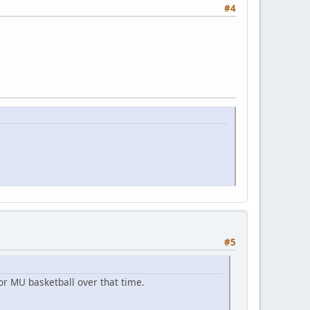
#4
#5
r MU basketball over that time.