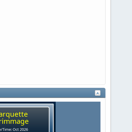
arquette
rimmage
/Time: Oct 2026