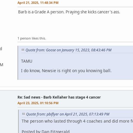
April 21, 2025, 11:48:34 PM
Barb is a Grade A person. Praying she kicks cancer's ass.
1 person likes this.
ed
Quote from: Goose on January 15, 2023, 08:43:46 PM
TAMU
&M
I do know, Newsie is right on you knowing ball.
Re: Sad news - Barb Kellaher has stage 4 cancer
April 23, 2025, 01:10:56 PM
Quote from: pbiflyer on April 21, 2025, 07:13:49 PM
The person who lasted through 4 coaches and did more fo
Posted by Dan Fitzgerald