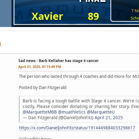
T Mi
Xavier
89
Sche
Sad news - Barb Kellaher has stage 4 cancer
April 21, 2025, 07:13:49 PM
The person who lasted through 4 coaches and did more for MU 
Posted by Dan Fitzgerald
Barb is facing a tough battle with Stage 4 cancer. We’re r
costly. Please consider donating or sharing her story. Eve
@MarquetteMBB
@muathletics
@MarquetteU
— Dan Fitzgerald (@DanielJohnFitz)
April 21, 2025
https://x.com/DanielJohnFitz/status/1914449884033298617