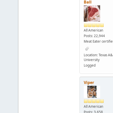
Ball
All American
Posts: 22,944
Meat Eater certifi
Location: Texas A
University
Logged
Viper
All American
Posts: 3,658