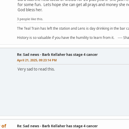
for some fun. Lets hope she can get all prays and money she nee
God bless her.
3 people like this.
The Teal Train has left the station and Lens is day drinking in the bar c
History is so valuable if you have the humility to learn from it. ---- S
Re: Sad news - Barb Kellaher has stage 4 cancer
April 21, 2025, 09:23:14 PM
Very sad to read this.
 of
Re: Sad news - Barb Kellaher has stage 4 cancer