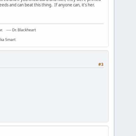
ds and can beat this thing. If anyone can, it's her.
ar. ---- Dr. Blackheart
haka Smart
#3