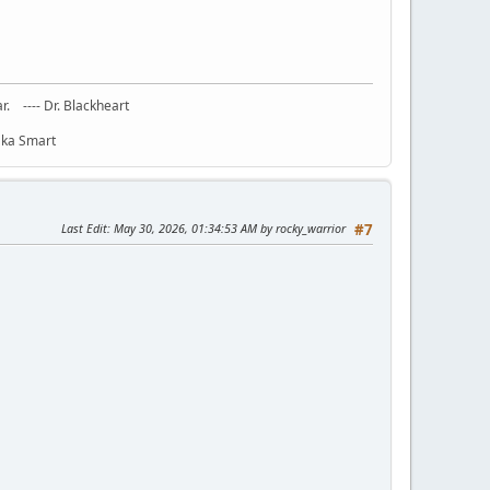
ar. ---- Dr. Blackheart
haka Smart
Last Edit
: May 30, 2026, 01:34:53 AM by rocky_warrior
#7