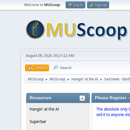
Welcome to
MUScoop
.
Log in
Sign up
August 08, 2026, 05:21:22 AM
Home
Search
MUScoop
MUScoop
Hangin' at the Al
Sad news - Barb
►
►
►
Resources
Please Register -
Hangin' at the Al
The absolute only 
sell it to anyone el
Superbar