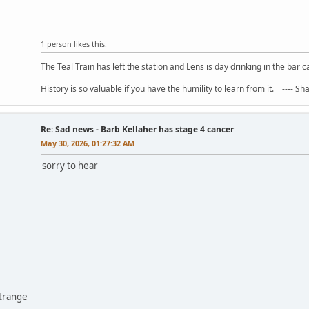
1 person likes this.
The Teal Train has left the station and Lens is day drinking in the bar c
History is so valuable if you have the humility to learn from it. ---- S
Re: Sad news - Barb Kellaher has stage 4 cancer
May 30, 2026, 01:27:32 AM
sorry to hear
ntrange