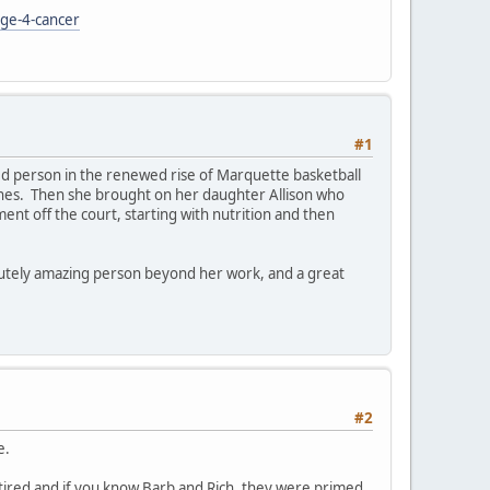
age-4-cancer
#1
ed person in the renewed rise of Marquette basketball
scenes. Then she brought on her daughter Allison who
nt off the court, starting with nutrition and then
lutely amazing person beyond her work, and a great
#2
e.
tired and if you know Barb and Rich, they were primed