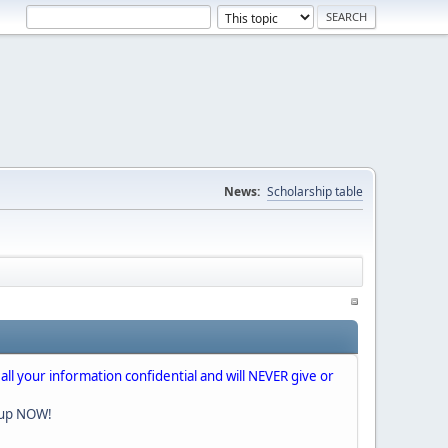
News:
Scholarship table
 all your information confidential and will NEVER give or
nup NOW!