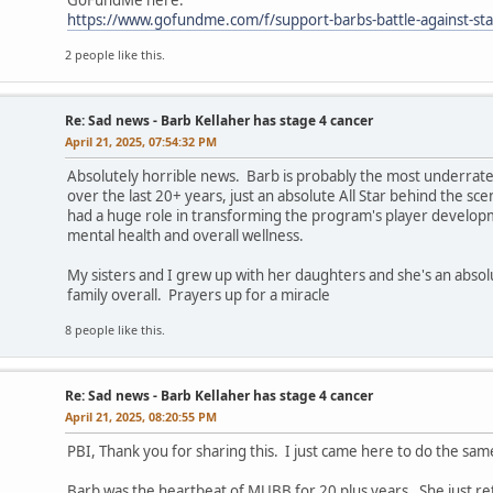
GoFundMe here:
https://www.gofundme.com/f/support-barbs-battle-against-st
2 people like this.
Re: Sad news - Barb Kellaher has stage 4 cancer
April 21, 2025, 07:54:32 PM
Absolutely horrible news. Barb is probably the most underrat
over the last 20+ years, just an absolute All Star behind the 
had a huge role in transforming the program's player developme
mental health and overall wellness.
My sisters and I grew up with her daughters and she's an abso
family overall. Prayers up for a miracle
8 people like this.
Re: Sad news - Barb Kellaher has stage 4 cancer
April 21, 2025, 08:20:55 PM
PBI, Thank you for sharing this. I just came here to do the sam
Barb was the heartbeat of MUBB for 20 plus years. She just re