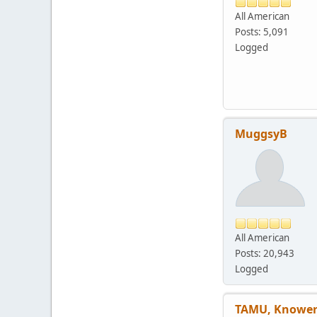
All American
Posts: 5,091
Logged
MuggsyB
All American
Posts: 20,943
Logged
TAMU, Knower