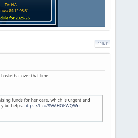
TV: NA
nus: 84:12:08:30
dule for 2025-26
PRINT
basketball over that time.
aising funds for her care, which is urgent and
ry bit helps.
https://t.co/8WAHOKWQWo