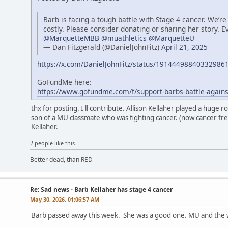
Barb is facing a tough battle with Stage 4 cancer. We’re
costly. Please consider donating or sharing her story. E
@MarquetteMBB
@muathletics
@MarquetteU
— Dan Fitzgerald (@DanielJohnFitz)
April 21, 2025
https://x.com/DanielJohnFitz/status/19144498840332986
GoFundMe here:
https://www.gofundme.com/f/support-barbs-battle-agains
thx for posting. I'll contribute. Allison Kellaher played a huge 
son of a MU classmate who was fighting cancer. (now cancer fre
Kellaher.
2 people like this.
Better dead, than RED
Re: Sad news - Barb Kellaher has stage 4 cancer
May 30, 2026, 01:06:57 AM
Barb passed away this week. She was a good one. MU and the wo