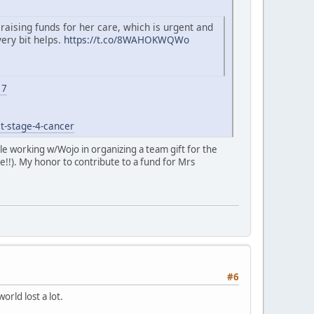
 raising funds for her care, which is urgent and
very bit helps.
https://t.co/8WAHOKWQWo
17
t-stage-4-cancer
role working w/Wojo in organizing a team gift for the
e!!). My honor to contribute to a fund for Mrs
#6
rld lost a lot.