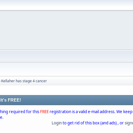
 Kellaher has stage 4 cancer
 It's FREE!
thing required for this
FREE
registration is a valid e-mail address. We keep
se.
Login
to get rid of this box (and ads) , or
sig