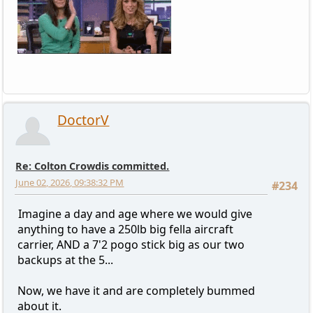
DoctorV
Re: Colton Crowdis committed.
June 02, 2026, 09:38:32 PM
#234
Imagine a day and age where we would give
anything to have a 250lb big fella aircraft
carrier, AND a 7'2 pogo stick big as our two
backups at the 5...
Now, we have it and are completely bummed
about it.