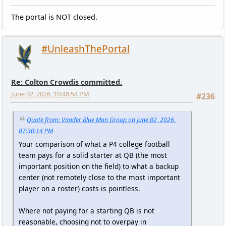
The portal is NOT closed.
#UnleashThePortal
Re: Colton Crowdis committed.
June 02, 2026, 10:48:54 PM
#236
Quote from: Vander Blue Man Group on June 02, 2026,
07:30:14 PM
Your comparison of what a P4 college football
team pays for a solid starter at QB (the most
important position on the field) to what a backup
center (not remotely close to the most important
player on a roster) costs is pointless.
Where not paying for a starting QB is not
reasonable, choosing not to overpay in