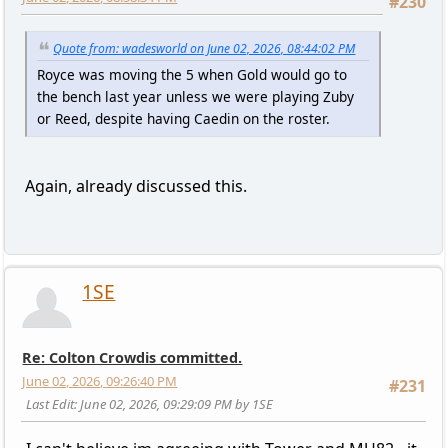
#230
Quote from: wadesworld on June 02, 2026, 08:44:02 PM
Royce was moving the 5 when Gold would go to
the bench last year unless we were playing Zuby
or Reed, despite having Caedin on the roster.
Again, already discussed this.
1SE
Re: Colton Crowdis committed.
June 02, 2026, 09:26:40 PM
#231
Last Edit
: June 02, 2026, 09:29:09 PM by 1SE