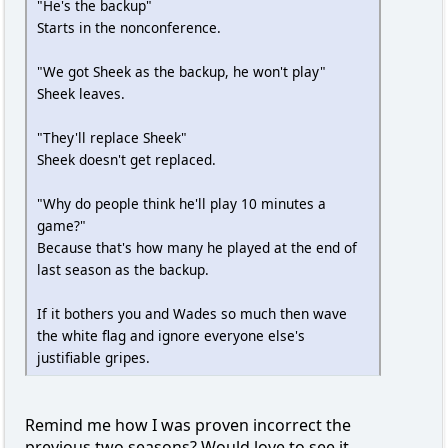
"He's the backup"
Starts in the nonconference.
"We got Sheek as the backup, he won't play"
Sheek leaves.
"They'll replace Sheek"
Sheek doesn't get replaced.
"Why do people think he'll play 10 minutes a
game?"
Because that's how many he played at the end of
last season as the backup.
If it bothers you and Wades so much then wave
the white flag and ignore everyone else's
justifiable gripes.
Remind me how I was proven incorrect the
previous two seasons? Would love to see it.