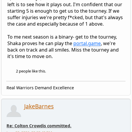
left is to see how it plays out. I'm confident that our
starting 5 is enough to get us to the tourney. If we
suffer injuries we're pretty f*cked, but that's always
the case and especially because of 1 above.
To me next season is a binary- get to the tourney,
Shaka proves he can play the
portal.game
, we're
back on track and all smiles. Miss the tourney and
it's time to move on.
2 people like this.
Real Warriors Demand Excellence
JakeBarnes
Re: Colton Crowdis committed.