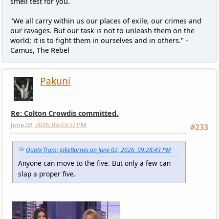
smell test for you.
"We all carry within us our places of exile, our crimes and
our ravages. But our task is not to unleash them on the
world; it is to fight them in ourselves and in others." -
Camus, The Rebel
Pakuni
Re: Colton Crowdis committed.
June 02, 2026, 09:33:37 PM
#233
Quote from: JakeBarnes on June 02, 2026, 09:28:43 PM
Anyone can move to the five. But only a few can
slap a proper five.