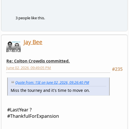
3 people like this.
Jay Bee
Re: Colton Crowdis committed.
June 02, 2026, 09:49:05 PM
#235
Quote from: 1SE on June 02, 2026, 09:26:40 PM
Miss the tourney and it's time to move on.
#LastYear ?
#ThankfulForExpansion