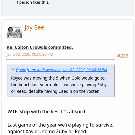
1 person likes this.
Jay Bee
Re: Colton Crowdis committed.
June 02, 2026, 08:50:22 PM
#229
Quote from: wadesworld on June 02, 2026, 08:44:02 PM
Royce was moving the 5 when Gold would go to
the bench last year unless we were playing Zuby
or Reed, despite having Caedin on the roster.
WTF. Stop with the lies. It's absurd.
Last game of the year we're playing to survive..
against Xavier.. so no Zuby or Reed.