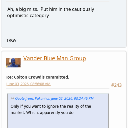
Ah, a big miss. Put him in the cautiously
optimistic category
TRGV
Vander Blue Man Group
Re: Colton Crowdis committed.
June 03, 2026, 08:56:08 AM
#243
Quote from: Pakuni on June 02, 2026, 08:24:46 PM
Only if you want to ignore the reality of the
market. Which, apparently you do.