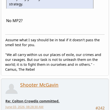
strategy.
No MP2?
Assume what I say should be in teal if it doesn't pass the
smell test for you.
"We all carry within us our places of exile, our crimes and
our ravages. But our task is not to unleash them on the
world; it is to fight them in ourselves and in others." -
Camus, The Rebel
Shooter McGavin
Re: Colton Crowdis committed.
June 03, 2026, 08:28:30 AM
#242