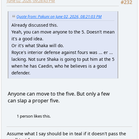
June 02, 2026, 09:28:43 PM
#232
Quote from: Pakuni on June 02, 2026, 08:21:03 PM
Already discussed this.
Yeah, you can move anyone to the 5. Doesn't mean
it's a good idea.
Or it's what Shaka will do.
Royce's interior defense against fours was ... er ...
lacking. Not sure Shaka is going to put him at the 5
when he has Caedin, who he believes is a good
defender.
Anyone can move to the five. But only a few
can slap a proper five.
1 person likes this.
Assume what I say should be in teal if it doesn't pass the