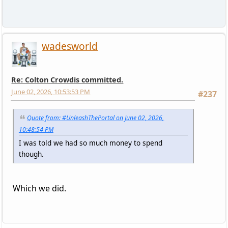
wadesworld
Re: Colton Crowdis committed.
June 02, 2026, 10:53:53 PM
#237
Quote from: #UnleashThePortal on June 02, 2026,
10:48:54 PM
I was told we had so much money to spend
though.
Which we did.