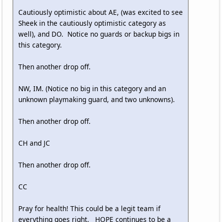
Cautiously optimistic about AE, (was excited to see
Sheek in the cautiously optimistic category as
well), and DO. Notice no guards or backup bigs in
this category.
Then another drop off.
NW, IM. (Notice no big in this category and an
unknown playmaking guard, and two unknowns).
Then another drop off.
CH and JC
Then another drop off.
CC
Pray for health! This could be a legit team if
everything goes right. HOPE continues to be a