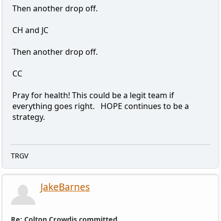
Then another drop off.
CH and JC
Then another drop off.
CC
Pray for health! This could be a legit team if
everything goes right. HOPE continues to be a
strategy.
TRGV
JakeBarnes
Re: Colton Crowdis committed.