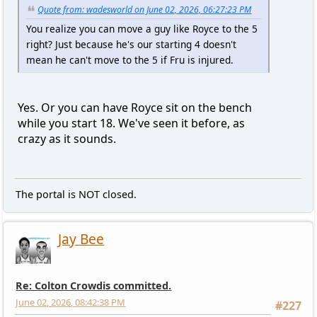
Quote from: wadesworld on June 02, 2026, 06:27:23 PM
You realize you can move a guy like Royce to the 5
right? Just because he's our starting 4 doesn't
mean he can't move to the 5 if Fru is injured.
Yes. Or you can have Royce sit on the bench
while you start 18. We've seen it before, as
crazy as it sounds.
The portal is NOT closed.
Jay Bee
Re: Colton Crowdis committed.
June 02, 2026, 08:42:38 PM
#227