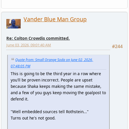
Vander Blue Man Group
Re: Colton Crowdis committed.
June 03, 2026, 09:01:40 AM
#244
Quote from: Small Orange Soda on June 02, 2026,
07:48:05 PM
This is going to be the third year in a row where
you'll be proven incorrect. People are upset
because Shaka keeps making the same mistake,
and a few of you guys keep moving the goalpost to
defend it.
"Well embedded sources tell Rothstein..."
Turns out he's not good.