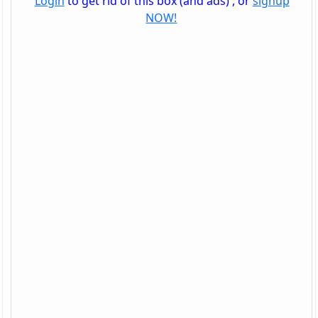
Login
to get rid of this box (and ads) , or
signup
NOW!