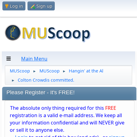
Log in
Sign up
Main Menu
MUScoop
MUScoop
Hangin' at the Al
►
►
Colton Crowdis committed.
►
Please Register - It's FREE!
The absolute only thing required for this
FREE
registration is a valid e-mail address. We keep all
your information confidential and will NEVER give
or sell it to anyone else.