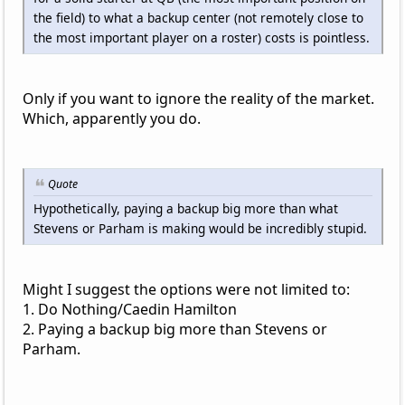
the field) to what a backup center (not remotely close to
the most important player on a roster) costs is pointless.
Only if you want to ignore the reality of the market.
Which, apparently you do.
Quote
Hypothetically, paying a backup big more than what
Stevens or Parham is making would be incredibly stupid.
Might I suggest the options were not limited to:
1. Do Nothing/Caedin Hamilton
2. Paying a backup big more than Stevens or
Parham.