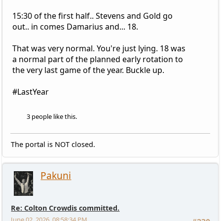
15:30 of the first half.. Stevens and Gold go
out.. in comes Damarius and... 18.
That was very normal. You're just lying. 18 was
a normal part of the planned early rotation to
the very last game of the year. Buckle up.
#LastYear
3 people like this.
The portal is NOT closed.
Pakuni
Re: Colton Crowdis committed.
June 02, 2026, 08:58:34 PM