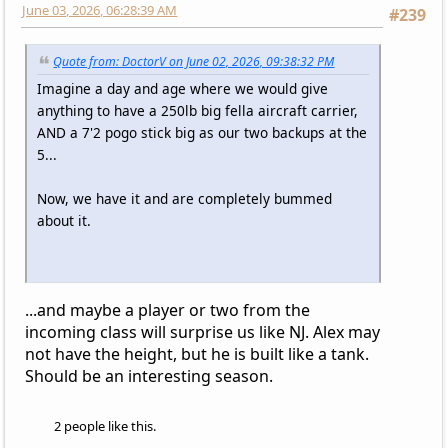
June 03, 2026, 06:28:39 AM
#239
Quote from: DoctorV on June 02, 2026, 09:38:32 PM
Imagine a day and age where we would give
anything to have a 250lb big fella aircraft carrier,
AND a 7'2 pogo stick big as our two backups at the
5...
Now, we have it and are completely bummed
about it.
...and maybe a player or two from the
incoming class will surprise us like NJ. Alex may
not have the height, but he is built like a tank.
Should be an interesting season.
2 people like this.