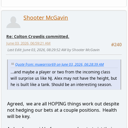
Shooter McGavin
Re: Colton Crowdis committed.
June 03, 2026, 06:59:21 AM
#240
Last Edit
: June 03, 2026, 08:29:52 AM by Shooter McGavin
Quote from: muwarrior69 on June 03, 2026, 06:28:39 AM
...and maybe a player or two from the incoming class
will surprise us like NJ. Alex may not have the height, but
he is built like a tank. Should be an interesting season.
Agreed, we are all HOPING things work out despite
not hedging our bets at a couple positions. Health
will be key.