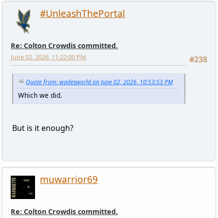
#UnleashThePortal
Re: Colton Crowdis committed.
June 02, 2026, 11:22:00 PM
#238
Quote from: wadesworld on June 02, 2026, 10:53:53 PM
Which we did.
But is it enough?
muwarrior69
Re: Colton Crowdis committed.