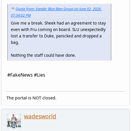
Quote from: Vander Blue Man Group on June 02, 2026,
07:34:02 PM
Give me a break. Sheek had an agreement to stay
even with Fru coming on board. SLU unexpectedly
lost a transfer to Duke, panicked and dropped a
bag.
Nothing the staff could have done.
#FakeNews #Lies
The portal is NOT closed.
wadesworld