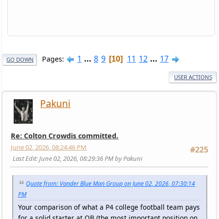
1
...
8
9
11
12
...
17
Pages
10
GO DOWN
USER ACTIONS
Pakuni
Re: Colton Crowdis committed.
June 02, 2026, 08:24:46 PM
#225
Last Edit
: June 02, 2026, 08:29:36 PM by Pakuni
Quote from: Vander Blue Man Group on June 02, 2026, 07:30:14
PM
Your comparison of what a P4 college football team pays
for a solid starter at QB (the most important position on