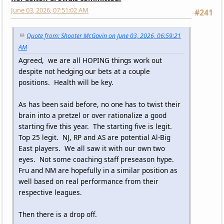
June 03, 2026, 07:51:02 AM
#241
Quote from: Shooter McGavin on June 03, 2026, 06:59:21
AM
Agreed, we are all HOPING things work out
despite not hedging our bets at a couple
positions. Health will be key.
As has been said before, no one has to twist their
brain into a pretzel or over rationalize a good
starting five this year. The starting five is legit.
Top 25 legit. NJ, RP and AS are potential Al-Big
East players. We all saw it with our own two
eyes. Not some coaching staff preseason hype.
Fru and NM are hopefully in a similar position as
well based on real performance from their
respective leagues.
Then there is a drop off.