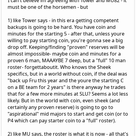
I can't believe im agreeing with Tower and MU82 - it
must be one of the horsemen - but
1) like Tower says - in this era getting competent
backups is going to be hard. You have coin and
minutes for the starting 5 - after that, unless youre
willing to pay starting coin, you're gonna see a big
drop off. Keeping/finding "proven" reserves will be
almost impossible- maybe coin and minutes for a
proven 6 man, MAAAYBE 7 deep, but a "full" 10 man
roster- forgettaboutit. Who knows the Sheek
specifics, but in a world without coin, if the deal was
"back up Fru this year and the youre the starting C
on a BE team for 2 years" is there anyway he trades
that for a few more minutes at SLU? Seems a lot less
likely. But in the world with coin, even sheek (and
certainly any proven reserve) is going to go to
"aspirational" mid majors to start and get coin (or to
P4 which can pay starter coin to a "full" roster).
2) like MU says, the roster is what it is now - all that's