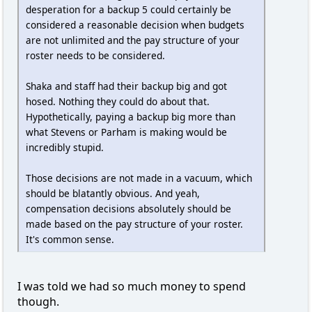
desperation for a backup 5 could certainly be
considered a reasonable decision when budgets
are not unlimited and the pay structure of your
roster needs to be considered.
Shaka and staff had their backup big and got
hosed. Nothing they could do about that.
Hypothetically, paying a backup big more than
what Stevens or Parham is making would be
incredibly stupid.
Those decisions are not made in a vacuum, which
should be blatantly obvious. And yeah,
compensation decisions absolutely should be
made based on the pay structure of your roster.
It's common sense.
I was told we had so much money to spend
though.