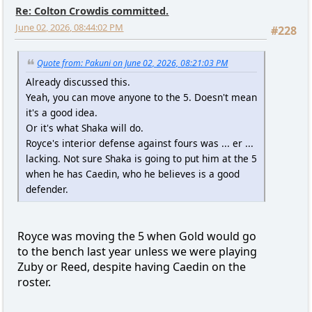
Re: Colton Crowdis committed.
June 02, 2026, 08:44:02 PM
#228
Quote from: Pakuni on June 02, 2026, 08:21:03 PM
Already discussed this.
Yeah, you can move anyone to the 5. Doesn't mean
it's a good idea.
Or it's what Shaka will do.
Royce's interior defense against fours was ... er ...
lacking. Not sure Shaka is going to put him at the 5
when he has Caedin, who he believes is a good
defender.
Royce was moving the 5 when Gold would go
to the bench last year unless we were playing
Zuby or Reed, despite having Caedin on the
roster.