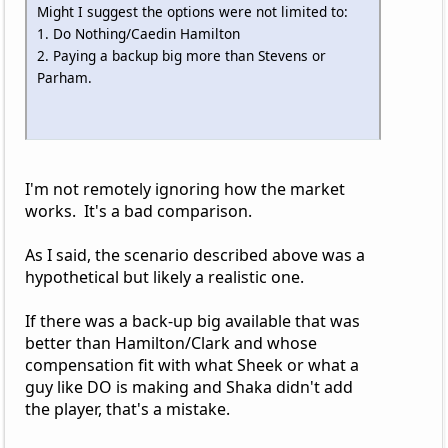
Might I suggest the options were not limited to:
1. Do Nothing/Caedin Hamilton
2. Paying a backup big more than Stevens or
Parham.
I'm not remotely ignoring how the market
works. It's a bad comparison.
As I said, the scenario described above was a
hypothetical but likely a realistic one.
If there was a back-up big available that was
better than Hamilton/Clark and whose
compensation fit with what Sheek or what a
guy like DO is making and Shaka didn't add
the player, that's a mistake.