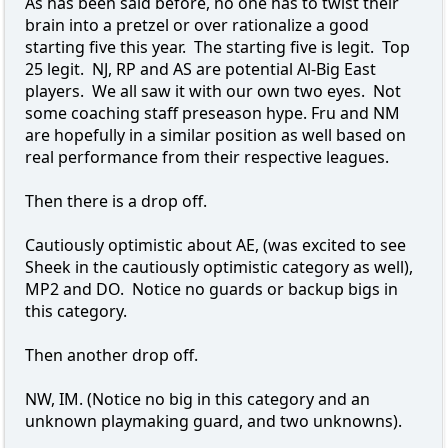
As has been said before, no one has to twist their
brain into a pretzel or over rationalize a good
starting five this year. The starting five is legit. Top
25 legit. NJ, RP and AS are potential Al-Big East
players. We all saw it with our own two eyes. Not
some coaching staff preseason hype. Fru and NM
are hopefully in a similar position as well based on
real performance from their respective leagues.
Then there is a drop off.
Cautiously optimistic about AE, (was excited to see
Sheek in the cautiously optimistic category as well),
MP2 and DO. Notice no guards or backup bigs in
this category.
Then another drop off.
NW, IM. (Notice no big in this category and an
unknown playmaking guard, and two unknowns).