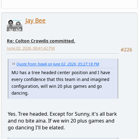
Jay Bee
Re: Colton Crowdis committed.
June 02, 2026, 08:41:42 PM
#226
Quote from: hawk on June 02, 2026, 05:27:18 PM
MU has a tree headed center position and I have
every confidence that this team in and imagined
configuration, will win 20 plus games and go
dancing.
Yes. Tree headed. Except for Sunny, it's all bark
and no bite aina. If we win 20 plus games and
go dancing I'll be elated.