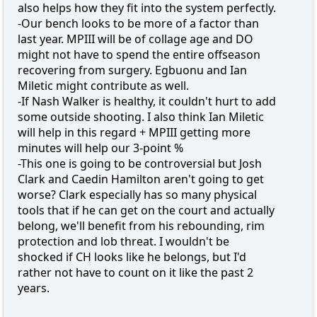
also helps how they fit into the system perfectly.
-Our bench looks to be more of a factor than
last year. MPIII will be of collage age and DO
might not have to spend the entire offseason
recovering from surgery. Egbuonu and Ian
Miletic might contribute as well.
-If Nash Walker is healthy, it couldn't hurt to add
some outside shooting. I also think Ian Miletic
will help in this regard + MPIII getting more
minutes will help our 3-point %
-This one is going to be controversial but Josh
Clark and Caedin Hamilton aren't going to get
worse? Clark especially has so many physical
tools that if he can get on the court and actually
belong, we'll benefit from his rebounding, rim
protection and lob threat. I wouldn't be
shocked if CH looks like he belongs, but I'd
rather not have to count on it like the past 2
years.