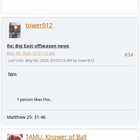
tower912
Re: Big East offseason news
May 04, 2026, 07:01:16 AM
#34
Last Edit
: May 04, 2026, 07:03:03 AM by tower912
Nm
1 person likes this.
Matthew 25: 31-46
TAMU, Knower of Ball