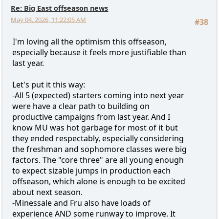
Re: Big East offseason news
May 04, 2026, 11:22:05 AM
#38
I'm loving all the optimism this offseason,
especially because it feels more justifiable than
last year.
Let's put it this way:
-All 5 (expected) starters coming into next year
were have a clear path to building on
productive campaigns from last year. And I
know MU was hot garbage for most of it but
they ended respectably, especially considering
the freshman and sophomore classes were big
factors. The "core three" are all young enough
to expect sizable jumps in production each
offseason, which alone is enough to be excited
about next season.
-Minessale and Fru also have loads of
experience AND some runway to improve. It