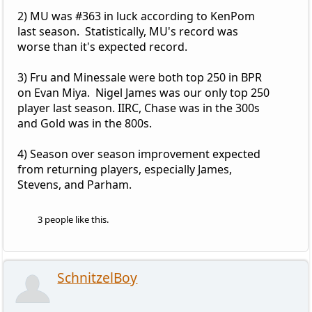
2) MU was #363 in luck according to KenPom
last season. Statistically, MU's record was
worse than it's expected record.
3) Fru and Minessale were both top 250 in BPR
on Evan Miya. Nigel James was our only top 250
player last season. IIRC, Chase was in the 300s
and Gold was in the 800s.
4) Season over season improvement expected
from returning players, especially James,
Stevens, and Parham.
3 people like this.
SchnitzelBoy