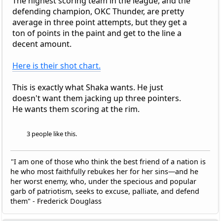
The highest scoring team in the league, and the
defending champion, OKC Thunder, are pretty
average in three point attempts, but they get a
ton of points in the paint and get to the line a
decent amount.
Here is their shot chart.
This is exactly what Shaka wants. He just
doesn't want them jacking up three pointers.
He wants them scoring at the rim.
3 people like this.
"I am one of those who think the best friend of a nation is
he who most faithfully rebukes her for her sins—and he
her worst enemy, who, under the specious and popular
garb of patriotism, seeks to excuse, palliate, and defend
them" - Frederick Douglass