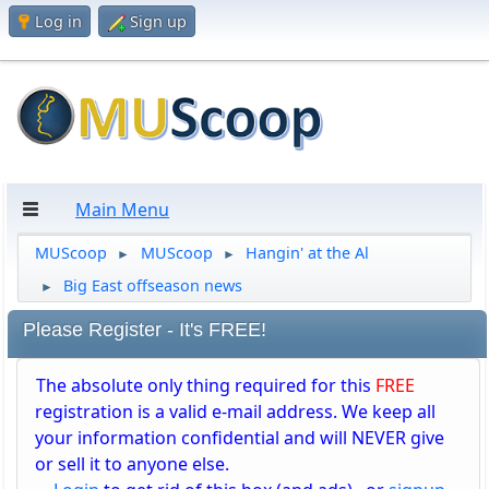
Log in
Sign up
Main Menu
MUScoop
MUScoop
Hangin' at the Al
►
►
Big East offseason news
►
Please Register - It's FREE!
The absolute only thing required for this
FREE
registration is a valid e-mail address. We keep all
your information confidential and will NEVER give
or sell it to anyone else.