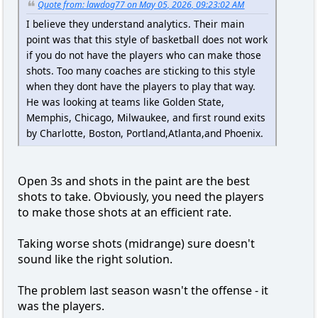
Quote from: lawdog77 on May 05, 2026, 09:23:02 AM
I believe they understand analytics. Their main
point was that this style of basketball does not work
if you do not have the players who can make those
shots. Too many coaches are sticking to this style
when they dont have the players to play that way.
He was looking at teams like Golden State,
Memphis, Chicago, Milwaukee, and first round exits
by Charlotte, Boston, Portland,Atlanta,and Phoenix.
Open 3s and shots in the paint are the best
shots to take. Obviously, you need the players
to make those shots at an efficient rate.
Taking worse shots (midrange) sure doesn't
sound like the right solution.
The problem last season wasn't the offense - it
was the players.