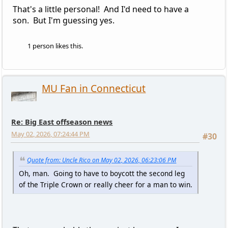
That's a little personal! And I'd need to have a
son. But I'm guessing yes.
1 person likes this.
MU Fan in Connecticut
Re: Big East offseason news
May 02, 2026, 07:24:44 PM
#30
Quote from: Uncle Rico on May 02, 2026, 06:23:06 PM
Oh, man. Going to have to boycott the second leg
of the Triple Crown or really cheer for a man to win.