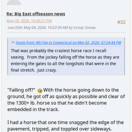
Re: Big East offseason news
May 02, 2026, 10:26:21 PM
#32
Last Edit
: May 04, 2026, 10:22:30 AM by Scoop Snoop
Quote from: MU Fan in Connecticut on May 02, 2026, 07:24:44 PM
That was probably the craziest horse race I recall
seeing. From the jockey falling off the horse as they are
entering the gates to all the longshots that were in the
final stretch. Just crazy.
"Falling off?"
With the horse going down to the
ground, he got off as quickly as possible and clear of
the 1300+ lb. horse so that he didn't become
embedded in the track.
I had a horse that one time snagged the edge of the
pavement, tripped, and toppled over sideways.