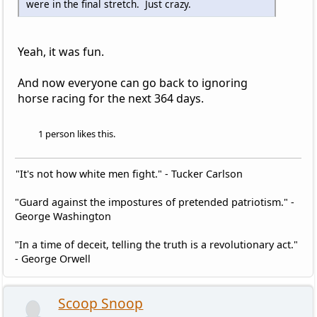
were in the final stretch. Just crazy.
Yeah, it was fun.
And now everyone can go back to ignoring
horse racing for the next 364 days.
1 person likes this.
"It's not how white men fight." - Tucker Carlson
"Guard against the impostures of pretended patriotism." -
George Washington
"In a time of deceit, telling the truth is a revolutionary act."
- George Orwell
Scoop Snoop