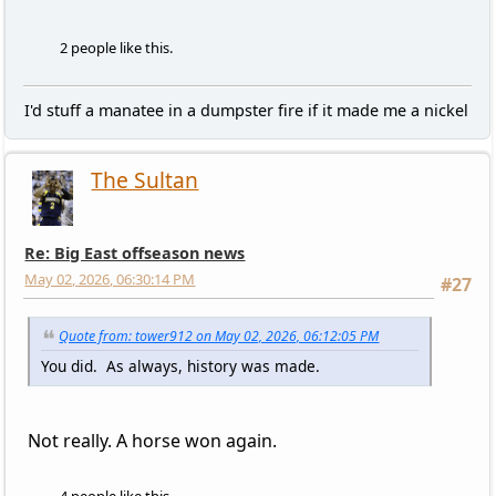
2 people like this.
I'd stuff a manatee in a dumpster fire if it made me a nickel
The Sultan
Re: Big East offseason news
May 02, 2026, 06:30:14 PM
#27
Quote from: tower912 on May 02, 2026, 06:12:05 PM
You did. As always, history was made.
Not really. A horse won again.