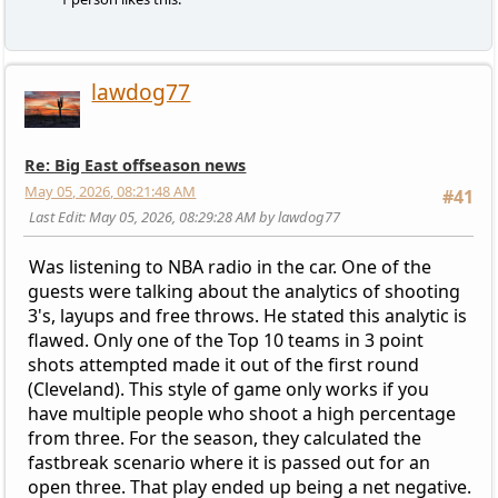
lawdog77
Re: Big East offseason news
May 05, 2026, 08:21:48 AM
#41
Last Edit
: May 05, 2026, 08:29:28 AM by lawdog77
Was listening to NBA radio in the car. One of the
guests were talking about the analytics of shooting
3's, layups and free throws. He stated this analytic is
flawed. Only one of the Top 10 teams in 3 point
shots attempted made it out of the first round
(Cleveland). This style of game only works if you
have multiple people who shoot a high percentage
from three. For the season, they calculated the
fastbreak scenario where it is passed out for an
open three. That play ended up being a net negative.