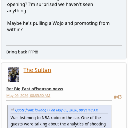
opening? I'm surprised we haven't seen
anything.
Maybe he's pulling a Wojo and promoting from
within?
Bring back FFP!!!
The Sultan
Re: Big East offseason news
May 05, 2026, 08:35:50 AM
#43
Quote from: lawdog77 on May 05, 2026, 08:21:48 AM
Was listening to NBA radio in the car. One of the
guests were talking about the analytics of shooting