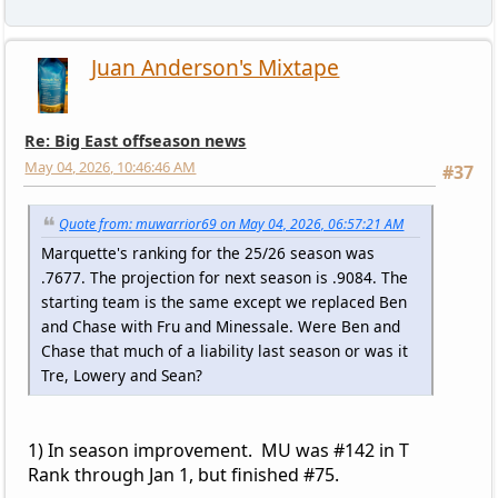
Juan Anderson's Mixtape
Re: Big East offseason news
May 04, 2026, 10:46:46 AM
#37
Quote from: muwarrior69 on May 04, 2026, 06:57:21 AM
Marquette's ranking for the 25/26 season was
.7677. The projection for next season is .9084. The
starting team is the same except we replaced Ben
and Chase with Fru and Minessale. Were Ben and
Chase that much of a liability last season or was it
Tre, Lowery and Sean?
1) In season improvement. MU was #142 in T
Rank through Jan 1, but finished #75.