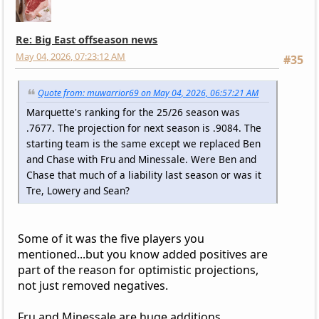
Re: Big East offseason news
May 04, 2026, 07:23:12 AM
#35
Quote from: muwarrior69 on May 04, 2026, 06:57:21 AM
Marquette's ranking for the 25/26 season was
.7677. The projection for next season is .9084. The
starting team is the same except we replaced Ben
and Chase with Fru and Minessale. Were Ben and
Chase that much of a liability last season or was it
Tre, Lowery and Sean?
Some of it was the five players you
mentioned...but you know added positives are
part of the reason for optimistic projections,
not just removed negatives.
Fru and Minessale are huge additions.