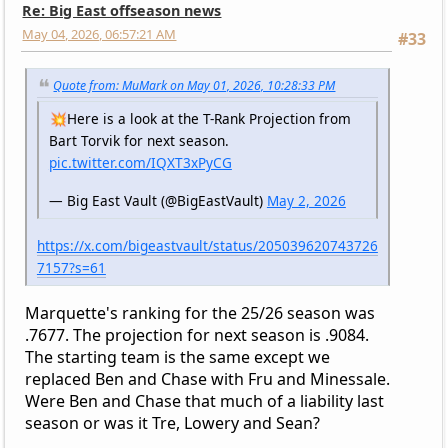
Re: Big East offseason news
May 04, 2026, 06:57:21 AM
#33
Quote from: MuMark on May 01, 2026, 10:28:33 PM
💥Here is a look at the T-Rank Projection from
Bart Torvik for next season.
pic.twitter.com/IQXT3xPyCG
— Big East Vault (@BigEastVault)
May 2, 2026
https://x.com/bigeastvault/status/205039620743726
7157?s=61
Marquette's ranking for the 25/26 season was
.7677. The projection for next season is .9084.
The starting team is the same except we
replaced Ben and Chase with Fru and Minessale.
Were Ben and Chase that much of a liability last
season or was it Tre, Lowery and Sean?