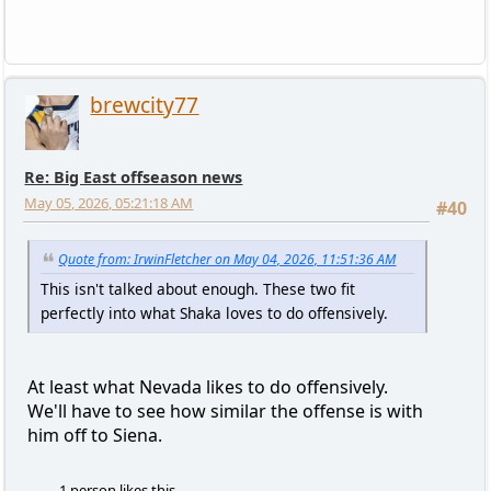
brewcity77
Re: Big East offseason news
May 05, 2026, 05:21:18 AM
#40
Quote from: IrwinFletcher on May 04, 2026, 11:51:36 AM
This isn't talked about enough. These two fit
perfectly into what Shaka loves to do offensively.
At least what Nevada likes to do offensively.
We'll have to see how similar the offense is with
him off to Siena.
1 person likes this.