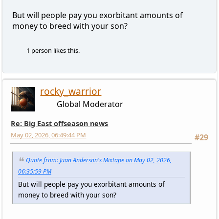
But will people pay you exorbitant amounts of
money to breed with your son?
1 person likes this.
rocky_warrior
Global Moderator
Re: Big East offseason news
May 02, 2026, 06:49:44 PM
#29
Quote from: Juan Anderson's Mixtape on May 02, 2026,
06:35:59 PM
But will people pay you exorbitant amounts of
money to breed with your son?