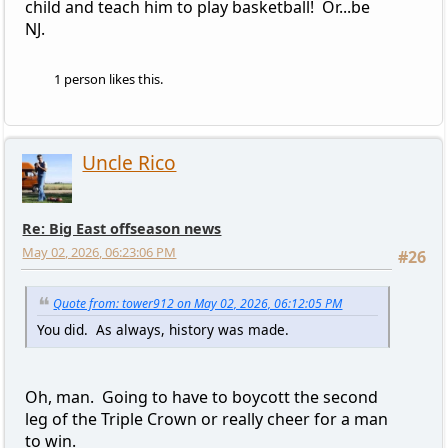
child and teach him to play basketball! Or...be
NJ.
1 person likes this.
Uncle Rico
Re: Big East offseason news
May 02, 2026, 06:23:06 PM
#26
Quote from: tower912 on May 02, 2026, 06:12:05 PM
You did. As always, history was made.
Oh, man. Going to have to boycott the second
leg of the Triple Crown or really cheer for a man
to win.