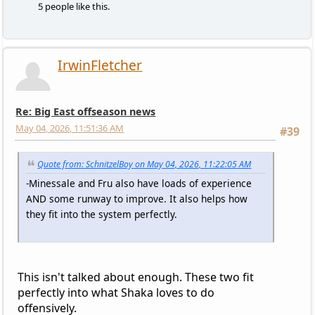
5 people like this.
IrwinFletcher
Re: Big East offseason news
May 04, 2026, 11:51:36 AM
#39
Quote from: SchnitzelBoy on May 04, 2026, 11:22:05 AM
-Minessale and Fru also have loads of experience
AND some runway to improve. It also helps how
they fit into the system perfectly.
This isn't talked about enough. These two fit
perfectly into what Shaka loves to do
offensively.