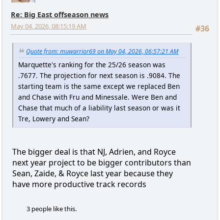
Re: Big East offseason news
May 04, 2026, 08:15:19 AM
#36
Quote from: muwarrior69 on May 04, 2026, 06:57:21 AM
Marquette's ranking for the 25/26 season was
.7677. The projection for next season is .9084. The
starting team is the same except we replaced Ben
and Chase with Fru and Minessale. Were Ben and
Chase that much of a liability last season or was it
Tre, Lowery and Sean?
The bigger deal is that NJ, Adrien, and Royce
next year project to be bigger contributors than
Sean, Zaide, & Royce last year because they
have more productive track records
3 people like this.