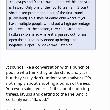
3's, layups and free throws. He stated this analytic
is flawed. Only one of the Top 10 teams in 3 point
shots attempted made it out of the first round
(Cleveland). This style of game only works if you
have multiple people who shoot a high percentage
of threes. For the season, they calculated the
fastbreak scenario where it is passed out for an
open three. That play ended up being a net
negative. Hopefully Shaka was listening.
It sounds like a conversation with a bunch of
people who think they understand analytics,
but they really don't understand analytics. It's
not simply about shooting a bunch of threes.
You even said it yourself...it's about shooting
threes, layups and getting to the line. And it
certainly isn't "flawed."