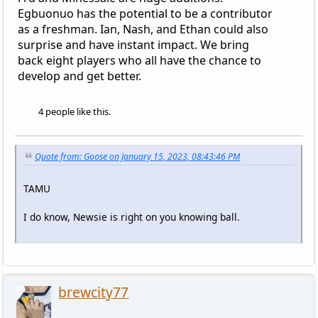
Egbuonuo has the potential to be a contributor
as a freshman. Ian, Nash, and Ethan could also
surprise and have instant impact. We bring
back eight players who all have the chance to
develop and get better.
4 people like this.
Quote from: Goose on January 15, 2023, 08:43:46 PM
TAMU
I do know, Newsie is right on you knowing ball.
brewcity77