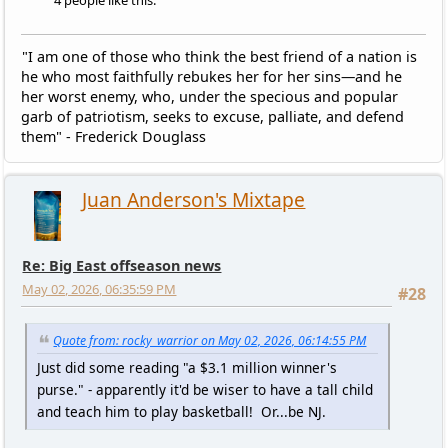
4 people like this.
"I am one of those who think the best friend of a nation is
he who most faithfully rebukes her for her sins—and he
her worst enemy, who, under the specious and popular
garb of patriotism, seeks to excuse, palliate, and defend
them" - Frederick Douglass
Juan Anderson's Mixtape
Re: Big East offseason news
May 02, 2026, 06:35:59 PM
#28
Quote from: rocky_warrior on May 02, 2026, 06:14:55 PM
Just did some reading "a $3.1 million winner's
purse." - apparently it'd be wiser to have a tall child
and teach him to play basketball! Or...be NJ.