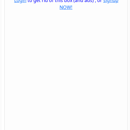
Login
to get rid of this box (and ads) , or
signup
NOW!