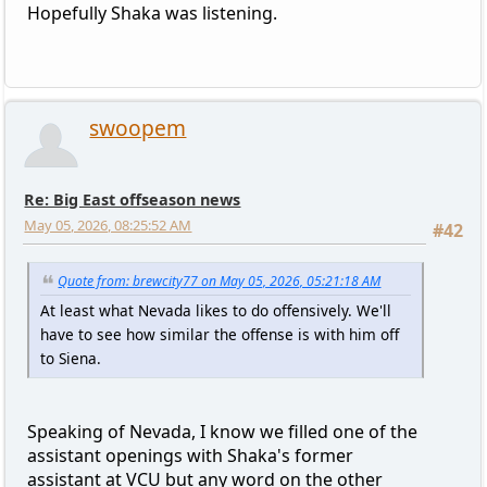
Hopefully Shaka was listening.
swoopem
Re: Big East offseason news
May 05, 2026, 08:25:52 AM
#42
Quote from: brewcity77 on May 05, 2026, 05:21:18 AM
At least what Nevada likes to do offensively. We'll
have to see how similar the offense is with him off
to Siena.
Speaking of Nevada, I know we filled one of the
assistant openings with Shaka's former
assistant at VCU but any word on the other