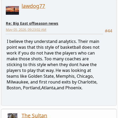
lawdog77
Re: Big East offseason news
May 05, 2026, 09:23:02 AM
#44
I believe they understand analytics. Their main
point was that this style of basketball does not
work if you do not have the players who can
make those shots. Too many coaches are
sticking to this style when they dont have the
players to play that way. He was looking at
teams like Golden State, Memphis, Chicago,
Milwaukee, and first round exits by Charlotte,
Boston, Portland,Atlanta,and Phoenix.
The Sultan