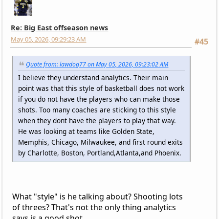
Re: Big East offseason news
May 05, 2026, 09:29:23 AM
#45
Quote from: lawdog77 on May 05, 2026, 09:23:02 AM
I believe they understand analytics. Their main
point was that this style of basketball does not work
if you do not have the players who can make those
shots. Too many coaches are sticking to this style
when they dont have the players to play that way.
He was looking at teams like Golden State,
Memphis, Chicago, Milwaukee, and first round exits
by Charlotte, Boston, Portland,Atlanta,and Phoenix.
What "style" is he talking about? Shooting lots
of threes? That's not the only thing analytics
says is a good shot.