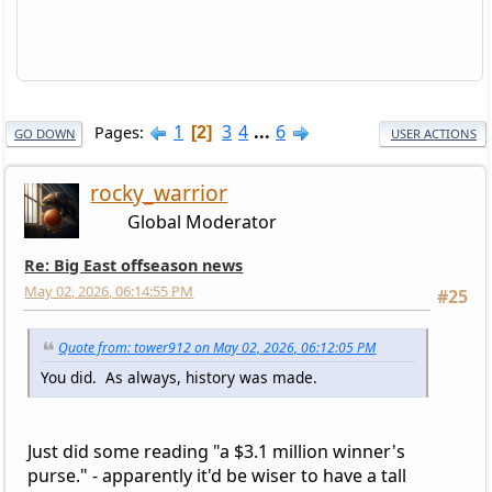
1
3
4
...
6
Pages
2
GO DOWN
USER ACTIONS
rocky_warrior
Global Moderator
Re: Big East offseason news
May 02, 2026, 06:14:55 PM
#25
Quote from: tower912 on May 02, 2026, 06:12:05 PM
You did. As always, history was made.
Just did some reading "a $3.1 million winner's
purse." - apparently it'd be wiser to have a tall