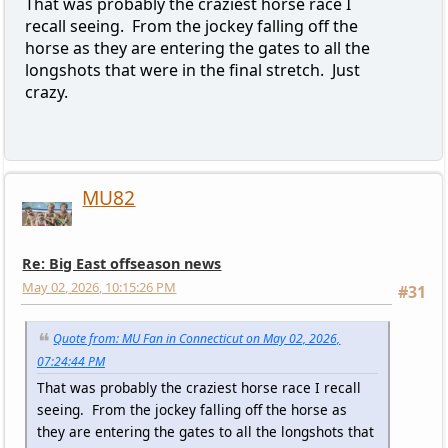
That was probably the craziest horse race I
recall seeing. From the jockey falling off the
horse as they are entering the gates to all the
longshots that were in the final stretch. Just
crazy.
MU82
Re: Big East offseason news
May 02, 2026, 10:15:26 PM
#31
Quote from: MU Fan in Connecticut on May 02, 2026,
07:24:44 PM
That was probably the craziest horse race I recall
seeing. From the jockey falling off the horse as
they are entering the gates to all the longshots that