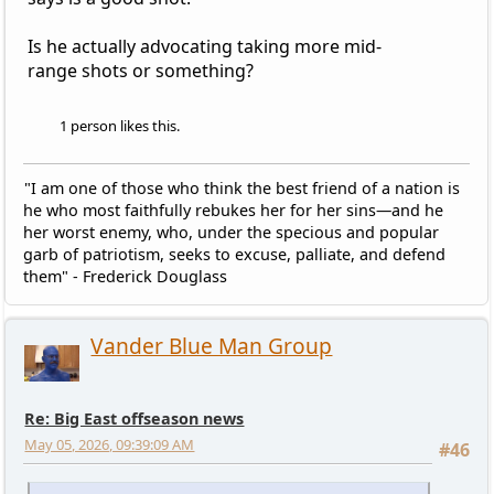
Is he actually advocating taking more mid-
range shots or something?
1 person likes this.
"I am one of those who think the best friend of a nation is
he who most faithfully rebukes her for her sins—and he
her worst enemy, who, under the specious and popular
garb of patriotism, seeks to excuse, palliate, and defend
them" - Frederick Douglass
Vander Blue Man Group
Re: Big East offseason news
May 05, 2026, 09:39:09 AM
#46