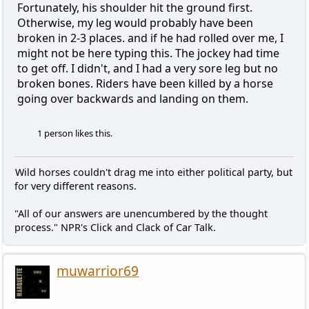
Fortunately, his shoulder hit the ground first.
Otherwise, my leg would probably have been
broken in 2-3 places. and if he had rolled over me, I
might not be here typing this. The jockey had time
to get off. I didn't, and I had a very sore leg but no
broken bones. Riders have been killed by a horse
going over backwards and landing on them.
1 person likes this.
Wild horses couldn't drag me into either political party, but
for very different reasons.
"All of our answers are unencumbered by the thought
process." NPR's Click and Clack of Car Talk.
muwarrior69