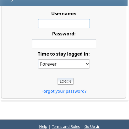
Username:
Password:
Time to stay logged in:
Forgot your password?
|
|
Help
Terms and Rules
Go Up ▲