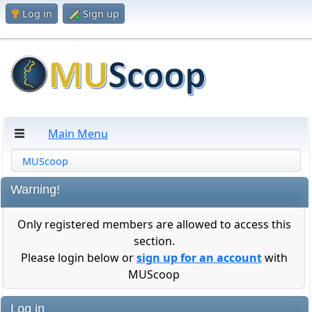
Log in
Sign up
Main Menu
MUScoop
Warning!
Only registered members are allowed to access this
section.
Please login below or
sign up for an account
with
MUScoop
Log in