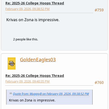
Re: 2025-26 College Hoops Thread
February 09, 2026, 09:38:52 PM
#759
Krivas on Zona is impressive.
2 people like this.
GoldenEagles03
Re: 2025-26 College Hoops Thread
February 09, 2026, 09:40:35 PM
#760
Quote from: MuggsyB on February 09, 2026, 09:38:52 PM
Krivas on Zona is impressive.