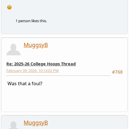
1 person likes this.
MuggsyB
Re: 2025-26 College Hoops Thread
February 09, 2026, 10:14:02 PM
#768
Was that a foul?
MuggsyB