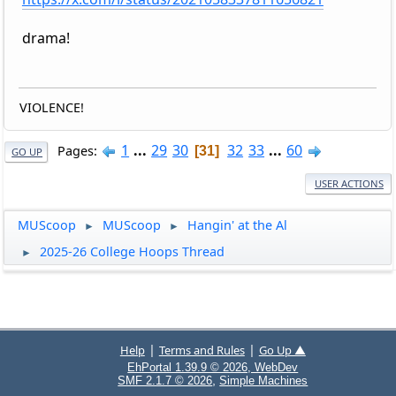
drama!
VIOLENCE!
1
...
29
30
32
33
...
60
Pages
31
GO UP
USER ACTIONS
MUScoop
MUScoop
Hangin' at the Al
►
►
2025-26 College Hoops Thread
►
|
|
Help
Terms and Rules
Go Up ▲
EhPortal 1.39.9 © 2026, WebDev
,
SMF 2.1.7 © 2026
Simple Machines