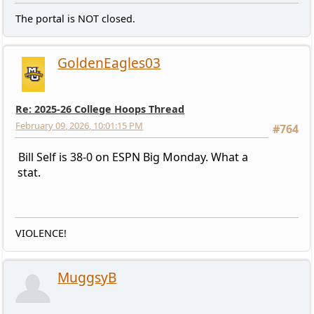
The portal is NOT closed.
GoldenEagles03
Re: 2025-26 College Hoops Thread
February 09, 2026, 10:01:15 PM
#764
Bill Self is 38-0 on ESPN Big Monday. What a
stat.
VIOLENCE!
MuggsyB