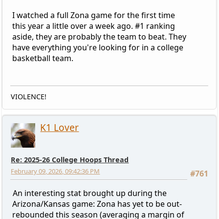
I watched a full Zona game for the first time
this year a little over a week ago. #1 ranking
aside, they are probably the team to beat. They
have everything you're looking for in a college
basketball team.
VIOLENCE!
K1 Lover
Re: 2025-26 College Hoops Thread
February 09, 2026, 09:42:36 PM
#761
An interesting stat brought up during the
Arizona/Kansas game: Zona has yet to be out-
rebounded this season (averaging a margin of