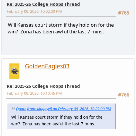
Re: 2025-26 College Hoops Thread
February 09, 2026, 10:02:00 PM
#765
Will Kansas court storm if they hold on for the
win? Zona has been awful the last 7 mins.
GoldenEagles03
Re: 2025-26 College Hoops Thread
February 09, 2026, 10:10:46 PM
#766
Quote from: MuggsyB on February 09, 2026, 10:02:00 PM
Will Kansas court storm if they hold on for the
win? Zona has been awful the last 7 mins.