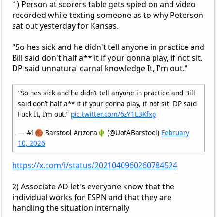
1) Person at scorers table gets spied on and video
recorded while texting someone as to why Peterson
sat out yesterday for Kansas.
"So hes sick and he didn't tell anyone in practice and
Bill said don't half a** it if your gonna play, if not sit.
DP said unnatural carnal knowledge It, I'm out."
“So hes sick and he didn’t tell anyone in practice and Bill
said don’t half a** it if your gonna play, if not sit. DP said
Fuck It, I’m out.”
pic.twitter.com/6zY1LBKfxp
— #1🏀 Barstool Arizona🌵 (@UofABarstool)
February
10, 2026
https://x.com/i/status/2021040960260784524
2) Associate AD let's everyone know that the
individual works for ESPN and that they are
handling the situation internally