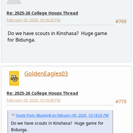
Re: 2025-26 College Hoops Thread
February 09, 2026, 10:18:26 PM
#769
Do we have scouts in Kinshasa? Huge game
for Bidunga.
GoldenEagles03
Re: 2025-26 College Hoops Thread
February 09, 2026, 10:19:48 PM
#770
Quote from: MuggsyB on February 09, 2026, 10:18:26 PM
Do we have scouts in Kinshasa? Huge game for
Bidunga.