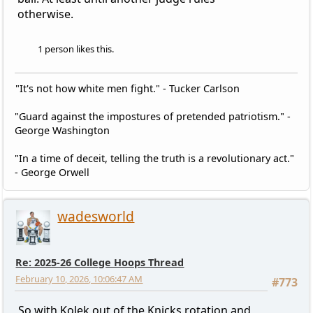
otherwise.
1 person likes this.
"It's not how white men fight." - Tucker Carlson
"Guard against the impostures of pretended patriotism." -
George Washington
"In a time of deceit, telling the truth is a revolutionary act."
- George Orwell
wadesworld
Re: 2025-26 College Hoops Thread
February 10, 2026, 10:06:47 AM
#773
So with Kolek out of the Knicks rotation and