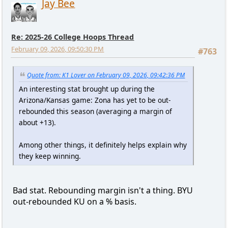
Jay Bee
Re: 2025-26 College Hoops Thread
February 09, 2026, 09:50:30 PM
#763
Quote from: K1 Lover on February 09, 2026, 09:42:36 PM
An interesting stat brought up during the
Arizona/Kansas game: Zona has yet to be out-
rebounded this season (averaging a margin of
about +13).
Among other things, it definitely helps explain why
they keep winning.
Bad stat. Rebounding margin isn't a thing. BYU
out-rebounded KU on a % basis.