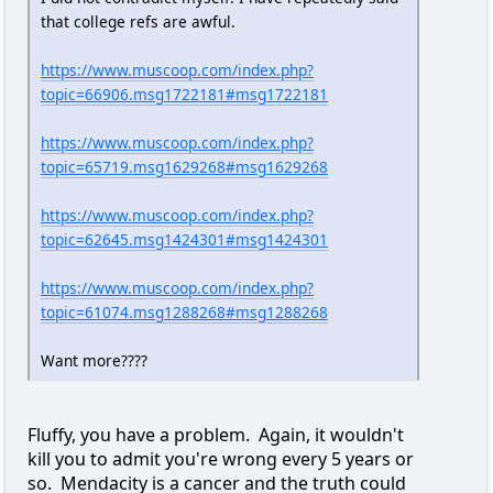
that college refs are awful.
https://www.muscoop.com/index.php?
topic=66906.msg1722181#msg1722181
https://www.muscoop.com/index.php?
topic=65719.msg1629268#msg1629268
https://www.muscoop.com/index.php?
topic=62645.msg1424301#msg1424301
https://www.muscoop.com/index.php?
topic=61074.msg1288268#msg1288268
Want more????
Fluffy, you have a problem. Again, it wouldn't
kill you to admit you're wrong every 5 years or
so. Mendacity is a cancer and the truth could