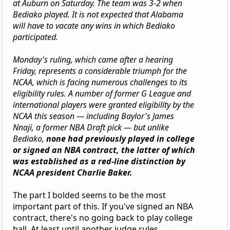
at Auburn on Saturday. The team was 3-2 when
Bediako played. It is not expected that Alabama
will have to vacate any wins in which Bediako
participated.
Monday's ruling, which came after a hearing
Friday, represents a considerable triumph for the
NCAA, which is facing numerous challenges to its
eligibility rules. A number of former G League and
international players were granted eligibility by the
NCAA this season — including Baylor's James
Nnaji, a former NBA Draft pick — but unlike
Bediako,
none had previously played in college
or signed an NBA contract, the latter of which
was established as a red-line distinction by
NCAA president Charlie Baker.
The part I bolded seems to be the most
important part of this. If you've signed an NBA
contract, there's no going back to play college
ball. At least until another judge rules