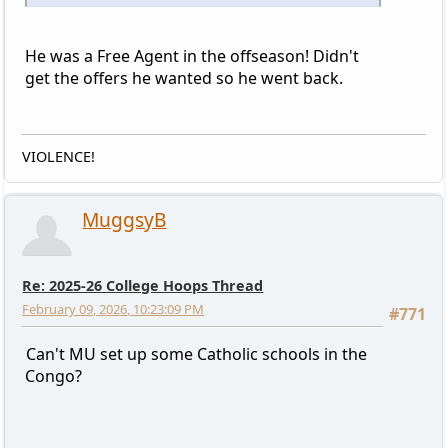
He was a Free Agent in the offseason! Didn't
get the offers he wanted so he went back.
VIOLENCE!
MuggsyB
Re: 2025-26 College Hoops Thread
February 09, 2026, 10:23:09 PM
#771
Can't MU set up some Catholic schools in the
Congo?