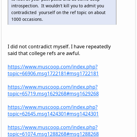
introspection. It wouldn't kill you to admit you
contradicted yourself on the ref topic on about
1000 occasions.
I did not contradict myself. I have repeatedly
said that college refs are awful.
https://www.muscoop.com/index.php?
topic=66906.msg1722181#msg1722181
https://www.muscoop.com/index.php?
topic=65719.msg1629268#msg1629268
https://www.muscoop.com/index.php?
topic=62645.msg1424301#msg1424301
https://www.muscoop.com/index.php?
topic=61074.msg1288268#msg1288268