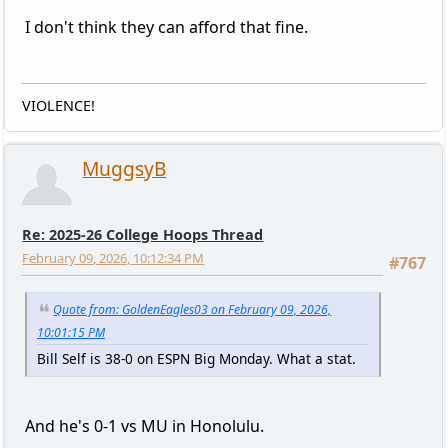
I don't think they can afford that fine.
VIOLENCE!
MuggsyB
Re: 2025-26 College Hoops Thread
February 09, 2026, 10:12:34 PM
#767
Quote from: GoldenEagles03 on February 09, 2026,
10:01:15 PM
Bill Self is 38-0 on ESPN Big Monday. What a stat.
And he's 0-1 vs MU in Honolulu.