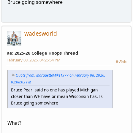
Bruce going somewhere
wadesworld
Re: 2025-26 College Hoops Thread
February 08, 2026, 04:26:54 PM
#756
Quote from: MarquetteMike1977 on February 08, 2026,
02:08:03 PM
Bruce Pearl said no one has played Michigan
closer than WE have or mean Wisconsin has. Is
Bruce going somewhere
What?