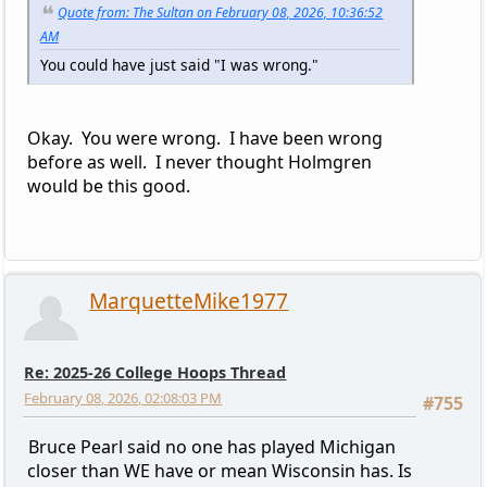
Quote from: The Sultan on February 08, 2026, 10:36:52
AM
You could have just said "I was wrong."
Okay. You were wrong. I have been wrong
before as well. I never thought Holmgren
would be this good.
MarquetteMike1977
Re: 2025-26 College Hoops Thread
February 08, 2026, 02:08:03 PM
#755
Bruce Pearl said no one has played Michigan
closer than WE have or mean Wisconsin has. Is