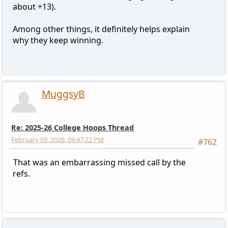
about +13).
Among other things, it definitely helps explain
why they keep winning.
MuggsyB
Re: 2025-26 College Hoops Thread
February 09, 2026, 09:47:22 PM
#762
That was an embarrassing missed call by the
refs.