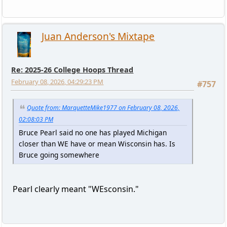
Juan Anderson's Mixtape
Re: 2025-26 College Hoops Thread
February 08, 2026, 04:29:23 PM
#757
Quote from: MarquetteMike1977 on February 08, 2026,
02:08:03 PM
Bruce Pearl said no one has played Michigan
closer than WE have or mean Wisconsin has. Is
Bruce going somewhere
Pearl clearly meant "WEsconsin."