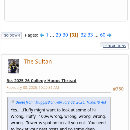
1
...
29
30
32
33
...
60
Pages
31
GO DOWN
USER ACTIONS
The Sultan
Re: 2025-26 College Hoops Thread
February 08, 2026, 10:25:31 AM
#750
Quote from: MuggsyB on February 08, 2026, 10:08:19 AM
Yes.....Fluffy might want to look at some of hi
Wrong, Fluffy. 100% wrong, wrong, wrong, wrong,
wrong. Tower is spot-on to call you out. You need
to look at your past posts and do some deep