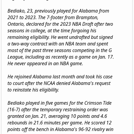
Bediako, 23, previously played for Alabama from
2021 to 2023. The 7-footer from Brampton,
Ontario, declared for the 2023 NBA Draft after two
seasons in college, at the time forgoing his
remaining eligibility. He went undrafted but signed
a two-way contract with an NBA team and spent
most of the past three seasons competing in the G
League, including as recently as a game on Jan. 17.
He never appeared in an NBA game.
He rejoined Alabama last month and took his case
to court after the NCAA denied Alabama's request
to reinstate his eligibility.
Bediako played in five games for the Crimson Tide
(16-7) after the temporary restraining order was
granted on Jan. 21, averaging 10 points and 4.6
rebounds in 21.6 minutes per game. He scored 12
points off the bench in Alabama's 96-92 rivalry win