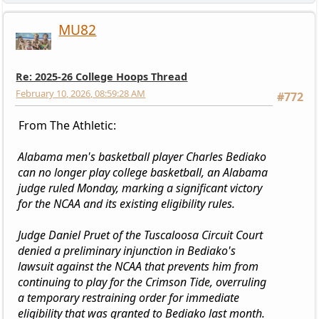
MU82
Re: 2025-26 College Hoops Thread
February 10, 2026, 08:59:28 AM
#772
From The Athletic:
Alabama men's basketball player Charles Bediako
can no longer play college basketball, an Alabama
judge ruled Monday, marking a significant victory
for the NCAA and its existing eligibility rules.
Judge Daniel Pruet of the Tuscaloosa Circuit Court
denied a preliminary injunction in Bediako's
lawsuit against the NCAA that prevents him from
continuing to play for the Crimson Tide, overruling
a temporary restraining order for immediate
eligibility that was granted to Bediako last month.