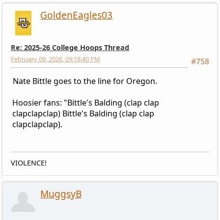
GoldenEagles03
Re: 2025-26 College Hoops Thread
February 09, 2026, 09:18:40 PM
#758
Nate Bittle goes to the line for Oregon.
Hoosier fans: "Bittle's Balding (clap clap
clapclapclap) Bittle's Balding (clap clap
clapclapclap).
VIOLENCE!
MuggsyB