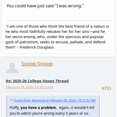
You could have just said "I was wrong."
"I am one of those who think the best friend of a nation is
he who most faithfully rebukes her for her sins—and he
her worst enemy, who, under the specious and popular
garb of patriotism, seeks to excuse, palliate, and defend
them" - Frederick Douglass
Scoop Snoop
Re: 2025-26 College Hoops Thread
February 08, 2026, 10:38:53 AM
#753
Quote from: MuggsyB on February 08, 2026, 10:27:32 AM
Fluffy,
you have a problem.
Again, it wouldn't kill
you to admit you're wrong every 5 years or so.