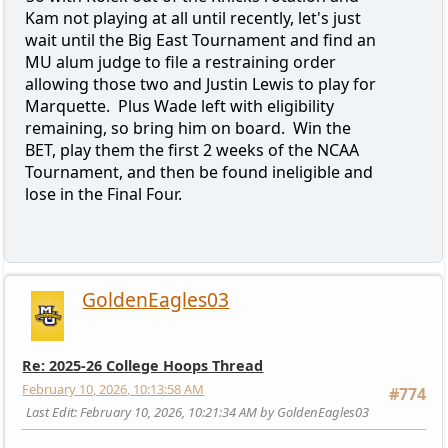
Kam not playing at all until recently, let's just
wait until the Big East Tournament and find an
MU alum judge to file a restraining order
allowing those two and Justin Lewis to play for
Marquette. Plus Wade left with eligibility
remaining, so bring him on board. Win the
BET, play them the first 2 weeks of the NCAA
Tournament, and then be found ineligible and
lose in the Final Four.
GoldenEagles03
Re: 2025-26 College Hoops Thread
February 10, 2026, 10:13:58 AM
#774
Last Edit
: February 10, 2026, 10:21:34 AM by GoldenEagles03