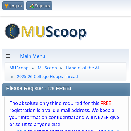
Log in
Sign up
Main Menu
MUScoop
MUScoop
Hangin' at the Al
►
►
2025-26 College Hoops Thread
►
Please Register - It's FREE!
The absolute only thing required for this
FREE
registration is a valid e-mail address. We keep all
your information confidential and will NEVER give
or sell it to anyone else.