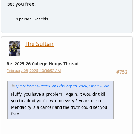
set you free.
1 person likes this.
The Sultan
Re: 2025-26 College Hoops Thread
February 08, 2026, 10:36:52 AM
#752
Quote from: MuggsyB on February 08, 2026, 10:27:32 AM
Fluffy, you have a problem. Again, it wouldn't kill
you to admit you're wrong every 5 years or so.
Mendacity is a cancer and the truth could set you
free.