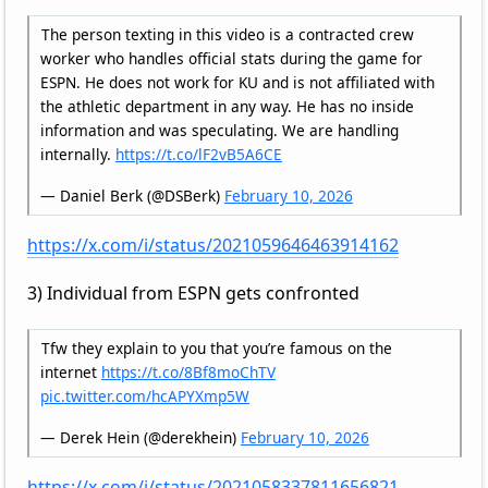
The person texting in this video is a contracted crew
worker who handles official stats during the game for
ESPN. He does not work for KU and is not affiliated with
the athletic department in any way. He has no inside
information and was speculating. We are handling
internally.
https://t.co/lF2vB5A6CE
— Daniel Berk (@DSBerk)
February 10, 2026
https://x.com/i/status/2021059646463914162
3) Individual from ESPN gets confronted
Tfw they explain to you that you’re famous on the
internet
https://t.co/8Bf8moChTV
pic.twitter.com/hcAPYXmp5W
— Derek Hein (@derekhein)
February 10, 2026
https://x.com/i/status/2021058337811656821