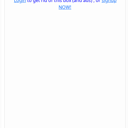
Login
to get rid of this box (and ads) , or
signup
NOW!