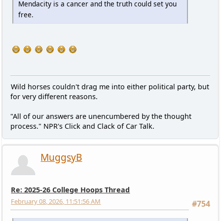
Mendacity is a cancer and the truth could set you
free.
Wild horses couldn't drag me into either political party, but
for very different reasons.
"All of our answers are unencumbered by the thought
process." NPR's Click and Clack of Car Talk.
MuggsyB
Re: 2025-26 College Hoops Thread
February 08, 2026, 11:51:56 AM
#754