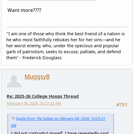
Want more????
"I am one of those who think the best friend of a nation is
he who most faithfully rebukes her for her sins—and he
her worst enemy, who, under the specious and popular
garb of patriotism, seeks to excuse, palliate, and defend
them" - Frederick Douglass
MuggsyB
Re: 2025-26 College Hoops Thread
February 08, 2026, 10:27:32 AM
#751
Quote from: The Sultan on February 08, 2026, 10:25:31
AM
I did not contradict myself. I have repeatedly said