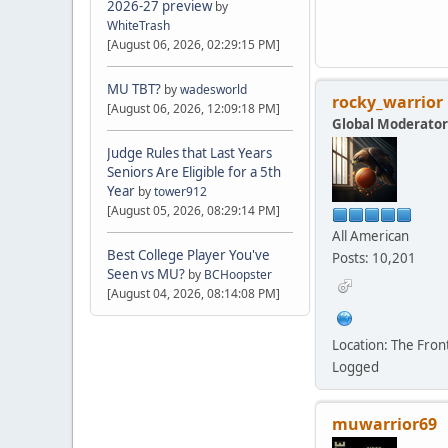
2026-27 preview
by
WhiteTrash
[August 06, 2026, 02:29:15 PM]
MU TBT?
by
wadesworld
rocky_warrior
[August 06, 2026, 12:09:18 PM]
Global Moderator
Judge Rules that Last Years
Seniors Are Eligible for a 5th
Year
by
tower912
[August 05, 2026, 08:29:14 PM]
All American
Best College Player You've
Posts: 10,201
Seen vs MU?
by
BCHoopster
[August 04, 2026, 08:14:08 PM]
Location: The Fro
Logged
muwarrior69