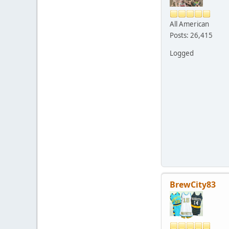
All American
Posts: 26,415
Logged
BrewCity83