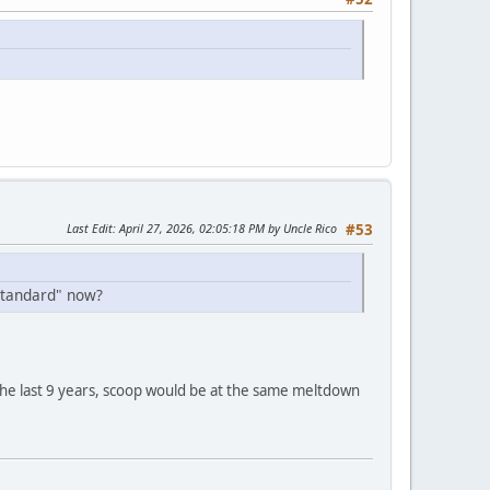
Last Edit
: April 27, 2026, 02:05:18 PM by Uncle Rico
#53
standard" now?
d the last 9 years, scoop would be at the same meltdown