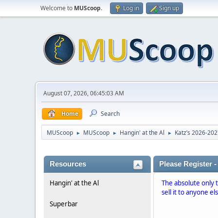
Welcome to
MUScoop
.
Log in
Sign up
August 07, 2026, 06:45:03 AM
Home
Search
MUScoop
MUScoop
Hangin' at the Al
Katz’s 2026-20
►
►
►
Resources
Please Register -
Hangin' at the Al
The absolute only 
sell it to anyone el
Superbar