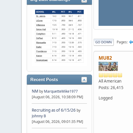
Pages
GO DOWN
MU82
Recent Posts
All American
Posts: 26,415
NM
by
MarquetteMike1977
[August 06, 2026, 10:38:09 PM]
Logged
Recruiting as of 6/15/26
by
Johnny B
[August 06, 2026, 09:01:35 PM]