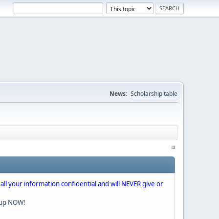
News:
Scholarship table
 all your information confidential and will NEVER give or
nup NOW!