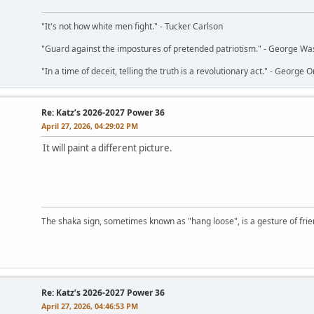
"It's not how white men fight." - Tucker Carlson
"Guard against the impostures of pretended patriotism." - George Wa
"In a time of deceit, telling the truth is a revolutionary act." - George O
Re: Katz’s 2026-2027 Power 36
April 27, 2026, 04:29:02 PM
It will paint a different picture.
The shaka sign, sometimes known as "hang loose", is a gesture of frien
Re: Katz’s 2026-2027 Power 36
April 27, 2026, 04:46:53 PM