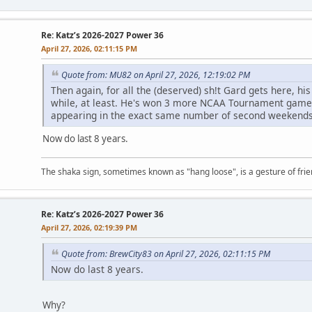
Re: Katz’s 2026-2027 Power 36
April 27, 2026, 02:11:15 PM
Quote from: MU82 on April 27, 2026, 12:19:02 PM
Then again, for all the (deserved) sh!t Gard gets here, his
while, at least. He's won 3 more NCAA Tournament gam
appearing in the exact same number of second weekends
Now do last 8 years.
The shaka sign, sometimes known as "hang loose", is a gesture of frien
Re: Katz’s 2026-2027 Power 36
April 27, 2026, 02:19:39 PM
Quote from: BrewCity83 on April 27, 2026, 02:11:15 PM
Now do last 8 years.
Why?