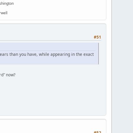
shington
rwell
#51
ars than you have, while appearing in the exact
ard" now?
#52