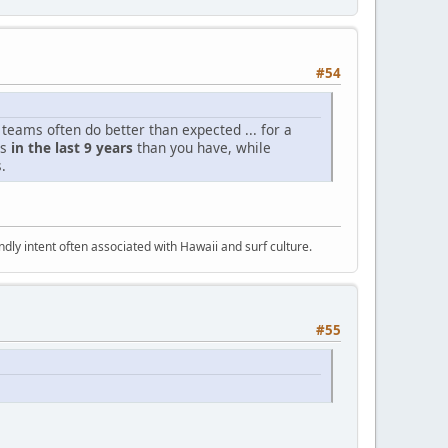
#54
 teams often do better than expected ... for a
es
in the last 9 years
than you have, while
.
dly intent often associated with Hawaii and surf culture.
#55