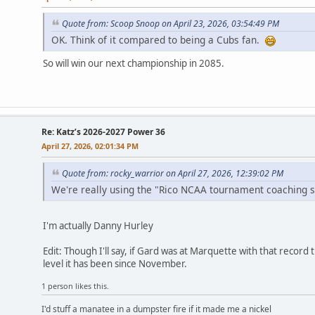
Quote from: Scoop Snoop on April 23, 2026, 03:54:49 PM
OK. Think of it compared to being a Cubs fan.
So will win our next championship in 2085.
Re: Katz’s 2026-2027 Power 36
April 27, 2026, 02:01:34 PM
Quote from: rocky_warrior on April 27, 2026, 12:39:02 PM
We're really using the "Rico NCAA tournament coaching 
I'm actually Danny Hurley
Edit: Though I'll say, if Gard was at Marquette with that recor
level it has been since November.
1 person likes this.
I'd stuff a manatee in a dumpster fire if it made me a nickel