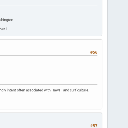
shington
rwell
#56
dly intent often associated with Hawaii and surf culture.
#57