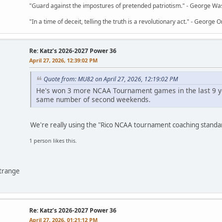
"Guard against the impostures of pretended patriotism." - George Wa
"In a time of deceit, telling the truth is a revolutionary act." - George O
Re: Katz’s 2026-2027 Power 36
April 27, 2026, 12:39:02 PM
Quote from: MU82 on April 27, 2026, 12:19:02 PM
He's won 3 more NCAA Tournament games in the last 9 ye
same number of second weekends.
We're really using the "Rico NCAA tournament coaching stand
1 person likes this.
ntrange
Re: Katz’s 2026-2027 Power 36
April 27, 2026, 01:21:12 PM