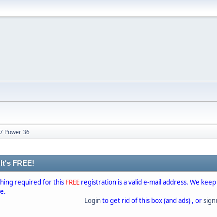
27 Power 36
 It's FREE!
thing required for this
FREE
registration is a valid e-mail address. We keep
se.
Login
to get rid of this box (and ads) , or
sig