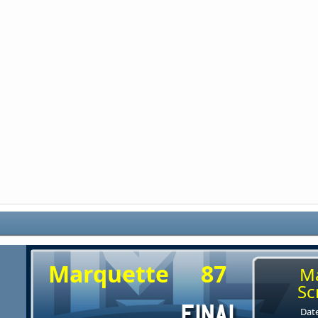
Marquette
87
M
Sc
Date