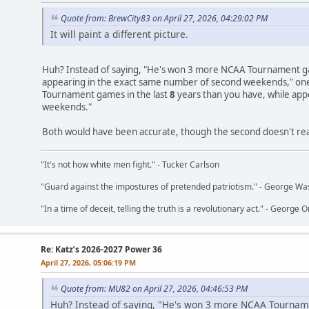
Quote from: BrewCity83 on April 27, 2026, 04:29:02 PM
It will paint a different picture.
Huh? Instead of saying, "He's won 3 more NCAA Tournament ga
appearing in the exact same number of second weekends," on
Tournament games in the last
8
years than you have, while app
weekends."
Both would have been accurate, though the second doesn't really
"It's not how white men fight." - Tucker Carlson
"Guard against the impostures of pretended patriotism." - George Wa
"In a time of deceit, telling the truth is a revolutionary act." - George O
Re: Katz’s 2026-2027 Power 36
April 27, 2026, 05:06:19 PM
Quote from: MU82 on April 27, 2026, 04:46:53 PM
Huh? Instead of saying, "He's won 3 more NCAA Tournam