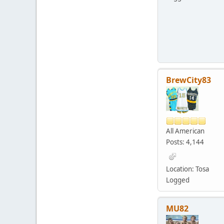
BrewCity83
All American
Posts: 4,144
Location: Tosa
Logged
MU82