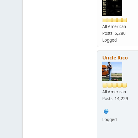
All American
Posts: 6,280
Logged
Uncle Rico
All American
Posts: 14,229
Logged