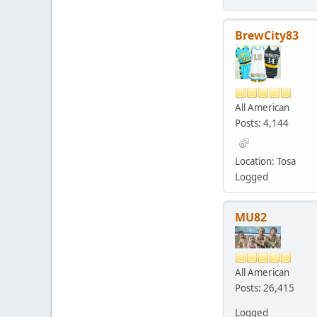
BrewCity83
All American
Posts: 4,144
Location: Tosa
Logged
MU82
All American
Posts: 26,415
Logged