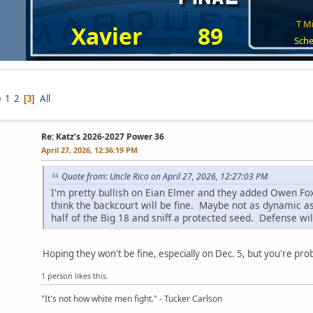
T Mi
Xavier
89
Sche
1
2
All
3
Re: Katz’s 2026-2027 Power 36
April 27, 2026, 12:36:19 PM
Quote from: Uncle Rico on April 27, 2026, 12:27:03 PM
I'm pretty bullish on Eian Elmer and they added Owen Fox
think the backcourt will be fine. Maybe not as dynamic a
half of the Big 18 and sniff a protected seed. Defense will 
Hoping they won't be fine, especially on Dec. 5, but you're prob
1 person likes this.
"It's not how white men fight." - Tucker Carlson