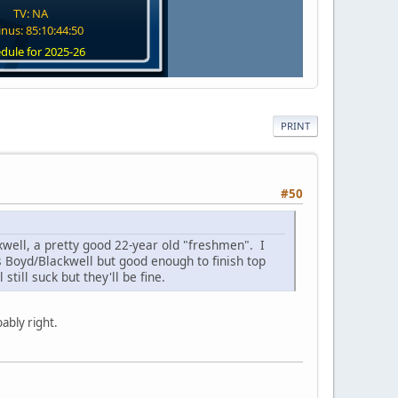
TV: NA
nus: 85:10:44:49
dule for 2025-26
PRINT
#50
well, a pretty good 22-year old "freshmen". I
s Boyd/Blackwell but good enough to finish top
still suck but they'll be fine.
ably right.