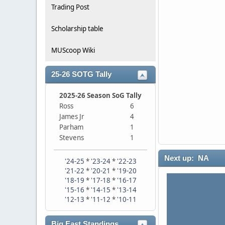
Trading Post
Scholarship table
MUScoop Wiki
25-26 SOTG Tally
2025-26 Season SoG Tally
Ross
6
James Jr
4
Parham
1
Stevens
1
Next up: NA
'24-25
*
'23-24
*
'22-23
'21-22
*
'20-21
*
'19-20
'18-19
*
'17-18
*
'16-17
'15-16
*
'14-15
*
'13-14
'12-13
*
'11-12
*
'10-11
Big East Standings