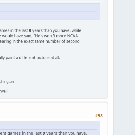
mes in the last
9
years than you have, while
e would have said, "He's won 3 more NCAA
earing in the exact same number of second
 paint a different picture at all.
shington
rwell
#58
ent games in the last
9
years than you have,