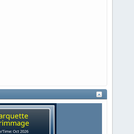
arquette
rimmage
/Time: Oct 2026