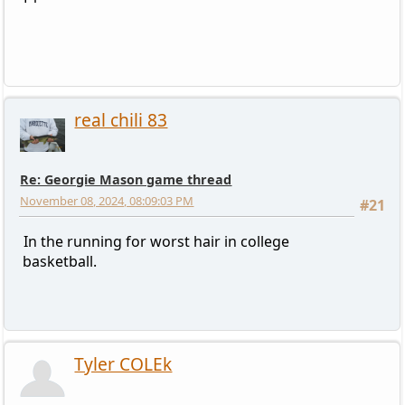
real chili 83
Re: Georgie Mason game thread
November 08, 2024, 08:09:03 PM
#21
In the running for worst hair in college
basketball.
Tyler COLEk