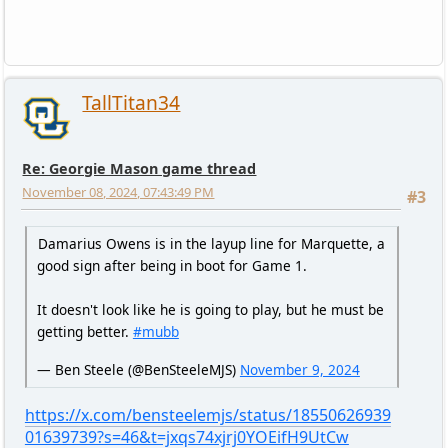
TallTitan34
Re: Georgie Mason game thread
November 08, 2024, 07:43:49 PM
#3
Damarius Owens is in the layup line for Marquette, a
good sign after being in boot for Game 1.
It doesn't look like he is going to play, but he must be
getting better.
#mubb
— Ben Steele (@BenSteeleMJS)
November 9, 2024
https://x.com/bensteelemjs/status/18550626939
01639739?s=46&t=jxqs74xjrj0YOEifH9UtCw