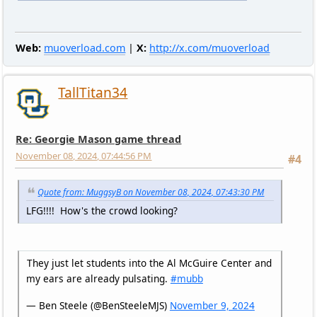
Web:
muoverload.com
|
X:
http://x.com/muoverload
TallTitan34
Re: Georgie Mason game thread
November 08, 2024, 07:44:56 PM
#4
Quote from: MuggsyB on November 08, 2024, 07:43:30 PM
LFG!!!! How's the crowd looking?
They just let students into the Al McGuire Center and
my ears are already pulsating.
#mubb
— Ben Steele (@BenSteeleMJS)
November 9, 2024