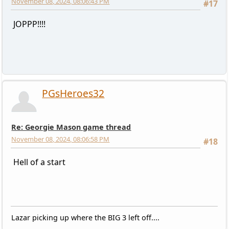
November 08, 2024, 08:06:43 PM
#17
JOPPP!!!!
PGsHeroes32
Re: Georgie Mason game thread
November 08, 2024, 08:06:58 PM
#18
Hell of a start
Lazar picking up where the BIG 3 left off....