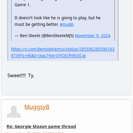
Game 1.
It doesn't look like he is going to play, but he
must be getting better.
#mubb
— Ben Steele (@BenSteeleMJS)
November 9, 2024
https://x.com/bensteelemjs/status/185506269390163
9739?s=46&t=jxqs74xjrj0YOEifH9UtCw
Sweet!!!! Ty.
MuggsyB
Re: Georgie Mason game thread