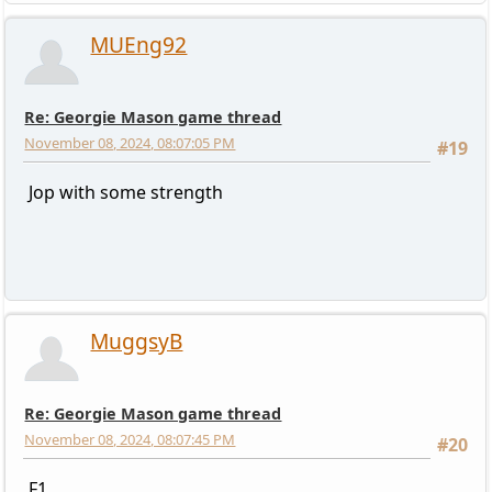
MUEng92
Re: Georgie Mason game thread
November 08, 2024, 08:07:05 PM
#19
Jop with some strength
MuggsyB
Re: Georgie Mason game thread
November 08, 2024, 08:07:45 PM
#20
F1