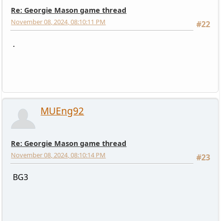
Re: Georgie Mason game thread
November 08, 2024, 08:10:11 PM
#22
.
MUEng92
Re: Georgie Mason game thread
November 08, 2024, 08:10:14 PM
#23
BG3