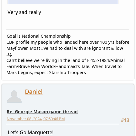
Very sad really
Goal is National Championship
CBP profile my people who landed here over 100 yrs before
Mayflower. Most I've had to deal with are ignorant & low
IQ.
Can't believe we're living in the land of F 452/1984/Animal
Farm/Brave New World/Handmaid's Tale. When travel to
Mars begins, expect Starship Troopers
Daniel
Re: Georgie Mason game thread
November 08, 2024, 07:59:46 PM
#13
Let's Go Marquette!