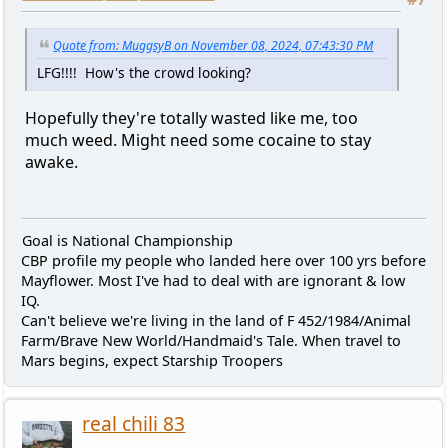
Quote from: MuggsyB on November 08, 2024, 07:43:30 PM
LFG!!!! How's the crowd looking?
Hopefully they're totally wasted like me, too
much weed. Might need some cocaine to stay
awake.
Goal is National Championship
CBP profile my people who landed here over 100 yrs before
Mayflower. Most I've had to deal with are ignorant & low
IQ.
Can't believe we're living in the land of F 452/1984/Animal
Farm/Brave New World/Handmaid's Tale. When travel to
Mars begins, expect Starship Troopers
real chili 83