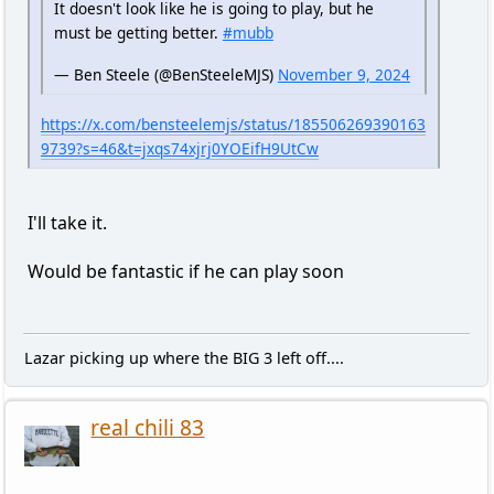
It doesn't look like he is going to play, but he
must be getting better.
#mubb
— Ben Steele (@BenSteeleMJS)
November 9, 2024
https://x.com/bensteelemjs/status/185506269390163
9739?s=46&t=jxqs74xjrj0YOEifH9UtCw
I'll take it.
Would be fantastic if he can play soon
Lazar picking up where the BIG 3 left off....
real chili 83