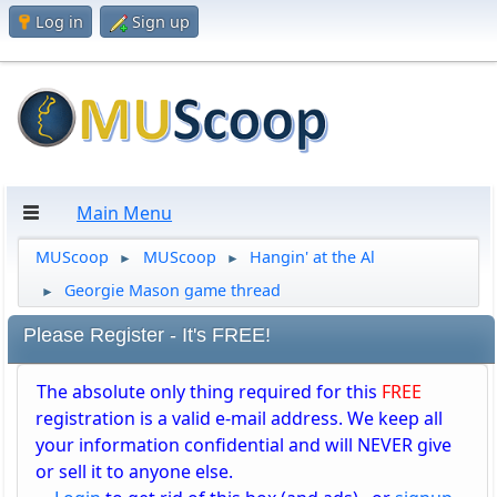
Log in
Sign up
Main Menu
MUScoop
MUScoop
Hangin' at the Al
►
►
Georgie Mason game thread
►
Please Register - It's FREE!
The absolute only thing required for this
FREE
registration is a valid e-mail address. We keep all
your information confidential and will NEVER give
or sell it to anyone else.