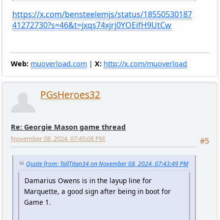
https://x.com/bensteelemjs/status/18550530187
41272730?s=46&t=jxqs74xjrj0YOEifH9UtCw
Web:
muoverload.com
|
X:
http://x.com/muoverload
PGsHeroes32
Re: Georgie Mason game thread
November 08, 2024, 07:45:08 PM
#5
Quote from: TallTitan34 on November 08, 2024, 07:43:49 PM
Damarius Owens is in the layup line for
Marquette, a good sign after being in boot for
Game 1.