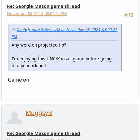
Re: Georgie Mason game thread
November 08, 2024, 08:04:54 PM
#16
Quote from: PGsHeroes32 on November 08, 2024, 08:00:21
PM
Any word on projected tip?
I'm enjoying this UNC/Kansas game before going
into peacock hell
Game on
MuggsyB
Re: Georgie Mason game thread