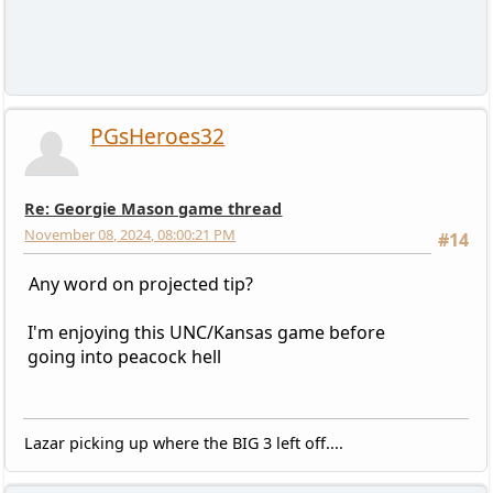
PGsHeroes32
Re: Georgie Mason game thread
November 08, 2024, 08:00:21 PM
#14
Any word on projected tip?
I'm enjoying this UNC/Kansas game before
going into peacock hell
Lazar picking up where the BIG 3 left off....