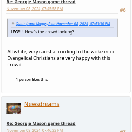
Re: Georgie Mason game thread
November 08, 2024, 07:45:58 PM
#6
Quote from: MuggsyB on November 08, 2024, 07:43:30 PM
LFG!!!! How's the crowd looking?
All white, very racist according to the woke mob.
Evangelical Christians are very happy with this
crowd.
1 person likes this.
Newsdreams
Re: Georgie Mason game thread
November 08, 2024, 07:46:33 PM
#7