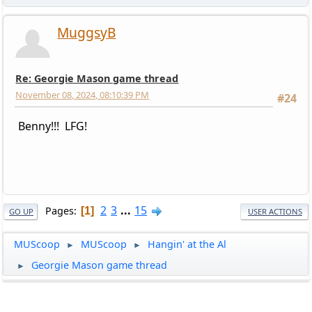
MuggsyB
Re: Georgie Mason game thread
November 08, 2024, 08:10:39 PM
#24
Benny!!! LFG!
2
3
...
15
Pages
1
GO UP
USER ACTIONS
MUScoop
MUScoop
Hangin' at the Al
►
►
Georgie Mason game thread
►