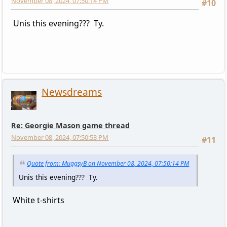
November 08, 2024, 07:50:14 PM
#10
Unis this evening??? Ty.
Newsdreams
Re: Georgie Mason game thread
November 08, 2024, 07:50:53 PM
#11
Quote from: MuggsyB on November 08, 2024, 07:50:14 PM
Unis this evening??? Ty.
White t-shirts