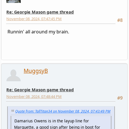
Re: Georgie Mason game thread
November 08, 2024, 07:47:45 PM
#8
Runnin' all around my brain.
MuggsyB
Re: Georgie Mason game thread
November 08, 2024, 07:48:44 PM
#9
Quote from: TallTitan34 on November 08, 2024, 07:43:49 PM
Damarius Owens is in the layup line for
Marquette, a good sign after being in boot for