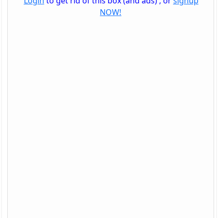
Login
to get rid of this box (and ads) , or
signup
NOW!