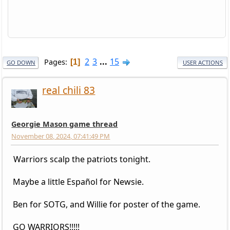
2
3
...
15
Pages
1
GO DOWN
USER ACTIONS
real chili 83
Georgie Mason game thread
November 08, 2024, 07:41:49 PM
Warriors scalp the patriots tonight.
Maybe a little Español for Newsie.
Ben for SOTG, and Willie for poster of the game.
GO WARRIORS!!!!!