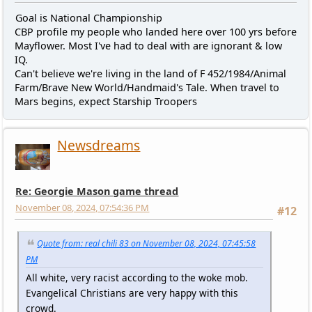
Goal is National Championship
CBP profile my people who landed here over 100 yrs before
Mayflower. Most I've had to deal with are ignorant & low
IQ.
Can't believe we're living in the land of F 452/1984/Animal
Farm/Brave New World/Handmaid's Tale. When travel to
Mars begins, expect Starship Troopers
Newsdreams
Re: Georgie Mason game thread
November 08, 2024, 07:54:36 PM
#12
Quote from: real chili 83 on November 08, 2024, 07:45:58
PM
All white, very racist according to the woke mob.
Evangelical Christians are very happy with this
crowd.