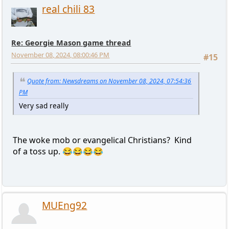
real chili 83
Re: Georgie Mason game thread
November 08, 2024, 08:00:46 PM
#15
Quote from: Newsdreams on November 08, 2024, 07:54:36
PM
Very sad really
The woke mob or evangelical Christians? Kind
of a toss up. 😂😂😂😂
MUEng92