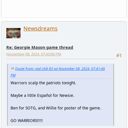
Newsdreams
Re: Georgie Mason game thread
November 08, 2024, 07:43:06 PM
#1
Quote from: real chili 83 on November 08, 2024, 07:41:49
PM
Warriors scalp the patriots tonight.
Maybe a little Español for Newsie.
Ben for SOTG, and Willie for poster of the game.
GO WARRIORS!!!!!