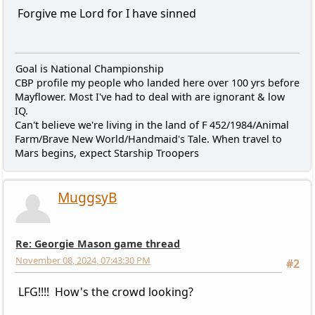
Forgive me Lord for I have sinned
Goal is National Championship
CBP profile my people who landed here over 100 yrs before
Mayflower. Most I've had to deal with are ignorant & low
IQ.
Can't believe we're living in the land of F 452/1984/Animal
Farm/Brave New World/Handmaid's Tale. When travel to
Mars begins, expect Starship Troopers
MuggsyB
Re: Georgie Mason game thread
November 08, 2024, 07:43:30 PM
#2
LFG!!!! How's the crowd looking?