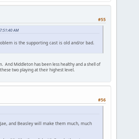
#55
07:51:40 AM
oblem is the supporting cast is old and/or bad.
em. And Middleton has been less healthy and a shell of
hese two playing at their highest level.
#56
, Jae, and Beasley will make them much, much