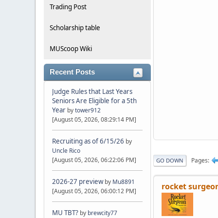
Trading Post
Scholarship table
MUScoop Wiki
Recent Posts
Judge Rules that Last Years
Seniors Are Eligible for a 5th
Year
by
tower912
[August 05, 2026, 08:29:14 PM]
Recruiting as of 6/15/26
by
Uncle Rico
[August 05, 2026, 06:22:06 PM]
Pages
GO DOWN
2026-27 preview
by
Mu8891
rocket surgeo
[August 05, 2026, 06:00:12 PM]
MU TBT?
by
brewcity77