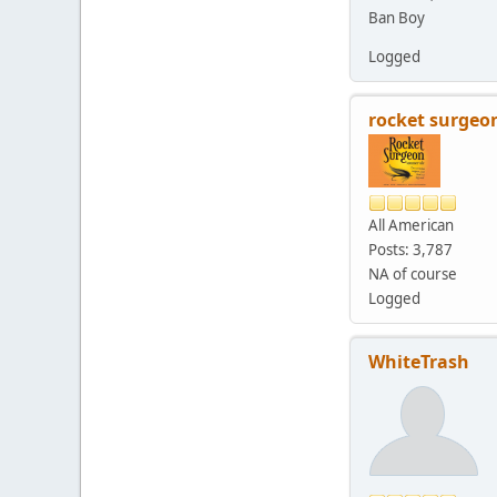
Ban Boy
Logged
rocket surgeo
All American
Posts: 3,787
NA of course
Logged
WhiteTrash