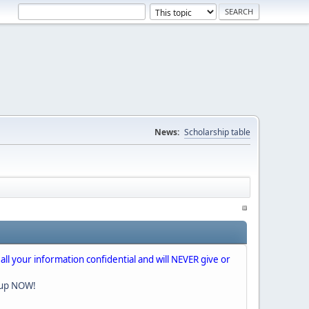
News:
Scholarship table
 all your information confidential and will NEVER give or
nup NOW!