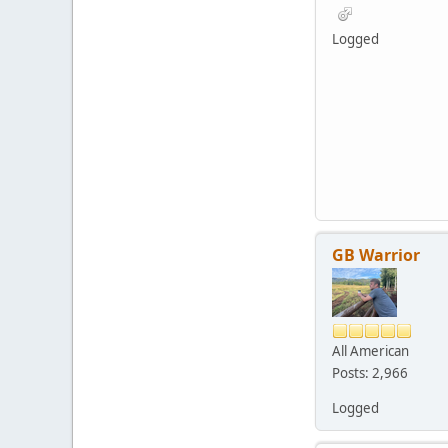
Logged
GB Warrior
All American
Posts: 2,966
Logged