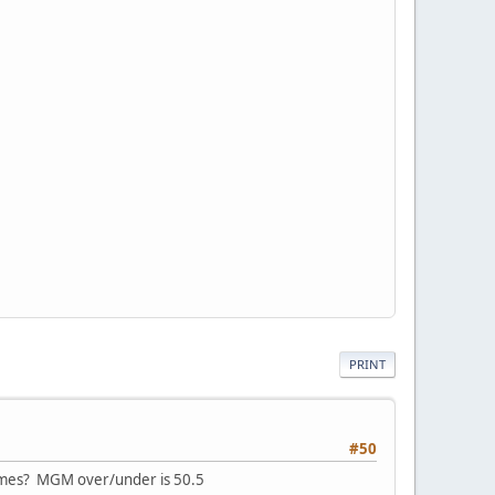
PRINT
#50
games? MGM over/under is 50.5