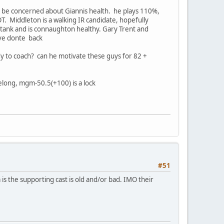
 to be concerned about Giannis health. he plays 110%,
. Middleton is a walking IR candidate, hopefully
 tank and is connaughton healthy. Gary Trent and
ave donte back
dy to coach? can he motivate these guys for 82 +
belong, mgm-50.5(+100) is a lock
#51
s the supporting cast is old and/or bad. IMO their