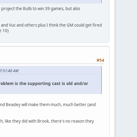
y project the Bulls to win 39 games, but also
e and Vuc and others plus I think the GM could get fired
e 10)
#54
07:51:40 AM
oblem is the supporting cast is old and/or
 and Beasley will make them much, much better (and
th, like they did with Brook, there's no reason they