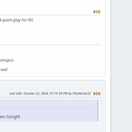
#58
4-point-play for NY.
shington
rwell
Last Edit
: October 22, 2024, 07:15:39 PM by PGsHeroes32
#59
ues tonight