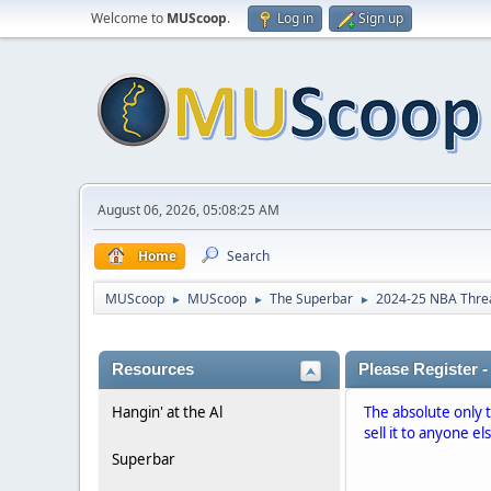
Welcome to
MUScoop
.
Log in
Sign up
August 06, 2026, 05:08:25 AM
Home
Search
MUScoop
MUScoop
The Superbar
2024-25 NBA Thre
►
►
►
Resources
Please Register -
Hangin' at the Al
The absolute only 
sell it to anyone el
Superbar