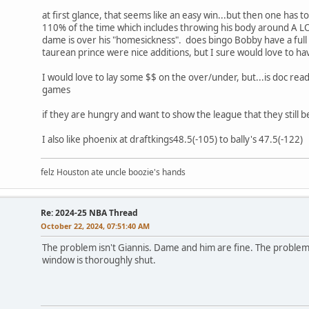
at first glance, that seems like an easy win...but then one has
110% of the time which includes throwing his body around A LOT
dame is over his "homesickness". does bingo Bobby have a full
taurean prince were nice additions, but I sure would love to h
I would love to lay some $$ on the over/under, but...is doc rea
games
if they are hungry and want to show the league that they still 
I also like phoenix at draftkings48.5(-105) to bally's 47.5(-122)
felz Houston ate uncle boozie's hands
Re: 2024-25 NBA Thread
October 22, 2024, 07:51:40 AM
The problem isn't Giannis. Dame and him are fine. The problem i
window is thoroughly shut.