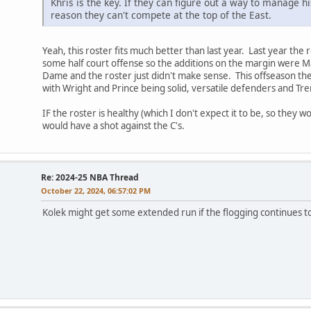
Khris is the key. If they can figure out a way to manage hi
reason they can't compete at the top of the East.
Yeah, this roster fits much better than last year. Last year the
some half court offense so the additions on the margin were M
Dame and the roster just didn't make sense. This offseason th
with Wright and Prince being solid, versatile defenders and Tr
IF the roster is healthy (which I don't expect it to be, so they 
would have a shot against the C's.
Re: 2024-25 NBA Thread
October 22, 2024, 06:57:02 PM
Kolek might get some extended run if the flogging continues t