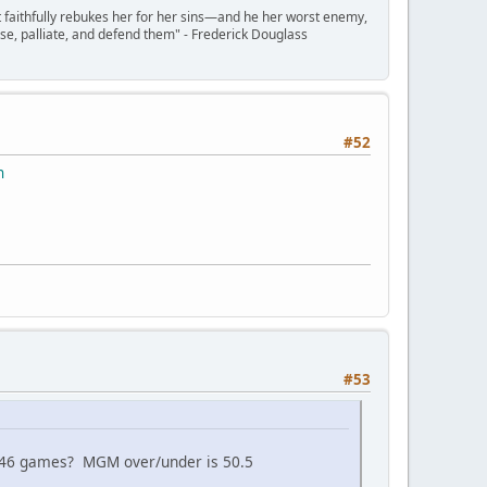
t faithfully rebukes her for her sins—and he her worst enemy,
se, palliate, and defend them" - Frederick Douglass
#52
n
#53
n 46 games? MGM over/under is 50.5