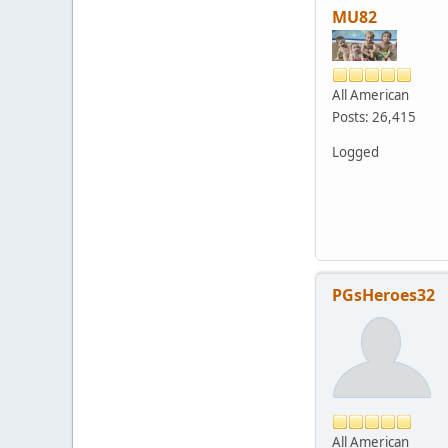
MU82
All American
Posts: 26,415
Logged
PGsHeroes32
All American