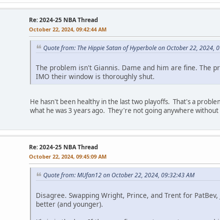
Re: 2024-25 NBA Thread
October 22, 2024, 09:42:44 AM
Quote from: The Hippie Satan of Hyperbole on October 22, 2024, 
The problem isn't Giannis. Dame and him are fine. The pr
IMO their window is thoroughly shut.
He hasn't been healthy in the last two playoffs. That's a probl
what he was 3 years ago. They're not going anywhere without t
Re: 2024-25 NBA Thread
October 22, 2024, 09:45:09 AM
Quote from: MUfan12 on October 22, 2024, 09:32:43 AM
Disagree. Swapping Wright, Prince, and Trent for PatBev
better (and younger).