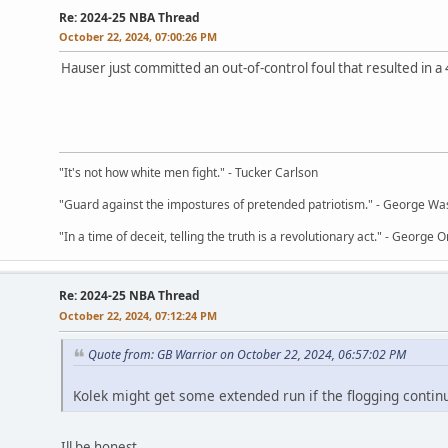
Re: 2024-25 NBA Thread
October 22, 2024, 07:00:26 PM
Hauser just committed an out-of-control foul that resulted in a 
"It's not how white men fight." - Tucker Carlson
"Guard against the impostures of pretended patriotism." - George Wa
"In a time of deceit, telling the truth is a revolutionary act." - George O
Re: 2024-25 NBA Thread
October 22, 2024, 07:12:24 PM
Quote from: GB Warrior on October 22, 2024, 06:57:02 PM
Kolek might get some extended run if the flogging contin
Ill be honest,