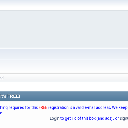
ad
 It's FREE!
thing required for this
FREE
registration is a valid e-mail address. We keep
se.
Login
to get rid of this box (and ads) , or
sig