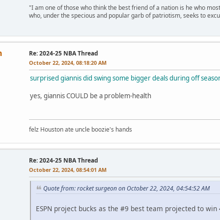
"I am one of those who think the best friend of a nation is he who mos
who, under the specious and popular garb of patriotism, seeks to excu
n
Re: 2024-25 NBA Thread
October 22, 2024, 08:18:20 AM
surprised giannis did swing some bigger deals during off seaso
yes, giannis COULD be a problem-health
felz Houston ate uncle boozie's hands
Re: 2024-25 NBA Thread
October 22, 2024, 08:54:01 AM
Quote from: rocket surgeon on October 22, 2024, 04:54:52 AM
ESPN project bucks as the #9 best team projected to wi