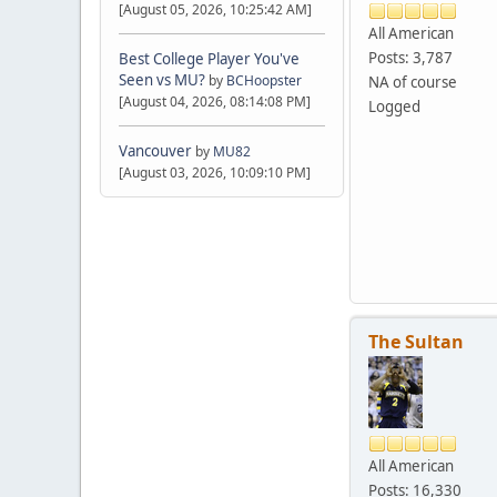
[August 05, 2026, 10:25:42 AM]
All American
Posts: 3,787
Best College Player You've
Seen vs MU?
by
BCHoopster
NA of course
[August 04, 2026, 08:14:08 PM]
Logged
Vancouver
by
MU82
[August 03, 2026, 10:09:10 PM]
The Sultan
All American
Posts: 16,330