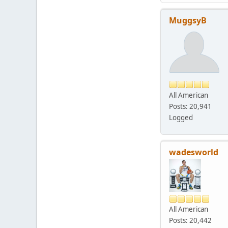
MuggsyB
All American
Posts: 20,941
Logged
wadesworld
All American
Posts: 20,442