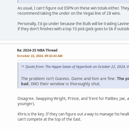
As usual, I can't figure out ESPN on these win totals either. The
recommend taking the under on the Vegas line of 28 wins.
Personally, I'd go under because the Bulls will be trading Lavin
if they don't finishes with a top 10 pick (pick goes to SA if outsid
Re: 2024-25 NBA Thread
October 22, 2024, 09:32:43 AM
Quote from: The Hippie Satan of Hyperbole on October 22, 2024, 
The problem isn't Giannis. Dame and him are fine.
The pr
bad.
IMO their window is thoroughly shut.
Disagree. Swapping Wright, Prince, and Trent for PatBev, Jae,
younger).
Khris is the key. If they can figure out a way to manage his heal
can't compete at the top of the East.