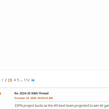
1
2
4
5
...
112
3
n
Re: 2024-25 NBA Thread
October 22, 2024, 04:54:52 AM
ESPN project bucks as the #9 best team projected to win 46 