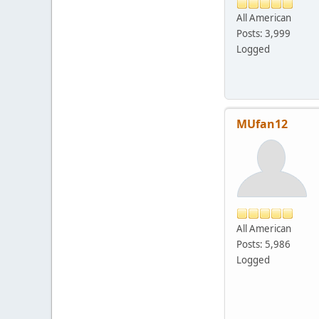
All American
Posts: 3,999
Logged
MUfan12
All American
Posts: 5,986
Logged