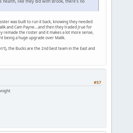
s health, like they did with Brook, there's no
 roster was built to run it back, knowing they needed
alik and Cam Payne...and then they traded Jrue for
ey remade the roster and it makes a lot more sense,
ent being a huge upgrade over Malik.
won't), the Bucks are the 2nd best team in the East and
#57
onight