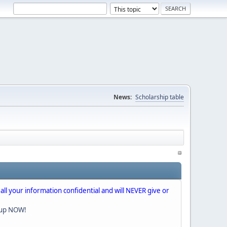
News:
Scholarship table
 all your information confidential and will NEVER give or
nup NOW!