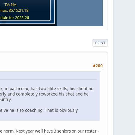
TV: NA
nus: 85:15:21:17
dule for 2025-26
PRINT
#200
 in particular, has two elite skills, his shooting
oorly and completely reworked his shot and he
untry.
tive he is to coaching. That is obviously
 the norm. Next year we'll have 3 seniors on our roster -