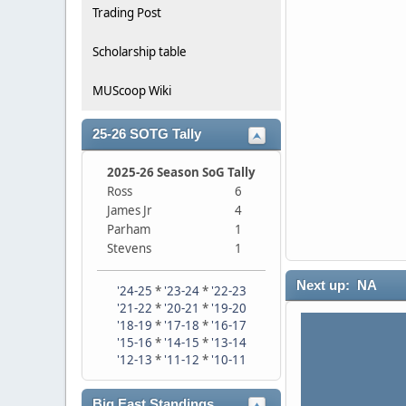
Trading Post
Scholarship table
MUScoop Wiki
25-26 SOTG Tally
2025-26 Season SoG Tally
Ross
6
James Jr
4
Parham
1
Stevens
1
Next up: NA
'24-25
*
'23-24
*
'22-23
'21-22
*
'20-21
*
'19-20
'18-19
*
'17-18
*
'16-17
'15-16
*
'14-15
*
'13-14
'12-13
*
'11-12
*
'10-11
Big East Standings