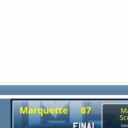
Marquette
87
M
Sc
Date