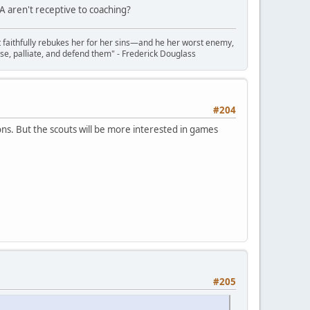
 aren't receptive to coaching?
t faithfully rebukes her for her sins—and he her worst enemy,
se, palliate, and defend them" - Frederick Douglass
#204
ns. But the scouts will be more interested in games
#205