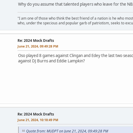
Why do you assume that talented players who leave for the NBA
"I am one of those who think the best friend of a nation is he who mos
who, under the specious and popular garb of patriotism, seeks to excu
Re: 2024 Mock Drafts
June 21, 2024, 09:49:28 PM
Oso played 8 games against Clingan and Edey the last two seaso
against DJ Burns and Eddie Lampkin?
Re: 2024 Mock Drafts
June 21, 2024, 10:18:49 PM
Quote from: MUDPT on June 21, 2024, 09:49:28 PM