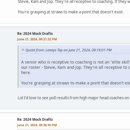
Stevie, Kam and Jop. They're all receptive to coaching. If they w
You're grasping at straws to make a point that doesn't exist.
Re: 2024 Mock Drafts
June 21, 2024, 09:21:32 PM
Quote from: Lennys Tap on June 21, 2024, 09:16:01 PM
A senior who is receptive to coaching is not an "elite skil
our roster - Stevie, Kam and Jop. They're all receptive to 
here.
You're grasping at straws to make a point that doesn't exi
Lol I'd love to see poll results from high major head coaches o
Re: 2024 Mock Drafts
June 21, 2024, 09:30:30 PM