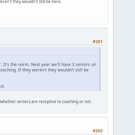
eren't they wouldn't still be here.
#201
l". It's the norm. Next year we'll have 3 seniors on
coaching. If they weren't they wouldn't still be
st.
n whether seniors are receptive to coaching or not.
#202