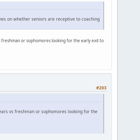
ches on whether seniors are receptive to coaching
s freshman or sophomores looking for the early exit to
#203
ears vs freshman or sophomores looking for the