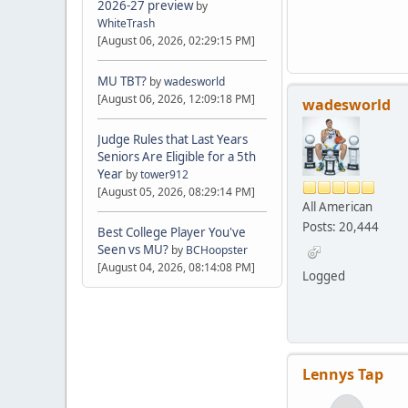
2026-27 preview
by
WhiteTrash
[August 06, 2026, 02:29:15 PM]
MU TBT?
by
wadesworld
[August 06, 2026, 12:09:18 PM]
wadesworld
Judge Rules that Last Years
Seniors Are Eligible for a 5th
Year
by
tower912
[August 05, 2026, 08:29:14 PM]
All American
Posts: 20,444
Best College Player You've
Seen vs MU?
by
BCHoopster
[August 04, 2026, 08:14:08 PM]
Logged
Lennys Tap