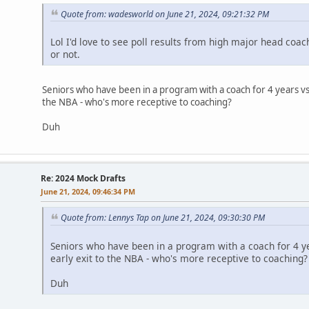
Quote from: wadesworld on June 21, 2024, 09:21:32 PM
Lol I'd love to see poll results from high major head coa
or not.
Seniors who have been in a program with a coach for 4 years v
the NBA - who's more receptive to coaching?
Duh
Re: 2024 Mock Drafts
June 21, 2024, 09:46:34 PM
Quote from: Lennys Tap on June 21, 2024, 09:30:30 PM
Seniors who have been in a program with a coach for 4 y
early exit to the NBA - who's more receptive to coaching?
Duh