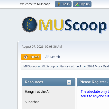
Welcome to
MUScoop
.
Log in
Sign up
August 07, 2026, 02:08:36 AM
Home
Search
MUScoop
MUScoop
Hangin' at the Al
2024 Mock Draf
►
►
►
Resources
Please Register -
Hangin' at the Al
The absolute only 
sell it to anyone el
Superbar