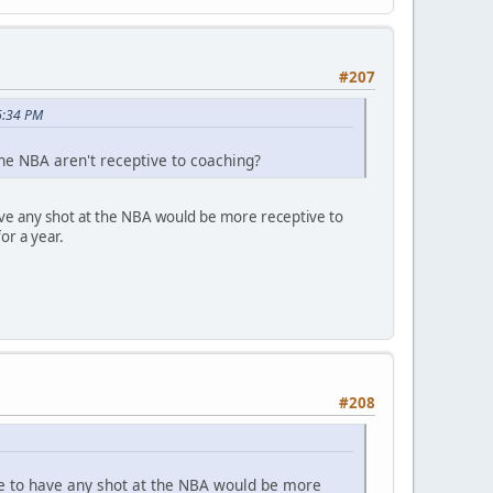
#207
6:34 PM
he NBA aren't receptive to coaching?
 have any shot at the NBA would be more receptive to
or a year.
#208
lege to have any shot at the NBA would be more