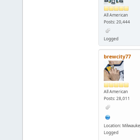
All American
Posts: 20,444
Logged
brewcity77
All American
Posts: 28,011
Location: Milwauk
Logged