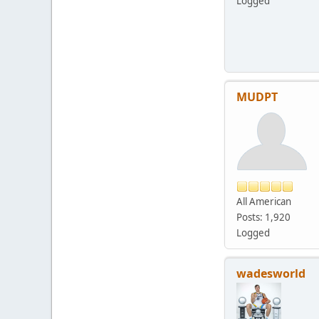
Logged
MUDPT
All American
Posts: 1,920
Logged
wadesworld