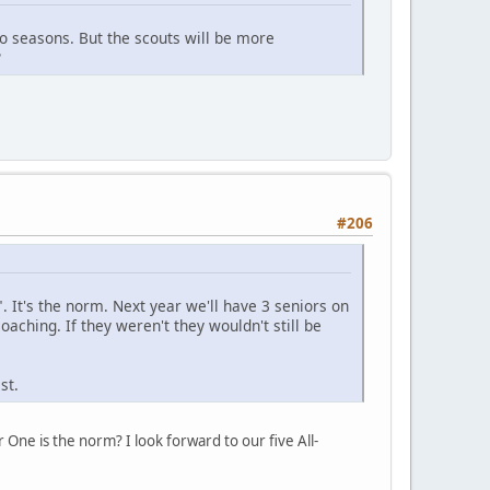
o seasons. But the scouts will be more
?
#206
l". It's the norm. Next year we'll have 3 seniors on
coaching. If they weren't they wouldn't still be
st.
e is the norm? I look forward to our five All-