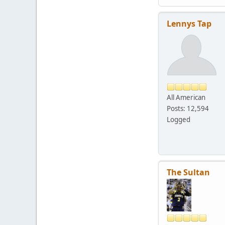
Lennys Tap
All American
Posts: 12,594
Logged
The Sultan