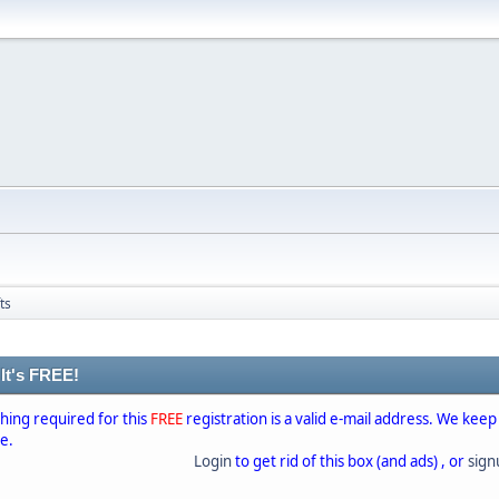
ts
 It's FREE!
thing required for this
FREE
registration is a valid e-mail address. We keep
se.
Login
to get rid of this box (and ads) , or
sig