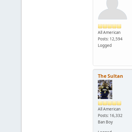
All American
Posts: 12,594
Logged
The Sultan
All American
Posts: 16,332
Ban Boy