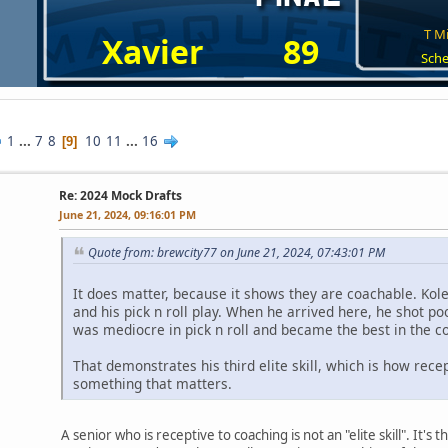
T Mi
Xavier
89
Sche
1
...
7
8
10
11
...
16
9
Re: 2024 Mock Drafts
June 21, 2024, 09:16:01 PM
Quote from: brewcity77 on June 21, 2024, 07:43:01 PM
It does matter, because it shows they are coachable. Kolek,
and his pick n roll play. When he arrived here, he shot p
was mediocre in pick n roll and became the best in the co
That demonstrates his third elite skill, which is how recep
something that matters.
A senior who is receptive to coaching is not an "elite skill". It's