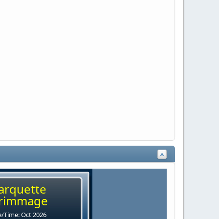
arquette
rimmage
/Time: Oct 2026