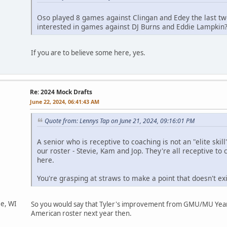
Oso played 8 games against Clingan and Edey the last tw
interested in games against DJ Burns and Eddie Lampkin
If you are to believe some here, yes.
Re: 2024 Mock Drafts
June 22, 2024, 06:41:43 AM
Quote from: Lennys Tap on June 21, 2024, 09:16:01 PM
A senior who is receptive to coaching is not an "elite skil
our roster - Stevie, Kam and Jop. They're all receptive to 
here.
You're grasping at straws to make a point that doesn't exi
ee, WI
So you would say that Tyler's improvement from GMU/MU Year On
American roster next year then.