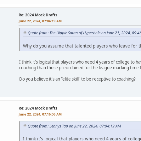
Re: 2024 Mock Drafts
June 22, 2024, 07:04:19 AM
Quote from: The Hippie Satan of Hyperbole on June 21, 2024, 09:4
Why do you assume that talented players who leave for t
I think it's logical that players who need 4 years of college to
coaching than those preordained for the league marking time f
Do you believe it's an "elite skill" to be receptive to coaching?
Re: 2024 Mock Drafts
June 22, 2024, 07:16:06 AM
Quote from: Lennys Tap on June 22, 2024, 07:04:19 AM
I think it's logical that players who need 4 years of col