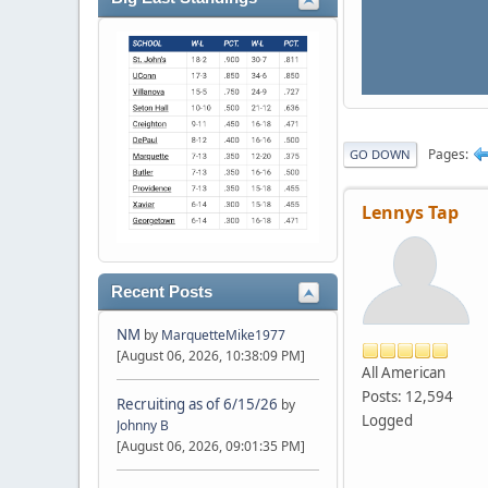
Pages
GO DOWN
Lennys Tap
Recent Posts
NM
by
MarquetteMike1977
[August 06, 2026, 10:38:09 PM]
All American
Posts: 12,594
Recruiting as of 6/15/26
by
Logged
Johnny B
[August 06, 2026, 09:01:35 PM]