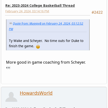
Re: 2023-2024 College Basketball Thread
February 24, 2024, 03:14:16 PM
#2422
Quote from: MuggsyB on February 24, 2024, 03:12:52
PM
Ty Wake and Scheyer. No time outs for Duke to
finish the game.
More good in game coaching from Scheyer.
👀
HowardsWorld