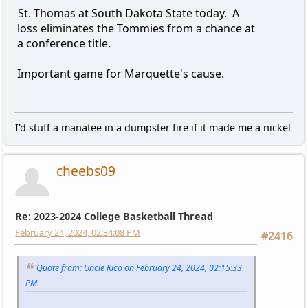
St. Thomas at South Dakota State today. A
loss eliminates the Tommies from a chance at
a conference title.
Important game for Marquette's cause.
I'd stuff a manatee in a dumpster fire if it made me a nickel
cheebs09
Re: 2023-2024 College Basketball Thread
February 24, 2024, 02:34:08 PM
#2416
Quote from: Uncle Rico on February 24, 2024, 02:15:33
PM