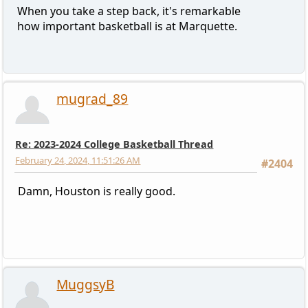
When you take a step back, it's remarkable
how important basketball is at Marquette.
mugrad_89
Re: 2023-2024 College Basketball Thread
February 24, 2024, 11:51:26 AM
#2404
Damn, Houston is really good.
MuggsyB