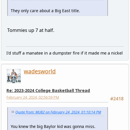
They only care about a Big East title.
Tommies up 7 at half.
I'd stuff a manatee in a dumpster fire if it made me a nickel
wadesworld
Re: 2023-2024 College Basketball Thread
February 24, 2024, 02:56:59 PM
#2418
Quote from: MU82 on February 24, 2024, 01:10:14 PM
You knew the big Baylor kid was gonna miss.