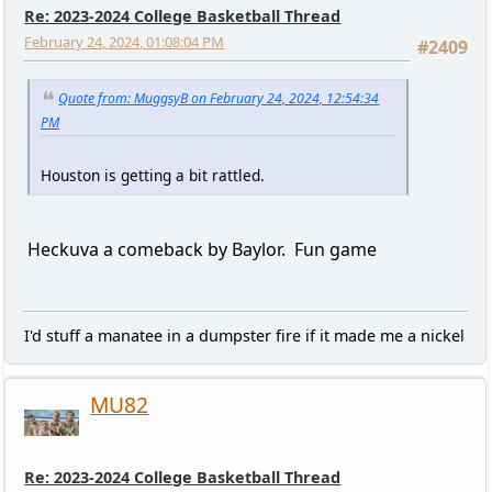
Re: 2023-2024 College Basketball Thread
February 24, 2024, 01:08:04 PM
#2409
Quote from: MuggsyB on February 24, 2024, 12:54:34
PM
Houston is getting a bit rattled.
Heckuva a comeback by Baylor. Fun game
I'd stuff a manatee in a dumpster fire if it made me a nickel
MU82
Re: 2023-2024 College Basketball Thread