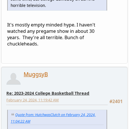
horrible television.
It's mostly empty minded hype. I haven't
watched any pregame show in about 30
years. They're all terrible. Bunch of
chuckleheads.
MuggsyB
Re: 2023-2024 College Basketball Thread
February 24, 2024, 11:19:42 AM
#2401
Quote from: HutchwasClutch on February 24, 2024,
11:04:22 AM