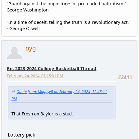
"Guard against the impostures of pretended patriotism." -
George Washington
"In a time of deceit, telling the truth is a revolutionary act."
- George Orwell
nyg
Re: 2023-2024 College Basketball Thread
February 24, 2024, 01:15:01 PM
#2411
Quote from: MuggsyB on February 24, 2024, 12:45:11
PM
That Frosh on Baylor is a stud.
Lottery pick.