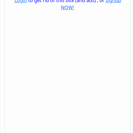
Login
to get rid of this box (and ads) , or
signup
NOW!