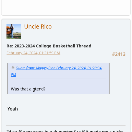
Uncle Rico
Re: 2023-2024 College Basketball Thread
February 24, 2024, 01:21:59 PM
#2413
Quote from: MuggsyB on February 24, 2024, 01:20:34
PM
Was that a gtend?
Yeah
I'd stuff a manatee in a dumpster fire if it made me a nickel