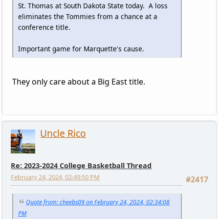
St. Thomas at South Dakota State today. A loss
eliminates the Tommies from a chance at a
conference title.
Important game for Marquette's cause.
They only care about a Big East title.
Uncle Rico
Re: 2023-2024 College Basketball Thread
February 24, 2024, 02:49:50 PM
#2417
Quote from: cheebs09 on February 24, 2024, 02:34:08
PM