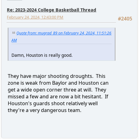
Re: 2023-2024 College Basketball Thread
February 24, 2024, 12:43:00 PM
#2405
Quote from: mugrad_89 on February 24, 2024, 11:51:26
AM
Damn, Houston is really good.
They have major shooting droughts. This
zone is weak from Baylor and Houston can
get a wide open corner three at will. They
missed a few and are now a bit hesitant. If
Houston's guards shoot relatively well
they're a very dangerous team.