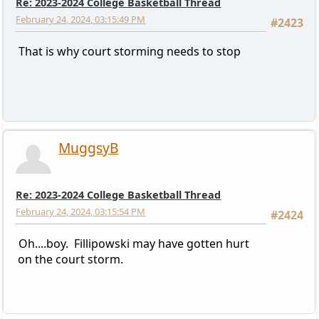
Re: 2023-2024 College Basketball Thread
February 24, 2024, 03:15:49 PM
#2423
That is why court storming needs to stop
MuggsyB
Re: 2023-2024 College Basketball Thread
February 24, 2024, 03:15:54 PM
#2424
Oh....boy. Fillipowski may have gotten hurt
on the court storm.