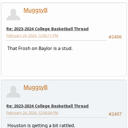
MuggsyB
Re: 2023-2024 College Basketball Thread
February 24, 2024, 12:45:11 PM
#2406
That Frosh on Baylor is a stud.
MuggsyB
Re: 2023-2024 College Basketball Thread
February 24, 2024, 12:54:34 PM
#2407
Houston is getting a bit rattled.