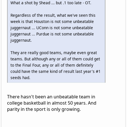
What a shot by Shead ... but .1 too late - OT.
Regardless of the result, what we've seen this
week is that Houston is not some unbeatable
juggernaut ... UConn is not some unbeatable
juggernaut ... Purdue is not some unbeatable
juggernaut.
They are really good teams, maybe even great
teams. But although any or all of them could get
to the Final Four, any or all of them definitely
could have the same kind of result last year's #1
seeds had.
There hasn't been an unbeatable team in
college basketball in almost 50 years. And
parity in the sport is only growing.