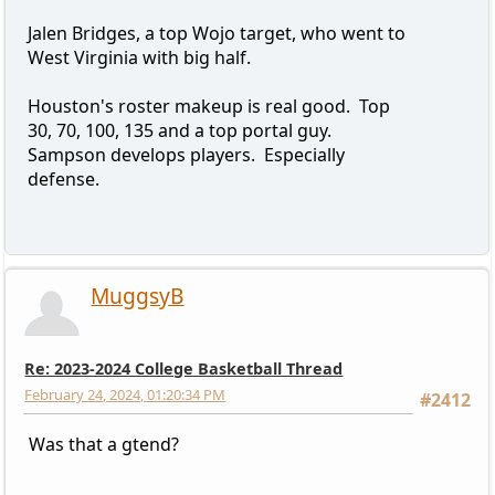
Jalen Bridges, a top Wojo target, who went to
West Virginia with big half.
Houston's roster makeup is real good. Top
30, 70, 100, 135 and a top portal guy.
Sampson develops players. Especially
defense.
MuggsyB
Re: 2023-2024 College Basketball Thread
February 24, 2024, 01:20:34 PM
#2412
Was that a gtend?