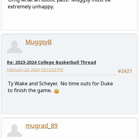
extremely unhappy.
MuggsyB
Re: 2023-2024 College Basketball Thread
February 24, 2024, 03:12:52 PM
#2421
Ty Wake and Scheyer. No time outs for Duke
to finish the game.
mugrad_89