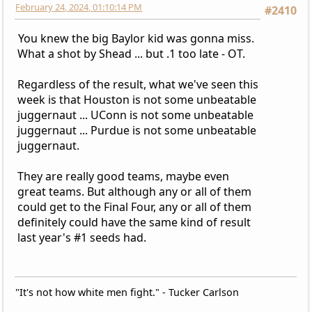
February 24, 2024, 01:10:14 PM
#2410
You knew the big Baylor kid was gonna miss.
What a shot by Shead ... but .1 too late - OT.
Regardless of the result, what we've seen this
week is that Houston is not some unbeatable
juggernaut ... UConn is not some unbeatable
juggernaut ... Purdue is not some unbeatable
juggernaut.
They are really good teams, maybe even
great teams. But although any or all of them
could get to the Final Four, any or all of them
definitely could have the same kind of result
last year's #1 seeds had.
"It's not how white men fight." - Tucker Carlson