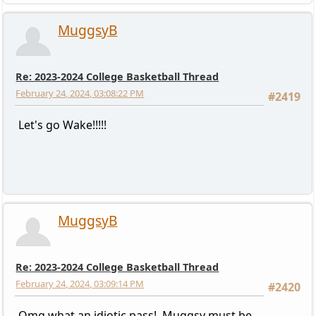
MuggsyB
Re: 2023-2024 College Basketball Thread
February 24, 2024, 03:08:22 PM
#2419
Let's go Wake!!!!!
MuggsyB
Re: 2023-2024 College Basketball Thread
February 24, 2024, 03:09:14 PM
#2420
Omg what an idiotic pass! Muggsy must be