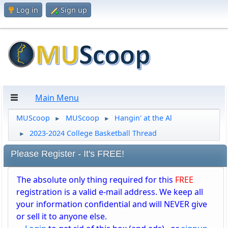
Log in
Sign up
Main Menu
MUScoop
MUScoop
Hangin' at the Al
►
►
2023-2024 College Basketball Thread
►
Please Register - It's FREE!
The absolute only thing required for this
FREE
registration is a valid e-mail address. We keep all
your information confidential and will NEVER give
or sell it to anyone else.