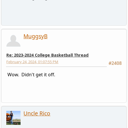
MuggsyB
Re: 2023-2024 College Basketball Thread
February 24, 2024, 01:07:55 PM
#2408
Wow. Didn't get it off.
Uncle Rico