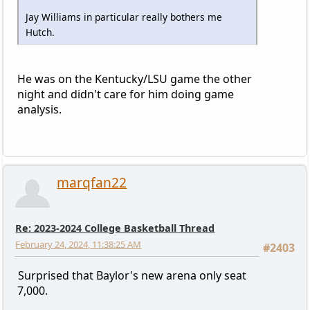
Jay Williams in particular really bothers me
Hutch.
He was on the Kentucky/LSU game the other
night and didn't care for him doing game
analysis.
marqfan22
Re: 2023-2024 College Basketball Thread
February 24, 2024, 11:38:25 AM
#2403
Surprised that Baylor's new arena only seat
7,000.