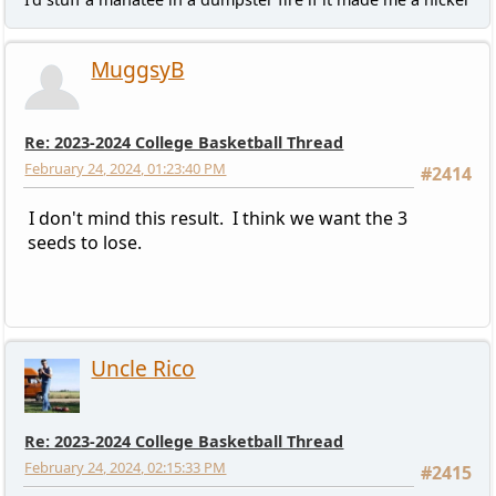
MuggsyB
Re: 2023-2024 College Basketball Thread
February 24, 2024, 01:23:40 PM
#2414
I don't mind this result. I think we want the 3
seeds to lose.
Uncle Rico
Re: 2023-2024 College Basketball Thread
February 24, 2024, 02:15:33 PM
#2415