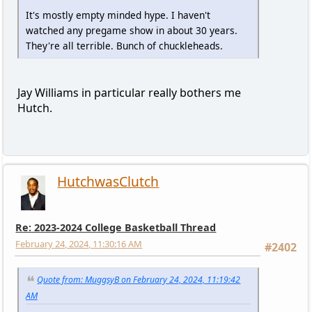
It's mostly empty minded hype. I haven't
watched any pregame show in about 30 years.
They're all terrible. Bunch of chuckleheads.
Jay Williams in particular really bothers me
Hutch.
HutchwasClutch
Re: 2023-2024 College Basketball Thread
February 24, 2024, 11:30:16 AM
#2402
Quote from: MuggsyB on February 24, 2024, 11:19:42
AM