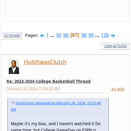
1
...
95
96
98
99
...
138
Pages
97
GO DOWN
USER ACTIONS
HutchwasClutch
Re: 2023-2024 College Basketball Thread
February 24, 2024, 11:04:22 AM
#2400
Quote from: MuggsyB on February 24, 2024, 10:23:48
AM
Maybe it's my bias, and I haven't watched it for
some time, but College GameDay on ESPN is