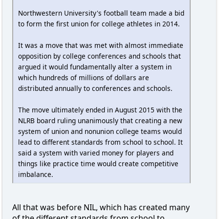
Northwestern University's football team made a bid
to form the first union for college athletes in 2014.
It was a move that was met with almost immediate
opposition by college conferences and schools that
argued it would fundamentally alter a system in
which hundreds of millions of dollars are
distributed annually to conferences and schools.
The move ultimately ended in August 2015 with the
NLRB board ruling unanimously that creating a new
system of union and nonunion college teams would
lead to different standards from school to school. It
said a system with varied money for players and
things like practice time would create competitive
imbalance.
All that was before NIL, which has created many
of the different standards from school to