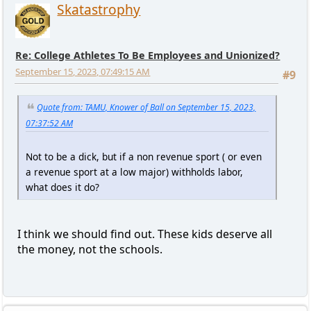
Skatastrophy
Re: College Athletes To Be Employees and Unionized?
September 15, 2023, 07:49:15 AM
#9
Quote from: TAMU, Knower of Ball on September 15, 2023,
07:37:52 AM
Not to be a dick, but if a non revenue sport ( or even
a revenue sport at a low major) withholds labor,
what does it do?
I think we should find out. These kids deserve all
the money, not the schools.