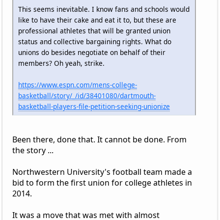
This seems inevitable. I know fans and schools would
like to have their cake and eat it to, but these are
professional athletes that will be granted union
status and collective bargaining rights. What do
unions do besides negotiate on behalf of their
members? Oh yeah, strike.
https://www.espn.com/mens-college-
basketball/story/_/id/38401080/dartmouth-
basketball-players-file-petition-seeking-unionize
Been there, done that. It cannot be done. From
the story ...
Northwestern University's football team made a
bid to form the first union for college athletes in
2014.
It was a move that was met with almost