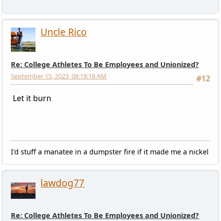
Uncle Rico
Re: College Athletes To Be Employees and Unionized?
September 15, 2023, 08:18:18 AM
#12
Let it burn
I'd stuff a manatee in a dumpster fire if it made me a nickel
lawdog77
Re: College Athletes To Be Employees and Unionized?