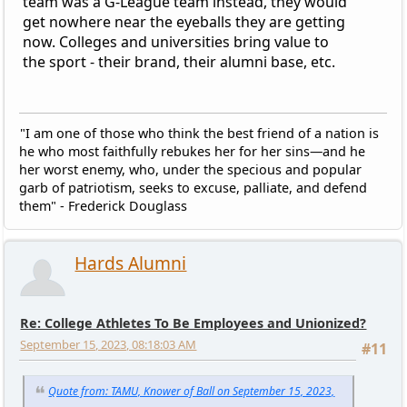
team was a G-League team instead, they would
get nowhere near the eyeballs they are getting
now. Colleges and universities bring value to
the sport - their brand, their alumni base, etc.
"I am one of those who think the best friend of a nation is
he who most faithfully rebukes her for her sins—and he
her worst enemy, who, under the specious and popular
garb of patriotism, seeks to excuse, palliate, and defend
them" - Frederick Douglass
Hards Alumni
Re: College Athletes To Be Employees and Unionized?
September 15, 2023, 08:18:03 AM
#11
Quote from: TAMU, Knower of Ball on September 15, 2023,