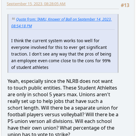
September 15, 2023, 08:28:05 AM
#13
Quote from: TAMU, Knower of Ball on September 14, 2023,
08:54:18 PM
I think the current system works too well for
everyone involved for this to ever get significant
traction. I don't see any way that the pros of being
an employee even come close to the cons for 99%
of student athletes
Yeah, especially since the NLRB does not want
to touch public entities. These Student Athleltes
are only in school 5 years max. Unions aren't
really set up to help jobs that have such a
schort length. Will there be a separate union for
football players versus volleyball? Will there be a
P5 union verson all divisions. Will each school
have their own union? What percentage of the
union has to vote to strike?