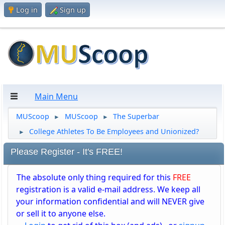
Log in
Sign up
Main Menu
MUScoop
MUScoop
The Superbar
►
►
College Athletes To Be Employees and Unionized?
►
Please Register - It's FREE!
The absolute only thing required for this
FREE
registration is a valid e-mail address. We keep all
your information confidential and will NEVER give
or sell it to anyone else.