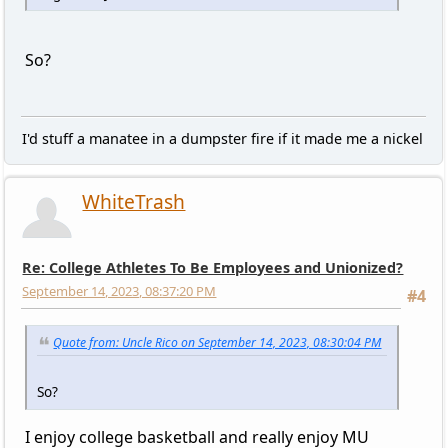
So?
I'd stuff a manatee in a dumpster fire if it made me a nickel
WhiteTrash
Re: College Athletes To Be Employees and Unionized?
September 14, 2023, 08:37:20 PM
#4
Quote from: Uncle Rico on September 14, 2023, 08:30:04 PM
So?
I enjoy college basketball and really enjoy MU