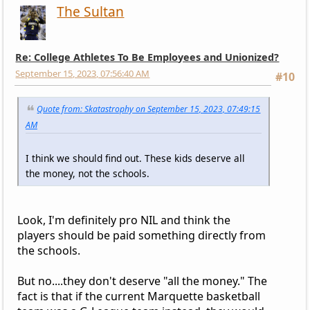
The Sultan
Re: College Athletes To Be Employees and Unionized?
September 15, 2023, 07:56:40 AM
#10
Quote from: Skatastrophy on September 15, 2023, 07:49:15
AM
I think we should find out. These kids deserve all
the money, not the schools.
Look, I'm definitely pro NIL and think the
players should be paid something directly from
the schools.
But no....they don't deserve "all the money." The
fact is that if the current Marquette basketball