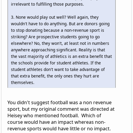
irrelevant to fulfilling those purposes.
3. None would play out well? Well again, they
wouldn't have to do anything. But are donors going
to stop donating because a non-revenue sport is
striking? Are prospective students going to go
elsewhere? No, they won't, at least not in numbers
anywhere approaching significant. Reality is that
the vast majority of athletics is an extra benefit that
the schools provide for student athletes. If the
student athletes don't want to take advantage of
that extra benefit, the only ones they hurt are
themselves.
You didn't suggest football was a non revenue
sport, but my original comment was directed at
Heisey who mentioned football. Which of
course would have an impact whereas non-
revenue sports would have little or no impact.