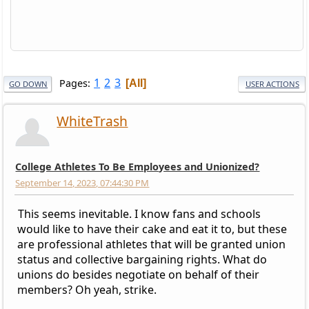
1
2
3
Pages
All
GO DOWN
USER ACTIONS
WhiteTrash
College Athletes To Be Employees and Unionized?
September 14, 2023, 07:44:30 PM
This seems inevitable. I know fans and schools
would like to have their cake and eat it to, but these
are professional athletes that will be granted union
status and collective bargaining rights. What do
unions do besides negotiate on behalf of their
members? Oh yeah, strike.