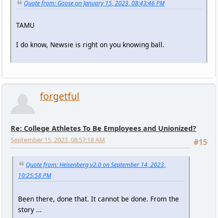
Quote from: Goose on January 15, 2023, 08:43:46 PM
TAMU
I do know, Newsie is right on you knowing ball.
forgetful
Re: College Athletes To Be Employees and Unionized?
September 15, 2023, 08:57:18 AM
#15
Quote from: Heisenberg v2.0 on September 14, 2023,
10:25:58 PM
Been there, done that. It cannot be done. From the
story ...