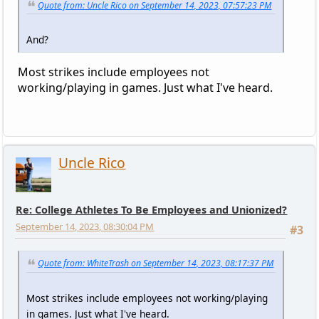
Quote from: Uncle Rico on September 14, 2023, 07:57:23 PM
And?
Most strikes include employees not
working/playing in games. Just what I've heard.
Uncle Rico
Re: College Athletes To Be Employees and Unionized?
September 14, 2023, 08:30:04 PM
#3
Quote from: WhiteTrash on September 14, 2023, 08:17:37 PM
Most strikes include employees not working/playing
in games. Just what I've heard.