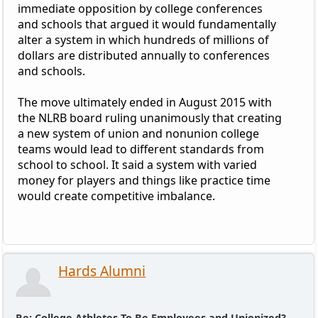
immediate opposition by college conferences
and schools that argued it would fundamentally
alter a system in which hundreds of millions of
dollars are distributed annually to conferences
and schools.
The move ultimately ended in August 2015 with
the NLRB board ruling unanimously that creating
a new system of union and nonunion college
teams would lead to different standards from
school to school. It said a system with varied
money for players and things like practice time
would create competitive imbalance.
Hards Alumni
Re: College Athletes To Be Employees and Unionized?