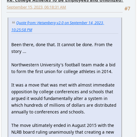
September 15, 2023, 06:18:31 AM
#7
Quote from: Heisenberg v2.0 on September 14, 2023,
10:25:58 PM
Been there, done that. It cannot be done. From the
story ...
Northwestern University's football team made a bid
to form the first union for college athletes in 2014.
It was a move that was met with almost immediate
opposition by college conferences and schools that
argued it would fundamentally alter a system in
which hundreds of millions of dollars are distributed
annually to conferences and schools.
The move ultimately ended in August 2015 with the
NLRB board ruling unanimously that creating a new