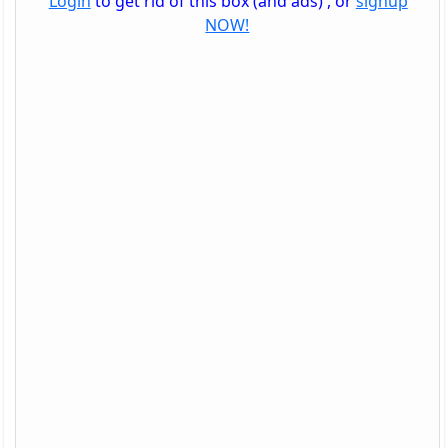
Login
to get rid of this box (and ads) , or
signup
NOW!