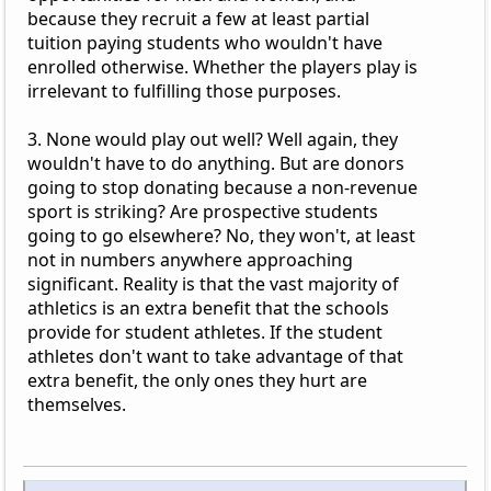
because they recruit a few at least partial
tuition paying students who wouldn't have
enrolled otherwise. Whether the players play is
irrelevant to fulfilling those purposes.
3. None would play out well? Well again, they
wouldn't have to do anything. But are donors
going to stop donating because a non-revenue
sport is striking? Are prospective students
going to go elsewhere? No, they won't, at least
not in numbers anywhere approaching
significant. Reality is that the vast majority of
athletics is an extra benefit that the schools
provide for student athletes. If the student
athletes don't want to take advantage of that
extra benefit, the only ones they hurt are
themselves.