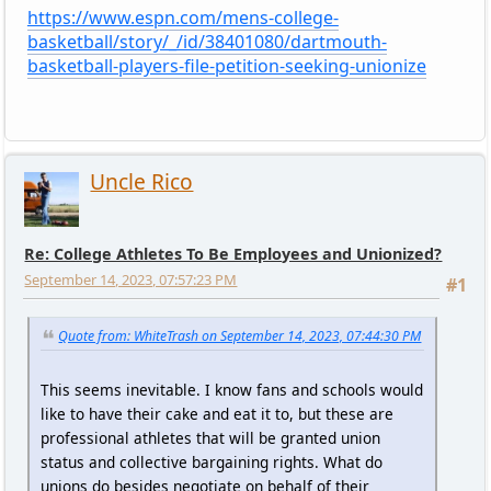
https://www.espn.com/mens-college-
basketball/story/_/id/38401080/dartmouth-
basketball-players-file-petition-seeking-unionize
Uncle Rico
Re: College Athletes To Be Employees and Unionized?
September 14, 2023, 07:57:23 PM
#1
Quote from: WhiteTrash on September 14, 2023, 07:44:30 PM
This seems inevitable. I know fans and schools would
like to have their cake and eat it to, but these are
professional athletes that will be granted union
status and collective bargaining rights. What do
unions do besides negotiate on behalf of their