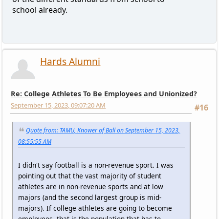
school already.
Hards Alumni
Re: College Athletes To Be Employees and Unionized?
September 15, 2023, 09:07:20 AM
#16
Quote from: TAMU, Knower of Ball on September 15, 2023,
08:55:55 AM
I didn't say football is a non-revenue sport. I was
pointing out that the vast majority of student
athletes are in non-revenue sports and at low
majors (and the second largest group is mid-
majors). If college athletes are going to become
employees, that is the population that has to