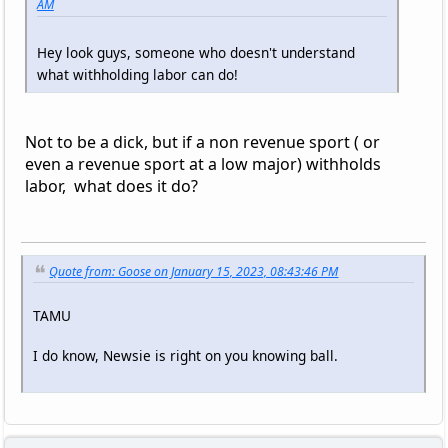
AM
Hey look guys, someone who doesn't understand
what withholding labor can do!
Not to be a dick, but if a non revenue sport ( or
even a revenue sport at a low major) withholds
labor, what does it do?
Quote from: Goose on January 15, 2023, 08:43:46 PM
TAMU
I do know, Newsie is right on you knowing ball.