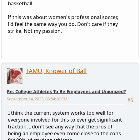
basketball.
If this was about women's professional soccer,
I'd feel the same way you do. Don't care if they
strike. Not my passion.
TAMU, Knower of Ball
Re: College Athletes To Be Employees and Unionized?
September 14, 2023, 08:54:18 PM
#5
I think the current system works too well for
everyone involved for this to ever get significant
traction. I don't see any way that the pros of
being an employee even come close to the cons