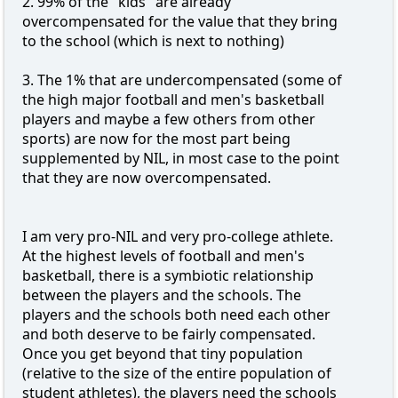
2. 99% of the "kids" are already
overcompensated for the value that they bring
to the school (which is next to nothing)
3. The 1% that are undercompensated (some of
the high major football and men's basketball
players and maybe a few others from other
sports) are now for the most part being
supplemented by NIL, in most case to the point
that they are now overcompensated.
I am very pro-NIL and very pro-college athlete.
At the highest levels of football and men's
basketball, there is a symbiotic relationship
between the players and the schools. The
players and the schools both need each other
and both deserve to be fairly compensated.
Once you get beyond that tiny population
(relative to the size of the entire population of
student athletes), the players need the schools