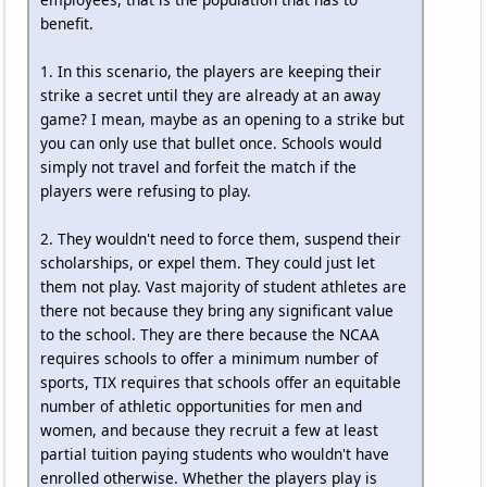
benefit.
1. In this scenario, the players are keeping their
strike a secret until they are already at an away
game? I mean, maybe as an opening to a strike but
you can only use that bullet once. Schools would
simply not travel and forfeit the match if the
players were refusing to play.
2. They wouldn't need to force them, suspend their
scholarships, or expel them. They could just let
them not play. Vast majority of student athletes are
there not because they bring any significant value
to the school. They are there because the NCAA
requires schools to offer a minimum number of
sports, TIX requires that schools offer an equitable
number of athletic opportunities for men and
women, and because they recruit a few at least
partial tuition paying students who wouldn't have
enrolled otherwise. Whether the players play is