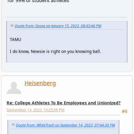
for 99% of student athletes
Quote from: Goose on January 15, 2023, 08:43:46 PM
TAMU
I do know, Newsie is right on you knowing ball.
Heisenberg
Re: College Athletes To Be Employees and Unionized?
September 14, 2023, 10:25:58 PM
#6
Quote from: WhiteTrash on September 14, 2023, 07:44:30 PM