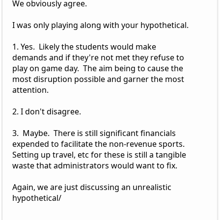
We obviously agree.
I was only playing along with your hypothetical.
1. Yes. Likely the students would make
demands and if they're not met they refuse to
play on game day. The aim being to cause the
most disruption possible and garner the most
attention.
2. I don't disagree.
3. Maybe. There is still significant financials
expended to facilitate the non-revenue sports.
Setting up travel, etc for these is still a tangible
waste that administrators would want to fix.
Again, we are just discussing an unrealistic
hypothetical/