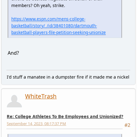
members? Oh yeah, strike.
https://www.espn.com/mens-college-
basketball/story/_/id/38401080/dartmouth-
basketball-players-file-petition-seeking-unionize
And?
I'd stuff a manatee in a dumpster fire if it made me a nickel
WhiteTrash
Re: College Athletes To Be Employees and Unionized?
September 14, 2023, 08:17:37 PM
#2