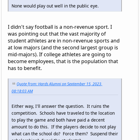
None would play out well in the public eye.
I didn't say football is a non-revenue sport. I
was pointing out that the vast majority of
student athletes are in non-revenue sports and
at low majors (and the second largest group is
mid-majors). If college athletes are going to
become employees, that is the population that
has to benefit.
Quote from: Hards Alumni on September 15, 2023,
08:18:03 AM
Either way, I'll answer the question. It ruins the
competition. Schools have traveled to the location
to play the game and both have paid a decent
amount to do this. If the players decide to not play
what can the school do? Force them? Suspend their