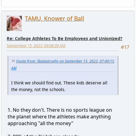
TAMU, Knower of Ball
Re: College Athletes To Be Employees and Unionized?
September 15, 2023, 09:08:39 AM
#17
Quote from: Skatastrophy on September 15, 2023, 07:49:15
AM
I think we should find out. These kids deserve all
the money, not the schools.
1. No they don't. There is no sports league on
the planet where the athletes make anything
approaching "all the money"