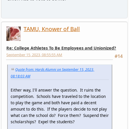
TAMU, Knower of Ball
Re: College Athletes To Be Employees and Unionized?
September 15, 2023, 08:55:55 AM
#14
Quote from: Hards Alumni on September 15, 2023,
08:18:03 AM
Either way, I'll answer the question. It ruins the
competition. Schools have traveled to the location
to play the game and both have paid a decent
amount to do this. If the players decide to not play
what can the school do? Force them? Suspend their
scholarships? Expel the students?