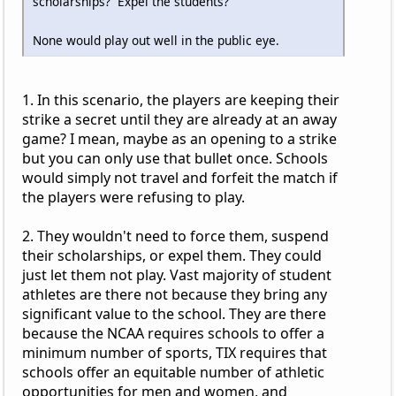
scholarships? Expel the students?
None would play out well in the public eye.
1. In this scenario, the players are keeping their
strike a secret until they are already at an away
game? I mean, maybe as an opening to a strike
but you can only use that bullet once. Schools
would simply not travel and forfeit the match if
the players were refusing to play.
2. They wouldn't need to force them, suspend
their scholarships, or expel them. They could
just let them not play. Vast majority of student
athletes are there not because they bring any
significant value to the school. They are there
because the NCAA requires schools to offer a
minimum number of sports, TIX requires that
schools offer an equitable number of athletic
opportunities for men and women, and