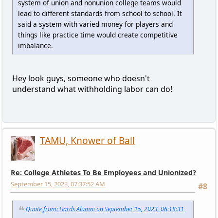
system of union and nonunion college teams would
lead to different standards from school to school. It
said a system with varied money for players and
things like practice time would create competitive
imbalance.
Hey look guys, someone who doesn't
understand what withholding labor can do!
TAMU, Knower of Ball
Re: College Athletes To Be Employees and Unionized?
September 15, 2023, 07:37:52 AM
#8
Quote from: Hards Alumni on September 15, 2023, 06:18:31