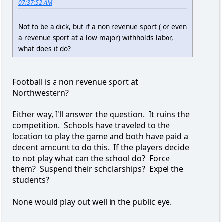
07:37:52 AM
Not to be a dick, but if a non revenue sport ( or even
a revenue sport at a low major) withholds labor,
what does it do?
Football is a non revenue sport at
Northwestern?
Either way, I'll answer the question. It ruins the
competition. Schools have traveled to the
location to play the game and both have paid a
decent amount to do this. If the players decide
to not play what can the school do? Force
them? Suspend their scholarships? Expel the
students?
None would play out well in the public eye.