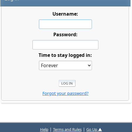
Username:
Password:
Time to stay logged in:
Forgot your password?
|
|
Help
Terms and Rules
Go Up ▲