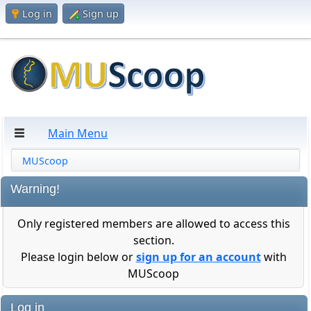
Log in
Sign up
Main Menu
MUScoop
Warning!
Only registered members are allowed to access this
section.
Please login below or
sign up for an account
with
MUScoop
Log in