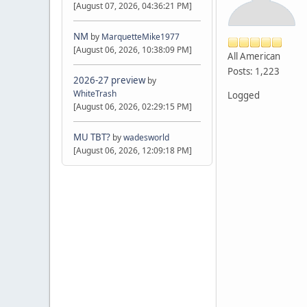
[August 07, 2026, 04:36:21 PM]
NM
by
MarquetteMike1977
[August 06, 2026, 10:38:09 PM]
All American
Posts: 1,223
2026-27 preview
by
WhiteTrash
Logged
[August 06, 2026, 02:29:15 PM]
MU TBT?
by
wadesworld
[August 06, 2026, 12:09:18 PM]