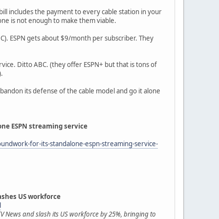
ill includes the payment to every cable station in your
lone is not enough to make them viable.
ABC). ESPN gets about $9/month per subscriber. They
vice. Ditto ABC. (they offer ESPN+ but that is tons of
.
 abandon its defense of the cable model and go it alone
lone ESPN streaming service
oundwork-for-its-standalone-espn-streaming-service-
shes US workforce
l
V News and slash its US workforce by 25%, bringing to