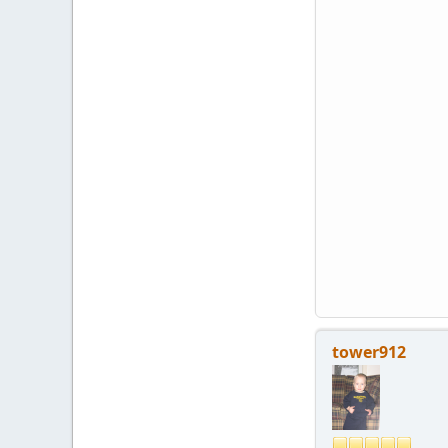
tower912