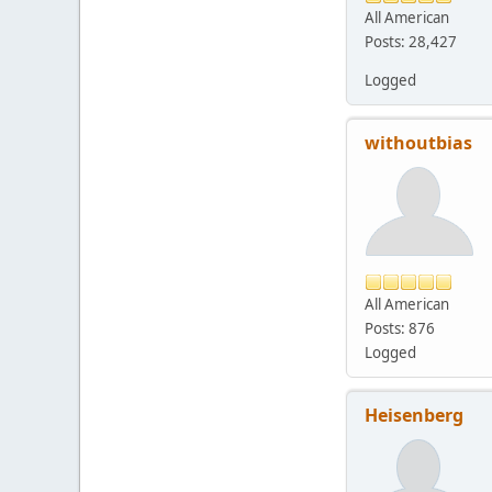
All American
Posts: 28,427
Logged
withoutbias
All American
Posts: 876
Logged
Heisenberg