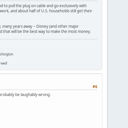
d to pull the plug on cable and go exclusively with
twork, and about half of U.S. households still get their
any, many years away -- Disney (and other major
ced that will be the best way to make the most money.
shington
rwell
#6
 probably be laughably wrong.