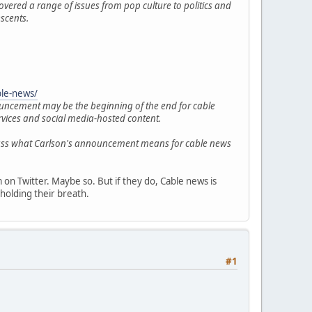
overed a range of issues from pop culture to politics and
scents.
ble-news/
nouncement may be the beginning of the end for cable
rvices and social media-hosted content.
cuss what Carlson's announcement means for cable news
on Twitter. Maybe so. But if they do, Cable news is
holding their breath.
#1