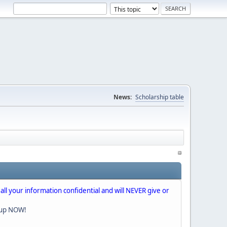
News:
Scholarship table
 all your information confidential and will NEVER give or
nup NOW!