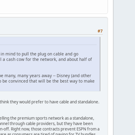
#7
in mind to pull the plug on cable and go
ll a cash cow for the network, and about half of
ll be many, many years away -- Disney (and other
to be convinced that will be the best way to make
I think they would prefer to have cable and standalone.
lling the premium sports network as a standalone,
hannel through cable providers, but they have been
pin-off. Right now, those contracts prevent ESPN from a
share as consumers are tired of paying for TV bundles.