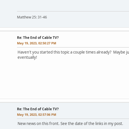
Matthew 25: 31-46
Re: The End of Cable TV?
May 19, 2023, 02:50:27 PM
Haven't you started this topic a couple times already? Maybe jus
eventually!
Re: The End of Cable TV?
May 19, 2023, 02:57:06 PM
New news on this front. See the date of the links in my post.