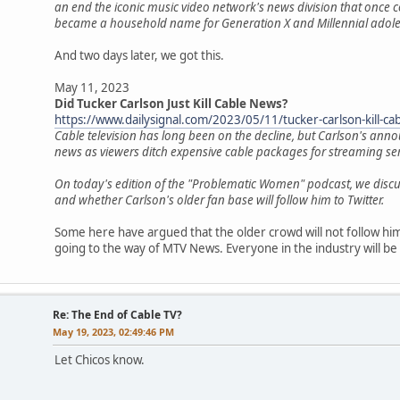
an end the iconic music video network's news division that once c
became a household name for Generation X and Millennial adole
And two days later, we got this.
May 11, 2023
Did Tucker Carlson Just Kill Cable News?
https://www.dailysignal.com/2023/05/11/tucker-carlson-kill-ca
Cable television has long been on the decline, but Carlson's an
news as viewers ditch expensive cable packages for streaming se
On today's edition of the "Problematic Women" podcast, we dis
and whether Carlson's older fan base will follow him to Twitter.
Some here have argued that the older crowd will not follow him 
going to the way of MTV News. Everyone in the industry will be 
Re: The End of Cable TV?
May 19, 2023, 02:49:46 PM
Let Chicos know.