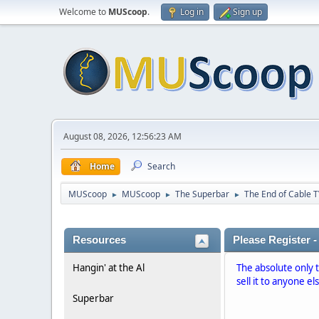
Welcome to
MUScoop
.
Log in
Sign up
August 08, 2026, 12:56:23 AM
Home
Search
MUScoop
MUScoop
The Superbar
The End of Cable T
►
►
►
Resources
Please Register -
Hangin' at the Al
The absolute only 
sell it to anyone el
Superbar