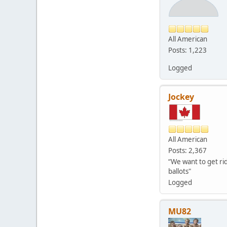
All American
Posts: 1,223
Logged
Jockey
All American
Posts: 2,367
“We want to get rid
ballots"
Logged
MU82