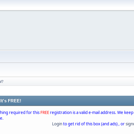
V?
 It's FREE!
thing required for this
FREE
registration is a valid e-mail address. We keep
se.
Login
to get rid of this box (and ads) , or
sig