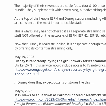
The majority of their revenues are cable fees. Your $100 or so b
bundle. They supplement it with advertising, but advertising a
At the top of the heap is ESPN and Disney stations (including 
are considered the most important cable station.
This is why Disney has not offered it as a separate streaming ser
stuff NOT offered on the networks of ESPN, ESPN2, ESPNU, etc)
Now that Disney is really struggling, it is desperate enough to
by offering its content in streaming only.
May 19, 2023
Disney is reportedly laying the groundwork for its standa
Unlike ESPN+, this service would include access to TV networks.
https://www.engadget.com/disney-is-reportedly-laying-the-gr
172721356.html
If Disney does this, expect dozens of stories like this ....
May 9, 2023
MTV News to shut down as Paramount Media Networks sla
https://www.cnn.com/2023/05/09/media/mtv-news/index.htm
A major Paramount division announced Tuesday it will shutter MT