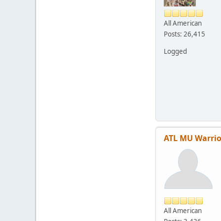
All American
Posts: 26,415
Logged
ATL MU Warrio
All American