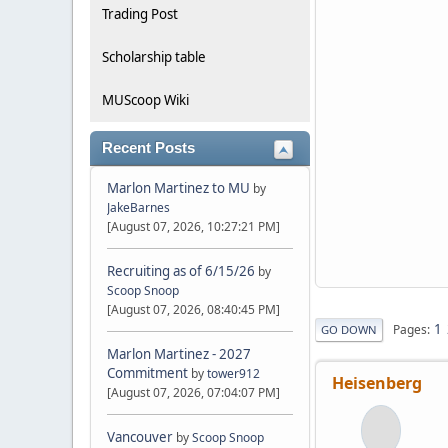
Trading Post
Scholarship table
MUScoop Wiki
Recent Posts
Marlon Martinez to MU
by
JakeBarnes
[August 07, 2026, 10:27:21 PM]
Recruiting as of 6/15/26
by
Scoop Snoop
[August 07, 2026, 08:40:45 PM]
1
Pages
GO DOWN
Marlon Martinez - 2027
Commitment
by
tower912
Heisenberg
[August 07, 2026, 07:04:07 PM]
Vancouver
by
Scoop Snoop