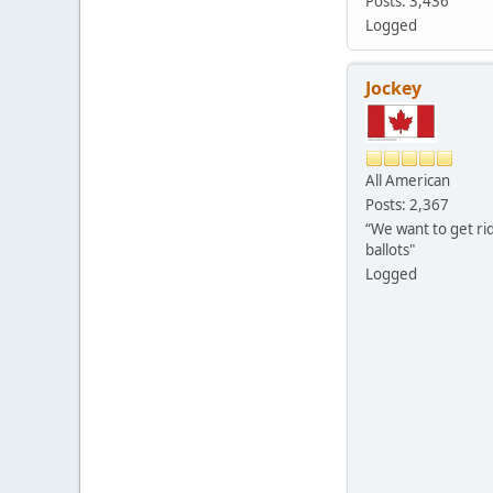
Posts: 3,436
Logged
Jockey
All American
Posts: 2,367
“We want to get rid
ballots"
Logged