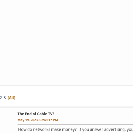
2
3
All
The End of Cable TV?
May 19, 2023, 02:48:17 PM
How do networks make money? If you answer advertising, you