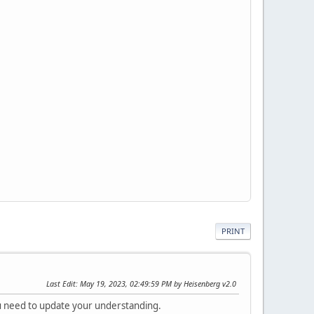
PRINT
Last Edit
: May 19, 2023, 02:49:59 PM by Heisenberg v2.0
 need to update your understanding.