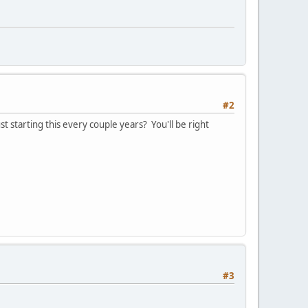
#2
t starting this every couple years? You'll be right
#3