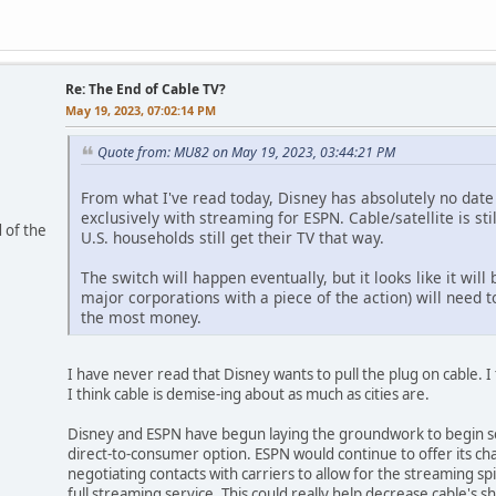
Re: The End of Cable TV?
May 19, 2023, 07:02:14 PM
Quote from: MU82 on May 19, 2023, 03:44:21 PM
From what I've read today, Disney has absolutely no date 
exclusively with streaming for ESPN. Cable/satellite is sti
 of the
U.S. households still get their TV that way.
The switch will happen eventually, but it looks like it wi
major corporations with a piece of the action) will need 
the most money.
I have never read that Disney wants to pull the plug on cable. 
I think cable is demise-ing about as much as cities are.
Disney and ESPN have begun laying the groundwork to begin se
direct-to-consumer option. ESPN would continue to offer its c
negotiating contacts with carriers to allow for the streaming s
full streaming service. This could really help decrease cable's 