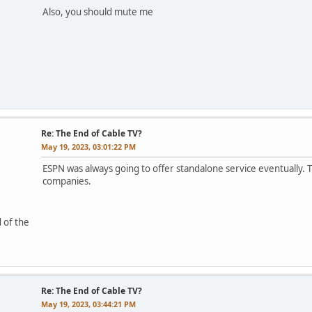
Also, you should mute me
Re: The End of Cable TV?
May 19, 2023, 03:01:22 PM
ESPN was always going to offer standalone service eventually. 
companies.
 of the
Re: The End of Cable TV?
May 19, 2023, 03:44:21 PM