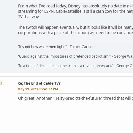
From what I've read today, Disney has absolutely no date in min
streaming for ESPN. Cable/satellite is still a cash cow for the ne
TV that way.
The switch will happen eventually, but it looks like it will be m
corporations with a piece of the action) will need to be convin
"It's not how white men fight." - Tucker Carlson
"Guard against the impostures of pretended patriotism." - George Wa
"In a time of deceit, telling the truth is a revolutionary act." - George O
r
Re: The End of Cable TV?
May 19, 2023, 05:41:37 PM
Oh great. Another "Heisy-predicts-the-future" thread that will