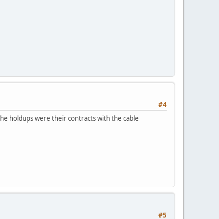
#4
The holdups were their contracts with the cable
#5