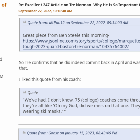
 of
Re: Excellent 247 Article on Tre Norman- Why He Is So Important
September 22, 2022, 10:16:48 AM
Quote from: MUfan12 on September 22, 2022, 09:34:00 AM
Great piece from Ben Steele this morning-
https://www.jsonline.com/story/sports/college/marquett
tough-2023-guard-boston-tre-norman/10435764002/
ed
So Tre confirms that he did indeed commit back in April and wasn
that.
&M
I liked this quote from his coach:
Quote
"We've had, I don't know, 75 (college) coaches come thro
they're all like 'Oh my God, did we miss on that one. The
wearing ski masks.' "
Quote from: Goose on January 15, 2023, 08:43:46 PM