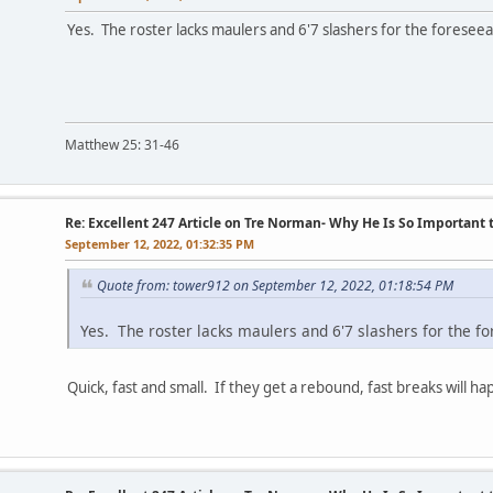
Yes. The roster lacks maulers and 6'7 slashers for the foreseea
Matthew 25: 31-46
Re: Excellent 247 Article on Tre Norman- Why He Is So Important
September 12, 2022, 01:32:35 PM
Quote from: tower912 on September 12, 2022, 01:18:54 PM
Yes. The roster lacks maulers and 6'7 slashers for the fo
Quick, fast and small. If they get a rebound, fast breaks will h