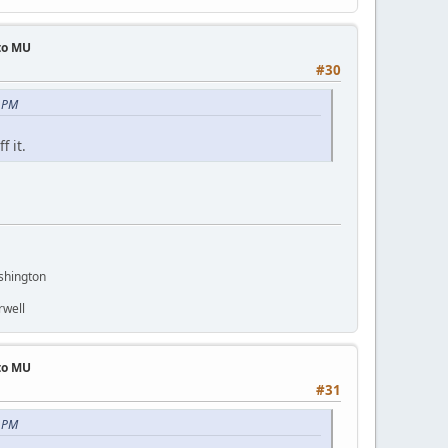
 to MU
#30
3 PM
f it.
shington
rwell
 to MU
#31
5 PM