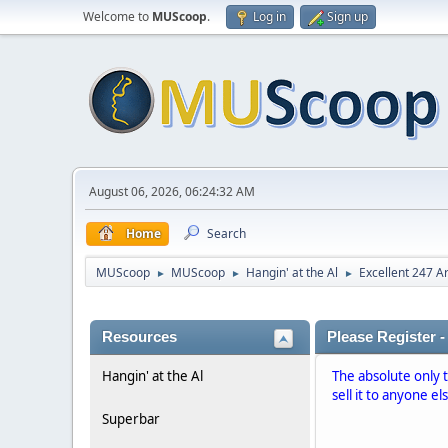
Welcome to
MUScoop
.
Log in
Sign up
August 06, 2026, 06:24:32 AM
Home
Search
MUScoop
MUScoop
Hangin' at the Al
Excellent 247 A
►
►
►
Resources
Please Register -
Hangin' at the Al
The absolute only 
sell it to anyone el
Superbar