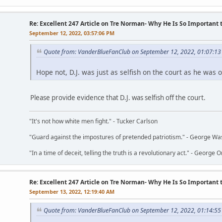
Re: Excellent 247 Article on Tre Norman- Why He Is So Important
September 12, 2022, 03:57:06 PM
Quote from: VanderBlueFanClub on September 12, 2022, 01:07:1
Hope not, D.J. was just as selfish on the court as he was of
Please provide evidence that D.J. was selfish off the court.
"It's not how white men fight." - Tucker Carlson
"Guard against the impostures of pretended patriotism." - George Wa
"In a time of deceit, telling the truth is a revolutionary act." - George O
Re: Excellent 247 Article on Tre Norman- Why He Is So Important
September 13, 2022, 12:19:40 AM
Quote from: VanderBlueFanClub on September 12, 2022, 01:14:5