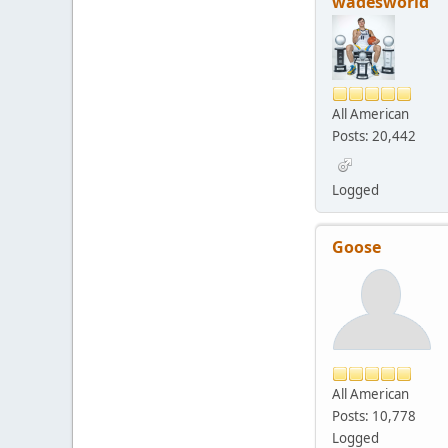
wadesworld
All American
Posts: 20,442
Logged
Goose
All American
Posts: 10,778
Logged