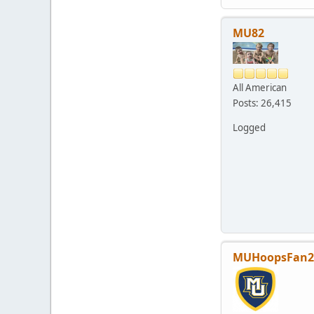
MU82
All American
Posts: 26,415
Logged
MUHoopsFan2