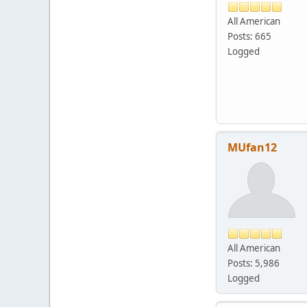
All American
Posts: 665
Logged
MUfan12
All American
Posts: 5,986
Logged