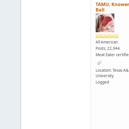
TAMU, Knower
Ball
All American
Posts: 22,944
Meat Eater certifi
Location: Texas A
University
Logged