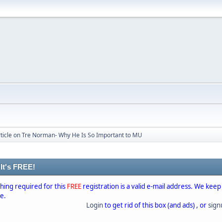
rticle on Tre Norman- Why He Is So Important to MU
 It's FREE!
thing required for this
FREE
registration is a valid e-mail address. We keep
se.
Login
to get rid of this box (and ads) , or
sig