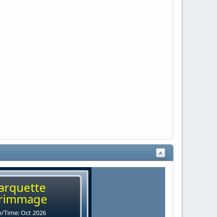
arquette
rimmage
/Time: Oct 2026