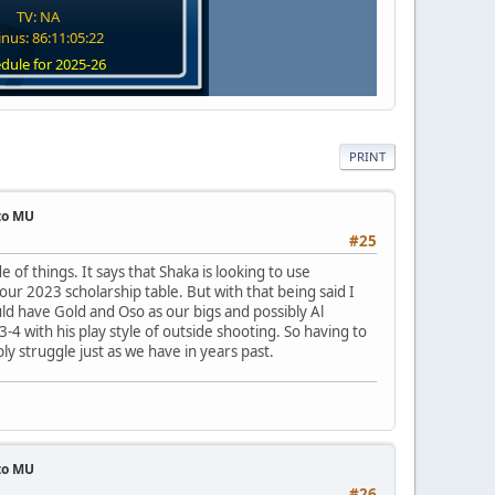
TV: NA
nus: 86:11:05:21
dule for 2025-26
PRINT
 to MU
#25
de of things. It says that Shaka is looking to use
ur 2023 scholarship table. But with that being said I
d have Gold and Oso as our bigs and possibly Al
4 with his play style of outside shooting. So having to
ly struggle just as we have in years past.
 to MU
#26