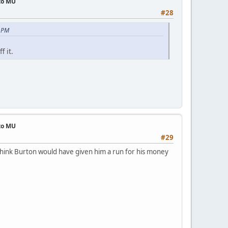
 to MU
#28
3 PM
f it.
 to MU
#29
 think Burton would have given him a run for his money