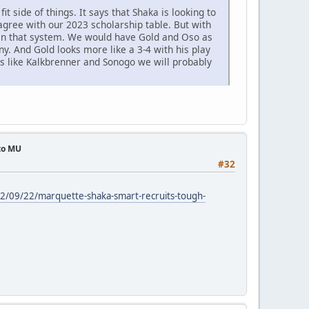
fit side of things. It says that Shaka is looking to
gree with our 2023 scholarship table. But with
hin that system. We would have Gold and Oso as
y. And Gold looks more like a 3-4 with his play
ers like Kalkbrenner and Sonogo we will probably
 to MU
#32
22/09/22/marquette-shaka-smart-recruits-tough-