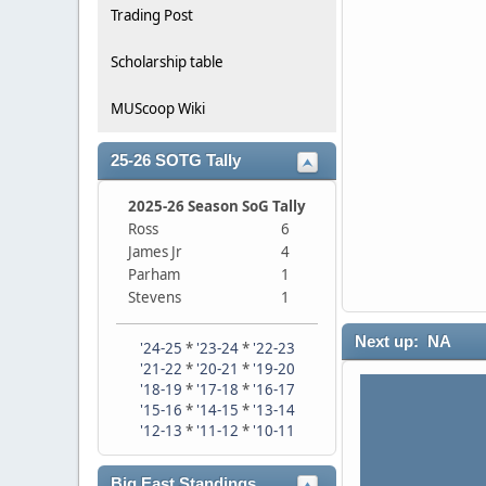
Trading Post
Scholarship table
MUScoop Wiki
25-26 SOTG Tally
2025-26 Season SoG Tally
Ross
6
James Jr
4
Parham
1
Stevens
1
Next up: NA
'24-25
*
'23-24
*
'22-23
'21-22
*
'20-21
*
'19-20
'18-19
*
'17-18
*
'16-17
'15-16
*
'14-15
*
'13-14
'12-13
*
'11-12
*
'10-11
Big East Standings