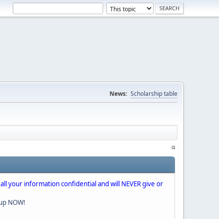
News:
Scholarship table
 all your information confidential and will NEVER give or
nup NOW!