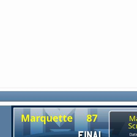
Marquette
87
M
Sc
Date