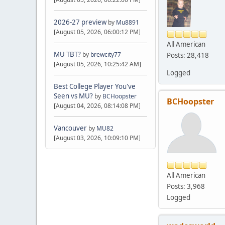
2026-27 preview
by
Mu8891
[August 05, 2026, 06:00:12 PM]
All American
MU TBT?
by
brewcity77
Posts: 28,418
[August 05, 2026, 10:25:42 AM]
Logged
Best College Player You've
Seen vs MU?
by
BCHoopster
BCHoopster
[August 04, 2026, 08:14:08 PM]
Vancouver
by
MU82
[August 03, 2026, 10:09:10 PM]
All American
Posts: 3,968
Logged