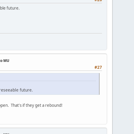
ble future.
 to MU
#27
reseeable future.
appen. That's if they get a rebound!