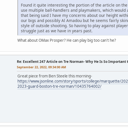
Found it quite interesting the portion of the article on the 
use multiple ball-handlers and playmakers, which would a
that being said I have my concerns about our height wit
our bigs and possibly Al Amadou but he seems fairly skinn
style of outside shooting. So having to play against play
struggle just as we have in years past.
What about OMax Prosper? He can play big too can't he?
Re: Excellent 247 Article on Tre Norman- Why He Is So Important
September 22, 2022, 09:34:00 AM
Great piece from Ben Steele this morning-
https://www.jsonline.com/story/sports/college/marquette/20
2023-guard-boston-tre-norman/10435764002/