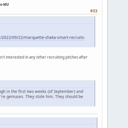
 to MU
#33
e/2022/09/22/marquette-shaka-smart-recruits-
't interested in any other recruiting pitches after
ugh in the first two weeks (of September) and
y're geniuses. They stole him. They should be