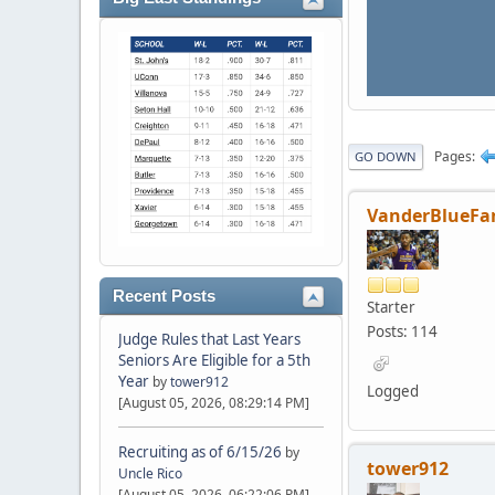
Pages
GO DOWN
VanderBlueFa
Recent Posts
Starter
Posts: 114
Judge Rules that Last Years
Seniors Are Eligible for a 5th
Year
by
tower912
Logged
[August 05, 2026, 08:29:14 PM]
Recruiting as of 6/15/26
by
tower912
Uncle Rico
[August 05, 2026, 06:22:06 PM]