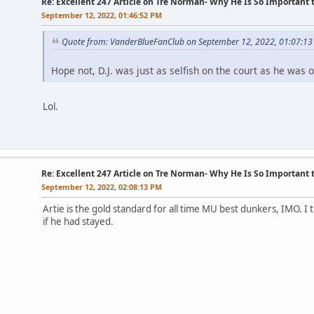
Re: Excellent 247 Article on Tre Norman- Why He Is So Important
September 12, 2022, 01:46:52 PM
Quote from: VanderBlueFanClub on September 12, 2022, 01:07:1
Hope not, D.J. was just as selfish on the court as he was of
Lol.
Re: Excellent 247 Article on Tre Norman- Why He Is So Important
September 12, 2022, 02:08:13 PM
Artie is the gold standard for all time MU best dunkers, IMO. I
if he had stayed.