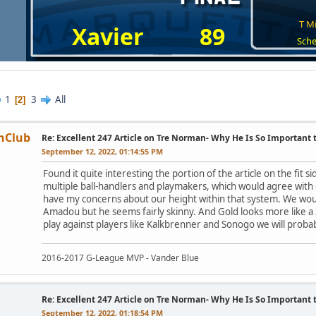
T Mi
Xavier
89
Sche
1
3
All
2
nClub
Re: Excellent 247 Article on Tre Norman- Why He Is So Important
September 12, 2022, 01:14:55 PM
Found it quite interesting the portion of the article on the fit si
multiple ball-handlers and playmakers, which would agree with o
have my concerns about our height within that system. We woul
Amadou but he seems fairly skinny. And Gold looks more like a 3-
play against players like Kalkbrenner and Sonogo we will probab
2016-2017 G-League MVP - Vander Blue
Re: Excellent 247 Article on Tre Norman- Why He Is So Important
September 12, 2022, 01:18:54 PM