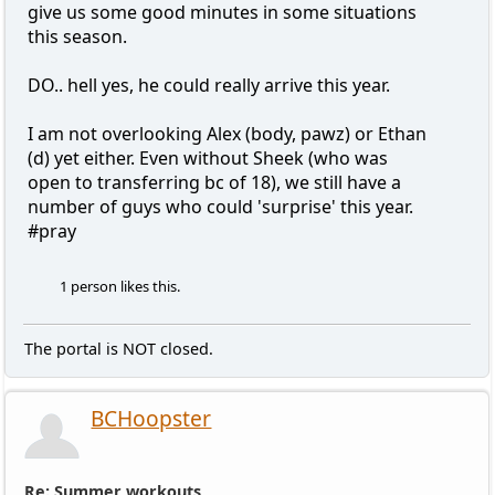
give us some good minutes in some situations
this season.
DO.. hell yes, he could really arrive this year.
I am not overlooking Alex (body, pawz) or Ethan
(d) yet either. Even without Sheek (who was
open to transferring bc of 18), we still have a
number of guys who could 'surprise' this year.
#pray
1 person likes this.
The portal is NOT closed.
BCHoopster
Re: Summer workouts