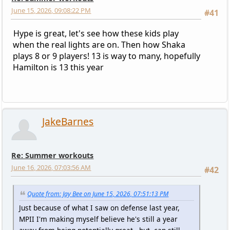
June 15, 2026, 09:08:22 PM
#41
Hype is great, let's see how these kids play
when the real lights are on. Then how Shaka
plays 8 or 9 players! 13 is way to many, hopefully
Hamilton is 13 this year
JakeBarnes
Re: Summer workouts
June 16, 2026, 07:03:56 AM
#42
Quote from: Jay Bee on June 15, 2026, 07:51:13 PM
Just because of what I saw on defense last year,
MPII I'm making myself believe he's still a year