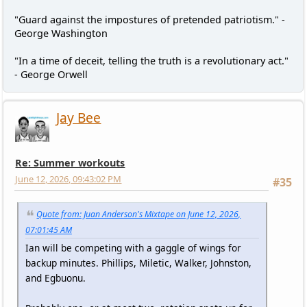
"Guard against the impostures of pretended patriotism." -
George Washington
"In a time of deceit, telling the truth is a revolutionary act."
- George Orwell
Jay Bee
Re: Summer workouts
June 12, 2026, 09:43:02 PM
#35
Quote from: Juan Anderson's Mixtape on June 12, 2026,
07:01:45 AM
Ian will be competing with a gaggle of wings for
backup minutes. Phillips, Miletic, Walker, Johnston,
and Egbuonu.