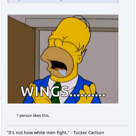
1 person likes this.
"It's not how white men fight." - Tucker Carlson