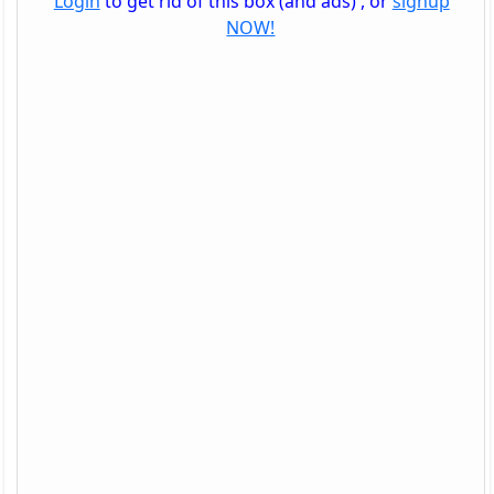
Login
to get rid of this box (and ads) , or
signup
NOW!