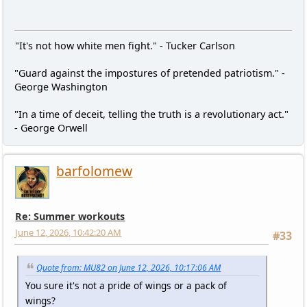
"It's not how white men fight." - Tucker Carlson
"Guard against the impostures of pretended patriotism." -
George Washington
"In a time of deceit, telling the truth is a revolutionary act."
- George Orwell
barfolomew
Re: Summer workouts
June 12, 2026, 10:42:20 AM
#33
Quote from: MU82 on June 12, 2026, 10:17:06 AM
You sure it's not a pride of wings or a pack of
wings?