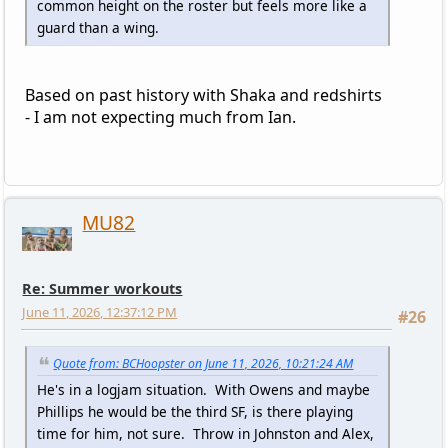
common height on the roster but feels more like a
guard than a wing.
Based on past history with Shaka and redshirts
- I am not expecting much from Ian.
MU82
Re: Summer workouts
June 11, 2026, 12:37:12 PM
#26
Quote from: BCHoopster on June 11, 2026, 10:21:24 AM
He's in a logjam situation. With Owens and maybe
Phillips he would be the third SF, is there playing
time for him, not sure. Throw in Johnston and Alex,