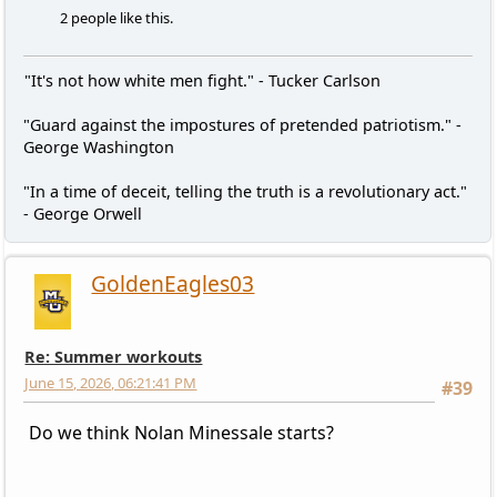
2 people like this.
"It's not how white men fight." - Tucker Carlson
"Guard against the impostures of pretended patriotism." -
George Washington
"In a time of deceit, telling the truth is a revolutionary act."
- George Orwell
GoldenEagles03
Re: Summer workouts
June 15, 2026, 06:21:41 PM
#39
Do we think Nolan Minessale starts?