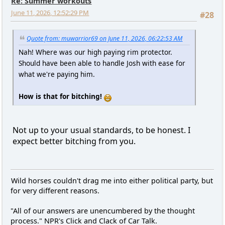
Re: Summer workouts
June 11, 2026, 12:52:29 PM
#28
Quote from: muwarrior69 on June 11, 2026, 06:22:53 AM
Nah! Where was our high paying rim protector.
Should have been able to handle Josh with ease for
what we're paying him.
How is that for bitching!
Not up to your usual standards, to be honest. I
expect better bitching from you.
Wild horses couldn't drag me into either political party, but
for very different reasons.
"All of our answers are unencumbered by the thought
process." NPR's Click and Clack of Car Talk.