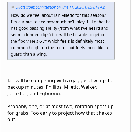
Quote from: SchnitzelBoy on June 11, 2026, 08:58:18 AM
How do we feel about Ian Miletic for this season?
I'm curious to see how much he'll play. I like that he
has good passing ability (from what I've heard and
seen in limited clips) but will he be able to get on
the floor? He's 6'7" which feels is definitely most
common height on the roster but feels more like a
guard than a wing.
Ian will be competing with a gaggle of wings for
backup minutes. Phillips, Miletic, Walker,
Johnston, and Egbuonu.
Probably one, or at most two, rotation spots up
for grabs. Too early to project how that shakes
out.