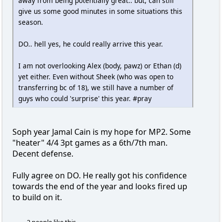
away from being potentially great.. but, can still
give us some good minutes in some situations this
season.
DO.. hell yes, he could really arrive this year.
I am not overlooking Alex (body, pawz) or Ethan (d)
yet either. Even without Sheek (who was open to
transferring bc of 18), we still have a number of
guys who could 'surprise' this year. #pray
Soph year Jamal Cain is my hope for MP2. Some
"heater" 4/4 3pt games as a 6th/7th man.
Decent defense.
Fully agree on DO. He really got his confidence
towards the end of the year and looks fired up
to build on it.
2 people like this.