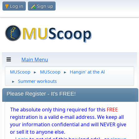
Log in
Sign up
Main Menu
MUScoop
MUScoop
Hangin' at the Al
►
►
Summer workouts
►
Please Register - It's FREE!
The absolute only thing required for this
FREE
registration is a valid e-mail address. We keep all
your information confidential and will NEVER give
or sell it to anyone else.