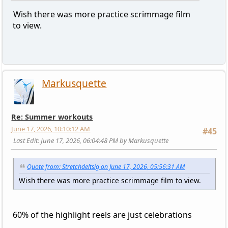
Wish there was more practice scrimmage film
to view.
Markusquette
Re: Summer workouts
June 17, 2026, 10:10:12 AM
#45
Last Edit
: June 17, 2026, 06:04:48 PM by Markusquette
Quote from: Stretchdeltsig on June 17, 2026, 05:56:31 AM
Wish there was more practice scrimmage film to view.
60% of the highlight reels are just celebrations