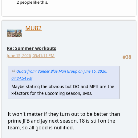
2 people like this.
MU82
Re: Summer workouts
June 15, 2026, 05:41:11 PM
#38
Quote from: Vander Blue Man Group on June 15, 2026,
04:24:54 PM
Maybe stating the obvious but DO and MPII are the
x-factors for the upcoming season, IMO.
It won't matter if they turn out to be better than
prime JFB and Jay next season. 18 is still on the
team, so all good is nullified.