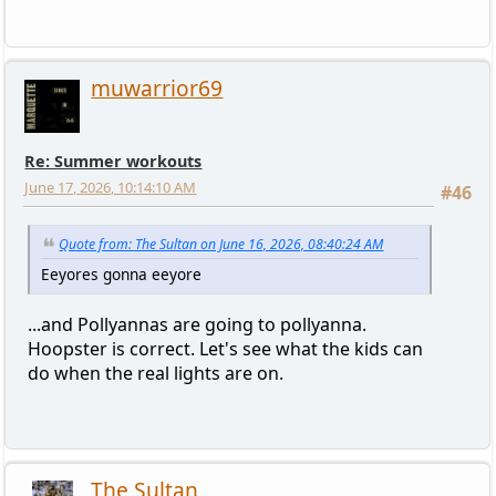
muwarrior69
Re: Summer workouts
June 17, 2026, 10:14:10 AM
#46
Quote from: The Sultan on June 16, 2026, 08:40:24 AM
Eeyores gonna eeyore
...and Pollyannas are going to pollyanna.
Hoopster is correct. Let's see what the kids can
do when the real lights are on.
The Sultan