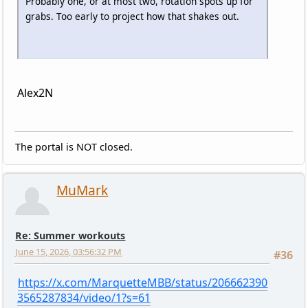
Probably one, or at most two, rotation spots up for
grabs. Too early to project how that shakes out.
Alex2N
The portal is NOT closed.
MuMark
Re: Summer workouts
June 15, 2026, 03:56:32 PM
#36
https://x.com/MarquetteMBB/status/206662390
3565287834/video/1?s=61