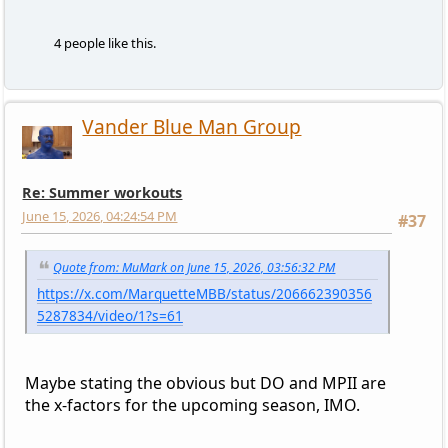
4 people like this.
Vander Blue Man Group
Re: Summer workouts
June 15, 2026, 04:24:54 PM
#37
Quote from: MuMark on June 15, 2026, 03:56:32 PM
https://x.com/MarquetteMBB/status/206662390356
5287834/video/1?s=61
Maybe stating the obvious but DO and MPII are
the x-factors for the upcoming season, IMO.