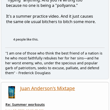
because no one is being a "pollyanna."
It's a summer practice video. And it just causes
the same ole usual bitchers to bitch some more.
4 people like this.
"I am one of those who think the best friend of a nation is
he who most faithfully rebukes her for her sins—and he
her worst enemy, who, under the specious and popular
garb of patriotism, seeks to excuse, palliate, and defend
them" - Frederick Douglass
Juan Anderson's Mixtape
Re: Summer workouts