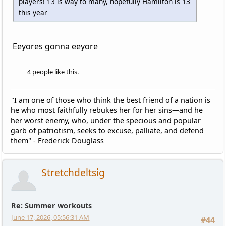
players! 13 is way to many, hopefully Hamilton is 13
this year
Eeyores gonna eeyore
4 people like this.
"I am one of those who think the best friend of a nation is
he who most faithfully rebukes her for her sins—and he
her worst enemy, who, under the specious and popular
garb of patriotism, seeks to excuse, palliate, and defend
them" - Frederick Douglass
Stretchdeltsig
Re: Summer workouts
June 17, 2026, 05:56:31 AM
#44