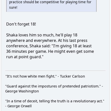
practice should be competitive for playing time for
sure!
Don't forget 18!
Shaka loves him so much, he'll play 18
anywhere and everywhere. At his last press
conference, Shaka said: "I'm giving 18 at least
36 minutes per game. He might even get some
run at point guard."
"It's not how white men fight." - Tucker Carlson
"Guard against the impostures of pretended patriotism." -
George Washington
"In a time of deceit, telling the truth is a revolutionary act."
- George Orwell