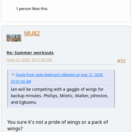
1 person likes this.
MU82
Re: Summer workouts
June 12, 2026, 10:17:06 AM
#32
Quote from: Juan Anderson's Mixtape on June 12, 2026,
07:01:45 AM
Ian will be competing with a gaggle of wings for
backup minutes. Phillips, Miletic, Walker, Johnston,
and Egbuonu.
You sure it's not a pride of wings or a pack of
wings?