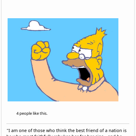
4 people like this.
"I am one of those who think the best friend of a nation is