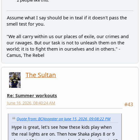
Assume what I say should be in teal if it doesn't pass the
smell test for you.
"We all carry within us our places of exile, our crimes and
our ravages. But our task is not to unleash them on the
world; it is to fight them in ourselves and in others." -
Camus, The Rebel
The Sultan
Re: Summer workouts
June 16, 2026, 08:40:24 AM
#43
Quote from: BCHoopster on June 15, 2026, 09:08:22 PM
Hype is great, let's see how these kids play when
the real lights are on. Then how Shaka plays 8 or 9