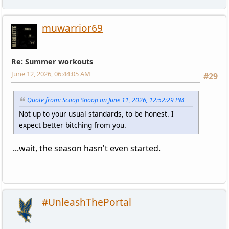
muwarrior69
Re: Summer workouts
June 12, 2026, 06:44:05 AM
#29
Quote from: Scoop Snoop on June 11, 2026, 12:52:29 PM
Not up to your usual standards, to be honest. I
expect better bitching from you.
...wait, the season hasn't even started.
#UnleashThePortal