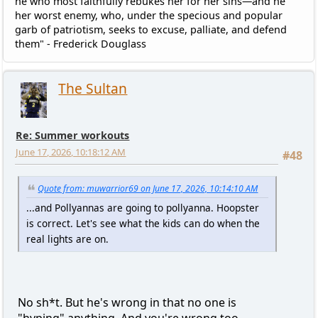
he who most faithfully rebukes her for her sins—and he
her worst enemy, who, under the specious and popular
garb of patriotism, seeks to excuse, palliate, and defend
them" - Frederick Douglass
The Sultan
Re: Summer workouts
June 17, 2026, 10:18:12 AM
#48
Quote from: muwarrior69 on June 17, 2026, 10:14:10 AM
...and Pollyannas are going to pollyanna. Hoopster
is correct. Let's see what the kids can do when the
real lights are on.
No sh*t. But he's wrong in that no one is
"hyping" anything. And you're wrong too