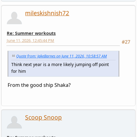
mileskishnish72
Re: Summer workouts
June 11, 2026, 12:45:44 PM
#27
Quote from: JakeBarnes on June 11, 2026, 10:58:57 AM
Think next year is a more likely jumping off point
for him
From the good ship Shaka?
Scoop Snoop