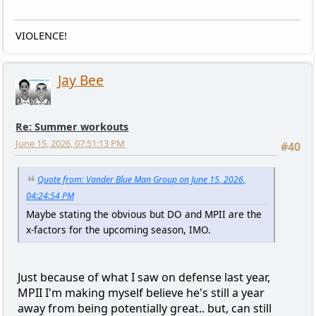
VIOLENCE!
Jay Bee
Re: Summer workouts
June 15, 2026, 07:51:13 PM
#40
Quote from: Vander Blue Man Group on June 15, 2026,
04:24:54 PM
Maybe stating the obvious but DO and MPII are the
x-factors for the upcoming season, IMO.
Just because of what I saw on defense last year,
MPII I'm making myself believe he's still a year
away from being potentially great.. but, can still