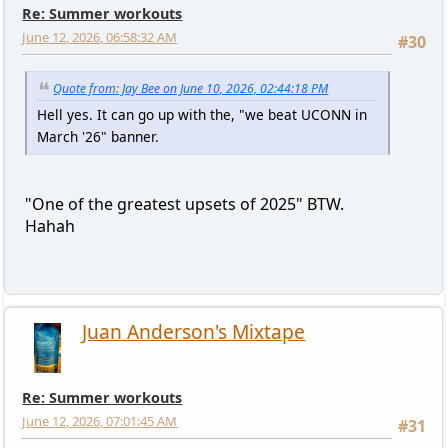
Re: Summer workouts
June 12, 2026, 06:58:32 AM
#30
Quote from: Jay Bee on June 10, 2026, 02:44:18 PM
Hell yes. It can go up with the, "we beat UCONN in
March '26" banner.
"One of the greatest upsets of 2025" BTW.
Hahah
Juan Anderson's Mixtape
Re: Summer workouts
June 12, 2026, 07:01:45 AM
#31