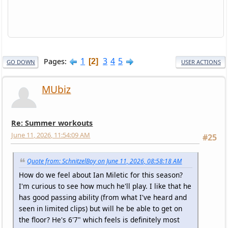
1
3
4
5
Pages
2
GO DOWN
USER ACTIONS
MUbiz
Re: Summer workouts
June 11, 2026, 11:54:09 AM
#25
Quote from: SchnitzelBoy on June 11, 2026, 08:58:18 AM
How do we feel about Ian Miletic for this season?
I'm curious to see how much he'll play. I like that he
has good passing ability (from what I've heard and
seen in limited clips) but will he be able to get on
the floor? He's 6'7" which feels is definitely most