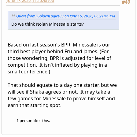
June 17, 2026, 11:15:48 AM
#49
Quote from: GoldenEagles03 on June 15, 2026, 06:21:41 PM
Do we think Nolan Minessale starts?
Based on last season's BPR, Minessale is our
third best player behind Fru and James. (For
those wondering, BPR is adjusted for level of
competition. It isn't inflated by playing in a
small conference.)
That should equate to a day one starter, but we
will see if Shaka agrees or not. It may take a
few games for Minessale to prove himself and
earn that starting spot.
1 person likes this.