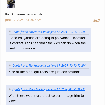
Re: Summer workouts
June 17, 2026, 10:15:07 AM
#47
Quote from: muwarrior69 on June 17, 2026, 10:14:10 AM
...and Pollyannas are going to pollyanna. Hoopster
is correct. Let's see what the kids can do when the
real lights are on.
Quote from: Markusquette on June 17, 2026, 10:10:12 AM
60% of the highlight reals are just celebrations
Quote from: Stretchdeltsig on June 17, 2026, 05:56:31 AM
Wish there was more practice scrimmage film to
view.