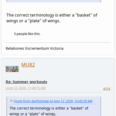
The correct terminology is either a "basket" of
wings or a "plate" of wings.
5 people like this.
Relationes Incrementum Victoria
MU82
Re: Summer workouts
June 12, 2026, 11:48:15 AM
#34
Quote from: barfolomew on June 12, 2026, 10:42:20 AM
The correct terminology is either a "basket" of
wings or a "plate" of wings.