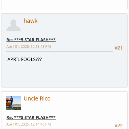
hawk
Re: ***5 STAR FLASH***
April 01, 2026, 12:13:43 PM
#21
APRIL FOOLS???
Uncle Rico
Re: ***5 STAR FLASH***
April 01, 2026, 12:14:40 PM
#22