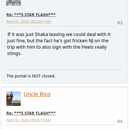
Re: ***5 STAR FLASH***
April 01, 2026, 08:25:01 AM
#3
If it was just Shaka leaving we could deal with it
just fine, but the fact he's got fricken NJ on the
trip with him to also sign with the Heels really
stings.
The portal is NOT closed.
Uncle Rico
Re: ***5 STAR FLASH***
April 01, 2026, 08:35:19 AM
#4