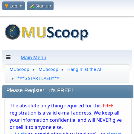
Log in
Sign up
Main Menu
MUScoop
MUScoop
Hangin' at the Al
►
►
***5 STAR FLASH***
►
Please Register - It's FREE!
The absolute only thing required for this
FREE
registration is a valid e-mail address. We keep all
your information confidential and will NEVER give
or sell it to anyone else.