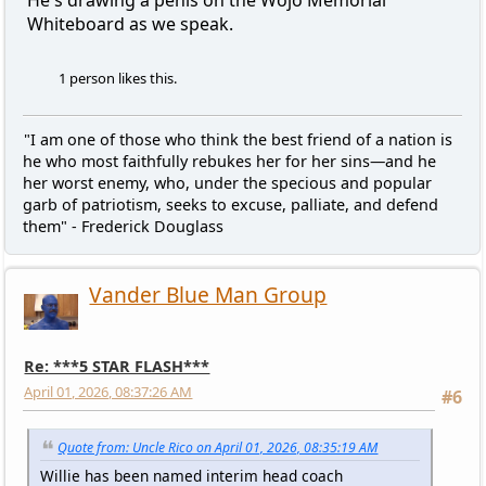
Whiteboard as we speak.
1 person likes this.
"I am one of those who think the best friend of a nation is
he who most faithfully rebukes her for her sins—and he
her worst enemy, who, under the specious and popular
garb of patriotism, seeks to excuse, palliate, and defend
them" - Frederick Douglass
Vander Blue Man Group
Re: ***5 STAR FLASH***
April 01, 2026, 08:37:26 AM
#6
Quote from: Uncle Rico on April 01, 2026, 08:35:19 AM
Willie has been named interim head coach