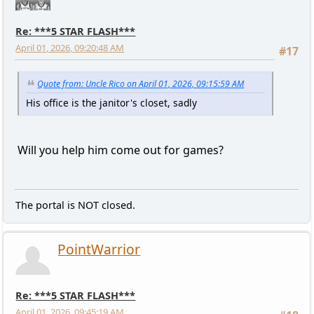
Re: ***5 STAR FLASH***
April 01, 2026, 09:20:48 AM
#17
Quote from: Uncle Rico on April 01, 2026, 09:15:59 AM
His office is the janitor's closet, sadly
Will you help him come out for games?
The portal is NOT closed.
PointWarrior
Re: ***5 STAR FLASH***
April 01, 2026, 09:45:19 AM