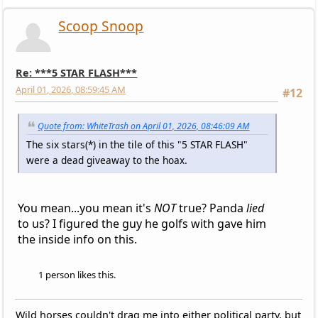
Scoop Snoop
Re: ***5 STAR FLASH***
April 01, 2026, 08:59:45 AM
#12
Quote from: WhiteTrash on April 01, 2026, 08:46:09 AM
The six stars(*) in the tile of this "5 STAR FLASH"
were a dead giveaway to the hoax.
You mean...you mean it's
NOT
true? Panda
lied
to us? I figured the guy he golfs with gave him
the inside info on this.
1 person likes this.
Wild horses couldn't drag me into either political party, but