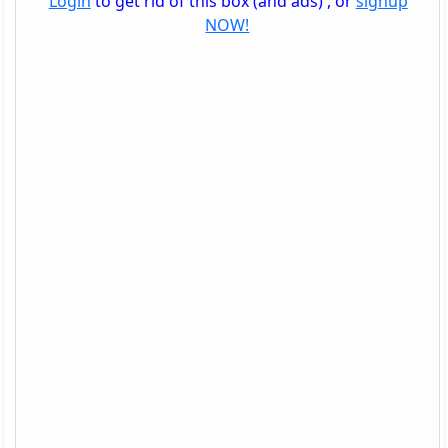
Login
to get rid of this box (and ads) , or
signup
NOW!