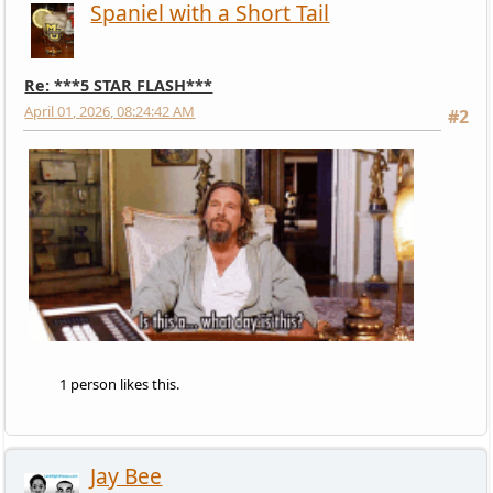
Spaniel with a Short Tail
Re: ***5 STAR FLASH***
April 01, 2026, 08:24:42 AM
#2
1 person likes this.
Jay Bee