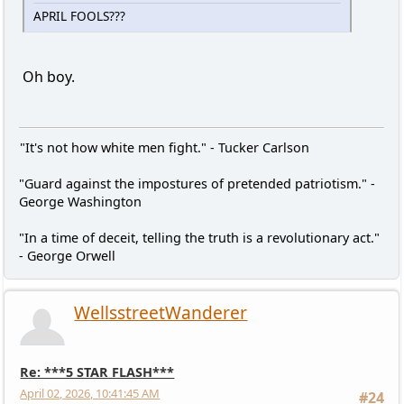
APRIL FOOLS???
Oh boy.
"It's not how white men fight." - Tucker Carlson
"Guard against the impostures of pretended patriotism." -
George Washington
"In a time of deceit, telling the truth is a revolutionary act."
- George Orwell
WellsstreetWanderer
Re: ***5 STAR FLASH***
April 02, 2026, 10:41:45 AM
#24