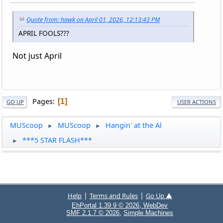
Quote from: hawk on April 01, 2026, 12:13:43 PM
APRIL FOOLS???
Not just April
Pages
1
GO UP
USER ACTIONS
MUScoop
MUScoop
Hangin' at the Al
►
►
***5 STAR FLASH***
►
|
|
Help
Terms and Rules
Go Up ▲
EhPortal 1.39.9 © 2026, WebDev
,
SMF 2.1.7 © 2026
Simple Machines