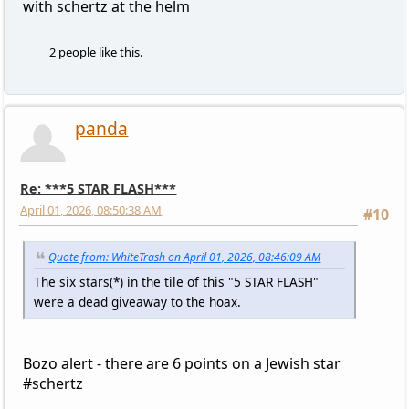
with schertz at the helm
2 people like this.
panda
Re: ***5 STAR FLASH***
April 01, 2026, 08:50:38 AM
#10
Quote from: WhiteTrash on April 01, 2026, 08:46:09 AM
The six stars(*) in the tile of this "5 STAR FLASH"
were a dead giveaway to the hoax.
Bozo alert - there are 6 points on a Jewish star
#schertz