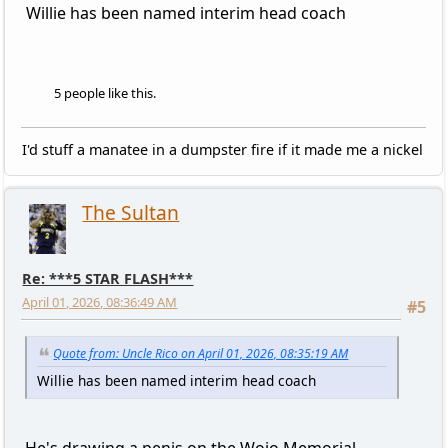
Willie has been named interim head coach
5 people like this.
I'd stuff a manatee in a dumpster fire if it made me a nickel
The Sultan
Re: ***5 STAR FLASH***
April 01, 2026, 08:36:49 AM
#5
Quote from: Uncle Rico on April 01, 2026, 08:35:19 AM
Willie has been named interim head coach
He's drawing a penis on the Wojo Memorial