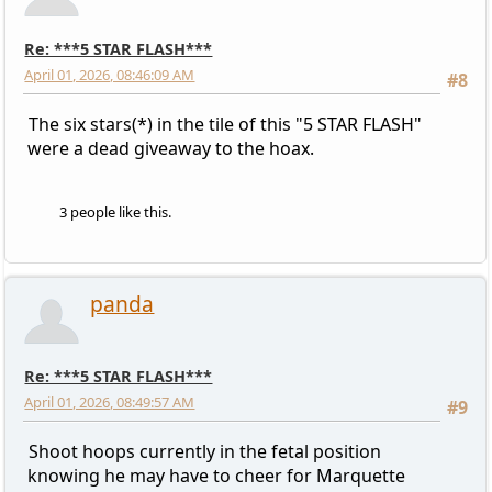
Re: ***5 STAR FLASH***
April 01, 2026, 08:46:09 AM
#8
The six stars(*) in the tile of this "5 STAR FLASH"
were a dead giveaway to the hoax.
3 people like this.
panda
Re: ***5 STAR FLASH***
April 01, 2026, 08:49:57 AM
#9
Shoot hoops currently in the fetal position
knowing he may have to cheer for Marquette