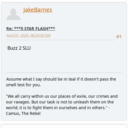
JakeBarnes
Re: ***5 STAR FLASH***
April 01, 2026, 08:24:30 AM
#1
Buzz 2 SLU
Assume what I say should be in teal if it doesn't pass the
smell test for you.
"We all carry within us our places of exile, our crimes and
our ravages. But our task is not to unleash them on the
world; it is to fight them in ourselves and in others." -
Camus, The Rebel