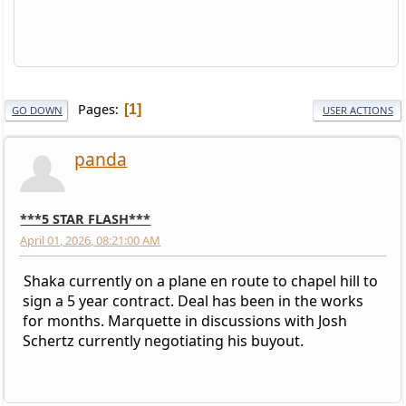
Pages
1
GO DOWN
USER ACTIONS
panda
***5 STAR FLASH***
April 01, 2026, 08:21:00 AM
Shaka currently on a plane en route to chapel hill to
sign a 5 year contract. Deal has been in the works
for months. Marquette in discussions with Josh
Schertz currently negotiating his buyout.