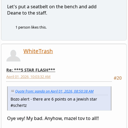
Let's put a seatbelt on the bench and add
Deane to the staff.
1 person likes this.
WhiteTrash
Re: ***5 STAR FLASH***
April 01, 2026, 10:03:32 AM
#20
Quote from: panda on April 01, 2026, 08:50:38 AM
Bozo alert - there are 6 points on a Jewish star
#schertz
Oye vey! My bad. Anyhow, mazel tov to all!!