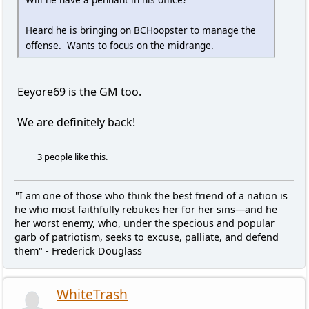
Heard he is bringing on BCHoopster to manage the
offense. Wants to focus on the midrange.
Eeyore69 is the GM too.
We are definitely back!
3 people like this.
"I am one of those who think the best friend of a nation is
he who most faithfully rebukes her for her sins—and he
her worst enemy, who, under the specious and popular
garb of patriotism, seeks to excuse, palliate, and defend
them" - Frederick Douglass
WhiteTrash