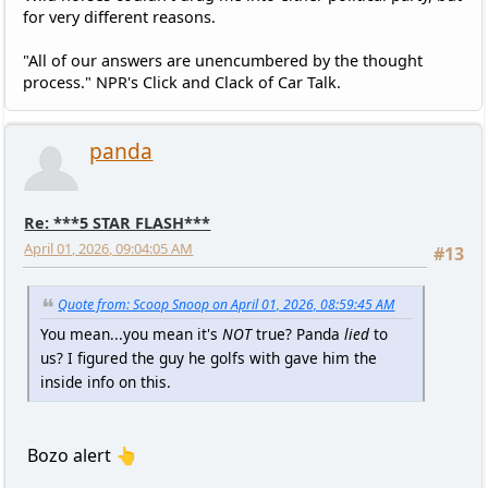
for very different reasons.
"All of our answers are unencumbered by the thought
process." NPR's Click and Clack of Car Talk.
panda
Re: ***5 STAR FLASH***
April 01, 2026, 09:04:05 AM
#13
Quote from: Scoop Snoop on April 01, 2026, 08:59:45 AM
You mean...you mean it's
NOT
true? Panda
lied
to
us? I figured the guy he golfs with gave him the
inside info on this.
Bozo alert 👆