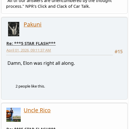
"All of our answers are unencumbered by the thought
process." NPR's Click and Clack of Car Talk.
Pakuni
Re: ***5 STAR FLASH***
April 01, 2026, 09:11:37 AM
#15
Damn, Elon was right all along.
2 people like this.
Uncle Rico