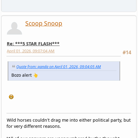
Scoop Snoop
Re: ***5 STAR FLASH***
April 01, 2026, 09:07:04 AM
#14
Quote from: panda on April 01, 2026, 09:04:05 AM
Bozo alert 👆
Wild horses couldn't drag me into either political party, but
for very different reasons.