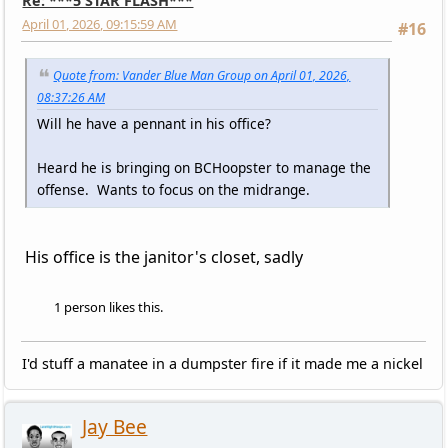
Re: ***5 STAR FLASH***
April 01, 2026, 09:15:59 AM
#16
Quote from: Vander Blue Man Group on April 01, 2026,
08:37:26 AM
Will he have a pennant in his office?
Heard he is bringing on BCHoopster to manage the
offense. Wants to focus on the midrange.
His office is the janitor's closet, sadly
1 person likes this.
I'd stuff a manatee in a dumpster fire if it made me a nickel
Jay Bee