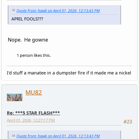
Quote from: hawk on April 01, 2026, 12:13:43 PM
APRIL FOOLS???
Nope. He gowne
1 person likes this.
I'd stuff a manatee in a dumpster fire if it made me a nickel
MU82
Re: ***5 STAR FLASH***
April 01, 2026, 12:27:17 PM
#23
Quote from: hawk on April 01, 2026, 12:13:43 PM