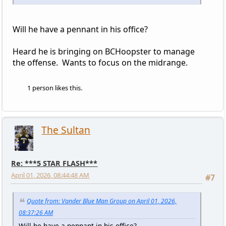
Will he have a pennant in his office?
Heard he is bringing on BCHoopster to manage
the offense. Wants to focus on the midrange.
1 person likes this.
The Sultan
Re: ***5 STAR FLASH***
April 01, 2026, 08:44:48 AM
#7
Quote from: Vander Blue Man Group on April 01, 2026,
08:37:26 AM
Will he have a pennant in his office?