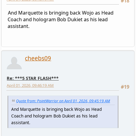
#18
And Marquette is bringing back Wojo as Head
Coach and hologram Bob Dukiet as his lead
assistant.
cheebs09
Re: ***5 STAR FLASH***
April 01, 2026, 09:46:19 AM
#19
Quote from: PointWarrior on April 01, 2026, 09:45:19 AM
And Marquette is bringing back Wojo as Head
Coach and hologram Bob Dukiet as his lead
assistant.