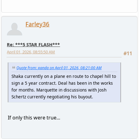
Farley36
Re: ***5 STAR FLASH***
April 01, 2026, 08:55:50 AM
#11
Quote from: panda on April 01, 2026, 08:21:00 AM
Shaka currently on a plane en route to chapel hill to
sign a 5 year contract. Deal has been in the works
for months. Marquette in discussions with Josh
Schertz currently negotiating his buyout.
If only this were true...