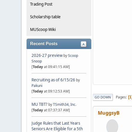
Trading Post
Scholarship table
MUScoop Wiki
Recent Posts
2026-27 preview
by
Scoop
Snoop
[
Today
at 09:41:15 AM]
Recruiting as of 6/15/26
by
Pakuni
[
Today
at 09:12:53 AM]
Pages
1
GO DOWN
MU TBT?
by
TSmith34, Inc.
[
Today
at 07:37:37 AM]
MuggsyB
Judge Rules that Last Years
Seniors Are Eligible for a 5th