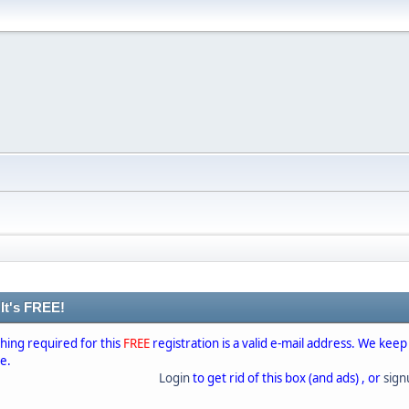
 It's FREE!
thing required for this
FREE
registration is a valid e-mail address. We keep
se.
Login
to get rid of this box (and ads) , or
sig