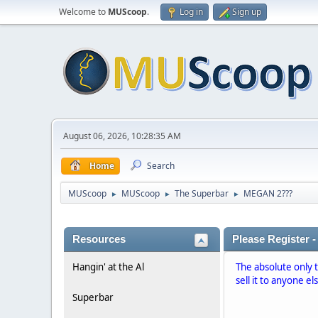
Welcome to
MUScoop
.
Log in
Sign up
August 06, 2026, 10:28:35 AM
Home
Search
MUScoop
MUScoop
The Superbar
MEGAN 2???
►
►
►
Resources
Please Register -
Hangin' at the Al
The absolute only 
sell it to anyone el
Superbar