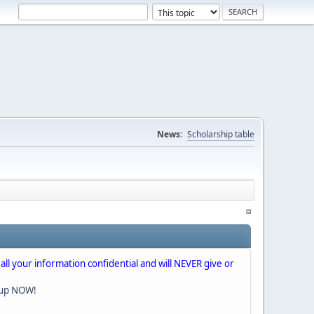
News:
Scholarship table
 all your information confidential and will NEVER give or
nup NOW!