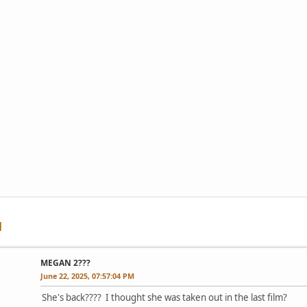
MEGAN 2???
June 22, 2025, 07:57:04 PM
She's back???? I thought she was taken out in the last film?