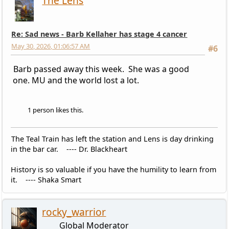
The Lens
Re: Sad news - Barb Kellaher has stage 4 cancer
May 30, 2026, 01:06:57 AM
#6
Barb passed away this week. She was a good
one. MU and the world lost a lot.
1 person likes this.
The Teal Train has left the station and Lens is day drinking
in the bar car. ---- Dr. Blackheart
History is so valuable if you have the humility to learn from
it. ---- Shaka Smart
rocky_warrior
Global Moderator