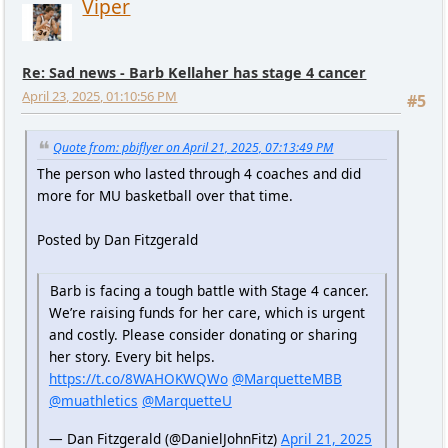
Viper
Re: Sad news - Barb Kellaher has stage 4 cancer
April 23, 2025, 01:10:56 PM
#5
Quote from: pbiflyer on April 21, 2025, 07:13:49 PM
The person who lasted through 4 coaches and did
more for MU basketball over that time.
Posted by Dan Fitzgerald
Barb is facing a tough battle with Stage 4 cancer.
We’re raising funds for her care, which is urgent
and costly. Please consider donating or sharing
her story. Every bit helps.
https://t.co/8WAHOKWQWo
@MarquetteMBB
@muathletics
@MarquetteU
— Dan Fitzgerald (@DanielJohnFitz)
April 21, 2025