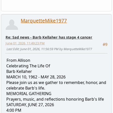
MarquetteMike1977
Re: Sad news - Barb Kellaher has stage 4 cancer
June 01, 2026, 11:49:23 PM
#9
Last Edit
: June 01, 2026, 11:56:59 PM by MarquetteMike1977
From Allison
Celebrating The Life Of
Barb Kellaher
MARCH 10, 1962 - MAY 28, 2026
Please join us as we gather to remember, honor, and
celebrate Barb's life.
MEMORIAL GATHERING
Prayers, music, and reflections honoring Barb's life
SATURDAY, JUNE 27, 2026
4:00 PM