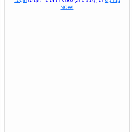
Login
to get rid of this box (and ads) , or
signup
NOW!