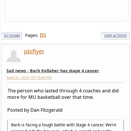
Pages
1
GO DOWN
USER ACTIONS
pbiflyer
Sad news - Barb Kellaher has stage 4 cancer
April 21, 2025, 07:13:49 PM
The person who lasted through 4 coaches and did
more for MU basketball over that time.
Posted by Dan Fitzgerald
Barb is facing a tough battle with Stage 4 cancer. We’re