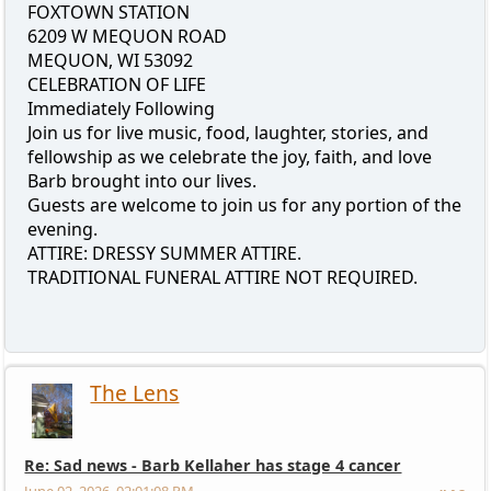
FOXTOWN STATION
6209 W MEQUON ROAD
MEQUON, WI 53092
CELEBRATION OF LIFE
Immediately Following
Join us for live music, food, laughter, stories, and
fellowship as we celebrate the joy, faith, and love
Barb brought into our lives.
Guests are welcome to join us for any portion of the
evening.
ATTIRE: DRESSY SUMMER ATTIRE.
TRADITIONAL FUNERAL ATTIRE NOT REQUIRED.
The Lens
Re: Sad news - Barb Kellaher has stage 4 cancer