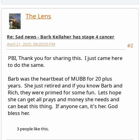
The Lens
Re: Sad news - Barb Kellaher has stage 4 cancer
April 21, 2025, 08:20:55 PM
#2
PBI, Thank you for sharing this. I just came here
to do the same.
Barb was the heartbeat of MUBB for 20 plus
years. She just retired and if you know Barb and
Rich, they were primed for some fun. Lets hope
she can get all prays and money she needs and
can beat this thing. If anyone can, it's her. God
bless her.
3 people like this.