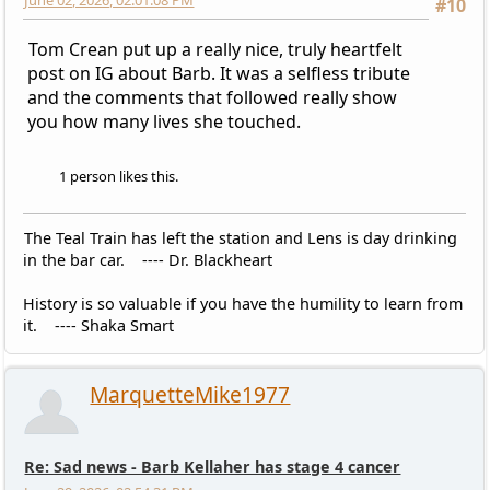
June 02, 2026, 02:01:08 PM
#10
Tom Crean put up a really nice, truly heartfelt
post on IG about Barb. It was a selfless tribute
and the comments that followed really show
you how many lives she touched.
1 person likes this.
The Teal Train has left the station and Lens is day drinking
in the bar car. ---- Dr. Blackheart
History is so valuable if you have the humility to learn from
it. ---- Shaka Smart
MarquetteMike1977
Re: Sad news - Barb Kellaher has stage 4 cancer