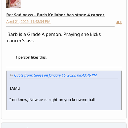
Re: Sad news - Barb Kellaher has stage 4 cancer
April 21, 2025, 11:48:34 PM
#4
Barb is a Grade A person. Praying she kicks
cancer's ass.
1 person likes this.
Quote from: Goose on January 15, 2023, 08:43:46 PM
TAMU
I do know, Newsie is right on you knowing ball.