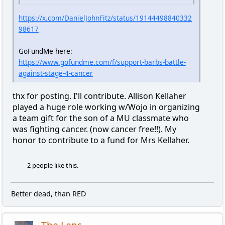
https://x.com/DanielJohnFitz/status/19144498840332
98617
GoFundMe here:
https://www.gofundme.com/f/support-barbs-battle-
against-stage-4-cancer
thx for posting. I'll contribute. Allison Kellaher
played a huge role working w/Wojo in organizing
a team gift for the son of a MU classmate who
was fighting cancer. (now cancer free!!). My
honor to contribute to a fund for Mrs Kellaher.
2 people like this.
Better dead, than RED