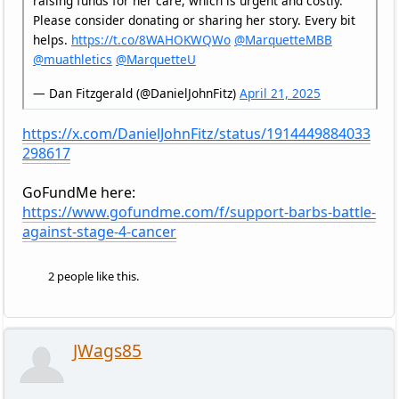
raising funds for her care, which is urgent and costly.
Please consider donating or sharing her story. Every bit
helps.
https://t.co/8WAHOKWQWo
@MarquetteMBB
@muathletics
@MarquetteU
— Dan Fitzgerald (@DanielJohnFitz)
April 21, 2025
https://x.com/DanielJohnFitz/status/1914449884033
298617
GoFundMe here:
https://www.gofundme.com/f/support-barbs-battle-
against-stage-4-cancer
2 people like this.
JWags85