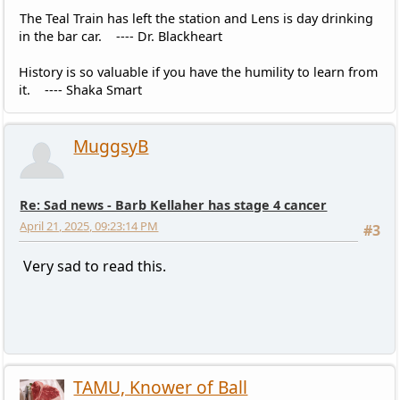
The Teal Train has left the station and Lens is day drinking
in the bar car. ---- Dr. Blackheart
History is so valuable if you have the humility to learn from
it. ---- Shaka Smart
MuggsyB
Re: Sad news - Barb Kellaher has stage 4 cancer
April 21, 2025, 09:23:14 PM
#3
Very sad to read this.
TAMU, Knower of Ball