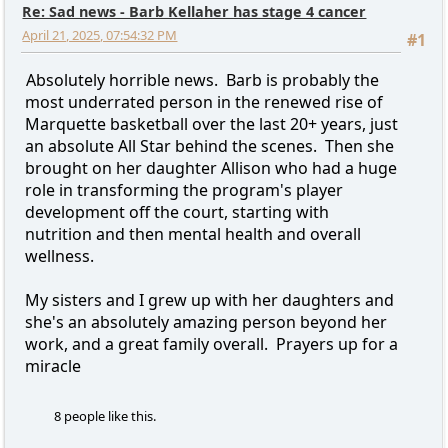
Re: Sad news - Barb Kellaher has stage 4 cancer
April 21, 2025, 07:54:32 PM
#1
Absolutely horrible news. Barb is probably the
most underrated person in the renewed rise of
Marquette basketball over the last 20+ years, just
an absolute All Star behind the scenes. Then she
brought on her daughter Allison who had a huge
role in transforming the program's player
development off the court, starting with
nutrition and then mental health and overall
wellness.
My sisters and I grew up with her daughters and
she's an absolutely amazing person beyond her
work, and a great family overall. Prayers up for a
miracle
8 people like this.