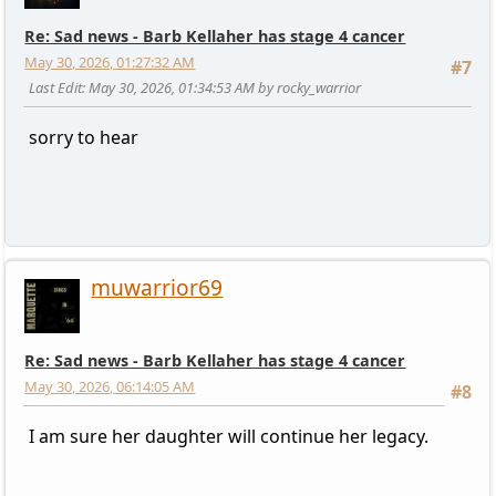
Re: Sad news - Barb Kellaher has stage 4 cancer
May 30, 2026, 01:27:32 AM
#7
Last Edit
: May 30, 2026, 01:34:53 AM by rocky_warrior
sorry to hear
muwarrior69
Re: Sad news - Barb Kellaher has stage 4 cancer
May 30, 2026, 06:14:05 AM
#8
I am sure her daughter will continue her legacy.