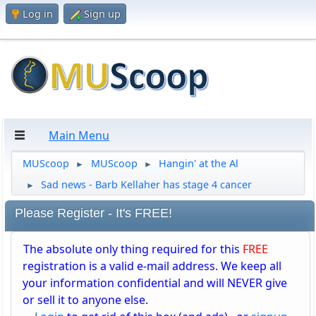
Log in
Sign up
Main Menu
MUScoop
MUScoop
Hangin' at the Al
►
►
Sad news - Barb Kellaher has stage 4 cancer
►
Please Register - It's FREE!
The absolute only thing required for this
FREE
registration is a valid e-mail address. We keep all
your information confidential and will NEVER give
or sell it to anyone else.