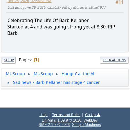
June 29, 2026, 02:54:31 PM
#11
Last Edit
: June 29, 2026, 02:56:37 PM by MarquetteMike1977
Celebrating The Life Of Barb Kellaher
Started at 4 and was going strong yet at 8:30. RIP
Barb
Pages
1
GO UP
USER ACTIONS
MUScoop
MUScoop
Hangin' at the Al
►
►
Sad news - Barb Kellaher has stage 4 cancer
►
|
|
Help
Terms and Rules
Go Up ▲
EhPortal 1.39.9 © 2026, WebDev
,
SMF 2.1.7 © 2026
Simple Machines