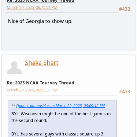
Re: 2025 NCAA Tourney Thread
March 20, 2025, 06:15:51 PM
#432
Nice of Georgia to show up.
Shaka Shart
Re: 2025 NCAA Tourney Thread
March 20, 2025, 06:23:38 PM
#433
Quote from: wisblue on March 20, 2025, 05:09:42 PM
BYU-Wisconsin might be one of the best games in
the second round.
BYU has several guys with classic square up 3