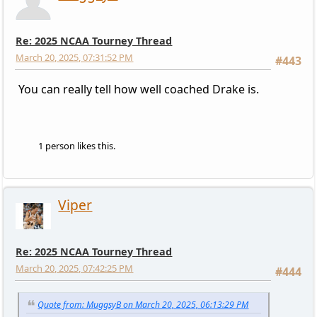
Re: 2025 NCAA Tourney Thread
March 20, 2025, 07:31:52 PM
#443
You can really tell how well coached Drake is.
1 person likes this.
Viper
Re: 2025 NCAA Tourney Thread
March 20, 2025, 07:42:25 PM
#444
Quote from: MuggsyB on March 20, 2025, 06:13:29 PM