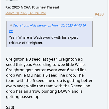
Re: 2025 NCAA Tourney Thread
March 20, 2025, 06:03:49 PM
#430
Quote from: willie warrior on March 20, 2025, 04:05:50
PM
Yeah. Where is Wadesworld with his expert
critique of Creighton.
Creighton a 3 seed last year. Creighton a 9
seed this year. According to wee little Willie,
Creighton gets better every year. 6 seed line
drop while MU had a 5 seed line drop. The
team with the 6 seed line drop is getting better
every year, while the team with the 5 seed line
drop has an arrow pointing DOWN and is
getting passed up.
Sad!