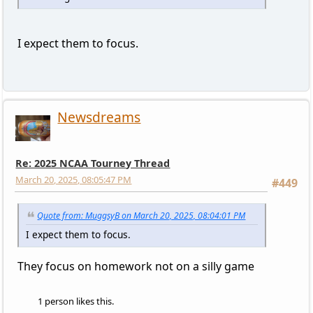
I expect them to focus.
Newsdreams
Re: 2025 NCAA Tourney Thread
March 20, 2025, 08:05:47 PM
#449
Quote from: MuggsyB on March 20, 2025, 08:04:01 PM
I expect them to focus.
They focus on homework not on a silly game
1 person likes this.