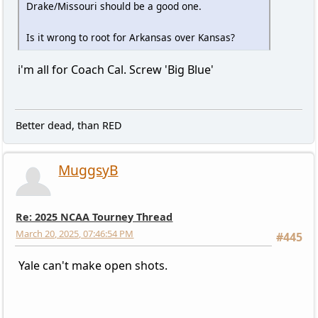
Drake/Missouri should be a good one.
Is it wrong to root for Arkansas over Kansas?
i'm all for Coach Cal. Screw 'Big Blue'
Better dead, than RED
MuggsyB
Re: 2025 NCAA Tourney Thread
March 20, 2025, 07:46:54 PM
#445
Yale can't make open shots.