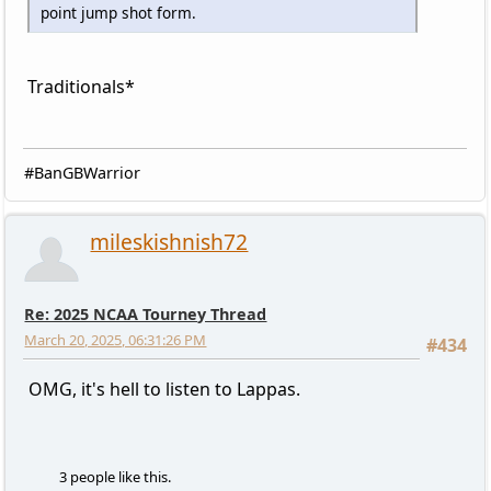
point jump shot form.
Traditionals*
#BanGBWarrior
mileskishnish72
Re: 2025 NCAA Tourney Thread
March 20, 2025, 06:31:26 PM
#434
OMG, it's hell to listen to Lappas.
3 people like this.