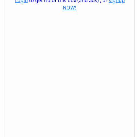
Login
to get rid of this box (and ads) , or
signup
NOW!