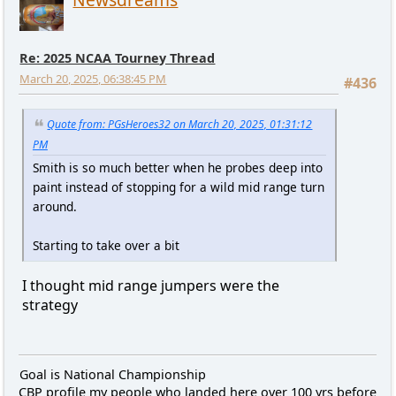
Re: 2025 NCAA Tourney Thread
March 20, 2025, 06:38:45 PM
#436
Quote from: PGsHeroes32 on March 20, 2025, 01:31:12
PM
Smith is so much better when he probes deep into
paint instead of stopping for a wild mid range turn
around.
Starting to take over a bit
I thought mid range jumpers were the
strategy
Goal is National Championship
CBP profile my people who landed here over 100 yrs before