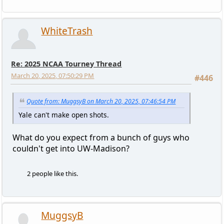
WhiteTrash
Re: 2025 NCAA Tourney Thread
March 20, 2025, 07:50:29 PM
#446
Quote from: MuggsyB on March 20, 2025, 07:46:54 PM
Yale can't make open shots.
What do you expect from a bunch of guys who
couldn't get into UW-Madison?
2 people like this.
MuggsyB