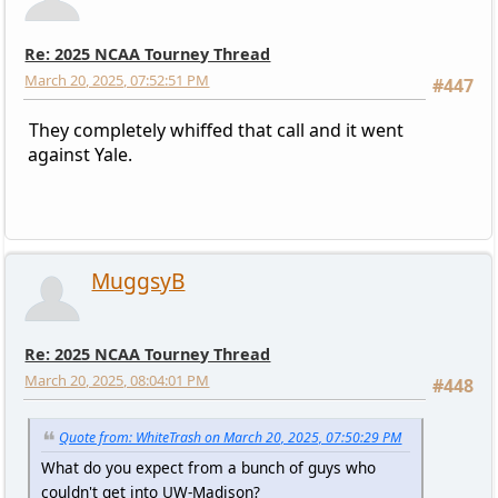
Re: 2025 NCAA Tourney Thread
March 20, 2025, 07:52:51 PM
#447
They completely whiffed that call and it went
against Yale.
MuggsyB
Re: 2025 NCAA Tourney Thread
March 20, 2025, 08:04:01 PM
#448
Quote from: WhiteTrash on March 20, 2025, 07:50:29 PM
What do you expect from a bunch of guys who
couldn't get into UW-Madison?