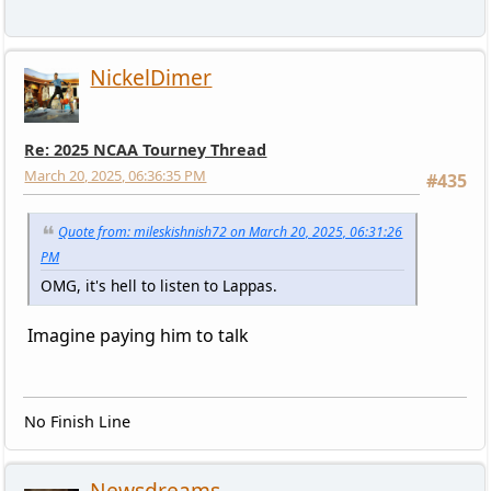
NickelDimer
Re: 2025 NCAA Tourney Thread
March 20, 2025, 06:36:35 PM
#435
Quote from: mileskishnish72 on March 20, 2025, 06:31:26
PM
OMG, it's hell to listen to Lappas.
Imagine paying him to talk
No Finish Line
Newsdreams