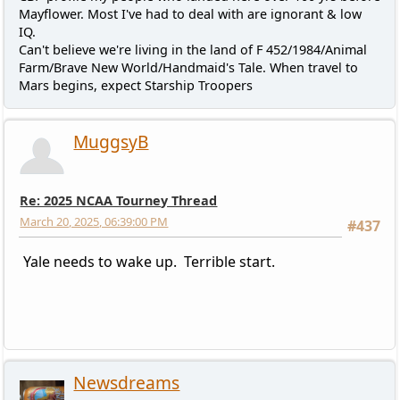
Mayflower. Most I've had to deal with are ignorant & low
IQ.
Can't believe we're living in the land of F 452/1984/Animal
Farm/Brave New World/Handmaid's Tale. When travel to
Mars begins, expect Starship Troopers
MuggsyB
Re: 2025 NCAA Tourney Thread
March 20, 2025, 06:39:00 PM
#437
Yale needs to wake up. Terrible start.
Newsdreams