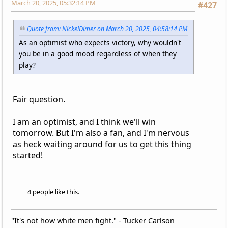
March 20, 2025, 05:32:14 PM
#427
Quote from: NickelDimer on March 20, 2025, 04:58:14 PM
As an optimist who expects victory, why wouldn't
you be in a good mood regardless of when they
play?
Fair question.
I am an optimist, and I think we'll win
tomorrow. But I'm also a fan, and I'm nervous
as heck waiting around for us to get this thing
started!
4 people like this.
"It's not how white men fight." - Tucker Carlson