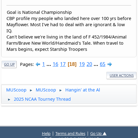
Goal is National Championship
CBP profile my people who landed here over 100 yrs before
Mayflower. Most I've had to deal with are ignorant & low
IQ.
Can't believe we're living in the land of F 452/1984/Animal
Farm/Brave New World/Handmaid's Tale. When travel to
Mars begins, expect Starship Troopers
1
...
16
17
19
20
...
65
Pages
18
GO UP
USER ACTIONS
MUScoop
MUScoop
Hangin' at the Al
►
►
2025 NCAA Tourney Thread
►
|
|
Help
Terms and Rules
Go Up ▲