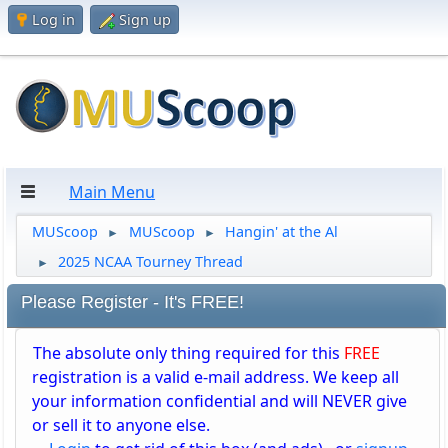
Log in
Sign up
Main Menu
MUScoop
MUScoop
Hangin' at the Al
►
►
2025 NCAA Tourney Thread
►
Please Register - It's FREE!
The absolute only thing required for this
FREE
registration is a valid e-mail address. We keep all
your information confidential and will NEVER give
or sell it to anyone else.