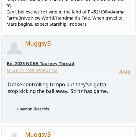
IQ.
Can't believe we're living in the land of F 452/1984/Animal
Farm/Brave New World/Handmaid's Tale. When travel to
Mars begins, expect Starship Troopers
MuggsyB
Re: 2025 NCAA Tourney Thread
March 20, 2025, 07:26:41 PM
#442
Drake controlling tempo but they've gotta
stop kicking the ball away. Stirtz has game.
1 person likes this.
MuggsyB