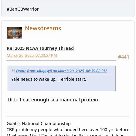
#BanGBWarrior
Newsdreams
Re: 2025 NCAA Tourney Thread
March 20, 2025, 07:00:57 PM
#441
Quote from: MuggsyB on March 20, 2025, 06:39:00 PM
Yale needs to wake up. Terrible start.
Didn't eat enough sea mammal protein
Goal is National Championship
CBP profile my people who landed here over 100 yrs before
Mayflower. Most I've had to deal with are ignorant & low