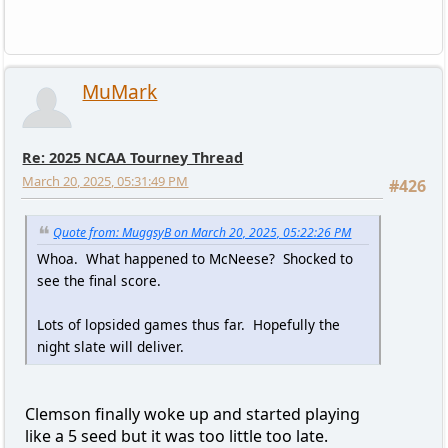
MuMark
Re: 2025 NCAA Tourney Thread
March 20, 2025, 05:31:49 PM
#426
Quote from: MuggsyB on March 20, 2025, 05:22:26 PM
Whoa. What happened to McNeese? Shocked to
see the final score.
Lots of lopsided games thus far. Hopefully the
night slate will deliver.
Clemson finally woke up and started playing
like a 5 seed but it was too little too late.