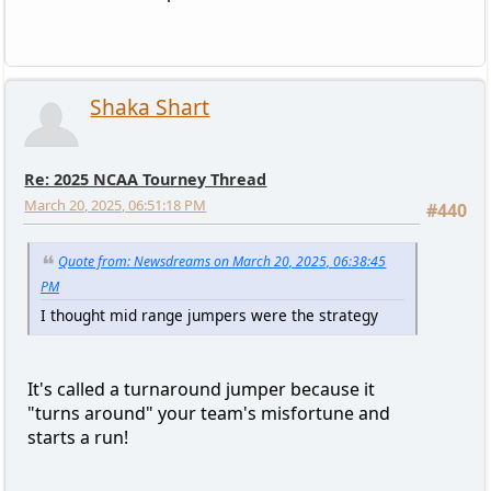
Shaka Shart
Re: 2025 NCAA Tourney Thread
March 20, 2025, 06:51:18 PM
#440
Quote from: Newsdreams on March 20, 2025, 06:38:45
PM
I thought mid range jumpers were the strategy
It's called a turnaround jumper because it
"turns around" your team's misfortune and
starts a run!