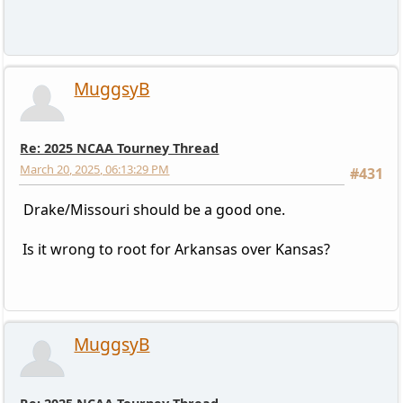
MuggsyB
Re: 2025 NCAA Tourney Thread
March 20, 2025, 06:13:29 PM
#431
Drake/Missouri should be a good one.
Is it wrong to root for Arkansas over Kansas?
MuggsyB