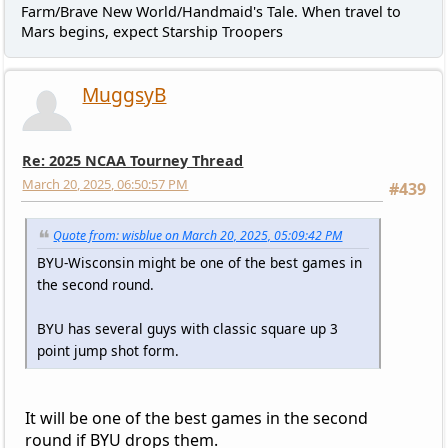
Farm/Brave New World/Handmaid's Tale. When travel to
Mars begins, expect Starship Troopers
MuggsyB
Re: 2025 NCAA Tourney Thread
March 20, 2025, 06:50:57 PM
#439
Quote from: wisblue on March 20, 2025, 05:09:42 PM
BYU-Wisconsin might be one of the best games in
the second round.
BYU has several guys with classic square up 3
point jump shot form.
It will be one of the best games in the second
round if BYU drops them.