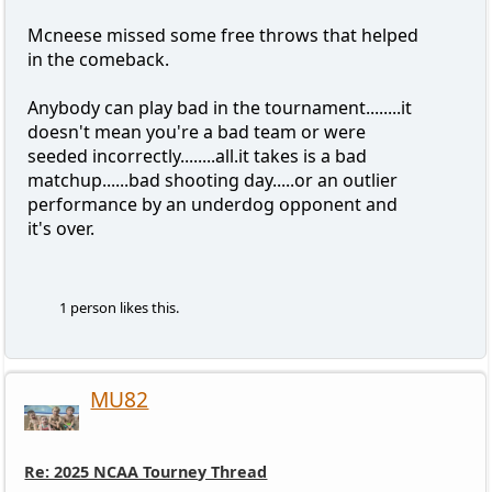
Mcneese missed some free throws that helped
in the comeback.
Anybody can play bad in the tournament........it
doesn't mean you're a bad team or were
seeded incorrectly........all.it takes is a bad
matchup......bad shooting day.....or an outlier
performance by an underdog opponent and
it's over.
1 person likes this.
MU82
Re: 2025 NCAA Tourney Thread