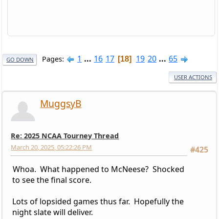
1
...
16
17
19
20
...
65
Pages
18
GO DOWN
USER ACTIONS
MuggsyB
Re: 2025 NCAA Tourney Thread
March 20, 2025, 05:22:26 PM
#425
Whoa. What happened to McNeese? Shocked
to see the final score.
Lots of lopsided games thus far. Hopefully the
night slate will deliver.