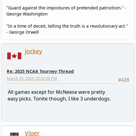
"Guard against the impostures of pretended patriotism." -
George Washington
"In a time of deceit, telling the truth is a revolutionary act."
- George Orwell
Jockey
Re: 2025 NCAA Tourney Thread
March 20, 2025, 05:37:28 PM
#428
All games except for McNeese were pretty
easy picks. Tonite though, I like 3 underdogs.
Viper