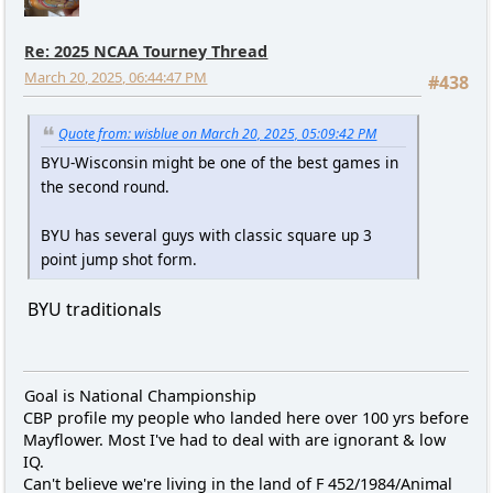
Re: 2025 NCAA Tourney Thread
March 20, 2025, 06:44:47 PM
#438
Quote from: wisblue on March 20, 2025, 05:09:42 PM
BYU-Wisconsin might be one of the best games in
the second round.
BYU has several guys with classic square up 3
point jump shot form.
BYU traditionals
Goal is National Championship
CBP profile my people who landed here over 100 yrs before
Mayflower. Most I've had to deal with are ignorant & low
IQ.
Can't believe we're living in the land of F 452/1984/Animal