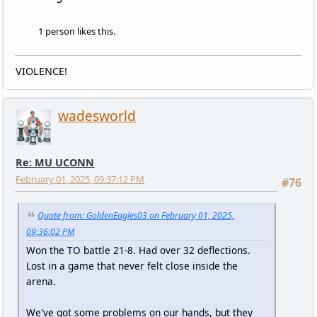
1 person likes this.
VIOLENCE!
wadesworld
Re: MU UCONN
February 01, 2025, 09:37:12 PM
#76
Quote from: GoldenEagles03 on February 01, 2025,
09:36:02 PM
Won the TO battle 21-8. Had over 32 deflections.
Lost in a game that never felt close inside the
arena.
We've got some problems on our hands, but they