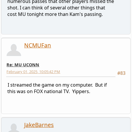
numerous passes that other players missed the
shot. I can think of several other things that
cost MU tonight more than Kam's passing.
NCMUFan
Re: MU UCONN
February 01, 2025, 10:05:42 PM
#83
I streamed the game on my computer. But if
this was on FOX national TV. Yippers.
JakeBarnes