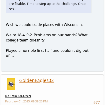
are fixable. Time to step up to the challenge. Onto
NYC.
Wish we could trade places with Wisconsin.
We're 18-4, 9-2. Problems on our hands? What
college team doesn't?
Played a horrible first half and couldn't dig out
of it.
GoldenEagles03
Re: MU UCONN
February 01, 2025, 09:39:26 PM
#77