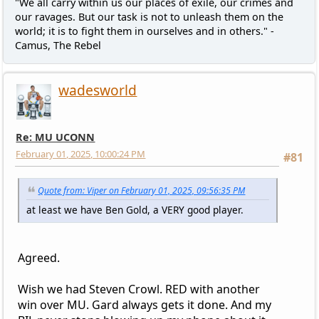
"We all carry within us our places of exile, our crimes and
our ravages. But our task is not to unleash them on the
world; it is to fight them in ourselves and in others." -
Camus, The Rebel
wadesworld
Re: MU UCONN
February 01, 2025, 10:00:24 PM
#81
Quote from: Viper on February 01, 2025, 09:56:35 PM
at least we have Ben Gold, a VERY good player.
Agreed.
Wish we had Steven Crowl. RED with another
win over MU. Gard always gets it done. And my