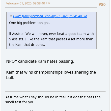
February 01, 2025, 09:58:40 PM
#80
Quote from: Jockey on February 01, 2025, 09:45:48 PM
One big problem tonight.
5 Assists. We will never, ever beat a good team with
5 assists. I like the Kam that passes a lot more than
the Kam that dribbles.
NPOY candidate Kam hates passing.
Kam that wins championships loves sharing the
ball.
Assume what I say should be in teal if it doesn't pass the
smell test for you.