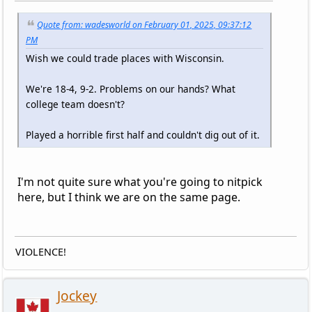
Quote from: wadesworld on February 01, 2025, 09:37:12
PM
Wish we could trade places with Wisconsin.
We're 18-4, 9-2. Problems on our hands? What
college team doesn't?
Played a horrible first half and couldn't dig out of it.
I'm not quite sure what you're going to nitpick
here, but I think we are on the same page.
VIOLENCE!
Jockey