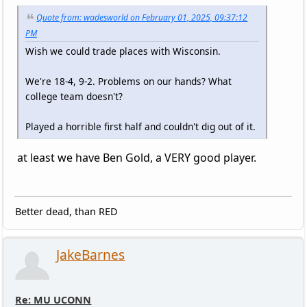
Quote from: wadesworld on February 01, 2025, 09:37:12
PM
Wish we could trade places with Wisconsin.
We're 18-4, 9-2. Problems on our hands? What
college team doesn't?
Played a horrible first half and couldn't dig out of it.
at least we have Ben Gold, a VERY good player.
Better dead, than RED
JakeBarnes
Re: MU UCONN