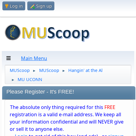
Log in
Sign up
Main Menu
MUScoop
MUScoop
Hangin' at the Al
►
►
MU UCONN
►
Please Register - It's FREE!
The absolute only thing required for this
FREE
registration is a valid e-mail address. We keep all
your information confidential and will NEVER give
or sell it to anyone else.