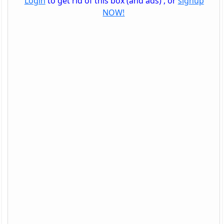
Login
to get rid of this box (and ads) , or
signup
NOW!