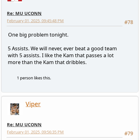
Re: MU UCONN
February 01, 2025, 09:45:48 PM
#78
One big problem tonight.
5 Assists. We will never, ever beat a good team
with 5 assists. I like the Kam that passes a lot
more than the Kam that dribbles.
1 person likes this.
Viper
Re: MU UCONN
February 01, 2025, 09:56:35 PM
#79