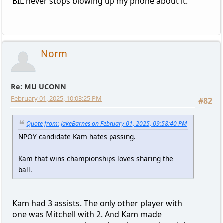
BIL never stops blowing up my phone about it.
Norm
Re: MU UCONN
February 01, 2025, 10:03:25 PM
#82
Quote from: JakeBarnes on February 01, 2025, 09:58:40 PM
NPOY candidate Kam hates passing.
Kam that wins championships loves sharing the
ball.
Kam had 3 assists. The only other player with
one was Mitchell with 2. And Kam made