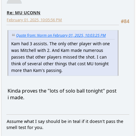
Re: MU UCONN
February 01, 2025, 10:05:56 PM
#84
Quote from: Norm on February 01, 2025, 10:03:25 PM
Kam had 3 assists. The only other player with one
was Mitchell with 2. And Kam made numerous
passes that other players missed the shot. I can
think of several other things that cost MU tonight
more than Kam's passing.
Kinda proves the "lots of solo ball tonight" post
i made.
Assume what I say should be in teal if it doesn't pass the
smell test for you.