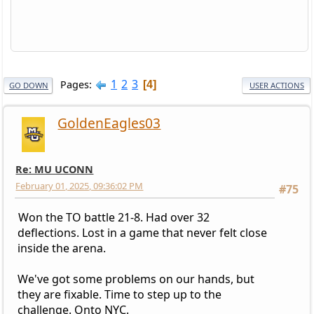
1
2
3
Pages
4
GO DOWN
USER ACTIONS
GoldenEagles03
Re: MU UCONN
February 01, 2025, 09:36:02 PM
#75
Won the TO battle 21-8. Had over 32
deflections. Lost in a game that never felt close
inside the arena.
We've got some problems on our hands, but
they are fixable. Time to step up to the
challenge. Onto NYC.