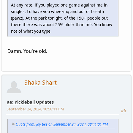
At any rate, if you played one game against me in
singles, I'd have you wheezing and out of breath
(pawz). At the park tonight, of the 150+ people out
there there was about 25% older than me. You know
not of what you type.
Damn. You're old.
Shaka Shart
Re: Pickleball Updates
September 24, 2024, 10:58:11 PM
#5
Quote from: Jay Bee on September 24, 2024, 08:41:01 PM