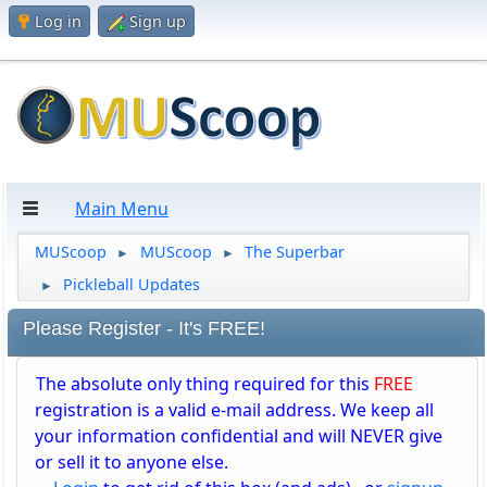
Log in
Sign up
Main Menu
MUScoop
MUScoop
The Superbar
►
►
Pickleball Updates
►
Please Register - It's FREE!
The absolute only thing required for this
FREE
registration is a valid e-mail address. We keep all
your information confidential and will NEVER give
or sell it to anyone else.