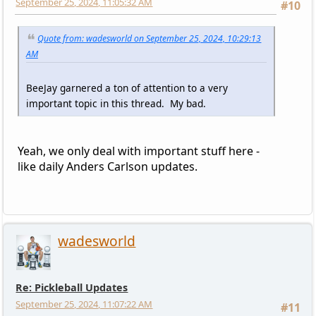
September 25, 2024, 11:05:32 AM
#10
Quote from: wadesworld on September 25, 2024, 10:29:13
AM
BeeJay garnered a ton of attention to a very
important topic in this thread. My bad.
Yeah, we only deal with important stuff here -
like daily Anders Carlson updates.
wadesworld
Re: Pickleball Updates
September 25, 2024, 11:07:22 AM
#11