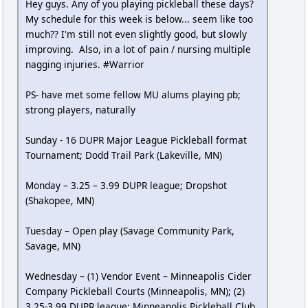
Hey guys. Any of you playing pickleball these days?
My schedule for this week is below... seem like too
much?? I'm still not even slightly good, but slowly
improving. Also, in a lot of pain / nursing multiple
nagging injuries. #Warrior
PS- have met some fellow MU alums playing pb;
strong players, naturally
Sunday - 16 DUPR Major League Pickleball format
Tournament; Dodd Trail Park (Lakeville, MN)
Monday – 3.25 – 3.99 DUPR league; Dropshot
(Shakopee, MN)
Tuesday – Open play (Savage Community Park,
Savage, MN)
Wednesday – (1) Vendor Event – Minneapolis Cider
Company Pickleball Courts (Minneapolis, MN); (2)
3.25-3.99 DUPR league; Minneapolis Pickleball Club