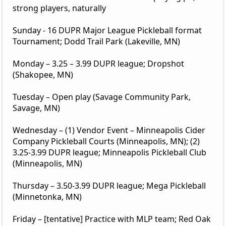
strong players, naturally
Sunday - 16 DUPR Major League Pickleball format
Tournament; Dodd Trail Park (Lakeville, MN)
Monday – 3.25 – 3.99 DUPR league; Dropshot
(Shakopee, MN)
Tuesday – Open play (Savage Community Park,
Savage, MN)
Wednesday – (1) Vendor Event – Minneapolis Cider
Company Pickleball Courts (Minneapolis, MN); (2)
3.25-3.99 DUPR league; Minneapolis Pickleball Club
(Minneapolis, MN)
Thursday – 3.50-3.99 DUPR league; Mega Pickleball
(Minnetonka, MN)
Friday – [tentative] Practice with MLP team; Red Oak