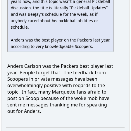
years now, and this topic wasn't a general Pickleball
discussion, the title is literally "Pickleball Updates"
and was BeeJay's schedule for the week, as if
anybody cared about his pickleball abilities or
schedule.
Anders was the best player on the Packers last year,
according to very knowledgeable Scoopers.
Anders Carlson was the Packers best player last
year. People forget that. The feedback from
Scoopers in private messages have been
overwhelmingly positive with regards to the
topic. In fact, many Marquette fans afraid to
post on Scoop because of the woke mob have
sent me messages thanking me for speaking
out for Anders.