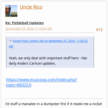
Uncle Rico
Re: Pickleball Updates
September 25, 2024, 11:18:52 AM
#12
Quote from: Lennys Tap on September 25, 2024, 11:05:32
AM
Yeah, we only deal with important stuff here - like
daily Anders Carlson updates.
https://www.muscoop.com/index.php?
topic=66323.0
I'd stuff a manatee in a dumpster fire if it made me a nickel