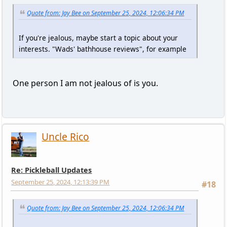
Quote from: Jay Bee on September 25, 2024, 12:06:34 PM
If you're jealous, maybe start a topic about your
interests. "Wads' bathhouse reviews", for example
One person I am not jealous of is you.
Uncle Rico
Re: Pickleball Updates
September 25, 2024, 12:13:39 PM
#18
Quote from: Jay Bee on September 25, 2024, 12:06:34 PM