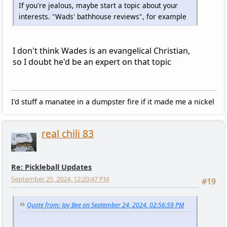
If you're jealous, maybe start a topic about your
interests. "Wads' bathhouse reviews", for example
I don't think Wades is an evangelical Christian,
so I doubt he'd be an expert on that topic
I'd stuff a manatee in a dumpster fire if it made me a nickel
real chili 83
Re: Pickleball Updates
September 25, 2024, 12:20:47 PM
#19
Quote from: Jay Bee on September 24, 2024, 02:56:59 PM