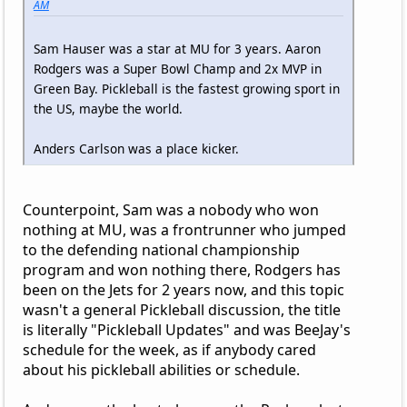
AM
Sam Hauser was a star at MU for 3 years. Aaron
Rodgers was a Super Bowl Champ and 2x MVP in
Green Bay. Pickleball is the fastest growing sport in
the US, maybe the world.
Anders Carlson was a place kicker.
Counterpoint, Sam was a nobody who won
nothing at MU, was a frontrunner who jumped
to the defending national championship
program and won nothing there, Rodgers has
been on the Jets for 2 years now, and this topic
wasn't a general Pickleball discussion, the title
is literally "Pickleball Updates" and was BeeJay's
schedule for the week, as if anybody cared
about his pickleball abilities or schedule.