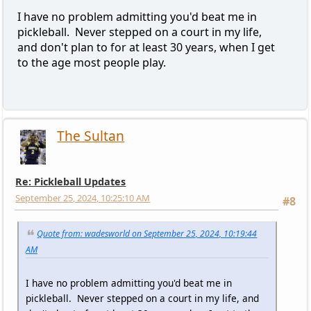
I have no problem admitting you'd beat me in
pickleball. Never stepped on a court in my life,
and don't plan to for at least 30 years, when I get
to the age most people play.
The Sultan
Re: Pickleball Updates
September 25, 2024, 10:25:10 AM
#8
Quote from: wadesworld on September 25, 2024, 10:19:44
AM
I have no problem admitting you'd beat me in
pickleball. Never stepped on a court in my life, and