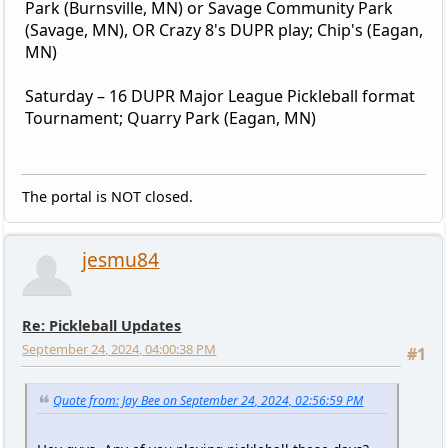
Park (Burnsville, MN) or Savage Community Park
(Savage, MN), OR Crazy 8's DUPR play; Chip's (Eagan,
MN)
Saturday – 16 DUPR Major League Pickleball format
Tournament; Quarry Park (Eagan, MN)
The portal is NOT closed.
jesmu84
Re: Pickleball Updates
September 24, 2024, 04:00:38 PM
#1
Quote from: Jay Bee on September 24, 2024, 02:56:59 PM