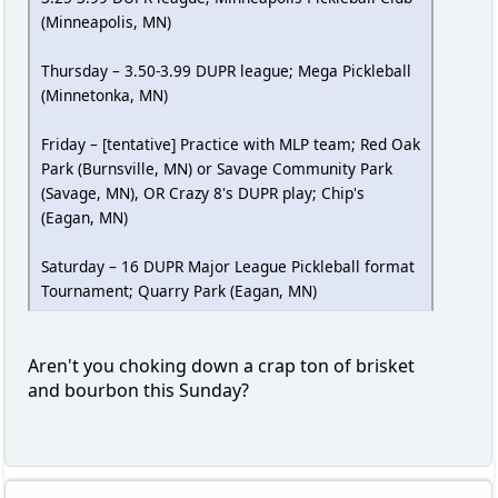
(Minneapolis, MN)
Thursday – 3.50-3.99 DUPR league; Mega Pickleball
(Minnetonka, MN)
Friday – [tentative] Practice with MLP team; Red Oak
Park (Burnsville, MN) or Savage Community Park
(Savage, MN), OR Crazy 8's DUPR play; Chip's
(Eagan, MN)
Saturday – 16 DUPR Major League Pickleball format
Tournament; Quarry Park (Eagan, MN)
Aren't you choking down a crap ton of brisket
and bourbon this Sunday?