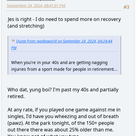
September 24, 2024, 08:41:01 PM
#3
Jes is right - I do need to spend more on recovery
(and stretching)
Quote from: wadesworld on September 24, 2024, 04:24:44
PM
When you're in your 40s and are getting nagging
injuries from a sport made for people in retirement...
Who dat, yung boi? I'm past my 40s and partially
retired.
At any rate, if you played one game against me in
singles, I'd have you wheezing and out of breath
(pawz). At the park tonight, of the 150+ people
out there there was about 25% older than me.