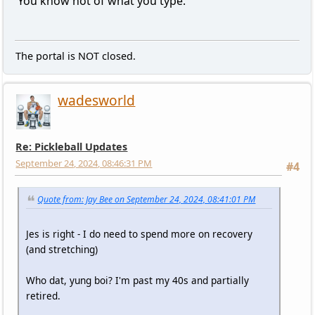
You know not of what you type.
The portal is NOT closed.
wadesworld
Re: Pickleball Updates
September 24, 2024, 08:46:31 PM
#4
Quote from: Jay Bee on September 24, 2024, 08:41:01 PM
Jes is right - I do need to spend more on recovery
(and stretching)
Who dat, yung boi? I'm past my 40s and partially
retired.