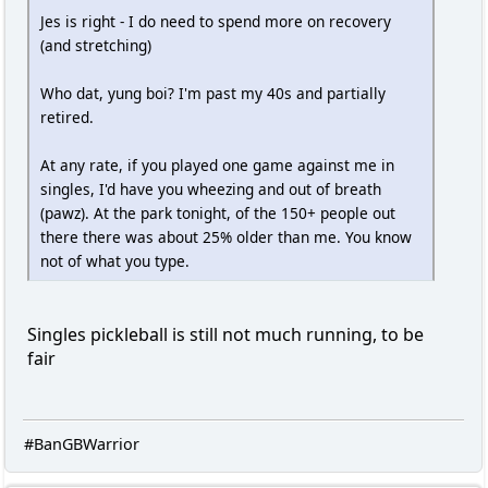
Jes is right - I do need to spend more on recovery
(and stretching)
Who dat, yung boi? I'm past my 40s and partially
retired.
At any rate, if you played one game against me in
singles, I'd have you wheezing and out of breath
(pawz). At the park tonight, of the 150+ people out
there there was about 25% older than me. You know
not of what you type.
Singles pickleball is still not much running, to be
fair
#BanGBWarrior