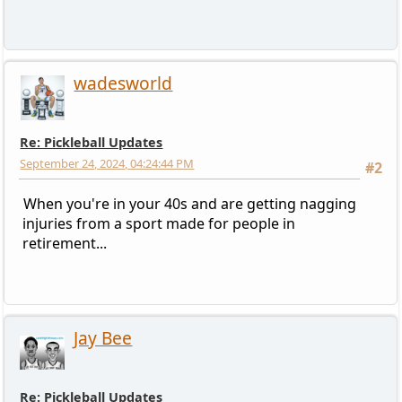
wadesworld
Re: Pickleball Updates
September 24, 2024, 04:24:44 PM
#2
When you're in your 40s and are getting nagging
injuries from a sport made for people in
retirement...
Jay Bee
Re: Pickleball Updates