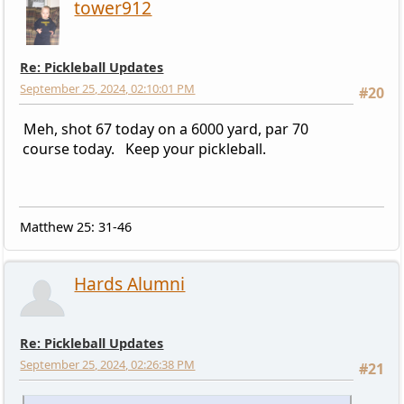
tower912
Re: Pickleball Updates
September 25, 2024, 02:10:01 PM
#20
Meh, shot 67 today on a 6000 yard, par 70
course today. Keep your pickleball.
Matthew 25: 31-46
Hards Alumni
Re: Pickleball Updates
September 25, 2024, 02:26:38 PM
#21