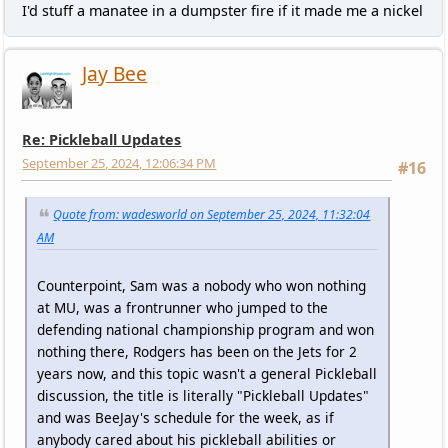
I'd stuff a manatee in a dumpster fire if it made me a nickel
Jay Bee
Re: Pickleball Updates
September 25, 2024, 12:06:34 PM
#16
Quote from: wadesworld on September 25, 2024, 11:32:04
AM
Counterpoint, Sam was a nobody who won nothing
at MU, was a frontrunner who jumped to the
defending national championship program and won
nothing there, Rodgers has been on the Jets for 2
years now, and this topic wasn't a general Pickleball
discussion, the title is literally "Pickleball Updates"
and was BeeJay's schedule for the week, as if
anybody cared about his pickleball abilities or