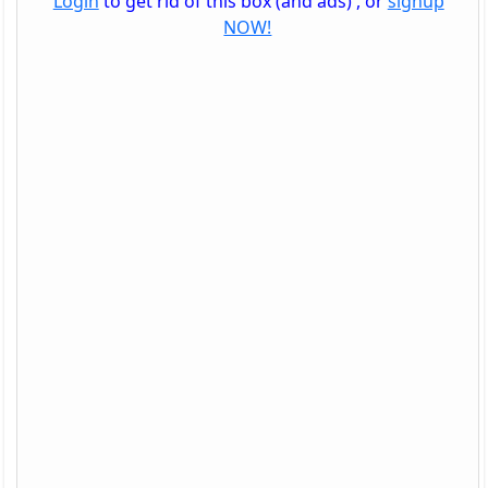
Login
to get rid of this box (and ads) , or
signup
NOW!