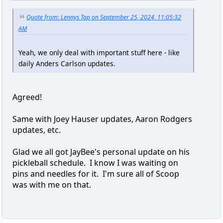
Quote from: Lennys Tap on September 25, 2024, 11:05:32
AM
Yeah, we only deal with important stuff here - like
daily Anders Carlson updates.
Agreed!
Same with Joey Hauser updates, Aaron Rodgers
updates, etc.
Glad we all got JayBee's personal update on his
pickleball schedule. I know I was waiting on
pins and needles for it. I'm sure all of Scoop
was with me on that.