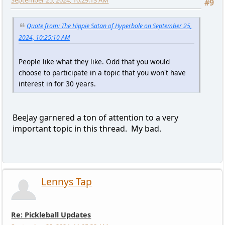
September 25, 2024, 10:29:13 AM
#9
Quote from: The Hippie Satan of Hyperbole on September 25,
2024, 10:25:10 AM
People like what they like. Odd that you would
choose to participate in a topic that you won't have
interest in for 30 years.
BeeJay garnered a ton of attention to a very
important topic in this thread. My bad.
Lennys Tap
Re: Pickleball Updates