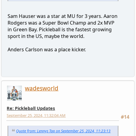
Sam Hauser was a star at MU for 3 years. Aaron
Rodgers was a Super Bowl Champ and 2x MVP
in Green Bay. Pickleball is the fastest growing
sport in the US, maybe the world.
Anders Carlson was a place kicker.
wadesworld
Re: Pickleball Updates
September 25, 2024, 11:32:04 AM
#14
Quote from: Lennys Tap on September 25, 2024, 11:23:13