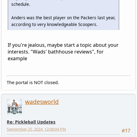
schedule.
Anders was the best player on the Packers last year,
according to very knowledgeable Scoopers.
If you're jealous, maybe start a topic about your
interests. "Wads' bathhouse reviews", for
example
The portal is NOT closed.
wadesworld
Re: Pickleball Updates
September 25, 2024, 12:08:04 PM
#17