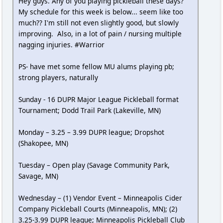
Hey guys. Any of you playing pickleball these days?
My schedule for this week is below... seem like too
much?? I'm still not even slightly good, but slowly
improving. Also, in a lot of pain / nursing multiple
nagging injuries. #Warrior
PS- have met some fellow MU alums playing pb;
strong players, naturally
Sunday - 16 DUPR Major League Pickleball format
Tournament; Dodd Trail Park (Lakeville, MN)
Monday – 3.25 – 3.99 DUPR league; Dropshot
(Shakopee, MN)
Tuesday – Open play (Savage Community Park,
Savage, MN)
Wednesday – (1) Vendor Event – Minneapolis Cider
Company Pickleball Courts (Minneapolis, MN); (2)
3.25-3.99 DUPR league; Minneapolis Pickleball Club