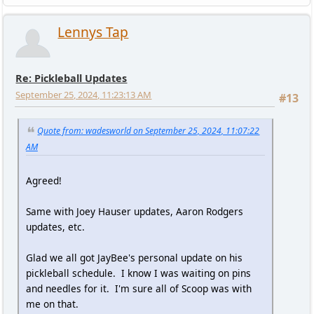
Lennys Tap
Re: Pickleball Updates
September 25, 2024, 11:23:13 AM
#13
Quote from: wadesworld on September 25, 2024, 11:07:22
AM
Agreed!
Same with Joey Hauser updates, Aaron Rodgers
updates, etc.
Glad we all got JayBee's personal update on his
pickleball schedule. I know I was waiting on pins
and needles for it. I'm sure all of Scoop was with
me on that.