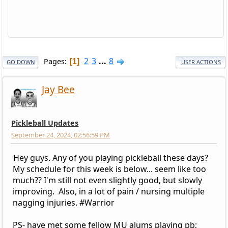
2
3
...
8
Pages
1
GO DOWN
USER ACTIONS
Jay Bee
Pickleball Updates
September 24, 2024, 02:56:59 PM
Hey guys. Any of you playing pickleball these days?
My schedule for this week is below... seem like too
much?? I'm still not even slightly good, but slowly
improving. Also, in a lot of pain / nursing multiple
nagging injuries. #Warrior
PS- have met some fellow MU alums playing pb;