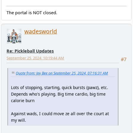
The portal is NOT closed.
wadesworld
Re: Pickleball Updates
September 25, 2024, 10:19:44 AM
#7
Quote from: Jay Bee on September 25, 2024, 07:16:31 AM
Lots of stopping, starting, quick bursts (pawz), etc.
Depends who's playing. Big time cardio, big time
calorie burn
Against wads, I could move ze all over the court at
my will.