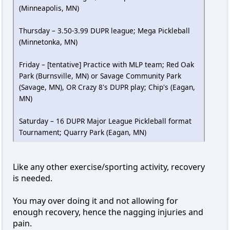
(Minneapolis, MN)
Thursday – 3.50-3.99 DUPR league; Mega Pickleball
(Minnetonka, MN)
Friday – [tentative] Practice with MLP team; Red Oak
Park (Burnsville, MN) or Savage Community Park
(Savage, MN), OR Crazy 8's DUPR play; Chip's (Eagan,
MN)
Saturday – 16 DUPR Major League Pickleball format
Tournament; Quarry Park (Eagan, MN)
Like any other exercise/sporting activity, recovery
is needed.
You may over doing it and not allowing for
enough recovery, hence the nagging injuries and
pain.