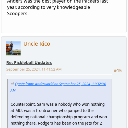
Anders was the best player on the Packers last
year, according to very knowledgeable
Scoopers.
Uncle Rico
Re: Pickleball Updates
September 25, 2024, 11:41:52 AM
#15
Quote from: wadesworld on September 25, 2024, 11:32:04
AM
Counterpoint, Sam was a nobody who won nothing
at MU, was a frontrunner who jumped to the
defending national championship program and won
nothing there, Rodgers has been on the Jets for 2