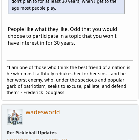
don't plan to for at least 30 years, when I get to the
age most people play.
People like what they like. Odd that you would
choose to participate in a topic that you won't
have interest in for 30 years.
"I am one of those who think the best friend of a nation is
he who most faithfully rebukes her for her sins—and he
her worst enemy, who, under the specious and popular
garb of patriotism, seeks to excuse, palliate, and defend
them" - Frederick Douglass
wadesworld
Re: Pickleball Updates