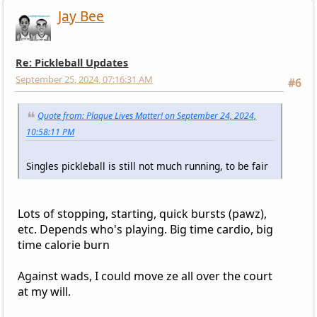
Jay Bee
Re: Pickleball Updates
September 25, 2024, 07:16:31 AM
#6
Quote from: Plaque Lives Matter! on September 24, 2024,
10:58:11 PM
Singles pickleball is still not much running, to be fair
Lots of stopping, starting, quick bursts (pawz),
etc. Depends who's playing. Big time cardio, big
time calorie burn
Against wads, I could move ze all over the court
at my will.