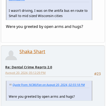
I wasn't driving, I was on the antifa bus en route to
Small to mid sized Wisconsin cities
Were you greeted by open arms and hugs?
Shaka Shart
Re: Dental Crime Reprts 2.0
August 20, 2024, 05:12:29 PM
#23
Quote from: NCMUFan on August 20, 2024, 02:55:18 PM
Were you greeted by open arms and hugs?