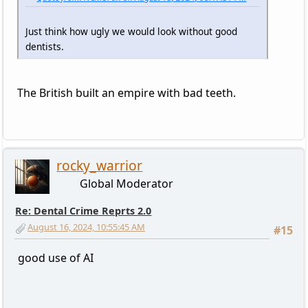
Just think how ugly we would look without good
dentists.
The British built an empire with bad teeth.
rocky_warrior
Global Moderator
Re: Dental Crime Reprts 2.0
August 16, 2024, 10:55:45 AM
#15
good use of AI