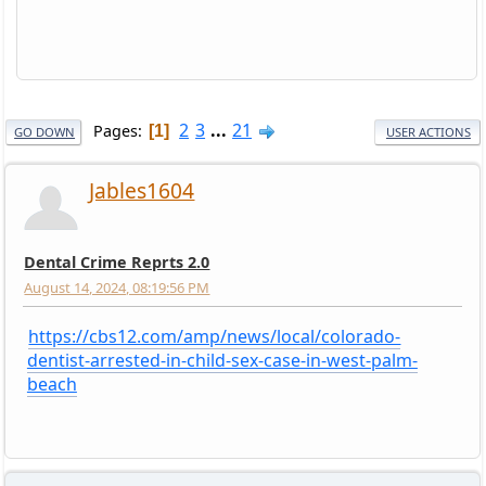
2
3
...
21
Pages
1
GO DOWN
USER ACTIONS
Jables1604
Dental Crime Reprts 2.0
August 14, 2024, 08:19:56 PM
https://cbs12.com/amp/news/local/colorado-
dentist-arrested-in-child-sex-case-in-west-palm-
beach