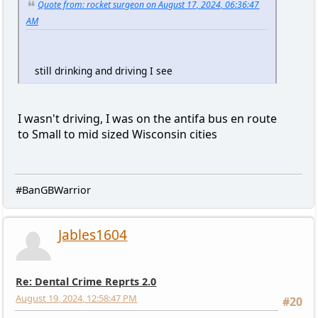
Quote from: rocket surgeon on August 17, 2024, 06:36:47
AM
still drinking and driving I see
I wasn't driving, I was on the antifa bus en route
to Small to mid sized Wisconsin cities
#BanGBWarrior
Jables1604
Re: Dental Crime Reprts 2.0
August 19, 2024, 12:58:47 PM
#20