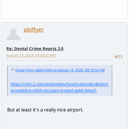
pbiflyer
Re: Dental Crime Reprts 2.0
August 15, 2024, 10:34:10 PM
#11
Quote from: Jables1604 on August 14, 2024, 08:19:56 PM
https://cbs12.com/amp/news/local/colorado-dentist-
arrested-in-child-sex-case-in-west-palm-beach
But at least it's a really nice airport.