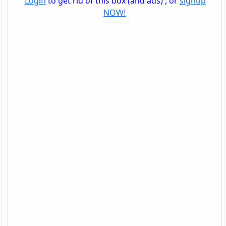
Login
to get rid of this box (and ads) , or
signup
NOW!