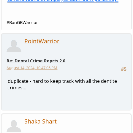
#BanGBWarrior
PointWarrior
Re: Dental Crime Reprts 2.0
August 14, 2024, 10:47:05 PM
#5
duplicate - hard to keep track with all the dentite
crimes...
Shaka Shart