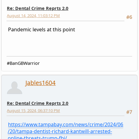
Re: Dental Crime Reprts 2.0
August 14, 2024, 11:03:12 PM
#6
Pandemic levels at this point
#BanGBWarrior
Jables1604
Re: Dental Crime Reprts 2.0
August 15, 2024, 06:37:10 PM
#7
https://www.tampabay.com/news/crime/2024/06
/20/tampa-dentist-richard-kantwill-arrested-
online-threats-trump-fbi/