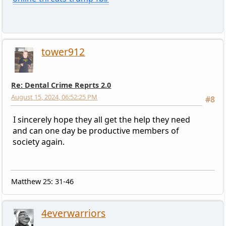
tower912
Re: Dental Crime Reprts 2.0
August 15, 2024, 06:52:25 PM
#8
I sincerely hope they all get the help they need
and can one day be productive members of
society again.
Matthew 25: 31-46
4everwarriors