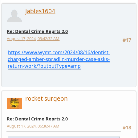
Jables1604
Re: Dental Crime Reprts 2.0
August 17, 2024, 03:42:32 AM
#17
https://www.wymt.com/2024/08/16/dentist-
charged-amber-spradlin-murder-case-asks-
return-work/?outputType=amp
rocket surgeon
Re: Dental Crime Reprts 2.0
August 17, 2024, 06:36:47 AM
#18