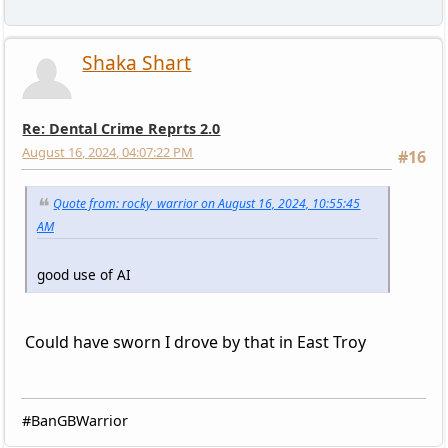
Shaka Shart
Re: Dental Crime Reprts 2.0
August 16, 2024, 04:07:22 PM
#16
Quote from: rocky_warrior on August 16, 2024, 10:55:45
AM
good use of AI
Could have sworn I drove by that in East Troy
#BanGBWarrior