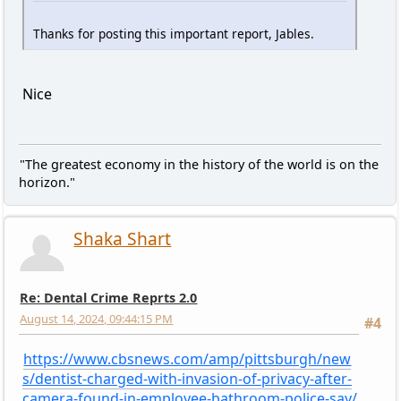
Thanks for posting this important report, Jables.
Nice
"The greatest economy in the history of the world is on the
horizon."
Shaka Shart
Re: Dental Crime Reprts 2.0
August 14, 2024, 09:44:15 PM
#4
https://www.cbsnews.com/amp/pittsburgh/new
s/dentist-charged-with-invasion-of-privacy-after-
camera-found-in-employee-bathroom-police-say/