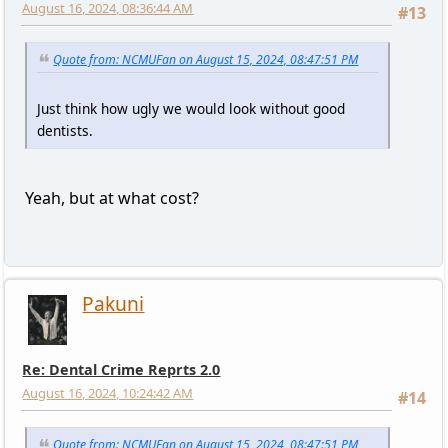
August 16, 2024, 08:36:44 AM
#13
Quote from: NCMUFan on August 15, 2024, 08:47:51 PM
Just think how ugly we would look without good
dentists.
Yeah, but at what cost?
Pakuni
Re: Dental Crime Reprts 2.0
August 16, 2024, 10:24:42 AM
#14
Quote from: NCMUFan on August 15, 2024, 08:47:51 PM