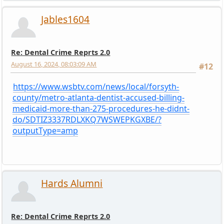
Jables1604
Re: Dental Crime Reprts 2.0
August 16, 2024, 08:03:09 AM
#12
https://www.wsbtv.com/news/local/forsyth-
county/metro-atlanta-dentist-accused-billing-
medicaid-more-than-275-procedures-he-didnt-
do/SDTIZ3337RDLXKQ7WSWEPKGXBE/?
outputType=amp
Hards Alumni
Re: Dental Crime Reprts 2.0