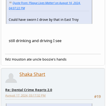
Quote from: Plaque Lives Matter! on August 16, 2024,
04:07:22 PM
Could have sworn I drove by that in East Troy
still drinking and driving I see
felz Houston ate uncle boozie's hands
Shaka Shart
Re: Dental Crime Reprts 2.0
August 17, 2024, 03:17:32 PM
#19