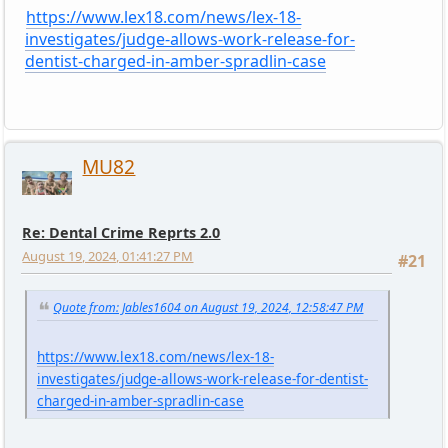
https://www.lex18.com/news/lex-18-
investigates/judge-allows-work-release-for-
dentist-charged-in-amber-spradlin-case
MU82
Re: Dental Crime Reprts 2.0
August 19, 2024, 01:41:27 PM
#21
Quote from: Jables1604 on August 19, 2024, 12:58:47 PM
https://www.lex18.com/news/lex-18-
investigates/judge-allows-work-release-for-dentist-
charged-in-amber-spradlin-case