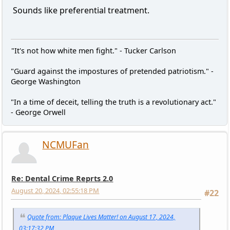
Sounds like preferential treatment.
"It's not how white men fight." - Tucker Carlson
"Guard against the impostures of pretended patriotism." -
George Washington
"In a time of deceit, telling the truth is a revolutionary act."
- George Orwell
NCMUFan
Re: Dental Crime Reprts 2.0
August 20, 2024, 02:55:18 PM
#22
Quote from: Plaque Lives Matter! on August 17, 2024,
03:17:32 PM