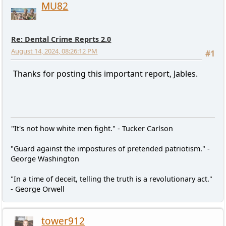
MU82
Re: Dental Crime Reprts 2.0
August 14, 2024, 08:26:12 PM
#1
Thanks for posting this important report, Jables.
"It's not how white men fight." - Tucker Carlson
"Guard against the impostures of pretended patriotism." -
George Washington
"In a time of deceit, telling the truth is a revolutionary act."
- George Orwell
tower912