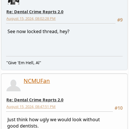
Re: Dental Crime Reprts 2.0
August 15, 2024, 08:02:28 PM
#9
See now locked thread, hey?
"Give 'Em Hell, Al"
NCMUFan
Re: Dental Crime Reprts 2.0
August 15, 2024, 08:47:51 PM
#10
Just think how ugly we would look without
good dentists.