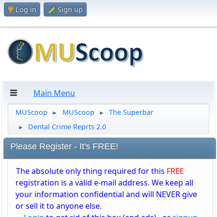
Log in
Sign up
Main Menu
MUScoop
MUScoop
The Superbar
►
►
Dental Crime Reprts 2.0
►
Please Register - It's FREE!
The absolute only thing required for this
FREE
registration is a valid e-mail address. We keep all
your information confidential and will NEVER give
or sell it to anyone else.