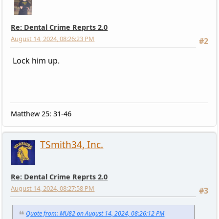
Re: Dental Crime Reprts 2.0
August 14, 2024, 08:26:23 PM
#2
Lock him up.
Matthew 25: 31-46
TSmith34, Inc.
Re: Dental Crime Reprts 2.0
August 14, 2024, 08:27:58 PM
#3
Quote from: MU82 on August 14, 2024, 08:26:12 PM