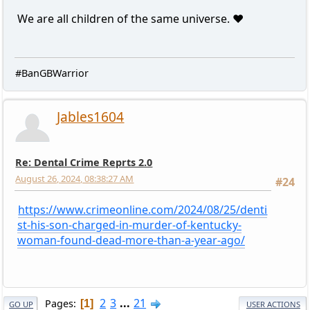
We are all children of the same universe. ❤️
#BanGBWarrior
Jables1604
Re: Dental Crime Reprts 2.0
August 26, 2024, 08:38:27 AM
#24
https://www.crimeonline.com/2024/08/25/denti
st-his-son-charged-in-murder-of-kentucky-
woman-found-dead-more-than-a-year-ago/
2
3
...
21
Pages
1
GO UP
USER ACTIONS